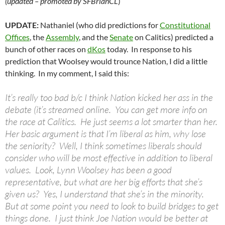
(updated – promoted by SFBrianCL
)
UPDATE:
Nathaniel (who did predictions for
Constitutional
Offices
, the
Assembly
, and the
Senate
on Calitics) predicted a
bunch of other races on
dKos
today. In response to his
prediction that Woolsey would trounce Nation, I did a little
thinking. In my comment, I said this:
It’s really too bad b/c I think Nation kicked her ass in the
debate (it’s streamed online. You can get more info on
the race at Calitics. He just seems a lot smarter than her.
Her basic argument is that I’m liberal as him, why lose
the seniority? Well, I think sometimes liberals should
consider who will be most effective in addition to liberal
values. Look, Lynn Woolsey has been a good
representative, but what are her big efforts that she’s
given us? Yes, I understand that she’s in the minority.
But at some point you need to look to build bridges to get
things done. I just think Joe Nation would be better at