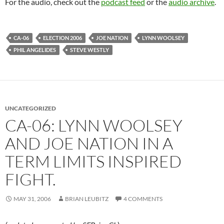
For the audio, check out the
podcast feed
or the
audio archive
.
CA-06
ELECTION 2006
JOE NATION
LYNN WOOLSEY
PHIL ANGELIDES
STEVE WESTLY
UNCATEGORIZED
CA-06: LYNN WOOLSEY
AND JOE NATION IN A
TERM LIMITS INSPIRED
FIGHT.
MAY 31, 2006
BRIAN LEUBITZ
4 COMMENTS