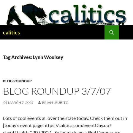
Skip
to
content
Search
calitics
Tag Archives: Lynn Woolsey
BLOG ROUNDUP
BLOG ROUNDUP 3/7/07
MARCH 7, 2007
BRIAN LEUBITZ
Lots of cool events all over the state today. Check them out in
[today’s event page https://calitics.com/eventDay.do?
eventDayId=02072007]. So far we have a SF 4 Democracy