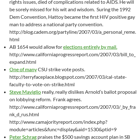
rights issues, died of complications related to AIDS. He will
be sorely missed for his wit and wisdom. Suring the 1992
Dem Convention, Hattoy became the first HIV positive gay
man to address a national party convention.
http://blog.cadem.org/partyline/2007/03/a_personal_reme.
html
AB 1654 would allow for
elections entirely by mail.
http://www.californiaprogressreport.com/2007/03/bill_to_
expand.html
One of many
CSU strike vote posts.
http://terryfaceplace.blogspot.com/2007/03/cal-state-
faculty-to-vote-on-strike.html
Steve Maviglio
really, really dislikes Arnold’s ballot proposal
on lobbying reform. Frank agrees.
http://www.californiaprogressreport.com/2007/03/_by_fra
nk_d_rus.html
http://www.camajorityreport.com/index.php?
module=articles&func=display&aid=1530&ptid=9
Peter Schrag
praises the $500 savings account plan in SB