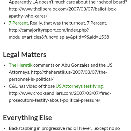
Apparently LA doesn’t much care about their school board?
http://www.theliberaloc.com/2007/03/07/ballot-box-
apathy-who-cares/
7 Percent.
Really, that was the turnout. 7 Percent.
http://camajorityreport.com/index.php?
module=articles&func=display&ptid=9&aid=1538
Legal Matters
The Heretik
comments on Abu Gonzales and the US
Attorneys. http://theheretik.us/2007/03/07/the-
personnel-is-political/
C&L has video of those
US Attorneys testifying.
http://www.crooksandliars.com/2007/03/07/fired-
prosecutors-testify-about-political-pressure/
Everything Else
Backstabbing in progressive radio? Never…except no so