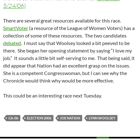
5/24/06)
There are several great resources available for this race.
SmartVoter
(a resource of the League of Women Voters) has a
collection of some of these resources. The two candidates
debated
. I must say that Woolsey looked a bit peeved to be
there. She began her opening statement by saying “I love my
job.” It sounds a little bit self-serving to me. That being said, it
did appear that Nation had an excellent grasp on the issues.
She is a competent Congresswoman, but I can see why the
Chronicle would think why would be more effective.
This could be an interesting race next Tuesday.
CA-06
ELECTION 2006
JOE NATION
LYNN WOOLSEY