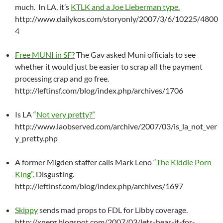
much. In LA, it’s
KTLK and a Joe Lieberman type.
http://www.dailykos.com/storyonly/2007/3/6/10225/4800
4
Free MUNI in SF?
The Gav asked Muni officials to see
whether it would just be easier to scrap all the payment
processing crap and go free.
http://leftinsf.com/blog/index.php/archives/1706
Is LA “
Not very pretty?”
http://www.laobserved.com/archive/2007/03/is_la_not_ver
y_pretty.php
A former Migden staffer calls Mark Leno
“The Kiddie Porn
King”.
Disgusting.
http://leftinsf.com/blog/index.php/archives/1697
Skippy
sends mad props to FDL for Libby coverage.
http://xnerg.blogspot.com/2007/03/lets-hear-it-for-