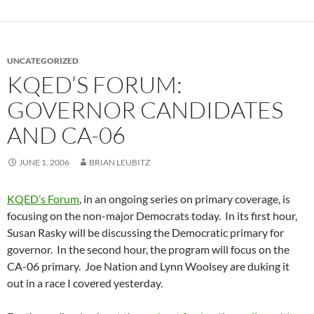
UNCATEGORIZED
KQED’S FORUM:
GOVERNOR CANDIDATES
AND CA-06
JUNE 1, 2006
BRIAN LEUBITZ
KQED’s Forum
, in an ongoing series on primary coverage, is
focusing on the non-major Democrats today. In its first hour,
Susan Rasky will be discussing the Democratic primary for
governor. In the second hour, the program will focus on the
CA-06 primary. Joe Nation and Lynn Woolsey are duking it
out in a race I covered yesterday.