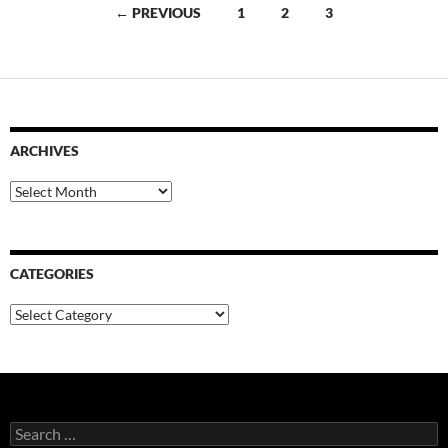
Posts
← PREVIOUS
1
2
3
navigation
ARCHIVES
Archives
CATEGORIES
Categories
Search
for: