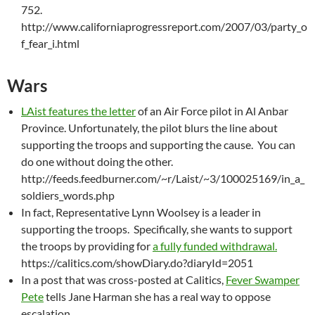
752.
http://www.californiaprogressreport.com/2007/03/party_o
f_fear_i.html
Wars
LAist features the letter
of an Air Force pilot in Al Anbar
Province. Unfortunately, the pilot blurs the line about
supporting the troops and supporting the cause. You can
do one without doing the other.
http://feeds.feedburner.com/~r/Laist/~3/100025169/in_a_
soldiers_words.php
In fact, Representative Lynn Woolsey is a leader in
supporting the troops. Specifically, she wants to support
the troops by providing for
a fully funded withdrawal.
https://calitics.com/showDiary.do?diaryId=2051
In a post that was cross-posted at Calitics,
Fever Swamper
Pete
tells Jane Harman she has a real way to oppose
escalation.