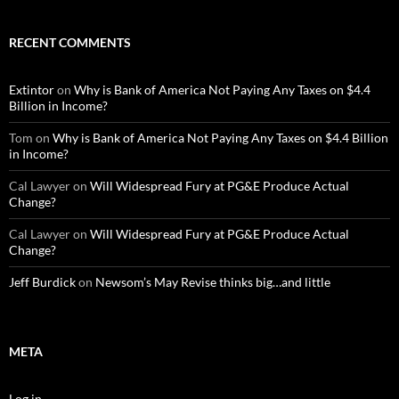
RECENT COMMENTS
Extintor
on
Why is Bank of America Not Paying Any Taxes on $4.4
Billion in Income?
Tom
on
Why is Bank of America Not Paying Any Taxes on $4.4 Billion
in Income?
Cal Lawyer
on
Will Widespread Fury at PG&E Produce Actual
Change?
Cal Lawyer
on
Will Widespread Fury at PG&E Produce Actual
Change?
Jeff Burdick
on
Newsom’s May Revise thinks big…and little
META
Log in