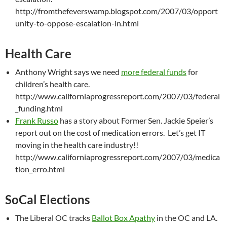
http://fromthefeverswamp.blogspot.com/2007/03/opport
unity-to-oppose-escalation-in.html
Health Care
Anthony Wright says we need
more federal funds
for
children’s health care.
http://www.californiaprogressreport.com/2007/03/federal
_funding.html
Frank Russo
has a story about Former Sen. Jackie Speier’s
report out on the cost of medication errors. Let’s get IT
moving in the health care industry!!
http://www.californiaprogressreport.com/2007/03/medica
tion_erro.html
SoCal Elections
The Liberal OC tracks
Ballot Box Apathy
in the OC and LA.