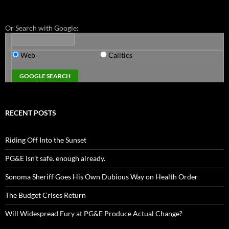
Or Search with Google:
Web
Calitics
RECENT POSTS
Riding Off Into the Sunset
PG&E Isn’t safe. enough already.
Sonoma Sheriff Goes His Own Dubious Way on Health Order
The Budget Crises Return
Will Widespread Fury at PG&E Produce Actual Change?