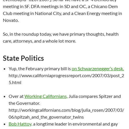
meeting in SF. DFA meetings in SD and OC, a Chicano Dem
Club meeting in National City, and a Clean Energy meeting in
Novato.
So, in the roundup today, we have primary thoughts, health
care, attorneys, and a whole lot more.
State Politics
Yup, the February primary bill is
on Schwarzenegger’s desk.
http://www.californiaprogressreport.com/2007/03/post_2
5.html
Over at
Working Californians,
Julia compares Spitzer and
the Governator.
http://workingcalifornians.com/blog/julia_rosen/2007/03/
06/spitzah_and_the_governator_twins
Bob Hattoy,
a longtime leader in environmental and gay