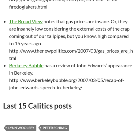
firedoglakers.html
The Broad View
notes that gas prices are insane. Or, they
are insanely low considering the external costs of the crap
coming out of our tailpipes, but you know, high compared
to 15 years ago.
http://www.thenewpolitics.com/2007/03/gas_prices_are_.h
tml
Berkeley Bubble
has a review of John Edwards’ appearance
in Berkeley.
http://www.berkeleybubble.org/2007/03/05/recap-of-
john-edwards-speech-in-berkeley/
Last 15 Calitics posts
LYNN WOOLSEY
PETER SCHRAG