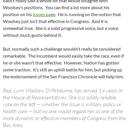
hasn’t really said a whole lot that would disagree with
Woolsey’s positions. You can find a lot more about his
position on his
issues page
. He is running on the notion that
Woolsey just isn’t that effective in Congress. And it is
somewhat true. She is a solid progressive voice, but a voice
without much gusto behind it.
But, normally such a challenge wouldn’t really be considered
remarkable. The incumbent would easily take the race, even if
he or she wasn’t that effective. However, Nation has gotten
some traction. It’s still an uphill battle for him, but picking up
the endorsement of the San Francisco Chronicle will help him.
Rep. Lynn Woolsey, D-Petaluma, has served 14 years in
the House of Representatives. She is a solidly reliable
vote on the left — whether the issue is military policy or
health care — but no one would regard her as one of the
more dynamic or effective members of Congress from the
Bay Area.