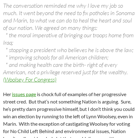
The conversation reminded me why I love my job so
much. It went beyond the need to fix potholes in Sonoma
and Marin, to what we can do to heal the heart and soul
of our nation. We agreed on many things:
* the moral imperative of bringing our troops home from
Iraq;
* stopping a president who believes he is above the law;
* improving schools for all American children;
* and making health care the birth- right of every
American, not a privilege reserved just for the wealthy.
(Woolsey For Congress)
Her
issues page
is chock full of examples of her progressive
street cred. But that’s not something Nation is arguing. Sure,
he’s pretty darn progressive himself, but I don’t think you could
win an election by running to the left of Lynn Woolsey, even in
Marin. With the exception of castigating Woolsey for voting
for No Child Left Behind and environmental issues, Nation