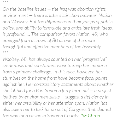
***
On the baseline issues — the Iraq war, abortion rights,
environment — there is little distinction between Nation
and Woolsey. But the differences in their grasps of public
policy, and ability to formulate and articulate fresh ideas,
is profound. … The comparison favors Nation, 49, who
emerged from a crowd of 80 as one of the more
thoughtful and effective members of the Assembly.
***
Woolsey, 68, has always counted on her “progressive”
credentials and constituent work to keep her immune
from a primary challenge. In this race, however, her
stumbles on the home front have become focal points
against her. Her contradictory statements about whether
she lobbied for a Port Sonoma ferry terminal — a project
loathed by environmentalists — suggest a deficiency in
either her credibility or her attention span. Nation has
also taken her to task for an act of Congress that cleared
the way for a casino in Sonoma County.
(SF Chron