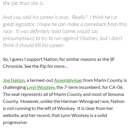
the job than she is.
And you said his career is over. Really? I think he’s a
great legislator. I hope he can make a comeback from this
race. It was definitely bold (some would say
presumptious) to try to run against Woolsey, but I don’t
think it should kill his career.
So, I guess I support Nation, for similar reasons as the SF
Chronicle. See the flip for more…
Joe Nation
, a termed-out
Assemblyman
from Marin County, is
challenging
Lynn Woolsey
, the 7-term incumbent, for CA-06.
The seat represents all of Marin County and most of Sonoma
County. However, unlike the Harman-Winograd race, Nation
is not running to the left of Woolsey. It is clear from her
website, and her record, that Lynn Woolsey is a solid
progressive: