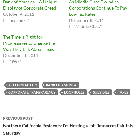
Bank of America – A Unique
As Middle Class Dwindles,
Display of Corporate Greed
Corporations Continue To Pay
October 4, 2011
Low Tax Rates
In "big banks"
December 8, 2011
In "Middle Class"
The Time Is Right for
Progressives to Change the
Way They Talk About Taxes
December 1, 2011
In "OWS"
ACCOUNTABILITY
BANK OF AMERICA
CORPORATE TRANSPARENCY
LOOPHOLES
SUBSIDIES
TAXES
Post
PREVIOUS POST
navigation
Northern California Residents: I’m Hosting a Job Resources Fair this
Saturday