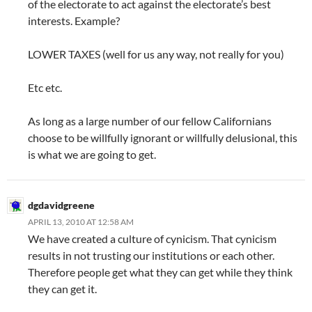
of the electorate to act against the electorate’s best
interests. Example?
LOWER TAXES (well for us any way, not really for you)
Etc etc.
As long as a large number of our fellow Californians
choose to be willfully ignorant or willfully delusional, this
is what we are going to get.
dgdavidgreene
APRIL 13, 2010 AT 12:58 AM
We have created a culture of cynicism. That cynicism
results in not trusting our institutions or each other.
Therefore people get what they can get while they think
they can get it.