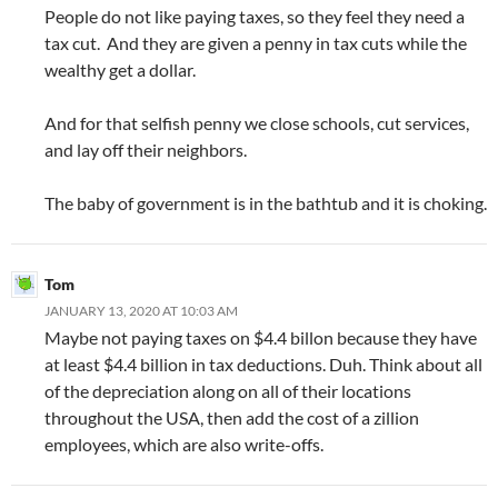
People do not like paying taxes, so they feel they need a
tax cut. And they are given a penny in tax cuts while the
wealthy get a dollar.
And for that selfish penny we close schools, cut services,
and lay off their neighbors.
The baby of government is in the bathtub and it is choking.
Tom
JANUARY 13, 2020 AT 10:03 AM
Maybe not paying taxes on $4.4 billon because they have
at least $4.4 billion in tax deductions. Duh. Think about all
of the depreciation along on all of their locations
throughout the USA, then add the cost of a zillion
employees, which are also write-offs.