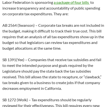
Labor Federation is sponsoring
a package of four bills
to
increase transparency and accountability of public spending
on corporate tax expenditures. They are:
AB 2564 (Swanson) – Corporate tax breaks are not included in
the budget, making it difficult to track their true cost. This bill
requires that an analysis of all tax expenditures show up in the
budget so that legislators can review tax expenditures and
budget allocations at the same time.
SB 1391(Yee) – Companies that receive tax subsidies and fail
to meet the intended purpose and goals required by the
Legislature should pay the state back the tax subsidies
received. This bill allows the state to recapture, or “clawback,”
tax breaks given to a business to create jobs if that company
decreases employment in California.
SB 1272 (Wolk) – Tax expenditures should be regularly
reviewed for their effectiveness. This bill requires every new