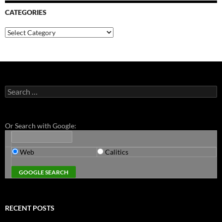
CATEGORIES
Categories
Search
for:
Or Search with Google:
Web
Calitics
RECENT POSTS