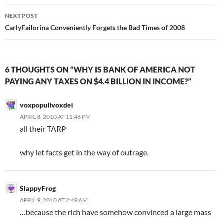
NEXT POST
CarlyFailorina Conveniently Forgets the Bad Times of 2008
6 THOUGHTS ON “WHY IS BANK OF AMERICA NOT
PAYING ANY TAXES ON $4.4 BILLION IN INCOME?”
voxpopulivoxdei
APRIL 8, 2010 AT 11:46 PM
all their TARP
why let facts get in the way of outrage.
SlappyFrog
APRIL 9, 2010 AT 2:49 AM
…because the rich have somehow convinced a large mass