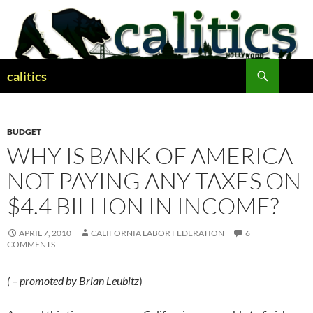
Skip
to
content
Search
calitics
BUDGET
WHY IS BANK OF AMERICA
NOT PAYING ANY TAXES ON
$4.4 BILLION IN INCOME?
APRIL 7, 2010
CALIFORNIA LABOR FEDERATION
6
COMMENTS
( – promoted by Brian Leubitz
)