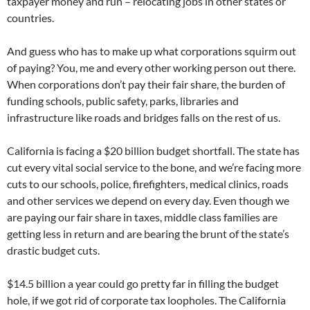
taxpayer money and run – relocating jobs in other states or
countries.
And guess who has to make up what corporations squirm out
of paying? You, me and every other working person out there.
When corporations don’t pay their fair share, the burden of
funding schools, public safety, parks, libraries and
infrastructure like roads and bridges falls on the rest of us.
California is facing a $20 billion budget shortfall. The state has
cut every vital social service to the bone, and we’re facing more
cuts to our schools, police, firefighters, medical clinics, roads
and other services we depend on every day. Even though we
are paying our fair share in taxes, middle class families are
getting less in return and are bearing the brunt of the state’s
drastic budget cuts.
$14.5 billion a year could go pretty far in filling the budget
hole, if we got rid of corporate tax loopholes. The California