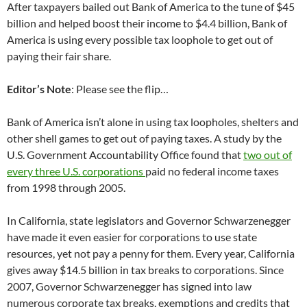
After taxpayers bailed out Bank of America to the tune of $45
billion and helped boost their income to $4.4 billion, Bank of
America is using every possible tax loophole to get out of
paying their fair share.
Editor’s Note
: Please see the flip…
Bank of America isn’t alone in using tax loopholes, shelters and
other shell games to get out of paying taxes. A study by the
U.S. Government Accountability Office found that
two out of
every three U.S. corporations
paid no federal income taxes
from 1998 through 2005.
In California, state legislators and Governor Schwarzenegger
have made it even easier for corporations to use state
resources, yet not pay a penny for them. Every year, California
gives away $14.5 billion in tax breaks to corporations. Since
2007, Governor Schwarzenegger has signed into law
numerous corporate tax breaks, exemptions and credits that