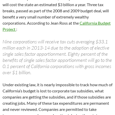
will cost the state an estimated $3 billion a year. Three tax
breaks, passed as part of the 2008 and 2009 budget deal, will
benefit a very small number of extremely wealthy
corporations. According to Jean Ross at the
California Budget
Project
:
Nine corporations will receive tax cuts averaging $33.1
million each in 2013-14 due to the adoption of elective
single sales factor apportionment. Eighty percent of the
benefits of single sales factor apportionment will go to the
0.1 percent of California corporations with gross incomes
over $1 billion.
Under existing law, it is nearly impossible to track how much of
California’s budget is lost to corporate tax subsidies, what
companies are getting the subsidies, and if those subsidies are
creating jobs. Many of these tax expenditures are permanent
and never reviewed. Companies are permitted to take