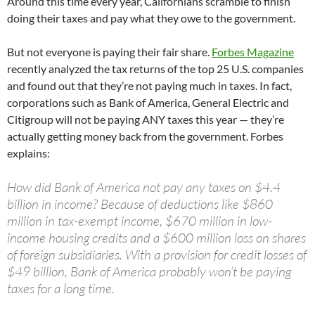
Around this time every year, Californians scramble to finish
doing their taxes and pay what they owe to the government.
But not everyone is paying their fair share.
Forbes Magazine
recently analyzed the tax returns of the top 25 U.S. companies
and found out that they’re not paying much in taxes. In fact,
corporations such as Bank of America, General Electric and
Citigroup will not be paying ANY taxes this year — they’re
actually getting money back from the government. Forbes
explains:
How did Bank of America not pay any taxes on $4.4
billion in income? Because of deductions like $860
million in tax-exempt income, $670 million in low-
income housing credits and a $600 million loss on shares
of foreign subsidiaries. With a provision for credit losses of
$49 billion, Bank of America probably won’t be paying
taxes for a long time.