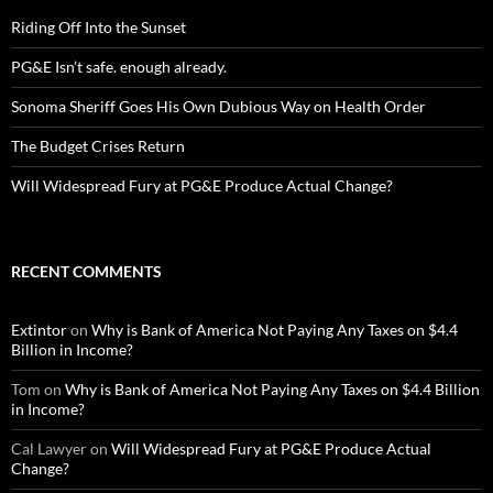
Riding Off Into the Sunset
PG&E Isn’t safe. enough already.
Sonoma Sheriff Goes His Own Dubious Way on Health Order
The Budget Crises Return
Will Widespread Fury at PG&E Produce Actual Change?
RECENT COMMENTS
Extintor
on
Why is Bank of America Not Paying Any Taxes on $4.4
Billion in Income?
Tom
on
Why is Bank of America Not Paying Any Taxes on $4.4 Billion
in Income?
Cal Lawyer
on
Will Widespread Fury at PG&E Produce Actual
Change?