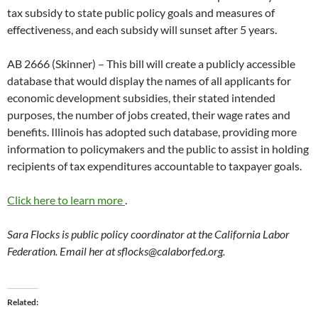
tax subsidy to state public policy goals and measures of
effectiveness, and each subsidy will sunset after 5 years.
AB 2666 (Skinner) – This bill will create a publicly accessible
database that would display the names of all applicants for
economic development subsidies, their stated intended
purposes, the number of jobs created, their wage rates and
benefits. Illinois has adopted such database, providing more
information to policymakers and the public to assist in holding
recipients of tax expenditures accountable to taxpayer goals.
Click here to learn more
.
Sara Flocks is public policy coordinator at the California Labor
Federation. Email her at
sflocks@calaborfed.org
.
Related