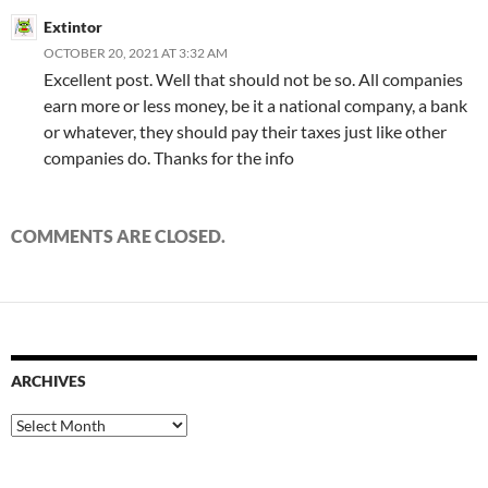
Extintor
OCTOBER 20, 2021 AT 3:32 AM
Excellent post. Well that should not be so. All companies
earn more or less money, be it a national company, a bank
or whatever, they should pay their taxes just like other
companies do. Thanks for the info
COMMENTS ARE CLOSED.
ARCHIVES
Archives