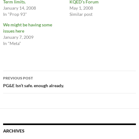
Term limits.
KQED’s Forum
January 14, 2008
May 1, 2008
In "Prop 93"
Similar post
We might be having some
issues here
January 7, 2009
In "Meta"
Post
PREVIOUS POST
navigation
PG&E Isn’t safe. enough already.
ARCHIVES