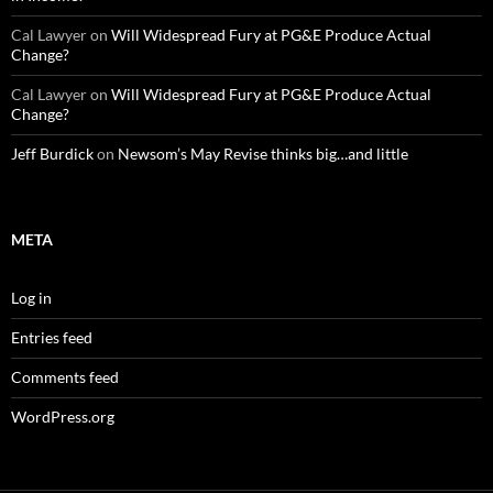
Cal Lawyer
on
Will Widespread Fury at PG&E Produce Actual
Change?
Cal Lawyer
on
Will Widespread Fury at PG&E Produce Actual
Change?
Jeff Burdick
on
Newsom’s May Revise thinks big…and little
META
Log in
Entries feed
Comments feed
WordPress.org