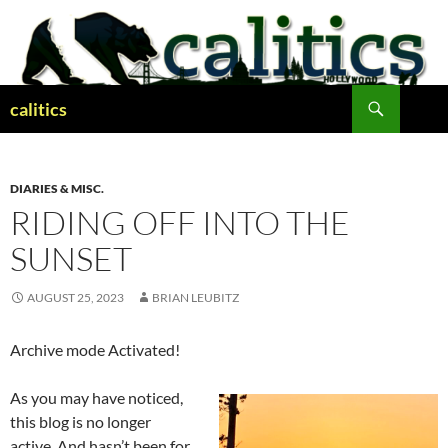
Skip
to
content
Search
calitics
DIARIES & MISC.
RIDING OFF INTO THE
SUNSET
AUGUST 25, 2023
BRIAN LEUBITZ
Archive mode Activated!
As you may have noticed,
this blog is no longer
active. And hasn’t been for