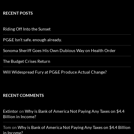
RECENT POSTS
Riding Off Into the Sunset
PG&E Isn’t safe. enough already.
Sonoma Sheriff Goes His Own Dubious Way on Health Order
The Budget Crises Return
Will Widespread Fury at PG&E Produce Actual Change?
RECENT COMMENTS
Extintor
on
Why is Bank of America Not Paying Any Taxes on $4.4
Billion in Income?
Tom
on
Why is Bank of America Not Paying Any Taxes on $4.4 Billion
in Income?