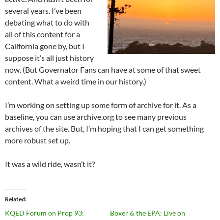
several years. I’ve been
debating what to do with
all of this content for a
California gone by, but I
suppose it’s all just history
now. (But Governator Fans can have at some of that sweet
content. What a weird time in our history.)
I’m working on setting up some form of archive for it. As a
baseline, you can use archive.org to see many previous
archives of the site. But, I’m hoping that I can get something
more robust set up.
It was a wild ride, wasn’t it?
Related
KQED Forum on Prop 93:
Boxer & the EPA: Live on