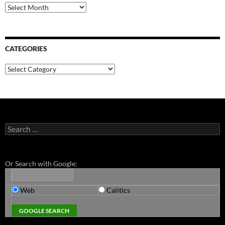
Archives
CATEGORIES
Categories
Search
for:
Or Search with Google:
Web
Calitics