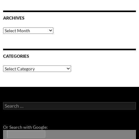
ARCHIVES
Archives
CATEGORIES
Categories
Search
for:
Or Search with Google: