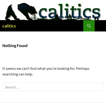
Skip
to
content
Search
calitics
Nothing Found
It seems we can’t find what you’re looking for. Perhaps
searching can help.
Search
for: