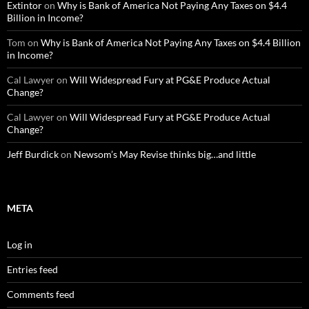
Extintor
on
Why is Bank of America Not Paying Any Taxes on $4.4
Billion in Income?
Tom
on
Why is Bank of America Not Paying Any Taxes on $4.4 Billion
in Income?
Cal Lawyer
on
Will Widespread Fury at PG&E Produce Actual
Change?
Cal Lawyer
on
Will Widespread Fury at PG&E Produce Actual
Change?
Jeff Burdick
on
Newsom’s May Revise thinks big…and little
META
Log in
Entries feed
Comments feed