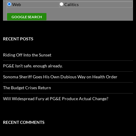
Web
Calitics
RECENT POSTS
Riding Off Into the Sunset
PG&E Isn’t safe. enough already.
Sonoma Sheriff Goes His Own Dubious Way on Health Order
The Budget Crises Return
Will Widespread Fury at PG&E Produce Actual Change?
RECENT COMMENTS