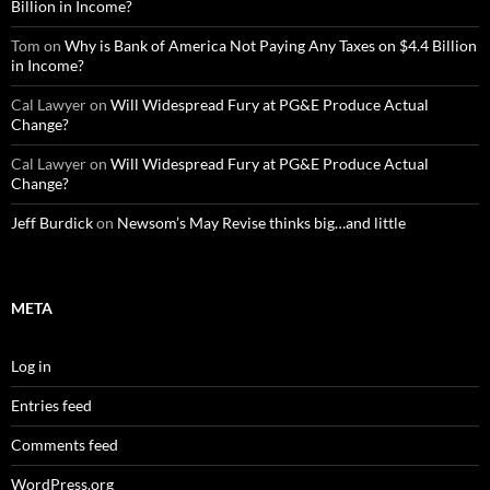
Billion in Income?
Tom
on
Why is Bank of America Not Paying Any Taxes on $4.4 Billion
in Income?
Cal Lawyer
on
Will Widespread Fury at PG&E Produce Actual
Change?
Cal Lawyer
on
Will Widespread Fury at PG&E Produce Actual
Change?
Jeff Burdick
on
Newsom’s May Revise thinks big…and little
META
Log in
Entries feed
Comments feed
WordPress.org