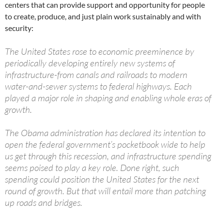
centers that can provide support and opportunity for people
to create, produce, and just plain work sustainably and with
security:
The United States rose to economic preeminence by
periodically developing entirely new systems of
infrastructure-from canals and railroads to modern
water-and-sewer systems to federal highways. Each
played a major role in shaping and enabling whole eras of
growth.
The Obama administration has declared its intention to
open the federal government’s pocketbook wide to help
us get through this recession, and infrastructure spending
seems poised to play a key role. Done right, such
spending could position the United States for the next
round of growth. But that will entail more than patching
up roads and bridges.