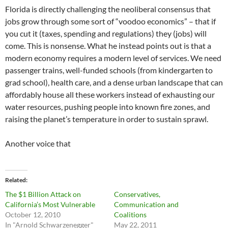
Florida is directly challenging the neoliberal consensus that
jobs grow through some sort of “voodoo economics” – that if
you cut it (taxes, spending and regulations) they (jobs) will
come. This is nonsense. What he instead points out is that a
modern economy requires a modern level of services. We need
passenger trains, well-funded schools (from kindergarten to
grad school), health care, and a dense urban landscape that can
affordably house all these workers instead of exhausting our
water resources, pushing people into known fire zones, and
raising the planet’s temperature in order to sustain sprawl.
Another voice that
Related
The $1 Billion Attack on
Conservatives,
California’s Most Vulnerable
Communication and
October 12, 2010
Coalitions
In "Arnold Schwarzenegger"
May 22, 2011