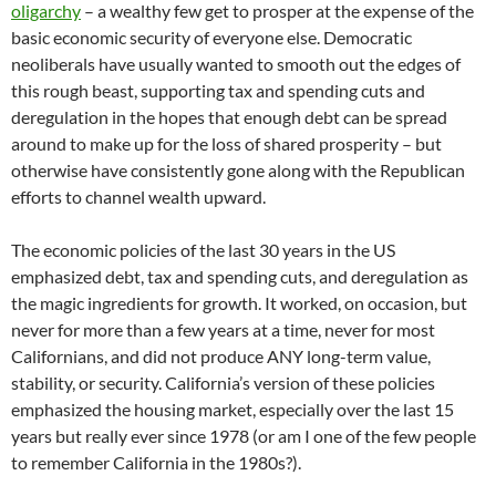
oligarchy
– a wealthy few get to prosper at the expense of the
basic economic security of everyone else. Democratic
neoliberals have usually wanted to smooth out the edges of
this rough beast, supporting tax and spending cuts and
deregulation in the hopes that enough debt can be spread
around to make up for the loss of shared prosperity – but
otherwise have consistently gone along with the Republican
efforts to channel wealth upward.
The economic policies of the last 30 years in the US
emphasized debt, tax and spending cuts, and deregulation as
the magic ingredients for growth. It worked, on occasion, but
never for more than a few years at a time, never for most
Californians, and did not produce ANY long-term value,
stability, or security. California’s version of these policies
emphasized the housing market, especially over the last 15
years but really ever since 1978 (or am I one of the few people
to remember California in the 1980s?).