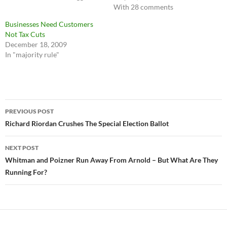
With 28 comments
Businesses Need Customers
Not Tax Cuts
December 18, 2009
In "majority rule"
Post
PREVIOUS POST
navigation
Richard Riordan Crushes The Special Election Ballot
NEXT POST
Whitman and Poizner Run Away From Arnold – But What Are They
Running For?