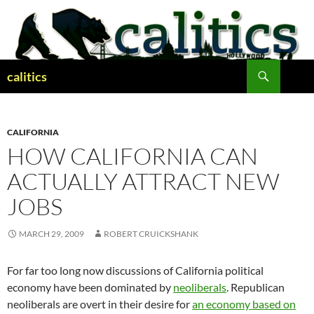
Skip
to
content
Search
calitics
CALIFORNIA
HOW CALIFORNIA CAN
ACTUALLY ATTRACT NEW
JOBS
MARCH 29, 2009
ROBERT CRUICKSHANK
For far too long now discussions of California political
economy have been dominated by
neoliberals
. Republican
neoliberals are overt in their desire for
an economy based on