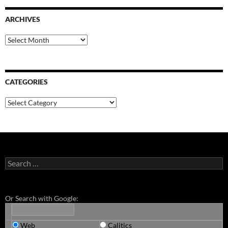
ARCHIVES
Archives
CATEGORIES
Categories
Search
for:
Or Search with Google:
Web
Calitics