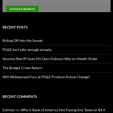
RECENT POSTS
Riding Off Into the Sunset
PG&E Isn’t safe. enough already.
Sonoma Sheriff Goes His Own Dubious Way on Health Order
The Budget Crises Return
Will Widespread Fury at PG&E Produce Actual Change?
RECENT COMMENTS
Extintor
on
Why is Bank of America Not Paying Any Taxes on $4.4