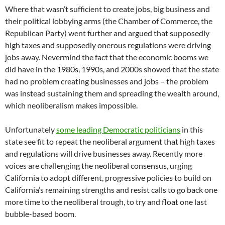
Where that wasn’t sufficient to create jobs, big business and
their political lobbying arms (the Chamber of Commerce, the
Republican Party) went further and argued that supposedly
high taxes and supposedly onerous regulations were driving
jobs away. Nevermind the fact that the economic booms we
did have in the 1980s, 1990s, and 2000s showed that the state
had no problem creating businesses and jobs – the problem
was instead sustaining them and spreading the wealth around,
which neoliberalism makes impossible.
Unfortunately
some leading Democratic politicians
in this
state see fit to repeat the neoliberal argument that high taxes
and regulations will drive businesses away. Recently more
voices are challenging the neoliberal consensus, urging
California to adopt different, progressive policies to build on
California’s remaining strengths and resist calls to go back one
more time to the neoliberal trough, to try and float one last
bubble-based boom.