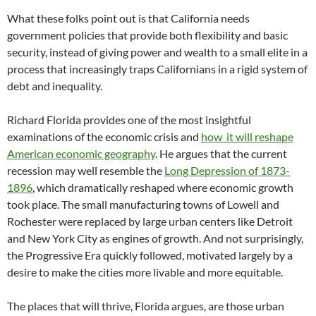
What these folks point out is that California needs
government policies that provide both flexibility and basic
security, instead of giving power and wealth to a small elite in a
process that increasingly traps Californians in a rigid system of
debt and inequality.
Richard Florida provides one of the most insightful
examinations of the economic crisis and
how it will reshape
American economic geography
. He argues that the current
recession may well resemble the
Long Depression of 1873-
1896
, which dramatically reshaped where economic growth
took place. The small manufacturing towns of Lowell and
Rochester were replaced by large urban centers like Detroit
and New York City as engines of growth. And not surprisingly,
the Progressive Era quickly followed, motivated largely by a
desire to make the cities more livable and more equitable.
The places that will thrive, Florida argues, are those urban