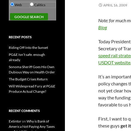
Web
Calitics
APRIL 16, 2009
Note: for much mo
Blog
RECENT POSTS
Today President
Riding Off Into the Sunset
Secretary of Tr
PG&E Isn’t safe. enough
speed rail strate
already.
USDOT website
Sonoma Sheriff Goes His Own
Dubious Way on Health Order
It’s an importa
The Budget Crises Return
policy changes th
Will Widespread Fury at PG&E
not yet clear ho
Produce Actual Change?
way the funding 
favorable to us h
RECENT COMMENTS
First, I want t
Extintor
on
Why is Bank of
these guys
get it
America Not Paying Any Taxes