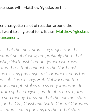
 take issue with Matthew Yglesias on this
nt has gotten a lot of reaction around the
 I want to single out for criticism
Matthew Yglesias’s
nouncement
:
 is that the most promising projects on the
federal point of view, are probably those that
isting Northeast Corridor (where we know
 and those that connect to the Northeast
the existing passenger rail corridor extends the
 new link. The Chicago Hub Network and the
idor concepts strikes me as very important for
ture of their regions, but for it to be useful will
ime and money. I assume that the relevant state-
ns for the Gulf Coast and South Central Corridors
 be interested in ponying up the sort of state