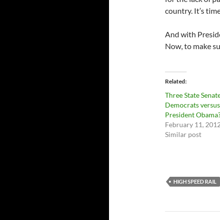
country. It’s ti
And with Presid
Now, to make sur
Related
Three State Senat
Democrats versus
President Obama
February 11, 201
Similar post
HIGH SPEED RAIL
Post