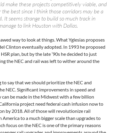
ld make these projects competitively viable, and
 the best since I think those corridors may be a
ed. It seems strange to build so much track in
manage to link Houston with Dallas.
 flawed way to look at things. What Yglesias proposes
odel Clinton eventually adopted. In 1993 he proposed
 HSR plan, but by the late ’90s he decided to just
ng the NEC and rail was left to wither around the
g to say that we should prioritize the NEC and
the NEC. Significant improvements in speed and
y can be made in the Midwest with a few billion
 California project need federal cash infusion now to
n by 2018. All of those will revolutionize rail
n America to a much bigger scale than upgrades to
ch focus on the NEC is one of the primary reasons
passenger rail upgrades and improvements around the