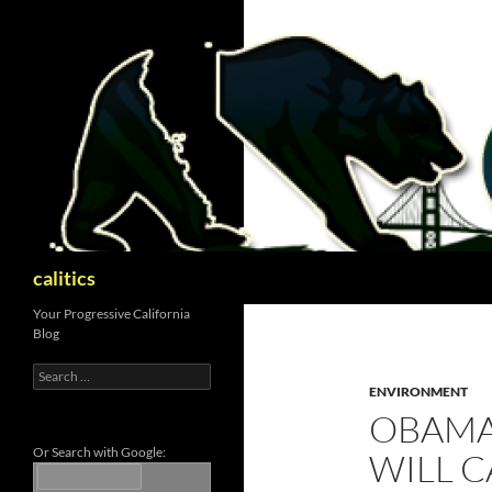
Skip
to
content
Search
calitics
Your Progressive California
Blog
Search
for:
ENVIRONMENT
OBAMA
Or Search with Google:
WILL C