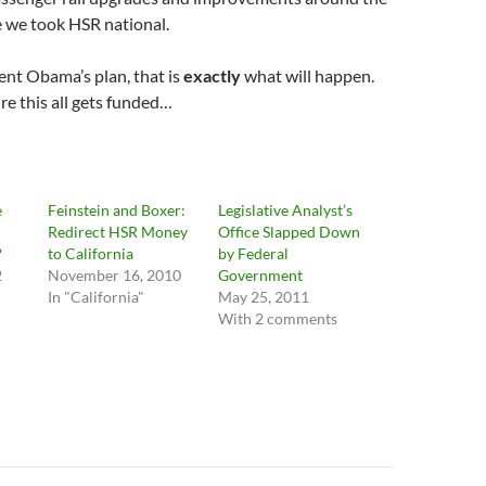
me we took HSR national.
ent Obama’s plan, that is
exactly
what will happen.
e this all gets funded…
e
Feinstein and Boxer:
Legislative Analyst’s
Redirect HSR Money
Office Slapped Down
?
to California
by Federal
2
November 16, 2010
Government
In "California"
May 25, 2011
With 2 comments