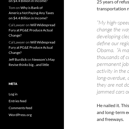
on $4.4 Billion in Income?
25 years of refu
Tom
on
Why is Bank of
transportation 
America Not Paying Any Taxes
on $4.4 Billion in Income?
“My high-speed 
Cal Lawyer
on
Will Widespread
change the way
Fury at PG&E Produce Actual
developing clea
Change?
define our regi
Cal Lawyer
on
Will Widespread
Fury at PG&E Produce Actual
Obama. “A majo
Change?
thousands of co
Jeff Burdick
on
Newsom’s May
permanent jobs
Revise thinks big…and little
activity in the
long-overdue, 
they are not do
META
jammed cars on
Log in
Entries feed
He nailed it. Thi
Comments feed
and long-term e
WordPress.org
and freeways.