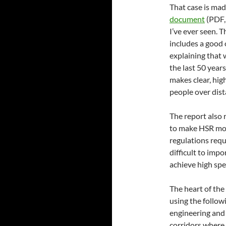
That case is mad
document
(PDF, 
I’ve ever seen. 
includes a good 
explaining that 
the last 50 year
makes clear, hig
people over dist
The report also 
to make HSR more
regulations requ
difficult to impo
achieve high spe
The heart of the
using the follow
engineering and
corridors where