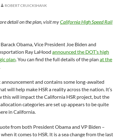
ROBERT CRUICKSHANK
re detail on the plan, visit my
California High Speed Rail
 Barack Obama, Vice President Joe Biden and
ansportation Ray LaHood
announced the DOT’s high
gic plan
. You can find the full details of the plan
at the
.
nt announcement and contains some long-awaited
at will help make HSR a reality across the nation. It’s
w this will impact the California HSR project, but the
allocation categories are set up appears to be quite
ere in California.
o quote from both President Obama and VP Biden –
when it comes to HSR. It is a sea change from the last