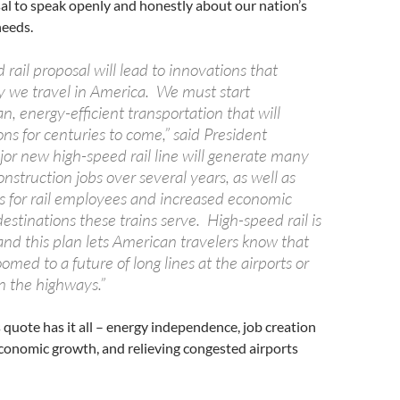
sal to speak openly and honestly about our nation’s
needs.
rail proposal will lead to innovations that
 we travel in America. We must start
n, energy-efficient transportation that will
ons for centuries to come,” said President
r new high-speed rail line will generate many
nstruction jobs over several years, as well as
 for rail employees and increased economic
 destinations these trains serve. High-speed rail is
and this plan lets American travelers know that
omed to a future of long lines at the airports or
 the highways.”
s quote has it all – energy independence, job creation
conomic growth, and relieving congested airports