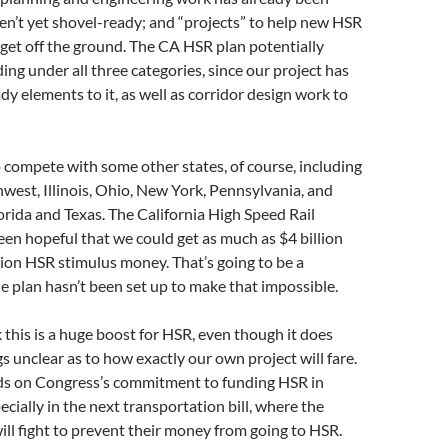
en’t yet shovel-ready; and “projects” to help new HSR
 get off the ground. The CA HSR plan potentially
ding under all three categories, since our project has
y elements to it, as well as corridor design work to
o compete with some other states, of course, including
hwest, Illinois, Ohio, New York, Pennsylvania, and
rida and Texas. The California High Speed Rail
en hopeful that we could get as much as $4 billion
llion HSR stimulus money. That’s going to be a
he plan hasn’t been set up to make that impossible.
k this is a huge boost for HSR, even though it does
s unclear as to how exactly our own project will fare.
nds on Congress’s commitment to funding HSR in
ecially in the next transportation bill, where the
ll fight to prevent their money from going to HSR.