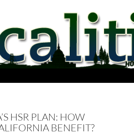
’S HSR PLAN: HOW
ALIFORNIA BENEFIT?