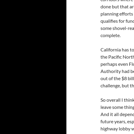
done but that ar
planning efforts
qualifies for fun
some shovel-read
complete.
California has t
the Pacific Nort
perhaps even Flo
Authority had be
out of the $8 bi
challenge, but t
So overall I thin
leave some thing
And it all depe
future years, esp
highway lobby wi