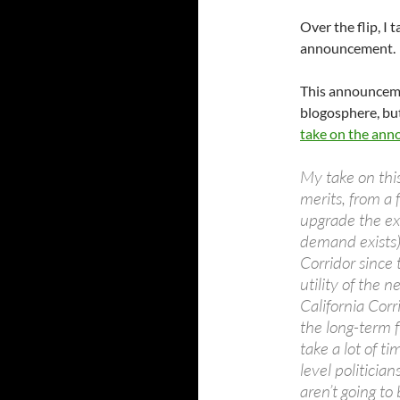
Over the flip, I
announcement.
This announceme
blogosphere, but
take on the an
My take on this
merits, from a 
upgrade the ex
demand exists)
Corridor since 
utility of the
California Corr
the long-term fu
take a lot of t
level politicia
aren’t going to