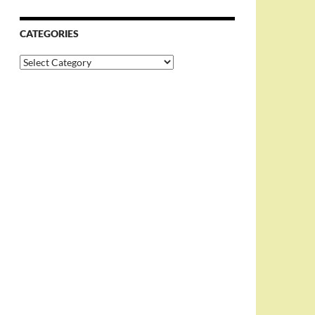
CATEGORIES
Categories