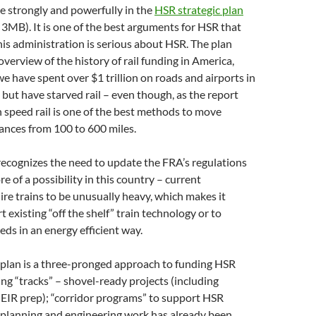
e strongly and powerfully in the
HSR strategic plan
3MB). It is one of the best arguments for HSR that
This administration is serious about HSR. The plan
overview of the history of rail funding in America,
we have spent over $1 trillion on roads and airports in
s but have starved rail – even though, as the report
h speed rail is one of the best methods to move
ances from 100 to 600 miles.
recognizes the need to update the FRA’s regulations
 of a possibility in this country – current
ire trains to be unusually heavy, which makes it
rt existing “off the shelf” train technology or to
eds in an energy efficient way.
 plan is a three-pronged approach to funding HSR
ing “tracks” – shovel-ready projects (including
 EIR prep); “corridor programs” to support HSR
 planning and engineering work has already been