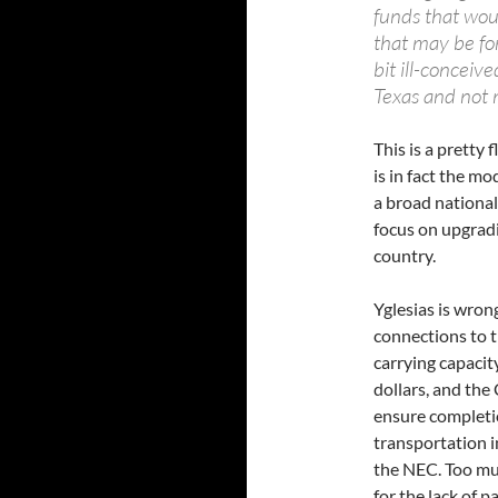
funds that wou
that may be for
bit ill-conceiv
Texas and not 
This is a pretty
is in fact the m
a broad national
focus on upgradi
country.
Yglesias is wron
connections to 
carrying capacit
dollars, and the
ensure completio
transportation i
the NEC. Too mu
for the lack of 