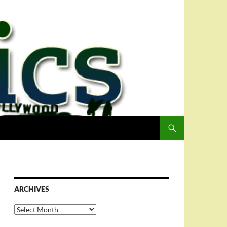
ARCHIVES
Archives