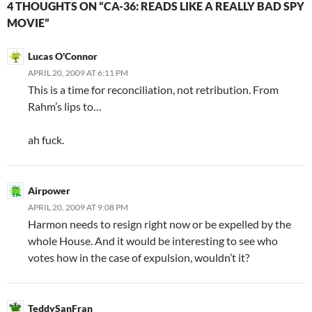
4 THOUGHTS ON “CA-36: READS LIKE A REALLY BAD SPY
MOVIE”
Lucas O'Connor
APRIL 20, 2009 AT 6:11 PM
This is a time for reconciliation, not retribution. From
Rahm’s lips to…
ah fuck.
Airpower
APRIL 20, 2009 AT 9:08 PM
Harmon needs to resign right now or be expelled by the
whole House. And it would be interesting to see who
votes how in the case of expulsion, wouldn’t it?
TeddySanFran