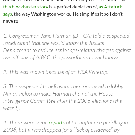
this blockbuster story
is a perfect depiction of,
as Attaturk
says
, the way Washington works. He simplifies it so I don’t
have to:
1. Congressman Jane Harman (D – CA) told a suspected
Israeli agent that she would lobby the Justice
Department to reduce espionage-related charges against
two officials of AIPAC, the powerful pro-Israel lobby.
2. This was known because of an NSA Wiretap.
3. The suspected Israeli agent then promised to lobby
Nancy Pelosi to make Harman chair of the House
Intelligence Committee after the 2006 elections (she
wasn’t).
4. There were some
reports
of this influence peddling in
2006, but it was dropped for a “lack of evidence” by