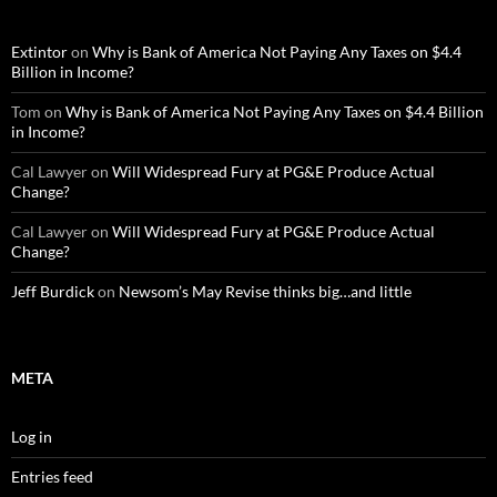
Extintor
on
Why is Bank of America Not Paying Any Taxes on $4.4
Billion in Income?
Tom
on
Why is Bank of America Not Paying Any Taxes on $4.4 Billion
in Income?
Cal Lawyer
on
Will Widespread Fury at PG&E Produce Actual
Change?
Cal Lawyer
on
Will Widespread Fury at PG&E Produce Actual
Change?
Jeff Burdick
on
Newsom’s May Revise thinks big…and little
META
Log in
Entries feed