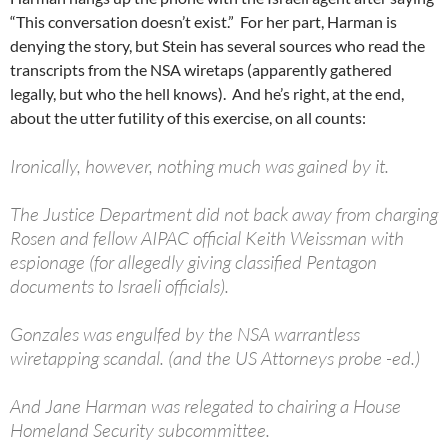
“This conversation doesn’t exist.” For her part, Harman is
denying the story, but Stein has several sources who read the
transcripts from the NSA wiretaps (apparently gathered
legally, but who the hell knows). And he’s right, at the end,
about the utter futility of this exercise, on all counts:
Ironically, however, nothing much was gained by it.
The Justice Department did not back away from charging
Rosen and fellow AIPAC official Keith Weissman with
espionage (for allegedly giving classified Pentagon
documents to Israeli officials).
Gonzales was engulfed by the NSA warrantless
wiretapping scandal. (and the US Attorneys probe -ed.)
And Jane Harman was relegated to chairing a House
Homeland Security subcommittee.