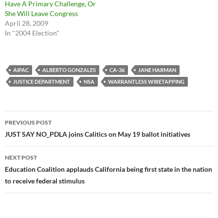
Have A Primary Challenge, Or
She Will Leave Congress
April 28, 2009
In "2004 Election"
AIPAC
ALBERTO GONZALES
CA-36
JANE HARMAN
JUSTICE DEPARTMENT
NSA
WARRANTLESS WIRETAPPING
Post
PREVIOUS POST
navigation
JUST SAY NO_PDLA joins Calitics on May 19 ballot initiatives
NEXT POST
Education Coalition applauds California being first state in the nation
to receive federal stimulus