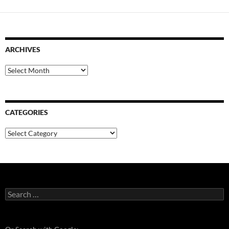
ARCHIVES
Archives
CATEGORIES
Categories
Search
for: