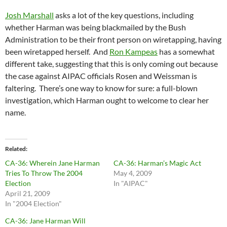
Josh Marshall
asks a lot of the key questions, including
whether Harman was being blackmailed by the Bush
Administration to be their front person on wiretapping, having
been wiretapped herself. And
Ron Kampeas
has a somewhat
different take, suggesting that this is only coming out because
the case against AIPAC officials Rosen and Weissman is
faltering. There’s one way to know for sure: a full-blown
investigation, which Harman ought to welcome to clear her
name.
Related
CA-36: Wherein Jane Harman
CA-36: Harman’s Magic Act
Tries To Throw The 2004
May 4, 2009
Election
In "AIPAC"
April 21, 2009
In "2004 Election"
CA-36: Jane Harman Will