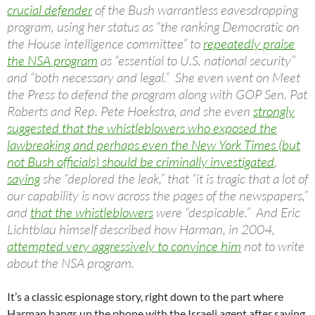
crucial defender
of the Bush warrantless eavesdropping
program, using her status as “the ranking Democratic on
the House intelligence committee” to
repeatedly praise
the NSA program
as “essential to U.S. national security”
and “both necessary and legal.” She even went on Meet
the Press to defend the program along with GOP Sen. Pat
Roberts and Rep. Pete Hoekstra, and she even
strongly
suggested that the whistleblowers who exposed the
lawbreaking and perhaps even the New York Times (but
not Bush officials) should be criminally investigated
,
saying
she “deplored the leak,” that “it is tragic that a lot of
our capability is now across the pages of the newspapers,”
and
that the whistleblowers
were “despicable.” And Eric
Lichtblau himself described how Harman, in 2004,
attempted very aggressively to convince him
not to write
about the NSA program.
It’s a classic espionage story, right down to the part where
Harman hangs up the phone with the Israeli agent after saying