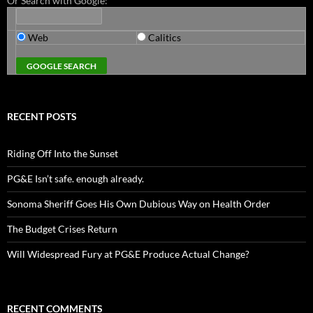
Or Search with Google:
Web
Calitics
RECENT POSTS
Riding Off Into the Sunset
PG&E Isn’t safe. enough already.
Sonoma Sheriff Goes His Own Dubious Way on Health Order
The Budget Crises Return
Will Widespread Fury at PG&E Produce Actual Change?
RECENT COMMENTS