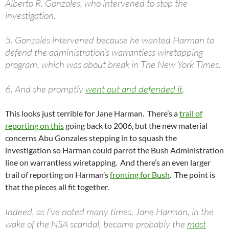
Alberto R. Gonzales, who intervened to stop the
investigation.
5. Gonzales intervened because he wanted Harman to
defend the administration’s warrantless wiretapping
program, which was about break in The New York Times.
6. And she promptly
went out and defended it
.
This looks just terrible for Jane Harman. There’s a
trail of
reporting on this
going back to 2006, but the new material
concerns Abu Gonzales stepping in to squash the
investigation so Harman could parrot the Bush Administration
line on warrantless wiretapping. And there’s an even larger
trail of reporting on Harman’s
fronting for Bush
. The point is
that the pieces all fit together.
Indeed, as I’ve noted many times, Jane Harman, in the
wake of the NSA scandal, became probably the
most