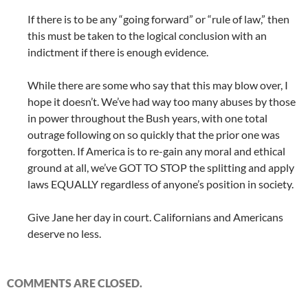
If there is to be any “going forward” or “rule of law,” then
this must be taken to the logical conclusion with an
indictment if there is enough evidence.
While there are some who say that this may blow over, I
hope it doesn’t. We’ve had way too many abuses by those
in power throughout the Bush years, with one total
outrage following on so quickly that the prior one was
forgotten. If America is to re-gain any moral and ethical
ground at all, we’ve GOT TO STOP the splitting and apply
laws EQUALLY regardless of anyone’s position in society.
Give Jane her day in court. Californians and Americans
deserve no less.
COMMENTS ARE CLOSED.