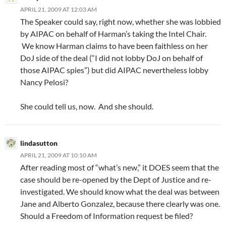
APRIL 21, 2009 AT 12:03 AM
The Speaker could say, right now, whether she was lobbied
by AIPAC on behalf of Harman’s taking the Intel Chair.
We know Harman claims to have been faithless on her
DoJ side of the deal (“I did not lobby DoJ on behalf of
those AIPAC spies”) but did AIPAC nevertheless lobby
Nancy Pelosi?
She could tell us, now. And she should.
lindasutton
APRIL 21, 2009 AT 10:10 AM
After reading most of “what’s new,” it DOES seem that the
case should be re-opened by the Dept of Justice and re-
investigated. We should know what the deal was between
Jane and Alberto Gonzalez, because there clearly was one.
Should a Freedom of Information request be filed?