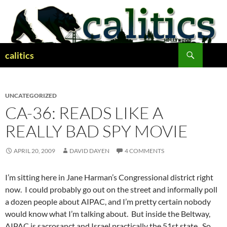
Skip
to
content
Search
calitics
UNCATEGORIZED
CA-36: READS LIKE A
REALLY BAD SPY MOVIE
APRIL 20, 2009
DAVID DAYEN
4 COMMENTS
I’m sitting here in Jane Harman’s Congressional district right
now. I could probably go out on the street and informally poll
a dozen people about AIPAC, and I’m pretty certain nobody
would know what I’m talking about. But inside the Beltway,
AIPAC is sacrosanct and Israel practically the 51st state. So