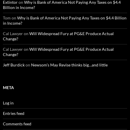
Extintor
on
Why is Bank of America Not Paying Any Taxes on $4.4
Billion in Income?
Tom
on
Why is Bank of America Not Paying Any Taxes on $4.4 Billion
in Income?
Cal Lawyer
on
Will Widespread Fury at PG&E Produce Actual
Change?
Cal Lawyer
on
Will Widespread Fury at PG&E Produce Actual
Change?
Jeff Burdick
on
Newsom’s May Revise thinks big…and little
META
Log in
Entries feed
Comments feed