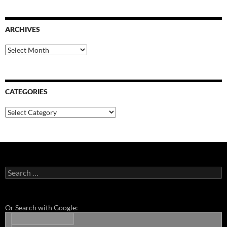
ARCHIVES
Archives
CATEGORIES
Categories
Search
for:
Or Search with Google: