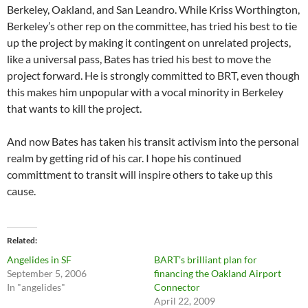
Berkeley, Oakland, and San Leandro. While Kriss Worthington,
Berkeley’s other rep on the committee, has tried his best to tie
up the project by making it contingent on unrelated projects,
like a universal pass, Bates has tried his best to move the
project forward. He is strongly committed to BRT, even though
this makes him unpopular with a vocal minority in Berkeley
that wants to kill the project.
And now Bates has taken his transit activism into the personal
realm by getting rid of his car. I hope his continued
committment to transit will inspire others to take up this
cause.
Related
Angelides in SF
BART’s brilliant plan for
September 5, 2006
financing the Oakland Airport
In "angelides"
Connector
April 22, 2009