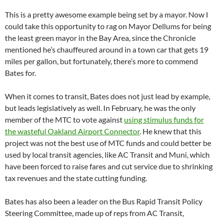
This is a pretty awesome example being set by a mayor. Now I
could take this opportunity to rag on Mayor Dellums for being
the least green mayor in the Bay Area, since the Chronicle
mentioned he’s chauffeured around in a town car that gets 19
miles per gallon, but fortunately, there’s more to commend
Bates for.
When it comes to transit, Bates does not just lead by example,
but leads legislatively as well. In February, he was the only
member of the MTC to vote against
using stimulus funds for
the wasteful Oakland Airport Connector
. He knew that this
project was not the best use of MTC funds and could better be
used by local transit agencies, like AC Transit and Muni, which
have been forced to raise fares and cut service due to shrinking
tax revenues and the state cutting funding.
Bates has also been a leader on the Bus Rapid Transit Policy
Steering Committee, made up of reps from AC Transit,