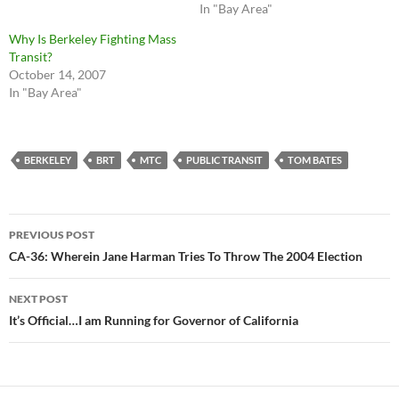
In "Bay Area"
Why Is Berkeley Fighting Mass
Transit?
October 14, 2007
In "Bay Area"
BERKELEY
BRT
MTC
PUBLIC TRANSIT
TOM BATES
Post
PREVIOUS POST
navigation
CA-36: Wherein Jane Harman Tries To Throw The 2004 Election
NEXT POST
It’s Official…I am Running for Governor of California