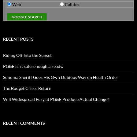
Web
Calitics
RECENT POSTS
Riding Off Into the Sunset
PG&E Isn’t safe. enough already.
Sonoma Sheriff Goes His Own Dubious Way on Health Order
The Budget Crises Return
Will Widespread Fury at PG&E Produce Actual Change?
RECENT COMMENTS