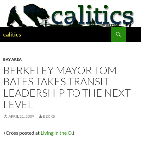
Skip
to
content
Search
calitics
BAY AREA
BERKELEY MAYOR TOM
BATES TAKES TRANSIT
LEADERSHIP TO THE NEXT
LEVEL
APRIL 21, 2009
BECKS
(Cross posted at
Living in the O
.)