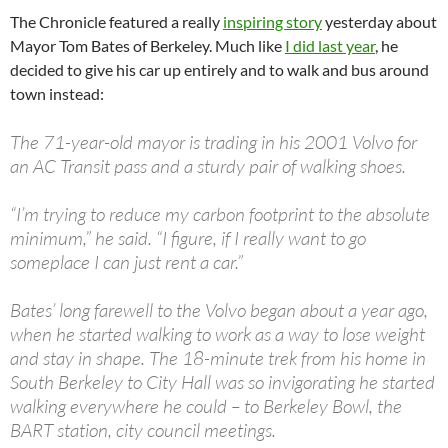
The Chronicle featured a really
inspiring story
yesterday about
Mayor Tom Bates of Berkeley. Much like
I did last year
, he
decided to give his car up entirely and to walk and bus around
town instead:
The 71-year-old mayor is trading in his 2001 Volvo for
an AC Transit pass and a sturdy pair of walking shoes.
“I’m trying to reduce my carbon footprint to the absolute
minimum,” he said. “I figure, if I really want to go
someplace I can just rent a car.”
Bates’ long farewell to the Volvo began about a year ago,
when he started walking to work as a way to lose weight
and stay in shape. The 18-minute trek from his home in
South Berkeley to City Hall was so invigorating he started
walking everywhere he could – to Berkeley Bowl, the
BART station, city council meetings.