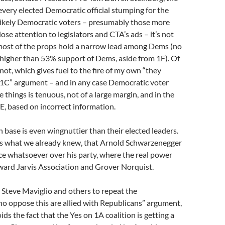
very elected Democratic official stumping for the
likely Democratic voters – presumably those more
lose attention to legislators and CTA’s ads – it’s not
 most of the props hold a narrow lead among Dems (no
 higher than 53% support of Dems, aside from 1F). Of
not, which gives fuel to the fire of my own “they
 1C” argument – and in any case Democratic voter
 things is tenuous, not of a large margin, and in the
E, based on incorrect information.
 base is even wingnuttier than their elected leaders.
ms what we already knew, that Arnold Schwarzenegger
ce whatsoever over his party, where the real power
ward Jarvis Association and Grover Norquist.
Steve Maviglio and others to repeat the
o oppose this are allied with Republicans” argument,
ds the fact that the Yes on 1A coalition is getting a