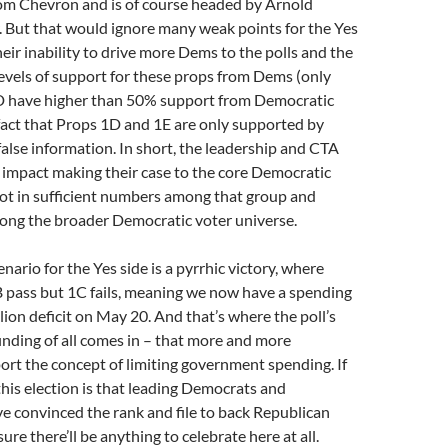
rom Chevron and is of course headed by Arnold
 But that would ignore many weak points for the Yes
heir inability to drive more Dems to the polls and the
evels of support for these props from Dems (only
 have higher than 50% support from Democratic
fact that Props 1D and 1E are only supported by
lse information. In short, the leadership and CTA
 impact making their case to the core Democratic
not in sufficient numbers among that group and
mong the broader Democratic voter universe.
nario for the Yes side is a pyrrhic victory, where
 pass but 1C fails, meaning we now have a spending
lion deficit on May 20. And that’s where the poll’s
inding of all comes in – that more and more
rt the concept of limiting government spending. If
his election is that leading Democrats and
e convinced the rank and file to back Republican
 sure there’ll be anything to celebrate here at all.