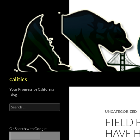
Skip
to
content
Search
calitics
Your Progressive California
Blog
Search
for:
UNCATEGORIZED
FIELD 
Or Search with Google:
HAVE H