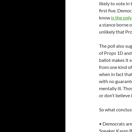
likely to vote in
first five. Demo
know
is the onl
a stance borne of
unlikely that Pr
The poll also sug
of Props 1D and 
ballot makes it 
from one kind of
when in fact tha
with no guarante
mentally ill. Th
or don’t believe i
So what conclusi
• Democrats are 
Speaker Karen Ba