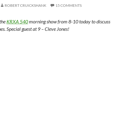
ROBERT CRUICKSHANK
15 COMMENTS
 the
KRXA 540
morning show from 8-10 today to discuss
ues. Special guest at 9 – Cleve Jones!