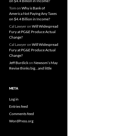
on $4.4 Billion in Income?
Tom
on
Why is Bank of
America Not Paying Any Taxes
on $4.4 Billion in Income?
Cal Lawyer
on
Will Widespread
Fury at PG&E Produce Actual
Change?
Cal Lawyer
on
Will Widespread
Fury at PG&E Produce Actual
Change?
Jeff Burdick
on
Newsom’s May
Revise thinks big…and little
META
Log in
Entries feed
Comments feed
WordPress.org