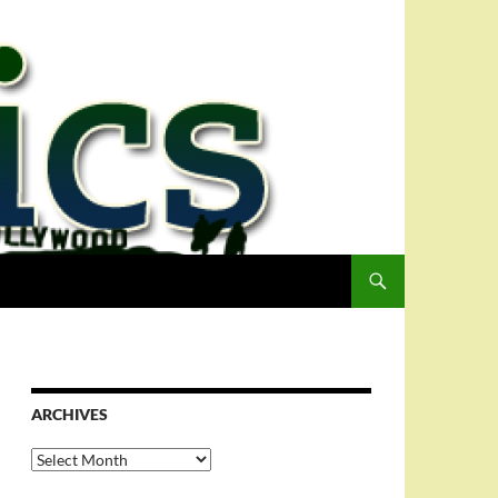
ARCHIVES
Archives