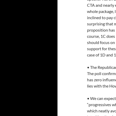
CTA and nearly e
whole package, 
inclined to pay c
surprising that
proposition has
course, 1C does 
should focus on
support for these
case of 1D and 1
• The Republican
The poll confir
has zero influen
lies with the Ho
• We can expect 
“progressives wh
which neatly avoi