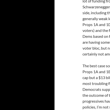
lot of funding f
Schwarzenegger.
side, including t
generally weak l
Props 1A and 1D
voters) and the 
Dems based on fa
are having some
voter bloc, but 
certainly not a
The best case sce
Props 1A and 1B
cap but a $13 bil
most troubling f
Democrats suppo
the outcome of t
progressives hav
policies, I’m not