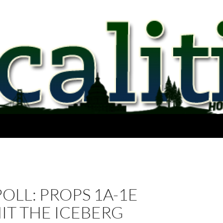
POLL: PROPS 1A-1E
IT THE ICEBERG