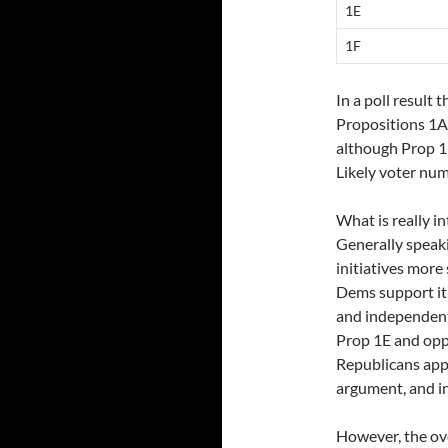
1E
1F
In a poll result 
Propositions 1A 
although Prop 1F
Likely voter num
What is really i
Generally speak
initiatives more
Dems support it
and independent
Prop 1E and opp
Republicans app
argument, and i
However, the ov