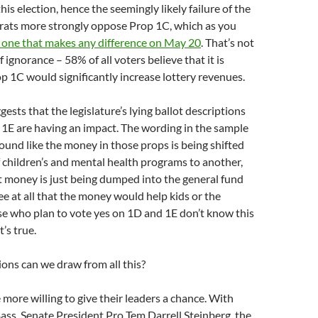
 this election, hence the seemingly likely failure of the
crats more strongly oppose Prop 1C, which as you
y one that makes any difference on May 20
. That’s not
 ignorance – 58% of all voters believe that it is
op 1C would significantly increase lottery revenues.
gests that the legislature’s lying ballot descriptions
1E are having an impact. The wording in the sample
sound like the money in those props is being shifted
 children’s and mental health programs to another,
t money is just being dumped into the general fund
e at all that the money would help kids or the
ose who plan to vote yes on 1D and 1E don’t know this
t’s true.
ons can we draw from all this?
more willing to give their leaders a chance. With
ss, Senate President Pro Tem Darrell Steinberg, the