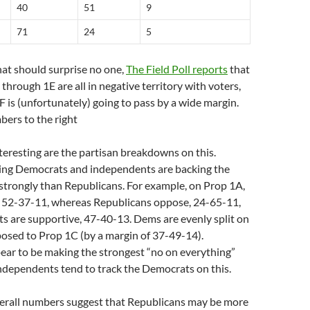
40
51
9
71
24
5
that should surprise no one,
The Field Poll reports
that
through 1E are all in negative territory with voters,
 is (unfortunately) going to pass by a wide margin.
bers to the right
nteresting are the partisan breakdowns on this.
ing Democrats and independents are backing the
 strongly than Republicans. For example, on Prop 1A,
 52-37-11, whereas Republicans oppose, 24-65-11,
s are supportive, 47-40-13. Dems are evenly split on
osed to Prop 1C (by a margin of 37-49-14).
ear to be making the strongest “no on everything”
ndependents tend to track the Democrats on this.
erall numbers suggest that Republicans may be more