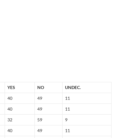
YES
NO
UNDEC.
40
49
11
40
49
11
32
59
9
40
49
11