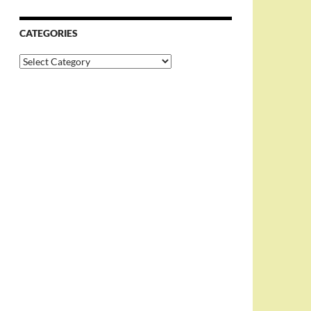
CATEGORIES
Categories