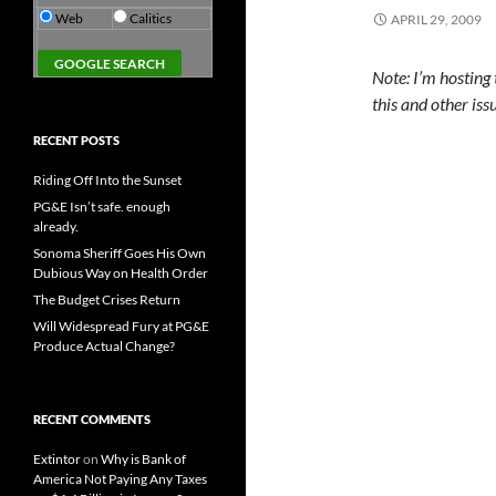
Web
Calitics
APRIL 29, 2009
Note: I’m hosting
this and other iss
RECENT POSTS
Riding Off Into the Sunset
PG&E Isn’t safe. enough
already.
Sonoma Sheriff Goes His Own
Dubious Way on Health Order
The Budget Crises Return
Will Widespread Fury at PG&E
Produce Actual Change?
RECENT COMMENTS
Extintor
on
Why is Bank of
America Not Paying Any Taxes