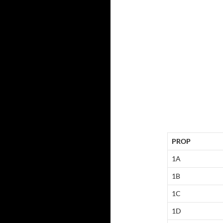
PROP
1A
1B
1C
1D