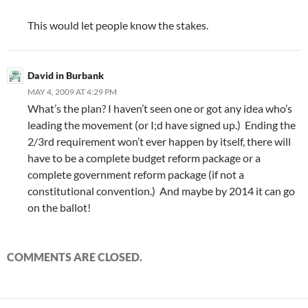
This would let people know the stakes.
David in Burbank
MAY 4, 2009 AT 4:29 PM
What’s the plan? I haven’t seen one or got any idea who’s
leading the movement (or I;d have signed up.) Ending the
2/3rd requirement won’t ever happen by itself, there will
have to be a complete budget reform package or a
complete government reform package (if not a
constitutional convention.) And maybe by 2014 it can go
on the ballot!
COMMENTS ARE CLOSED.