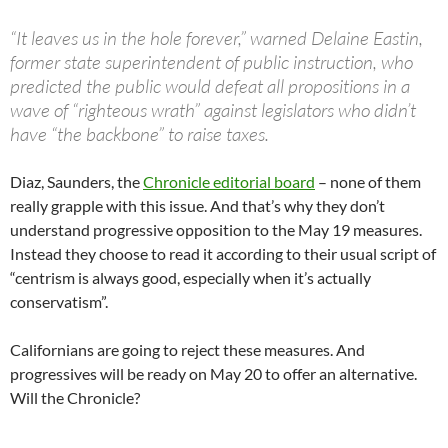
“It leaves us in the hole forever,” warned Delaine Eastin,
former state superintendent of public instruction, who
predicted the public would defeat all propositions in a
wave of “righteous wrath” against legislators who didn’t
have “the backbone” to raise taxes.
Diaz, Saunders, the
Chronicle editorial board
– none of them
really grapple with this issue. And that’s why they don’t
understand progressive opposition to the May 19 measures.
Instead they choose to read it according to their usual script of
“centrism is always good, especially when it’s actually
conservatism”.
Californians are going to reject these measures. And
progressives will be ready on May 20 to offer an alternative.
Will the Chronicle?