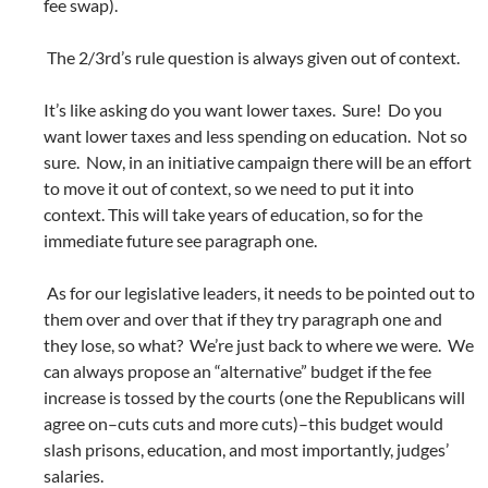
fee swap).
The 2/3rd’s rule question is always given out of context.
It’s like asking do you want lower taxes. Sure! Do you
want lower taxes and less spending on education. Not so
sure. Now, in an initiative campaign there will be an effort
to move it out of context, so we need to put it into
context. This will take years of education, so for the
immediate future see paragraph one.
As for our legislative leaders, it needs to be pointed out to
them over and over that if they try paragraph one and
they lose, so what? We’re just back to where we were. We
can always propose an “alternative” budget if the fee
increase is tossed by the courts (one the Republicans will
agree on–cuts cuts and more cuts)–this budget would
slash prisons, education, and most importantly, judges’
salaries.