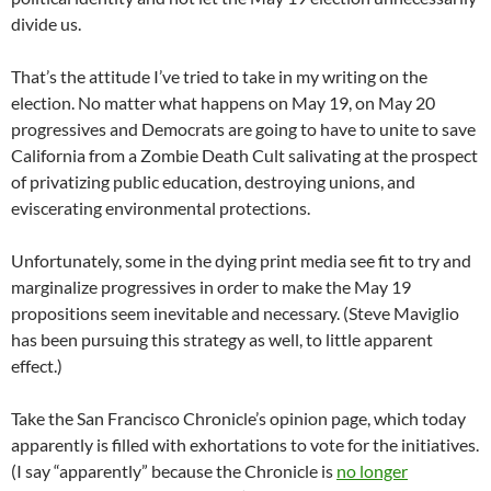
divide us.
That’s the attitude I’ve tried to take in my writing on the
election. No matter what happens on May 19, on May 20
progressives and Democrats are going to have to unite to save
California from a Zombie Death Cult salivating at the prospect
of privatizing public education, destroying unions, and
eviscerating environmental protections.
Unfortunately, some in the dying print media see fit to try and
marginalize progressives in order to make the May 19
propositions seem inevitable and necessary. (Steve Maviglio
has been pursuing this strategy as well, to little apparent
effect.)
Take the San Francisco Chronicle’s opinion page, which today
apparently is filled with exhortations to vote for the initiatives.
(I say “apparently” because the Chronicle is
no longer