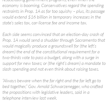
economy is booming. Conservatives regard the spending
restraints in Prop. 1A as far too squishy – plus, its passage
would extend $16 billion in temporary increases in the
state’s sales tax, car-license fee and income tax.
Each side seems convinced that an election-day crash of
Prop. 1A would send a shudder through Sacramento that
would magically produce a groundswell for (the left’s
dream) the end of the constitutional requirement for a
two-thirds vote to pass a budget, along with a surge in
support for new taxes; or (the right’s dream) a mandate to
slash spending and not even think about raising taxes.
“Always beware when the far right and the far left go to
bed together,” Gov. Arnold Schwarzenegger, who crafted
the propositions with legislative leaders, said in a
telephone interview last week.