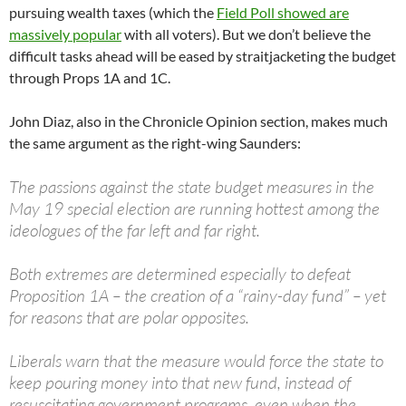
pursuing wealth taxes (which the
Field Poll showed are
massively popular
with all voters). But we don’t believe the
difficult tasks ahead will be eased by straitjacketing the budget
through Props 1A and 1C.
John Diaz, also in the Chronicle Opinion section, makes much
the same argument as the right-wing Saunders:
The passions against the state budget measures in the
May 19 special election are running hottest among the
ideologues of the far left and far right.
Both extremes are determined especially to defeat
Proposition 1A – the creation of a “rainy-day fund” – yet
for reasons that are polar opposites.
Liberals warn that the measure would force the state to
keep pouring money into that new fund, instead of
resuscitating government programs, even when the