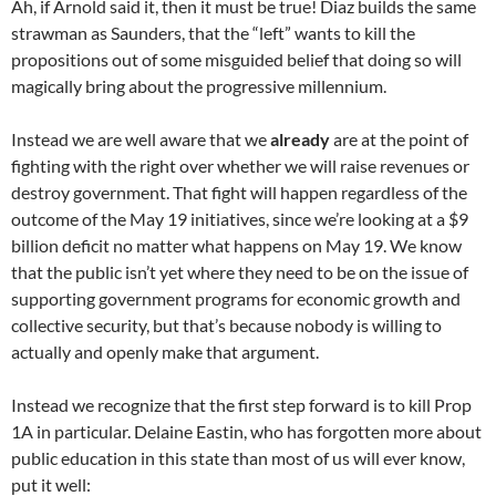
Ah, if Arnold said it, then it must be true! Diaz builds the same
strawman as Saunders, that the “left” wants to kill the
propositions out of some misguided belief that doing so will
magically bring about the progressive millennium.
Instead we are well aware that we
already
are at the point of
fighting with the right over whether we will raise revenues or
destroy government. That fight will happen regardless of the
outcome of the May 19 initiatives, since we’re looking at a $9
billion deficit no matter what happens on May 19. We know
that the public isn’t yet where they need to be on the issue of
supporting government programs for economic growth and
collective security, but that’s because nobody is willing to
actually and openly make that argument.
Instead we recognize that the first step forward is to kill Prop
1A in particular. Delaine Eastin, who has forgotten more about
public education in this state than most of us will ever know,
put it well: