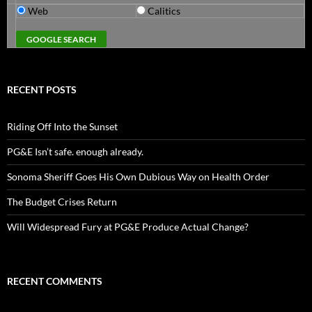
Web
Calitics
RECENT POSTS
Riding Off Into the Sunset
PG&E Isn’t safe. enough already.
Sonoma Sheriff Goes His Own Dubious Way on Health Order
The Budget Crises Return
Will Widespread Fury at PG&E Produce Actual Change?
RECENT COMMENTS