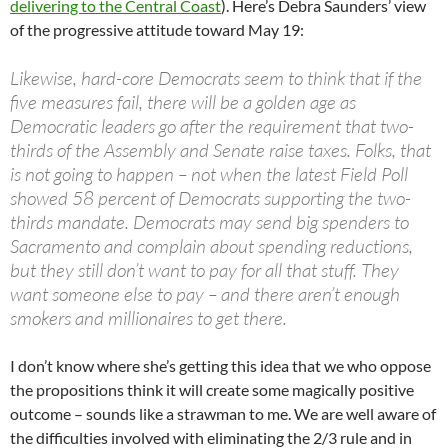
delivering to the Central Coast
). Here’s Debra Saunders’ view
of the progressive attitude toward May 19:
Likewise, hard-core Democrats seem to think that if the
five measures fail, there will be a golden age as
Democratic leaders go after the requirement that two-
thirds of the Assembly and Senate raise taxes. Folks, that
is not going to happen – not when the latest Field Poll
showed 58 percent of Democrats supporting the two-
thirds mandate. Democrats may send big spenders to
Sacramento and complain about spending reductions,
but they still don’t want to pay for all that stuff. They
want someone else to pay – and there aren’t enough
smokers and millionaires to get there.
I don’t know where she’s getting this idea that we who oppose
the propositions think it will create some magically positive
outcome – sounds like a strawman to me. We are well aware of
the difficulties involved with eliminating the 2/3 rule and in