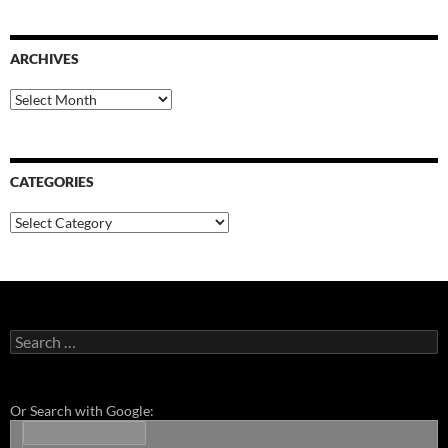
ARCHIVES
Archives
CATEGORIES
Categories
Search
for:
Or Search with Google: