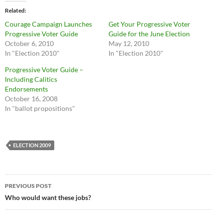
Related
Courage Campaign Launches
Get Your Progressive Voter
Progressive Voter Guide
Guide for the June Election
October 6, 2010
May 12, 2010
In "Election 2010"
In "Election 2010"
Progressive Voter Guide –
Including Calitics
Endorsements
October 16, 2008
In "ballot propositions"
ELECTION 2009
Post
PREVIOUS POST
navigation
Who would want these jobs?