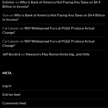
Extintor
on
Why is Bank of America Not Paying Any Taxes on $4.4
Billion in Income?
Tom
on
Why is Bank of America Not Paying Any Taxes on $4.4 Billion
in Income?
Cal Lawyer
on
Will Widespread Fury at PG&E Produce Actual
Change?
Cal Lawyer
on
Will Widespread Fury at PG&E Produce Actual
Change?
Jeff Burdick
on
Newsom’s May Revise thinks big…and little
META
Log in
Entries feed
Comments feed