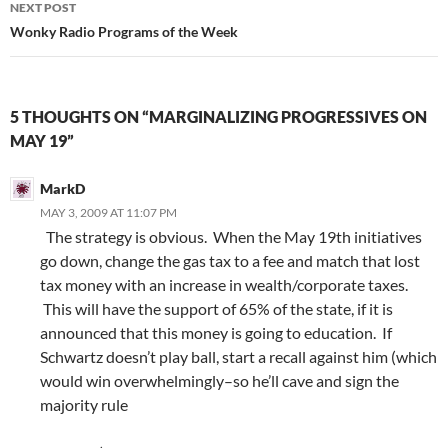
NEXT POST
Wonky Radio Programs of the Week
5 THOUGHTS ON “MARGINALIZING PROGRESSIVES ON
MAY 19”
MarkD
MAY 3, 2009 AT 11:07 PM
The strategy is obvious. When the May 19th initiatives
go down, change the gas tax to a fee and match that lost
tax money with an increase in wealth/corporate taxes.
This will have the support of 65% of the state, if it is
announced that this money is going to education. If
Schwartz doesn’t play ball, start a recall against him (which
would win overwhelmingly–so he’ll cave and sign the
majority rule