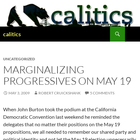
Skip
to
content
Search
calitics
UNCATEGORIZED
MARGINALIZING
PROGRESSIVES ON MAY 19
MAY 3, 2009
ROBERT CRUICKSHANK
5 COMMENTS
When John Burton took the podium at the California
Democratic Convention last weekend he reminded the
delegates that no matter their positions on the May 19
propositions, we all needed to remember our shared party and
political identity and not let the May 19 election unnecessarily