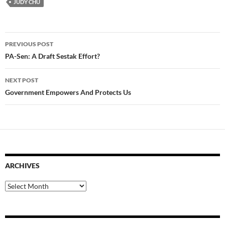
JUDY CHU
Post
PREVIOUS POST
navigation
PA-Sen: A Draft Sestak Effort?
NEXT POST
Government Empowers And Protects Us
ARCHIVES
Archives