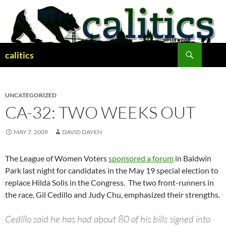
Skip
to
content
Search
calitics
UNCATEGORIZED
CA-32: TWO WEEKS OUT
MAY 7, 2009
DAVID DAYEN
The League of Women Voters
sponsored a forum
in Baldwin
Park last night for candidates in the May 19 special election to
replace Hilda Solis in the Congress. The two front-runners in
the race, Gil Cedillo and Judy Chu, emphasized their strengths.
Cedillo said he has had about 80 of his bills signed into