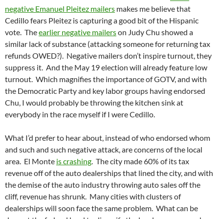
negative Emanuel Pleitez mailers
makes me believe that
Cedillo fears Pleitez is capturing a good bit of the Hispanic
vote. The
earlier negative mailers
on Judy Chu showed a
similar lack of substance (attacking someone for returning tax
refunds OWED?). Negative mailers don’t inspire turnout, they
suppress it. And the May 19 election will already feature low
turnout. Which magnifies the importance of GOTV, and with
the Democratic Party and key labor groups having endorsed
Chu, I would probably be throwing the kitchen sink at
everybody in the race myself if I were Cedillo.
What I’d prefer to hear about, instead of who endorsed whom
and such and such negative attack, are concerns of the local
area. El Monte
is crashing
. The city made 60% of its tax
revenue off of the auto dealerships that lined the city, and with
the demise of the auto industry throwing auto sales off the
cliff, revenue has shrunk. Many cities with clusters of
dealerships will soon face the same problem. What can be