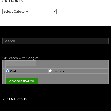
CATEGORIES
Categories
Search
for:
Or Search with Google:
Web
Calitics
RECENT POSTS