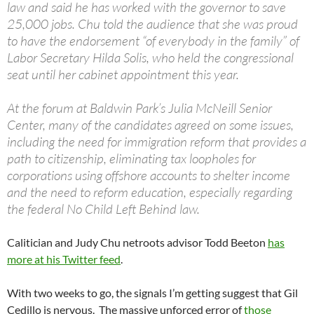
law and said he has worked with the governor to save
25,000 jobs. Chu told the audience that she was proud
to have the endorsement “of everybody in the family” of
Labor Secretary Hilda Solis, who held the congressional
seat until her cabinet appointment this year.
At the forum at Baldwin Park’s Julia McNeill Senior
Center, many of the candidates agreed on some issues,
including the need for immigration reform that provides a
path to citizenship, eliminating tax loopholes for
corporations using offshore accounts to shelter income
and the need to reform education, especially regarding
the federal No Child Left Behind law.
Calitician and Judy Chu netroots advisor Todd Beeton
has
more at his Twitter feed
.
With two weeks to go, the signals I’m getting suggest that Gil
Cedillo is nervous. The massive unforced error of
those