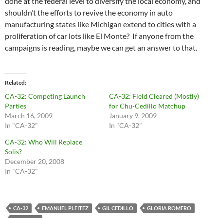
done at the federal level to diversify the local economy, and
shouldn’t the efforts to revive the economy in auto
manufacturing states like Michigan extend to cities with a
proliferation of car lots like El Monte? If anyone from the
campaigns is reading, maybe we can get an answer to that.
Related
CA-32: Competing Launch
CA-32: Field Cleared (Mostly)
Parties
for Chu-Cedillo Matchup
March 16, 2009
January 9, 2009
In "CA-32"
In "CA-32"
CA-32: Who Will Replace
Solis?
December 20, 2008
In "CA-32"
CA-32
EMANUEL PLEITEZ
GIL CEDILLO
GLORIA ROMERO