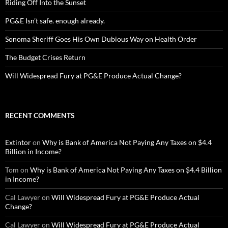
Riding Off Into the Sunset
PG&E Isn’t safe. enough already.
Sonoma Sheriff Goes His Own Dubious Way on Health Order
The Budget Crises Return
Will Widespread Fury at PG&E Produce Actual Change?
RECENT COMMENTS
Extintor
on
Why is Bank of America Not Paying Any Taxes on $4.4
Billion in Income?
Tom
on
Why is Bank of America Not Paying Any Taxes on $4.4 Billion
in Income?
Cal Lawyer
on
Will Widespread Fury at PG&E Produce Actual
Change?
Cal Lawyer
on
Will Widespread Fury at PG&E Produce Actual