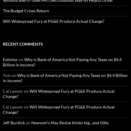
Sonoma Sheriff Goes His Own Dubious Way on Health Order
The Budget Crises Return
Will Widespread Fury at PG&E Produce Actual Change?
RECENT COMMENTS
Extintor
on
Why is Bank of America Not Paying Any Taxes on $4.4
Billion in Income?
Tom
on
Why is Bank of America Not Paying Any Taxes on $4.4 Billion
in Income?
Cal Lawyer
on
Will Widespread Fury at PG&E Produce Actual
Change?
Cal Lawyer
on
Will Widespread Fury at PG&E Produce Actual
Change?
Jeff Burdick
on
Newsom’s May Revise thinks big…and little