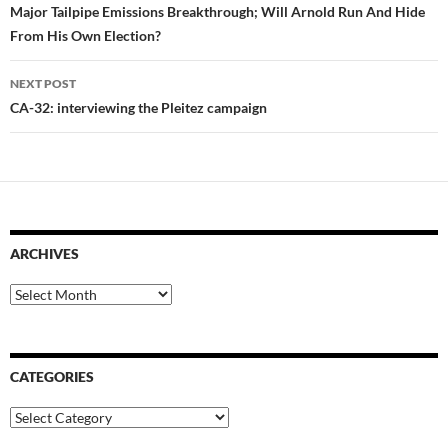
navigation
Major Tailpipe Emissions Breakthrough; Will Arnold Run And Hide
From His Own Election?
NEXT POST
CA-32: interviewing the Pleitez campaign
ARCHIVES
Archives
CATEGORIES
Categories