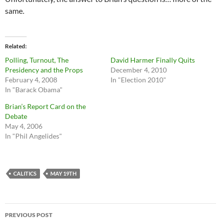
same.
Related
Polling, Turnout, The
David Harmer Finally Quits
Presidency and the Props
December 4, 2010
February 4, 2008
In "Election 2010"
In "Barack Obama"
Brian’s Report Card on the
Debate
May 4, 2006
In "Phil Angelides"
CALITICS
MAY 19TH
Post
PREVIOUS POST