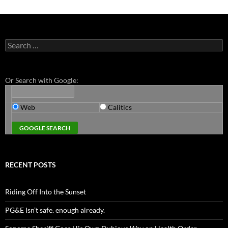
Search
for:
Or Search with Google:
Web
Calitics
RECENT POSTS
Riding Off Into the Sunset
PG&E Isn’t safe. enough already.