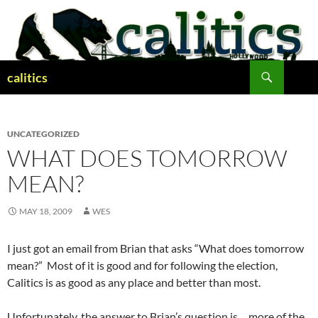
Skip
to
content
Search
calitics
UNCATEGORIZED
WHAT DOES TOMORROW
MEAN?
MAY 18, 2009
WES
I just got an email from Brian that asks “What does tomorrow
mean?” Most of it is good and for following the election,
Calitics is as good as any place and better than most.
Unfortunately, the answer to Brian’s question is… more of the