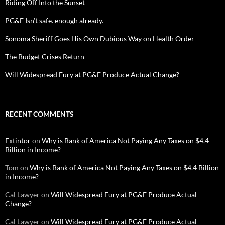
Riding Off Into the Sunset
PG&E Isn’t safe. enough already.
Sonoma Sheriff Goes His Own Dubious Way on Health Order
The Budget Crises Return
Will Widespread Fury at PG&E Produce Actual Change?
RECENT COMMENTS
Extintor
on
Why is Bank of America Not Paying Any Taxes on $4.4
Billion in Income?
Tom
on
Why is Bank of America Not Paying Any Taxes on $4.4 Billion
in Income?
Cal Lawyer
on
Will Widespread Fury at PG&E Produce Actual
Change?
Cal Lawyer
on
Will Widespread Fury at PG&E Produce Actual