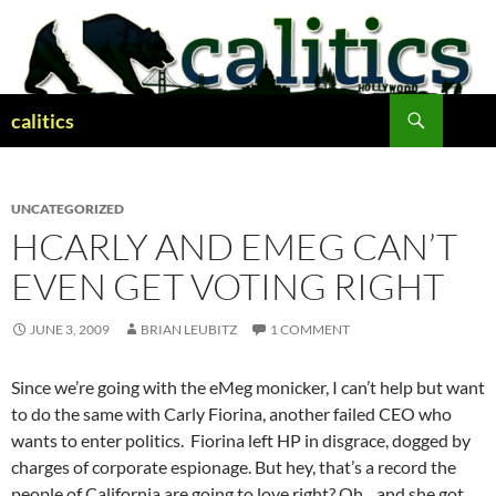
Skip
to
content
Search
calitics
UNCATEGORIZED
HCARLY AND EMEG CAN’T
EVEN GET VOTING RIGHT
JUNE 3, 2009
BRIAN LEUBITZ
1 COMMENT
Since we’re going with the eMeg monicker, I can’t help but want
to do the same with Carly Fiorina, another failed CEO who
wants to enter politics. Fiorina left HP in disgrace, dogged by
charges of corporate espionage. But hey, that’s a record the
people of California are going to love right? Oh…and she got