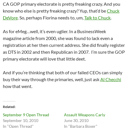
CA GOP primary electorate is pretty freaking crazy. And you
know who else is pretty freaking crazy? Yup, that’d be
Chuck
DeVore
. So, perhaps Fiorina needs to, um,
Talk to Chuck
.
As for eMeg…well, it’s even uglier. In a BusinessWeek
magazine article from 2000, she was found to lack even a
registration at her then current address. She did finally register
as DTS in 2002 and then Republican in 2007. I’m sure the GOP
primary electorate will love that little deet.
And if you’re thinking that both of our failed CEOs can simply
buy their way through the primaries, well, just ask
Al Checchi
how that went.
Related
September 9 Open Thread
Assault Weapons Carly
September 10, 2010
June 30, 2010
In "Open Thread"
In "Barbara Boxer"