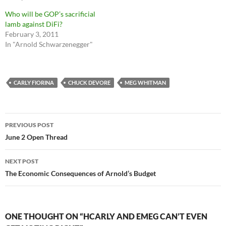
Who will be GOP’s sacrificial
lamb against DiFi?
February 3, 2011
In "Arnold Schwarzenegger"
CARLY FIORINA
CHUCK DEVORE
MEG WHITMAN
Post
PREVIOUS POST
navigation
June 2 Open Thread
NEXT POST
The Economic Consequences of Arnold’s Budget
ONE THOUGHT ON “HCARLY AND EMEG CAN’T EVEN