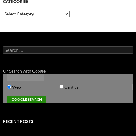
CATEGORIES
Categories
Search
for:
Or Search with Google:
Web
Calitics
RECENT POSTS