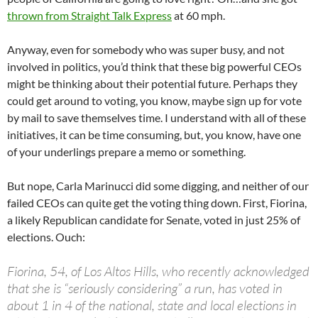
thrown from Straight Talk Express
at 60 mph.
Anyway, even for somebody who was super busy, and not
involved in politics, you’d think that these big powerful CEOs
might be thinking about their potential future. Perhaps they
could get around to voting, you know, maybe sign up for vote
by mail to save themselves time. I understand with all of these
initiatives, it can be time consuming, but, you know, have one
of your underlings prepare a memo or something.
But nope, Carla Marinucci did some digging, and neither of our
failed CEOs can quite get the voting thing down. First, Fiorina,
a likely Republican candidate for Senate, voted in just 25% of
elections. Ouch:
Fiorina, 54, of Los Altos Hills, who recently acknowledged
that she is “seriously considering” a run, has voted in
about 1 in 4 of the national, state and local elections in