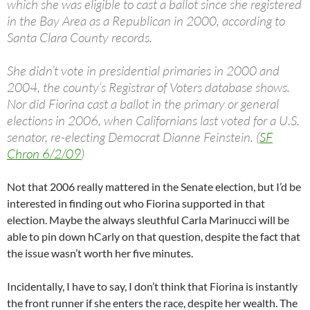
which she was eligible to cast a ballot since she registered
in the Bay Area as a Republican in 2000, according to
Santa Clara County records.
She didn’t vote in presidential primaries in 2000 and
2004, the county’s Registrar of Voters database shows.
Nor did Fiorina cast a ballot in the primary or general
elections in 2006, when Californians last voted for a U.S.
senator, re-electing Democrat Dianne Feinstein. (
SF
Chron 6/2/09
)
Not that 2006 really mattered in the Senate election, but I’d be
interested in finding out who Fiorina supported in that
election. Maybe the always sleuthful Carla Marinucci will be
able to pin down hCarly on that question, despite the fact that
the issue wasn’t worth her five minutes.
Incidentally, I have to say, I don’t think that Fiorina is instantly
the front runner if she enters the race, despite her wealth. The