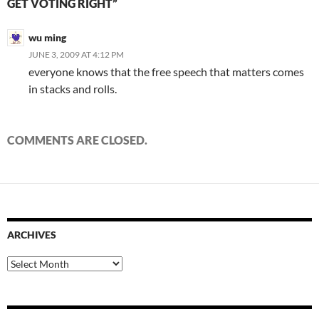
GET VOTING RIGHT”
wu ming
JUNE 3, 2009 AT 4:12 PM
everyone knows that the free speech that matters comes
in stacks and rolls.
COMMENTS ARE CLOSED.
ARCHIVES
Archives