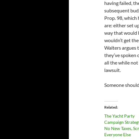
having failed, th
subsequent budg
Prop. 98, which 
are: either set 
way that would 
wouldn’t get the
Walters argues t
they’ve spoken o
all the while no
lawsuit.
Someone should t
Related
The Yacht Party
Campaign Strateg
No New Taxes, Sc
Everyone Else