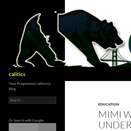
Skip
to
content
Search
calitics
Your Progressive California
Blog
Search
for:
EDUCATION
MIMI 
Or Search with Google:
UNDER