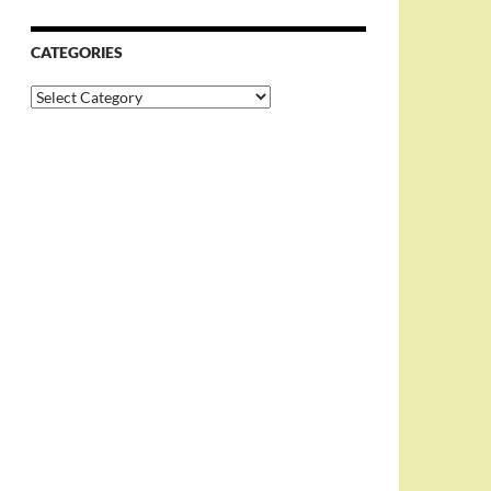
CATEGORIES
Categories