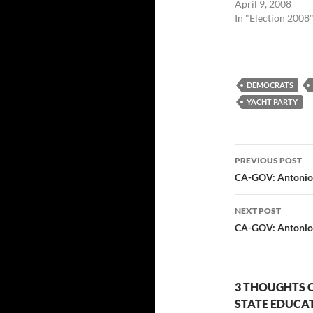
April 9, 2008
In "Election 2008
DEMOCRATS
YACHT PARTY
Post
PREVIOUS POST
navigatio
CA-GOV: Antonio
NEXT POST
CA-GOV: Antonio 
3 THOUGHTS 
STATE EDUCA