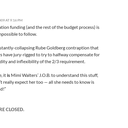
009 AT 9:16 PM
ion funding (and the rest of the budget process) is
mpossible to follow.
onstantly-collapsing Rube Goldberg contraption that
s have jury-rigged to try to halfway compensate for
dity and inflexibility of the 2/3 requirement.
, it
is
Mimi Walters’ J.O.B. to understand this stuff,
’t really expect her too — all she needs to know is
ad!”
E CLOSED.