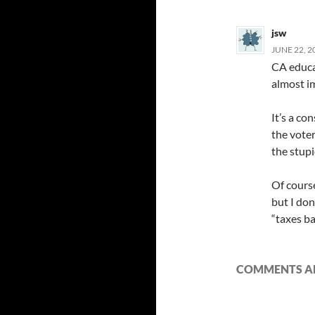
jsw
JUNE 22, 2
CA educat
almost i
It’s a c
the voter
the stupi
Of course
but I don
“taxes b
COMMENTS AR