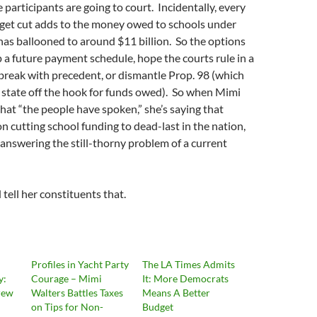
e participants are going to court. Incidentally, every
et cut adds to the money owed to schools under
has ballooned to around $11 billion. So the options
up a future payment schedule, hope the courts rule in a
break with precedent, or dismantle Prop. 98 (which
 state off the hook for funds owed). So when Mimi
hat “the people have spoken,” she’s saying that
n cutting school funding to dead-last in the nation,
t answering the still-thorny problem of a current
ell her constituents that.
Profiles in Yacht Party
The LA Times Admits
y:
Courage – Mimi
It: More Democrats
rew
Walters Battles Taxes
Means A Better
on Tips for Non-
Budget