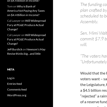
on $4.4 Billion in Income?
The funding co
Tom
on
Why is Bank of
plan crafted by
America Not Paying Any Taxes
scheduled to b
on $4.4 Billion in Income?
Assembly.
Cal Lawyer
on
Will Widespread
Fury at PG&E Produce Actual
Change?
Sen. Mimi Walt
Cal Lawyer
on
Will Widespread
commit $7.9 bil
Fury at PG&E Produce Actual
will.
Change?
Jeff Burdick
on
Newsom’s May
Revise thinks big…and little
“The voters hav
“Unfortunately,
META
Would that the R
Log in
voters want – sa
Entries feed
the Leigslature,
Comments feed
a $4.5 billion re
WordPress.org
“rejected” a rai
of a reserve fund