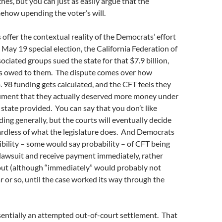
es, but you can just as easily argue that the
ehow upending the voter’s will.
offer the contextual reality of the Democrats’ effort
 May 19 special election, the California Federation of
ociated groups sued the state for that $7.9 billion,
 is owed to them. The dispute comes over how
98 funding gets calculated, and the CFT feels they
gument that they actually deserved more money under
 state provided. You can say that you don’t like
ing generally, but the courts will eventually decide
ardless of what the legislature does. And Democrats
ibility – some would say probability – of CFT being
 lawsuit and receive payment immediately, rather
out (although “immediately” would probably not
r or so, until the case worked its way through the
sentially an attempted out-of-court settlement. That