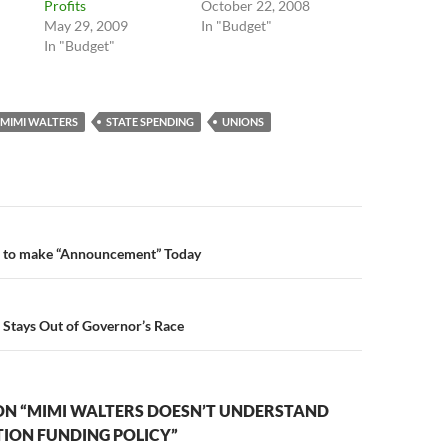
Profits
October 22, 2008
"
May 29, 2009
In "Budget"
In "Budget"
MIMI WALTERS
STATE SPENDING
UNIONS
n
 to make “Announcement” Today
Stays Out of Governor’s Race
ON “MIMI WALTERS DOESN’T UNDERSTAND
TION FUNDING POLICY”