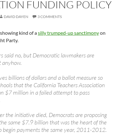
TION FUNDING POLICY
DAVID DAYEN
3 COMMENTS
e showing kind of a
silly trumped-up sanctimony
on
ht Party.
ers said no, but Democratic lawmakers are
it anyhow.
ves billions of dollars and a ballot measure so
hools that the California Teachers Association
 $7 million in a failed attempt to pass
.
r the initiative died, Democrats are proposing
the same $7.9 billion that was the heart of the
o begin payments the same year, 2011-2012.