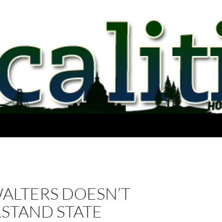
WALTERS DOESN’T
STAND STATE