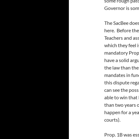
some rough patch
Governor is som
The SacBee does 
here. Before the
Teachers and ass
which they feel
mandatory Prop. 
have a solid ar
the law than the
mandates in fund
this dispute reg
can see the poss
able to win that
than two years 
happen for a yea
courts).
Prop. 1B was es