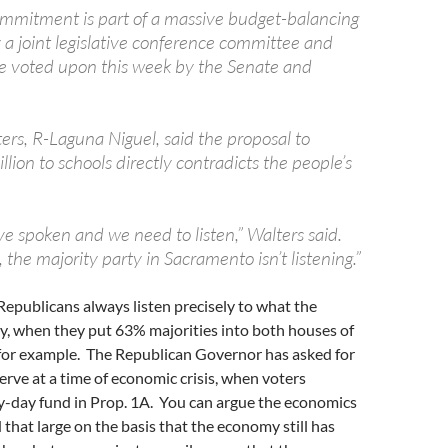
mmitment is part of a massive budget-balancing
 a joint legislative conference committee and
e voted upon this week by the Senate and
ers, R-Laguna Niguel, said the proposal to
lion to schools directly contradicts the people’s
e spoken and we need to listen,” Walters said.
 the majority party in Sacramento isn’t listening.”
epublicans always listen precisely to what the
y, when they put 63% majorities into both houses of
 for example. The Republican Governor has asked for
serve at a time of economic crisis, when voters
ny-day fund in Prop. 1A. You can argue the economics
 that large on the basis that the economy still has