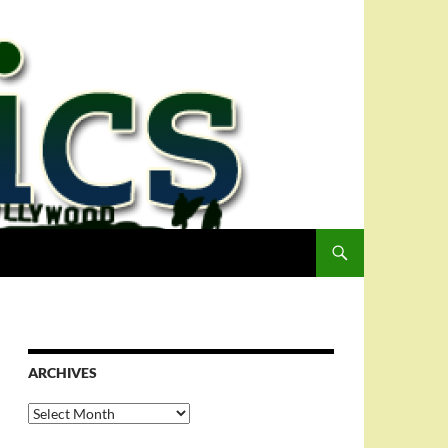
ARCHIVES
Archives