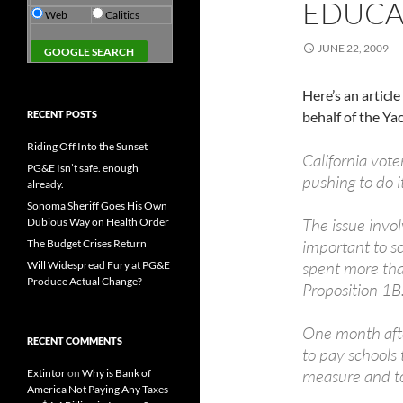
EDUCA
Web
Calitics
JUNE 22, 2009
Here’s an articl
RECENT POSTS
behalf of the Yac
Riding Off Into the Sunset
California vot
PG&E Isn’t safe. enough
pushing to do 
already.
Sonoma Sheriff Goes His Own
The issue invol
Dubious Way on Health Order
important to sc
The Budget Crises Return
spent more than
Will Widespread Fury at PG&E
Produce Actual Change?
Proposition 1B
One month afte
RECENT COMMENTS
to pay schools 
measure and t
Extintor
on
Why is Bank of
America Not Paying Any Taxes