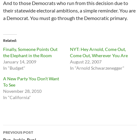
And to those Democrats who run from this decision due to
their statewide electoral ambitions, a simple reminder. You are
a Democrat. You must go through the Democratic primary.
Related
Finally, Someone Points Out
NYT: Hey Arnold, Come Out,
the Elephant in the Room
Come Out, Wherever You Are
January 14, 2009
August 22, 2007
In "Budget"
In "Arnold Schwarzenegger"
A New Party You Don’t Want
To See
November 28, 2010
In "California"
Post
PREVIOUS POST
Run, Jackie, Run!