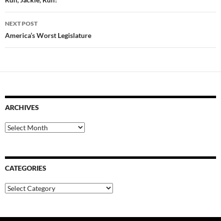
navigation
NEXT POST
America’s Worst Legislature
ARCHIVES
Archives
CATEGORIES
Categories