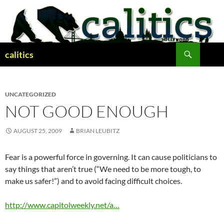
Skip
to
content
Search
calitics
UNCATEGORIZED
NOT GOOD ENOUGH
AUGUST 25, 2009
BRIAN LEUBITZ
Fear is a powerful force in governing. It can cause politicians to
say things that aren’t true (“We need to be more tough, to
make us safer!”) and to avoid facing difficult choices.
http://www.capitolweekly.net/a…