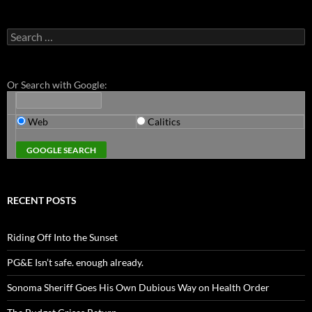
Search
for:
Or Search with Google:
Web
Calitics
RECENT POSTS
Riding Off Into the Sunset
PG&E Isn’t safe. enough already.
Sonoma Sheriff Goes His Own Dubious Way on Health Order