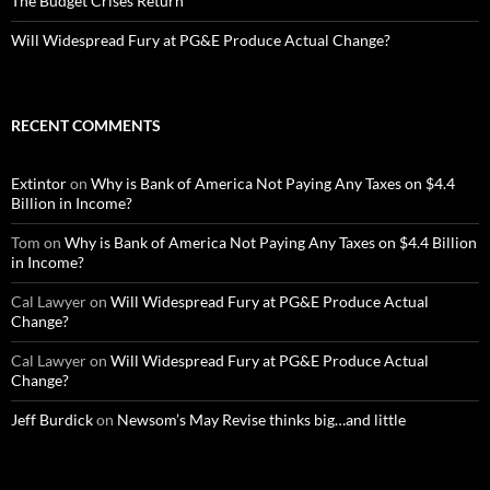
The Budget Crises Return
Will Widespread Fury at PG&E Produce Actual Change?
RECENT COMMENTS
Extintor
on
Why is Bank of America Not Paying Any Taxes on $4.4
Billion in Income?
Tom
on
Why is Bank of America Not Paying Any Taxes on $4.4 Billion
in Income?
Cal Lawyer
on
Will Widespread Fury at PG&E Produce Actual
Change?
Cal Lawyer
on
Will Widespread Fury at PG&E Produce Actual
Change?
Jeff Burdick
on
Newsom’s May Revise thinks big…and little