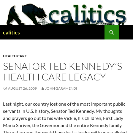
Skip
to
content
Search
calitics
HEALTH CARE
SENATOR TED KENNEDY’S
HEALTH CARE LEGACY
AUGUST 26, 2009
JOHN GARAMENDI
Last night, our country lost one of the most important public
servants in U.S. history, Senator Ted Kennedy. My thoughts
and prayers go out to his wife Vickie, his children, First Lady
Maria Shriver, the Governor and the entire Kennedy family.
The nation and the world have lost a leader with unparalleled