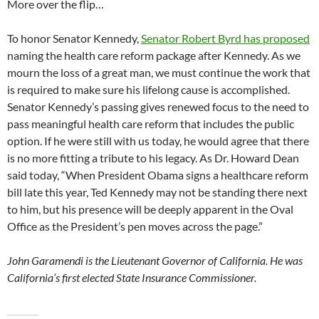
More over the flip…
To honor Senator Kennedy,
Senator Robert Byrd has proposed
naming the health care reform package after Kennedy. As we
mourn the loss of a great man, we must continue the work that
is required to make sure his lifelong cause is accomplished.
Senator Kennedy’s passing gives renewed focus to the need to
pass meaningful health care reform that includes the public
option. If he were still with us today, he would agree that there
is no more fitting a tribute to his legacy. As Dr. Howard Dean
said today, “When President Obama signs a healthcare reform
bill late this year, Ted Kennedy may not be standing there next
to him, but his presence will be deeply apparent in the Oval
Office as the President’s pen moves across the page.”
John Garamendi is the Lieutenant Governor of California. He was
California’s first elected State Insurance Commissioner.