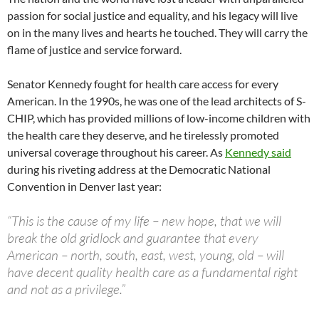
passion for social justice and equality, and his legacy will live
on in the many lives and hearts he touched. They will carry the
flame of justice and service forward.
Senator Kennedy fought for health care access for every
American. In the 1990s, he was one of the lead architects of S-
CHIP, which has provided millions of low-income children with
the health care they deserve, and he tirelessly promoted
universal coverage throughout his career. As
Kennedy said
during his riveting address at the Democratic National
Convention in Denver last year:
“This is the cause of my life – new hope, that we will
break the old gridlock and guarantee that every
American – north, south, east, west, young, old – will
have decent quality health care as a fundamental right
and not as a privilege.”