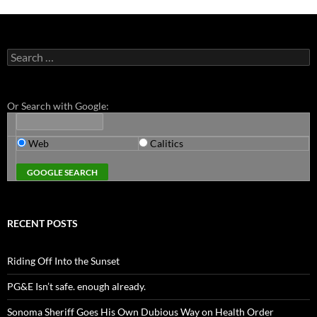
Search
for:
Or Search with Google:
Web
Calitics
RECENT POSTS
Riding Off Into the Sunset
PG&E Isn’t safe. enough already.
Sonoma Sheriff Goes His Own Dubious Way on Health Order