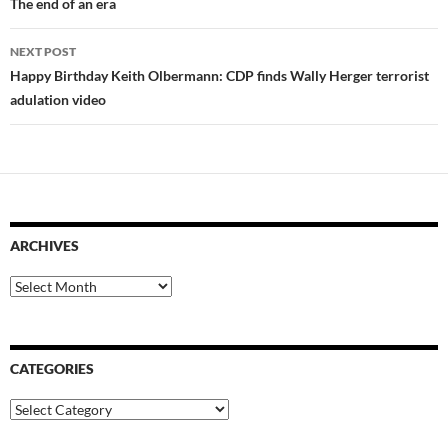
navigation
The end of an era
NEXT POST
Happy Birthday Keith Olbermann: CDP finds Wally Herger terrorist
adulation video
ARCHIVES
Archives
CATEGORIES
Categories