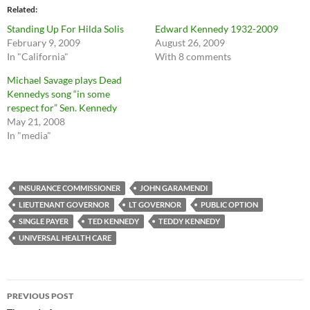
Related
Standing Up For Hilda Solis
Edward Kennedy 1932-2009
February 9, 2009
August 26, 2009
In "California"
With 8 comments
Michael Savage plays Dead
Kennedys song “in some
respect for” Sen. Kennedy
May 21, 2008
In "media"
INSURANCE COMMISSIONER
JOHN GARAMENDI
LIEUTENANT GOVERNOR
LT GOVERNOR
PUBLIC OPTION
SINGLE PAYER
TED KENNEDY
TEDDY KENNEDY
UNIVERSAL HEALTH CARE
Post
PREVIOUS POST