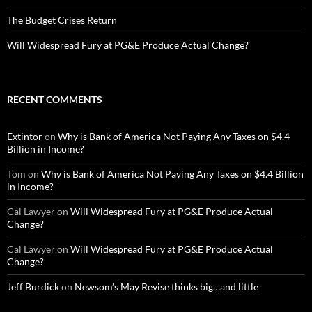
The Budget Crises Return
Will Widespread Fury at PG&E Produce Actual Change?
RECENT COMMENTS
Extintor
on
Why is Bank of America Not Paying Any Taxes on $4.4
Billion in Income?
Tom
on
Why is Bank of America Not Paying Any Taxes on $4.4 Billion
in Income?
Cal Lawyer
on
Will Widespread Fury at PG&E Produce Actual
Change?
Cal Lawyer
on
Will Widespread Fury at PG&E Produce Actual
Change?
Jeff Burdick
on
Newsom’s May Revise thinks big…and little