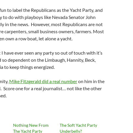
 fun to label the Republicans as the Yacht Party, and
asy to do with playboys like Nevada Senator John
lly in the news. However, most Republicans are not
are carpenters, small business owners, farmers. Most
en own a row boat, let alone a yacht.
t I have ever seen any party so out of touch with it’s
d so dependent on the Limbaugh, Hannity, Beck,
ia to keep things energized.
nity,
Mike Fitzgerald did a real number
on him in the
 Score one for a real journalist… not like the other
ned.
Nothing New From
The Soft Yacht Party
The Yacht Party
Underbelly?