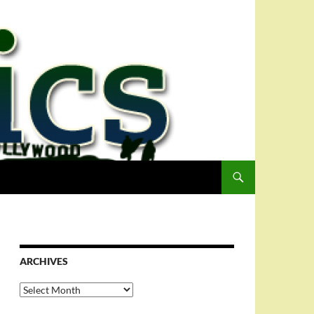
ARCHIVES
Archives