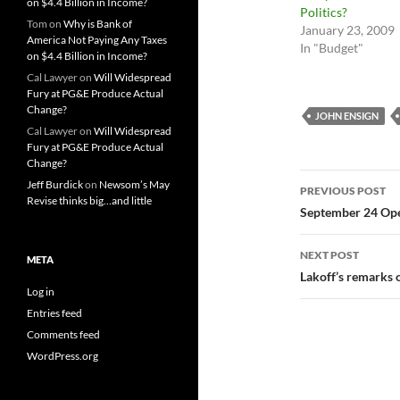
on $4.4 Billion in Income?
Politics?
Tom
on
Why is Bank of
January 23, 2009
America Not Paying Any Taxes
In "Budget"
on $4.4 Billion in Income?
Cal Lawyer
on
Will Widespread
Fury at PG&E Produce Actual
Change?
JOHN ENSIGN
Cal Lawyer
on
Will Widespread
Fury at PG&E Produce Actual
Change?
Post
Jeff Burdick
on
Newsom’s May
PREVIOUS POST
Revise thinks big…and little
navigatio
September 24 Op
NEXT POST
META
Lakoff’s remarks o
Log in
Entries feed
Comments feed
WordPress.org