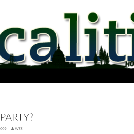
PARTY?
2009
WES