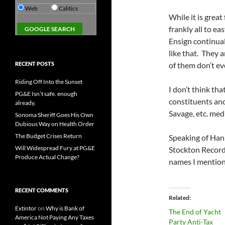
Web
Calitics
While it is great
frankly all to e
Ensign continua
like that. They 
RECENT POSTS
of them don’t ev
Riding Off Into the Sunset
I don’t think tha
PG&E Isn’t safe. enough
constituents an
already.
Savage, etc. med
Sonoma Sheriff Goes His Own
Dubious Way on Health Order
The Budget Crises Return
Speaking of Han
Will Widespread Fury at PG&E
Stockton Record.
Produce Actual Change?
names I mentio
RECENT COMMENTS
Related
Extintor
on
Why is Bank of
The End of Yacht
America Not Paying Any Taxes
Party Anti-Tax