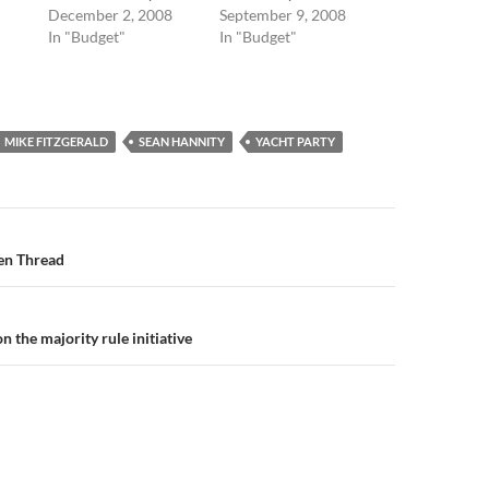
December 2, 2008
September 9, 2008
In "Budget"
In "Budget"
MIKE FITZGERALD
SEAN HANNITY
YACHT PARTY
n
en Thread
n the majority rule initiative