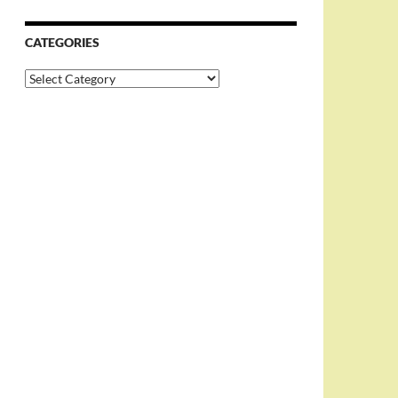
CATEGORIES
Categories