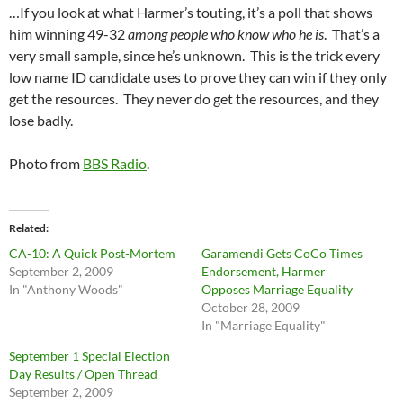
…If you look at what Harmer’s touting, it’s a poll that shows
him winning 49-32
among people who know who he is
. That’s a
very small sample, since he’s unknown. This is the trick every
low name ID candidate uses to prove they can win if they only
get the resources. They never do get the resources, and they
lose badly.
Photo from
BBS Radio
.
Related
CA-10: A Quick Post-Mortem
Garamendi Gets CoCo Times
September 2, 2009
Endorsement, Harmer
In "Anthony Woods"
Opposes Marriage Equality
October 28, 2009
In "Marriage Equality"
September 1 Special Election
Day Results / Open Thread
September 2, 2009