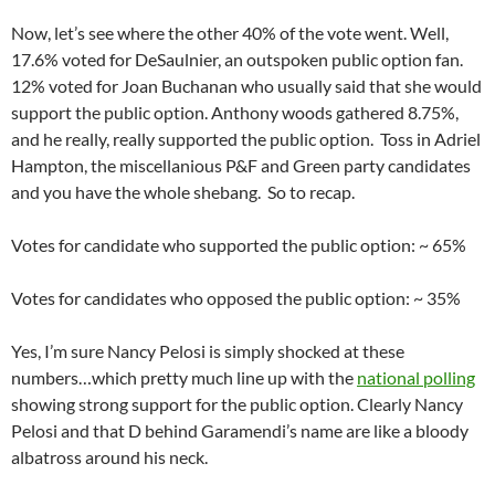
Now, let’s see where the other 40% of the vote went. Well,
17.6% voted for DeSaulnier, an outspoken public option fan.
12% voted for Joan Buchanan who usually said that she would
support the public option. Anthony woods gathered 8.75%,
and he really, really supported the public option. Toss in Adriel
Hampton, the miscellanious P&F and Green party candidates
and you have the whole shebang. So to recap.
Votes for candidate who supported the public option: ~ 65%
Votes for candidates who opposed the public option: ~ 35%
Yes, I’m sure Nancy Pelosi is simply shocked at these
numbers…which pretty much line up with the
national polling
showing strong support for the public option. Clearly Nancy
Pelosi and that D behind Garamendi’s name are like a bloody
albatross around his neck.