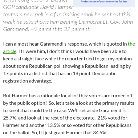
GOP candidate David Harmer
touted a new poll in a fundraising email he sent out this
week he says shows him beating Democrat Lt. Gov. John
Garamendi 49 percent to 32 percent.
I can almost hear Garamendi’s response, which is quoted in
the
article
. If I were him, I don’t think I would have been able to
keep a straight face while the reporter tried to get my opinion
about some Republican poll showing a Republican leading by
17 points in a district that has an 18 point Democratic
registration advantage.
But Harmer has a rationale for all of this: voters are turned off
by the public option! So, let’s take a look at the primary results
to see if that could be the case. We’ll set aside Garamendi’s
25.7%, and look at the rest of the electorate. 21% voted for
Harmer and another 13.5% or so voted for other Republicans
on the ballot. So, I’ll just grant Harmer that 34.5%.