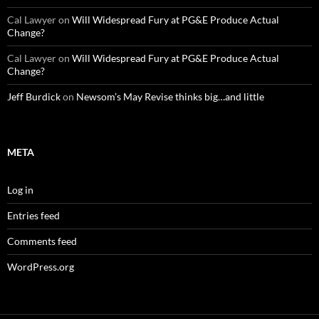
Cal Lawyer
on
Will Widespread Fury at PG&E Produce Actual
Change?
Cal Lawyer
on
Will Widespread Fury at PG&E Produce Actual
Change?
Jeff Burdick
on
Newsom’s May Revise thinks big…and little
META
Log in
Entries feed
Comments feed
WordPress.org