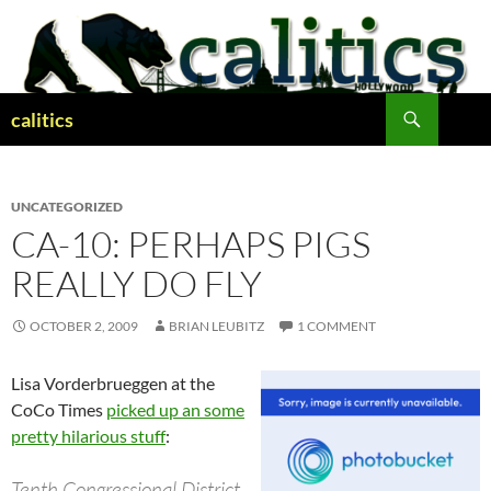
Skip
to
content
Search
calitics
UNCATEGORIZED
CA-10: PERHAPS PIGS
REALLY DO FLY
OCTOBER 2, 2009
BRIAN LEUBITZ
1 COMMENT
Lisa Vorderbrueggen at the
CoCo Times
picked up an some
pretty hilarious stuff
:
Tenth Congressional District