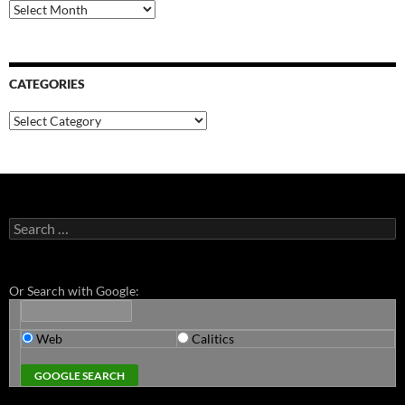
Archives
CATEGORIES
Categories
Search
for:
Or Search with Google:
Web
Calitics