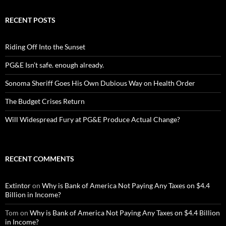
RECENT POSTS
Riding Off Into the Sunset
PG&E Isn’t safe. enough already.
Sonoma Sheriff Goes His Own Dubious Way on Health Order
The Budget Crises Return
Will Widespread Fury at PG&E Produce Actual Change?
RECENT COMMENTS
Extintor
on
Why is Bank of America Not Paying Any Taxes on $4.4
Billion in Income?
Tom
on
Why is Bank of America Not Paying Any Taxes on $4.4 Billion
in Income?