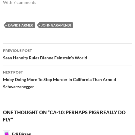
With 7 comments
DAVID HARMER
JOHN GARAMENDI
Post
PREVIOUS POST
navigation
Sean Hannity Rules Dianne Feinstein’s World
NEXT POST
Moby Doing More To Stop Murder In California Than Arnold
Schwarzenegger
ONE THOUGHT ON “CA-10: PERHAPS PIGS REALLY DO
FLY”
Edi Birsan