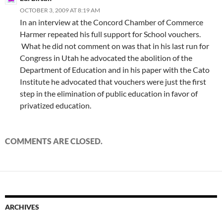
OCTOBER 3, 2009 AT 8:19 AM
In an interview at the Concord Chamber of Commerce
Harmer repeated his full support for School vouchers.
What he did not comment on was that in his last run for
Congress in Utah he advocated the abolition of the
Department of Education and in his paper with the Cato
Institute he advocated that vouchers were just the first
step in the elimination of public education in favor of
privatized education.
COMMENTS ARE CLOSED.
ARCHIVES