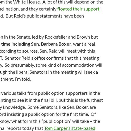
m the White House. A lot of this will depend on the
clination, and they certainly
floated their support
d. But Reid’s public statements have been
ion in the Senate, led by Rockefeller and Brown but
st time including Sen. Barbara Boxer
, want a real
rding to sources, Sen. Reid will meet with this
T. Senator Reid’s office confirms that this meeting
ay. So presumably, some kind of accommodation will
ugh the liberal Senators in the meeting will seek a
tment, I’m told.
various talks from public option supporters in the
ing to see it in the final bill, but this is the furthest
my knowledge. Some Senators, like Sen. Boxer, are
rd insisting a public option for the first time. Of
know what form this “public option” will take – the
nal reports today that
Tom Carper’s state-based