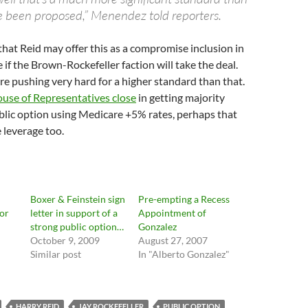
 been proposed,” Menendez told reporters.
hat Reid may offer this as a compromise inclusion in
ee if the Brown-Rockefeller faction will take the deal.
re pushing very hard for a higher standard than that.
use of Representatives close
in getting majority
blic option using Medicare +5% rates, perhaps that
 leverage too.
Boxer & Feinstein sign
Pre-empting a Recess
or
letter in support of a
Appointment of
strong public option…
Gonzalez
October 9, 2009
August 27, 2007
Similar post
In "Alberto Gonzalez"
HARRY REID
JAY ROCKEFELLER
PUBLIC OPTION