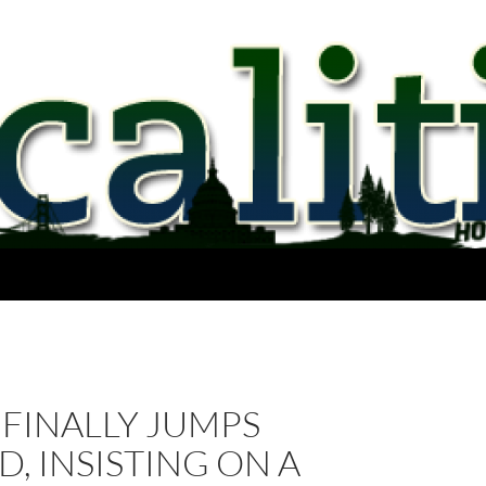
FINALLY JUMPS
, INSISTING ON A