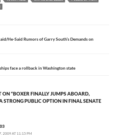
N
n
aid/He-Said Rumors of Garry South’s Demands on
hips face a rollback in Washington state
 ON “BOXER FINALLY JUMPS ABOARD,
 A STRONG PUBLIC OPTION IN FINAL SENATE
03
, 2009 AT 11:15 PM