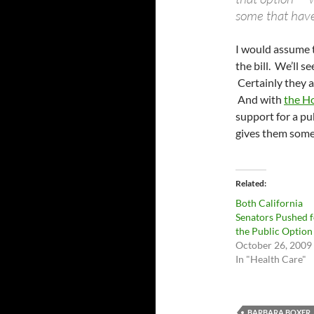
some that have
I would assume t
the bill. We’ll s
Certainly they a
And with
the Ho
support for a pu
gives them some
Related
Both California
Senators Pushed f
the Public Option
October 26, 2009
In "Health Care"
BARBARA BOXER