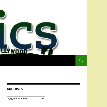
ARCHIVES
Archives