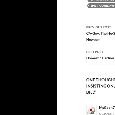
SHERROD BROW
Post
PREVIOUS POST
navigatio
CA-Gov: The He-S
Newsom
NEXT POST
Domestic Partners
ONE THOUGHT
INSISTING ON
BILL”
MsGeek7
OCTOBER 7