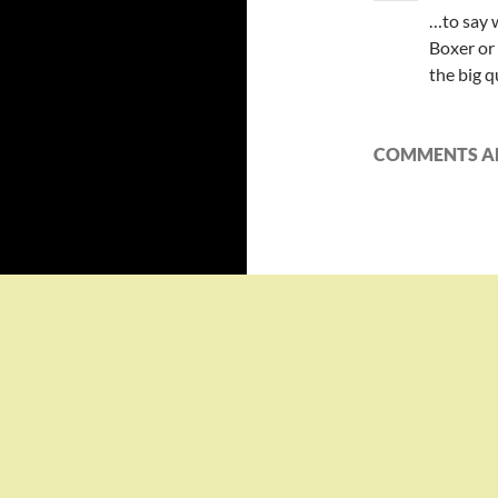
…to say w
Boxer or
the big q
COMMENTS AR