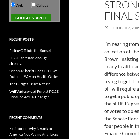
STRONG
Web
Calitics
FINAL 
OCTOBER 7, 200
RECENT POSTS
I’m hearing from
Riding Off Into the Sunset
collection of lib
PG&E Isn’t safe. enough
Brown, insisting
already.
in any health car
Sonoma Sheriff Goes His Own
difference betwee
Dubious Way on Health Order
trying to get it
The Budget Crises Return
bill will require
Will Widespread Fury at PG&E
to get a public op
Produce Actual Change?
the bill if it’s
of votes to do e
RECENT COMMENTS
the Senate floor 
four people in t
Extintor
on
Why is Bank of
Finance Committ
America Not Paying Any Taxes