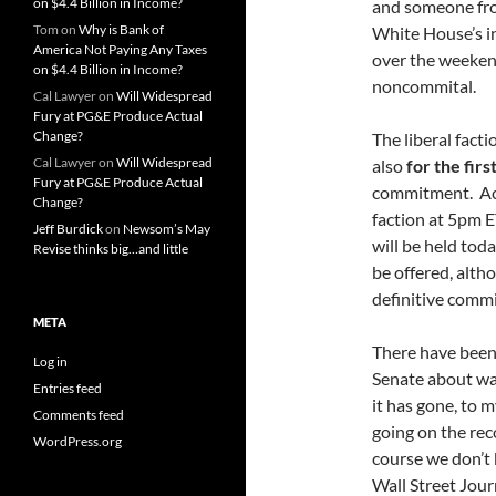
on $4.4 Billion in Income?
and someone fro
Tom
on
Why is Bank of
White House’s in
America Not Paying Any Taxes
over the weeken
on $4.4 Billion in Income?
noncommital.
Cal Lawyer
on
Will Widespread
Fury at PG&E Produce Actual
Change?
The liberal fact
Cal Lawyer
on
Will Widespread
also
for the fir
Fury at PG&E Produce Actual
commitment. Acco
Change?
faction at 5pm E
Jeff Burdick
on
Newsom’s May
will be held tod
Revise thinks big…and little
be offered, altho
definitive commi
META
There have been 
Log in
Senate about want
Entries feed
it has gone, to 
Comments feed
going on the reco
WordPress.org
course we don’t 
Wall Street Jour