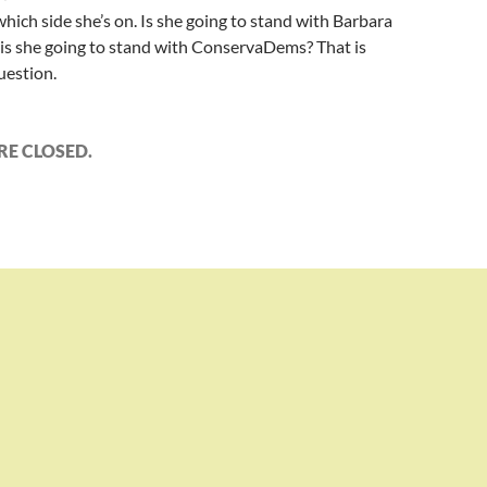
hich side she’s on. Is she going to stand with Barbara
 is she going to stand with ConservaDems? That is
uestion.
E CLOSED.