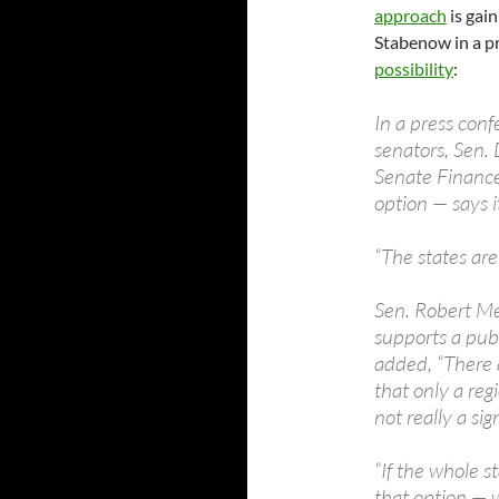
approach
is gai
Stabenow in a p
possibility
:
In a press con
senators, Sen
Senate Finance
option — says it
“The states are
Sen. Robert Me
supports a publ
added, “There 
that only a regi
not really a sig
“If the whole s
that option — 