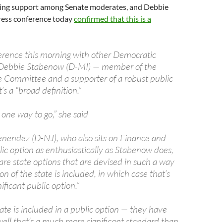
ning support among Senate moderates, and Debbie
ress conference today
confirmed that this is a
ference this morning with other Democratic
. Debbie Stabenow (D-MI) — member of the
 Committee and a supporter of a robust public
’s a “broad definition.”
 one way to go,” she said
nendez (D-NJ), who also sits on Finance and
ic option as enthusiastically as Stabenow does,
are state options that are devised in such a way
on of the state is included, in which case that’s
nificant public option.”
tate is included in a public option — they have
well that’s a much more significant standard than