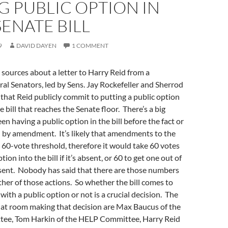
 PUBLIC OPTION IN
SENATE BILL
9
DAVID DAYEN
1 COMMENT
 sources about a letter to Harry Reid from a
eral Senators, led by Sens. Jay Rockefeller and Sherrod
 that Reid publicly commit to putting a public option
e bill that reaches the Senate floor. There’s a big
n having a public option in the bill before the fact or
 in by amendment. It’s likely that amendments to the
 a 60-vote threshold, therefore it would take 60 votes
tion into the bill if it’s absent, or 60 to get one out of
 present. Nobody has said that there are those numbers
ither of those actions. So whether the bill comes to
with a public option or not is a crucial decision. The
hat room making that decision are Max Baucus of the
ee, Tom Harkin of the HELP Committee, Harry Reid