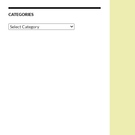
CATEGORIES
Categories