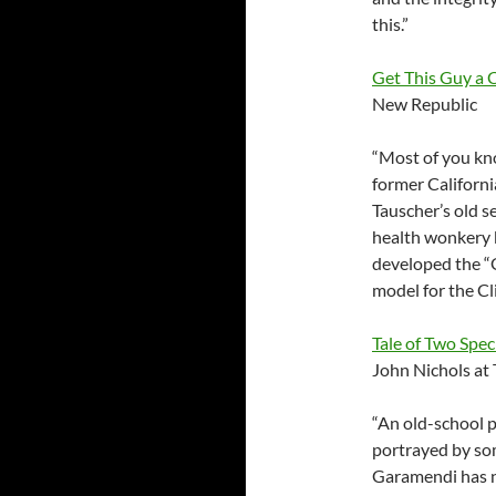
this.”
Get This Guy a
New Republic
“Most of you kno
former California
Tauscher’s old s
health wonkery k
developed the “G
model for the Cl
Tale of Two Spec
John Nichols at
“An old-school p
portrayed by som
Garamendi has no