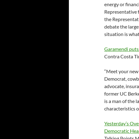
energy or financ
Representative f
the Representati
debate the larger
situation is what 
Garamendi puts h
Contra Costa T
“Meet your new 
Democrat, cowbo
advocate, insura
former UC Berke
is a man of the 
characteristics o
Yesterday’s Ove
Democratic Heal
Talking Points