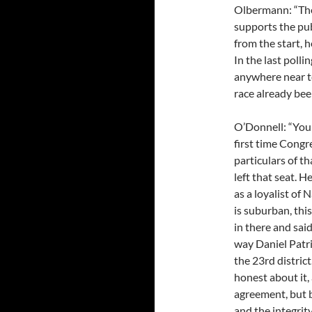
Olbermann: “The
supports the publ
from the start, 
In the last polli
anywhere near te
race already bee
O’Donnell: “You 
first time Congre
particulars of t
left that seat. H
as a loyalist of 
is suburban, thi
in there and said
way Daniel Patri
the 23rd distric
honest about it,
agreement, but b
and the integrit