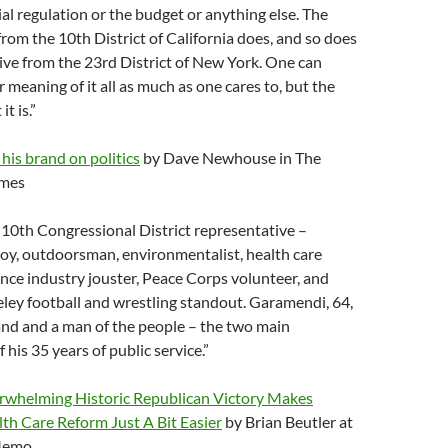
ial regulation or the budget or anything else. The
rom the 10th District of California does, and so does
ve from the 23rd District of New York. One can
 meaning of it all as much as one cares to, but the
it is.”
is brand on politics
by Dave Newhouse in The
imes
10th Congressional District representative –
y, outdoorsman, environmentalist, health care
nce industry jouster, Peace Corps volunteer, and
ley football and wrestling standout. Garamendi, 64,
land and a man of the people – the two main
f his 35 years of public service.”
rwhelming Historic Republican Victory Makes
th Care Reform Just A Bit Easier
by Brian Beutler at
 Memo