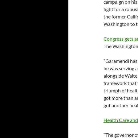
campaign on his
fight for a robu
the former Calif
Washington to ta
Congress gets a
The Washington
“Garamendi has a
he was serving 
alongside Walter
framework that w
triumph of health
got more than an
got another hea
Health Care and
“The governor of