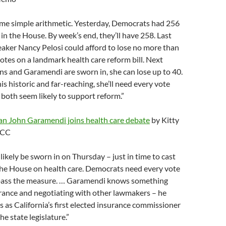
ome simple arithmetic. Yesterday, Democrats had 256
n the House. By week’s end, they’ll have 258. Last
aker Nancy Pelosi could afford to lose no more than
tes on a landmark health care reform bill. Next
s and Garamendi are sworn in, she can lose up to 40.
his historic and far-reaching, she’ll need every vote
both seem likely to support reform.”
 John Garamendi joins health care debate
by Kitty
PCC
likely be sworn in on Thursday – just in time to cast
n the House on health care. Democrats need every vote
 pass the measure. … Garamendi knows something
rance and negotiating with other lawmakers – he
 as California’s first elected insurance commissioner
he state legislature.”