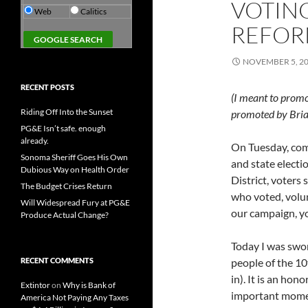
VOTIN
Web
Calitics
REFO
NOVEMBER 5, 2
RECENT POSTS
(I meant to promot
Riding Off Into the Sunset
promoted by Bria
PG&E Isn’t safe. enough
already.
On Tuesday, com
Sonoma Sheriff Goes His Own
and state electi
Dubious Way on Health Order
District, voters
The Budget Crises Return
who voted, volu
Will Widespread Fury at PG&E
our campaign, yo
Produce Actual Change?
Today I was swor
RECENT COMMENTS
people of the 10
in). It is an ho
Extintor
on
Why is Bank of
important moment
America Not Paying Any Taxes