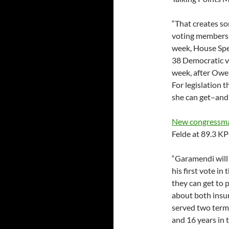
“That creates s
voting members i
week, House Spe
38 Democratic vo
week, after Owen
For legislation t
she can get–and 
New congressman
Felde at 89.3 K
“Garamendi will 
his first vote i
they can get to
about both insu
served two terms
and 16 years in t