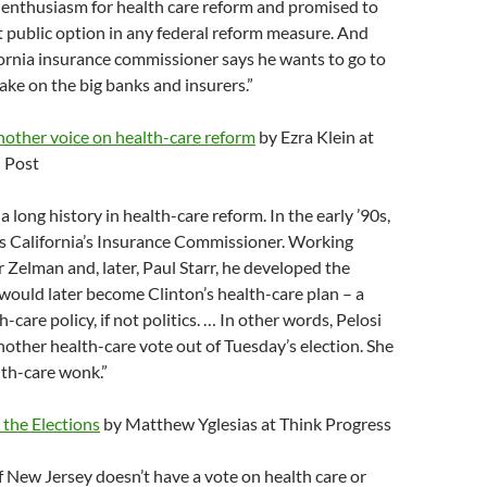
 enthusiasm for health care reform and promised to
st public option in any federal reform measure. And
ornia insurance commissioner says he wants to go to
ke on the big banks and insurers.”
nother voice on health-care reform
by Ezra Klein at
 Post
 long history in health-care reform. In the early ’90s,
as California’s Insurance Commissioner. Working
 Zelman and, later, Paul Starr, he developed the
ould later become Clinton’s health-care plan – a
-care policy, if not politics. … In other words, Pelosi
other health-care vote out of Tuesday’s election. She
lth-care wonk.”
 the Elections
by Matthew Yglesias at Think Progress
 New Jersey doesn’t have a vote on health care or