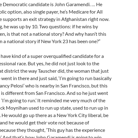
 Democratic candidate is John Garamendi. … He
ic option, also single payer, he’s Medicare for All
he supports an exit strategy in Afghanistan right now.
ng, he was up by 10. Two questions: if he wins by
n, is that not a national story? And why hasn’t this
n a national story if New York 23 has been one?”
have kind of a super overqualified candidate for a
ssional race. But yes, he did not just look to the
hat district the way Tauscher did, the woman that just
e went in there and just said, ‘I’m going to run basically
Nancy Pelosi’ who is nearby in San Francisco, but this
s is different from San Francisco. And so he just went
 ‘I’m going to run.’ It reminded me very much of the
ck Moynihan used to run up state, used to run up in
t. He would go up there as a New York City liberal, be
 and he would get their vote not because of
ecause they thought, ‘This guy has the experience
y.’ And that’s how John Garamendi is going to win