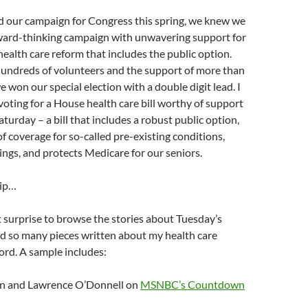
 our campaign for Congress this spring, we knew we
ward-thinking campaign with unwavering support for
alth care reform that includes the public option.
hundreds of volunteers and the support of more than
e won our special election with a double digit lead. I
voting for a House health care bill worthy of support
Saturday – a bill that includes a robust public option,
of coverage for so-called pre-existing conditions,
ings, and protects Medicare for our seniors.
lip…
t surprise to browse the stories about Tuesday’s
nd so many pieces written about my health care
ord. A sample includes:
n and Lawrence O’Donnell on
MSNBC’s Countdown