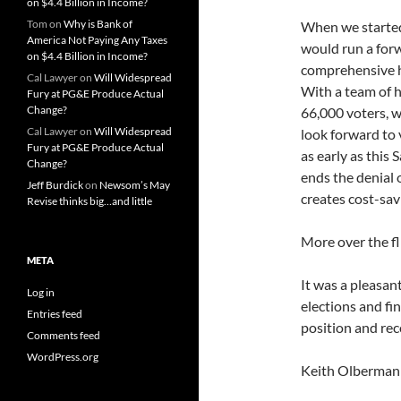
on $4.4 Billion in Income?
Tom
on
Why is Bank of
When we started
America Not Paying Any Taxes
would run a for
on $4.4 Billion in Income?
comprehensive he
Cal Lawyer
on
Will Widespread
With a team of 
Fury at PG&E Produce Actual
Change?
66,000 voters, w
Cal Lawyer
on
Will Widespread
look forward to 
Fury at PG&E Produce Actual
as early as this 
Change?
ends the denial 
Jeff Burdick
on
Newsom’s May
creates cost-sav
Revise thinks big…and little
More over the f
META
It was a pleasan
Log in
elections and fi
Entries feed
position and rec
Comments feed
WordPress.org
Keith Olberman