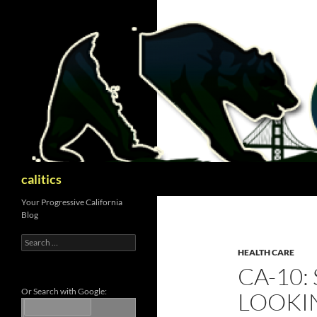
Skip
to
content
Search
calitics
Your Progressive California
Blog
Search
for:
HEALTH CARE
CA-10:
Or Search with Google:
LOOKI