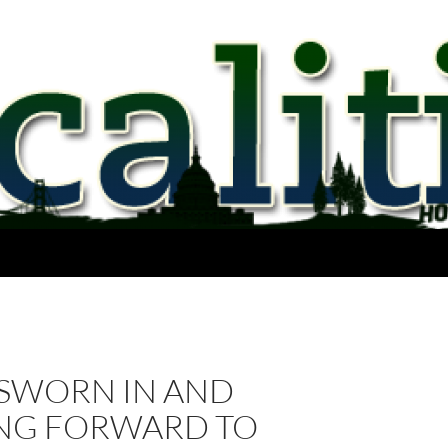
 SWORN IN AND
NG FORWARD TO