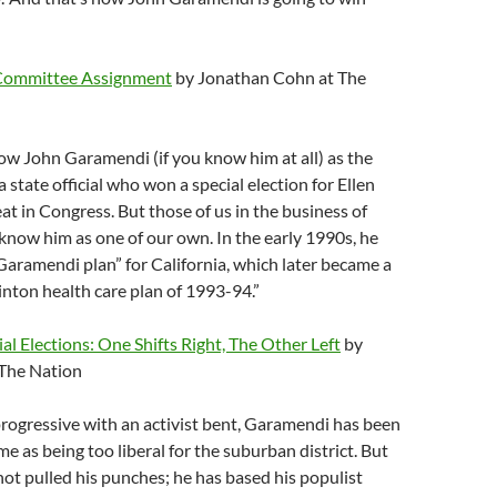
 Committee Assignment
by Jonathan Cohn at The
w John Garamendi (if you know him at all) as the
 state official who won a special election for Ellen
eat in Congress. But those of us in the business of
now him as one of our own. In the early 1990s, he
aramendi plan” for California, which later became a
inton health care plan of 1993-94.”
ial Elections: One Shifts Right, The Other Left
by
 The Nation
rogressive with an activist bent, Garamendi has been
e as being too liberal for the suburban district. But
t pulled his punches; he has based his populist