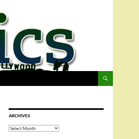
ARCHIVES
Archives