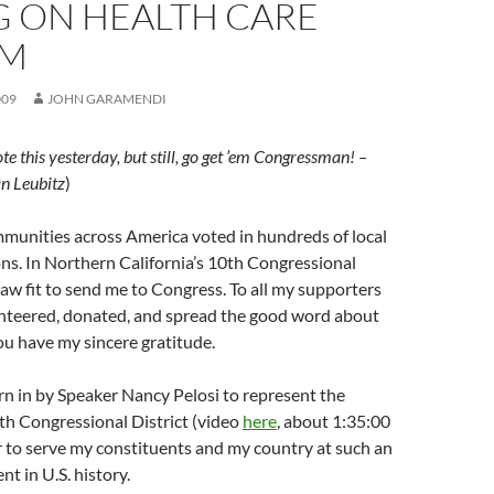
G ON HEALTH CARE
RM
009
JOHN GARAMENDI
e this yesterday, but still, go get ’em Congressman! –
n Leubitz
)
munities across America voted in hundreds of local
ons. In Northern California’s 10th Congressional
 saw fit to send me to Congress. To all my supporters
nteered, donated, and spread the good word about
u have my sincere gratitude.
n in by Speaker Nancy Pelosi to represent the
th Congressional District (video
here
, about 1:35:00
nor to serve my constituents and my country at such an
 in U.S. history.