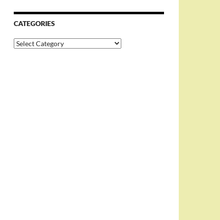
CATEGORIES
Categories