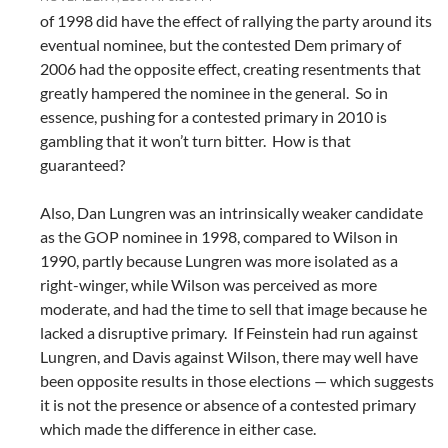
of 1998 did have the effect of rallying the party around its
eventual nominee, but the contested Dem primary of
2006 had the opposite effect, creating resentments that
greatly hampered the nominee in the general. So in
essence, pushing for a contested primary in 2010 is
gambling that it won’t turn bitter. How is that
guaranteed?
Also, Dan Lungren was an intrinsically weaker candidate
as the GOP nominee in 1998, compared to Wilson in
1990, partly because Lungren was more isolated as a
right-winger, while Wilson was perceived as more
moderate, and had the time to sell that image because he
lacked a disruptive primary. If Feinstein had run against
Lungren, and Davis against Wilson, there may well have
been opposite results in those elections — which suggests
it is not the presence or absence of a contested primary
which made the difference in either case.