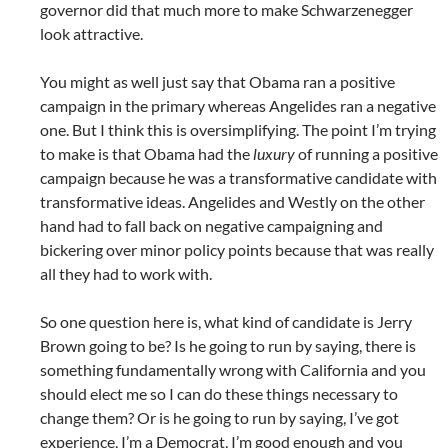
governor did that much more to make Schwarzenegger
look attractive.
You might as well just say that Obama ran a positive
campaign in the primary whereas Angelides ran a negative
one. But I think this is oversimplifying. The point I’m trying
to make is that Obama had the
luxury
of running a positive
campaign because he was a transformative candidate with
transformative ideas. Angelides and Westly on the other
hand had to fall back on negative campaigning and
bickering over minor policy points because that was really
all they had to work with.
So one question here is, what kind of candidate is Jerry
Brown going to be? Is he going to run by saying, there is
something fundamentally wrong with California and you
should elect me so I can do these things necessary to
change them? Or is he going to run by saying, I’ve got
experience, I’m a Democrat, I’m good enough and you