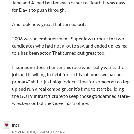
Jane and Al had beaten each other to Death, it was easy
for Davis to push through.
And look how great that turned out.
2006 was an embarassment. Super low turnout for two
candidates who had not a lot to say, and ended up losing
to a has been actor. That turned out great too.
If someone doesn’t enter this race who really wants the
job and is willing to fight for it, this “oh noes we haz no
primary” shit is just blog fodder. Time for someone to step
up and run a real campaign, or it’s time to start building
the GOTV infrastructure to keep those goddamned state-
wreckers out of the Governor’s office.
mcc
NOVEMBER 9, 2009 AT 11:44 PM