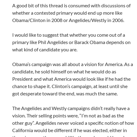
A good bit of this thread is consumed with discussions of
whether a contested primary would end up more like
Obama/Clinton in 2008 or Angelides/Westly in 2006.
I would like to suggest that whether you come out of a
primary like Phil Angelides or Barack Obama depends on
what kind of candidate you are.
Obama’s campaign was all about a vision for America. As a
candidate, he sold himself on what he would do as
President and what America would look like if he had the
chance to shape it. Clinton’s campaign, at least until she
got desperate toward the end, was much the same.
The Angelides and Westly campaigns didn’t really have a
vision. Their selling points were, “I’m not as bad as the
other guy”. Angelides never voiced a specific notion of how
California would be different if he was elected, either in