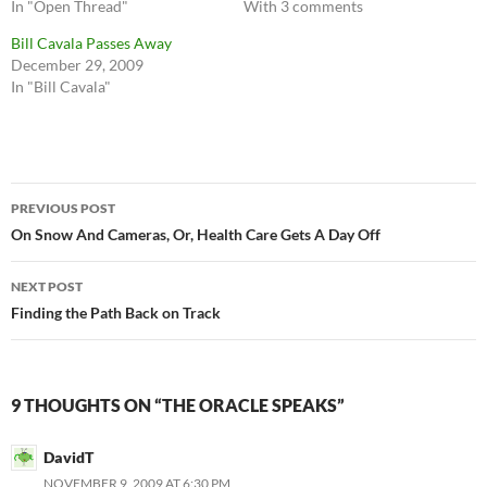
In "Open Thread"
With 3 comments
Bill Cavala Passes Away
December 29, 2009
In "Bill Cavala"
Post
PREVIOUS POST
navigation
On Snow And Cameras, Or, Health Care Gets A Day Off
NEXT POST
Finding the Path Back on Track
9 THOUGHTS ON “THE ORACLE SPEAKS”
DavidT
NOVEMBER 9, 2009 AT 6:30 PM