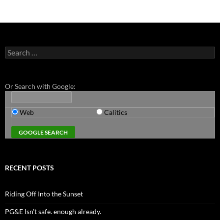
Search
for:
Or Search with Google:
Web
Calitics
RECENT POSTS
Riding Off Into the Sunset
PG&E Isn’t safe. enough already.