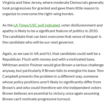
Virginia and New Jersey, where moderate Democrats generally
took progressives for granted and gave them little reason to
organize to overcome the right-wing hordes.
As the
LA Times/USC poll indicated
, voter disillusionment and
apathy is likely to be a significant feature of politics in 2010.
The candidate that can best overcome that sense of despair is
the candidate who will be our next governor.
Again, as we saw in VA and NJ, that candidate could well be a
Republican. Flush with money and with a motivated base,
Whitman and/or Poizner would give Brown a serious challenge
anyway, but particularly if Brown fails to energize his base. Tom
Campbell presents the problem in a different way, someone
whose policy positions aren’t likely to significantly differ from
Brown’s and who could therefore win the independent voters
Brown believes are essential to victory, once again assuming
Brown can’t motivate progressive turnout.