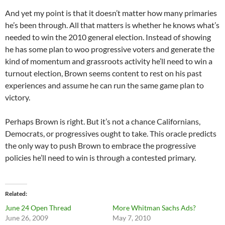
And yet my point is that it doesn’t matter how many primaries
he’s been through. All that matters is whether he knows what’s
needed to win the 2010 general election. Instead of showing
he has some plan to woo progressive voters and generate the
kind of momentum and grassroots activity he’ll need to win a
turnout election, Brown seems content to rest on his past
experiences and assume he can run the same game plan to
victory.
Perhaps Brown is right. But it’s not a chance Californians,
Democrats, or progressives ought to take. This oracle predicts
the only way to push Brown to embrace the progressive
policies he’ll need to win is through a contested primary.
Related
June 24 Open Thread
More Whitman Sachs Ads?
June 26, 2009
May 7, 2010