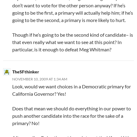
don’t want to vote for the other person anyway? If he’s
going to be the first, a primary will actually help him; if he’s
going to be the second, a primary is more likely to hurt.
Though if he’s going to be the second kind of candidate– is
that even really what we want to see at this point? In
particular, is it enough to defeat Meg Whitman?
TheSFthinker
NOVEMBER 10, 2009 AT 1:34 AM
Look, would we want choices in a Democratic primary for
California Governor? Yes!
Does that mean we should do everything in our power to
push another candidate into the race for the sake of a
primary? No!