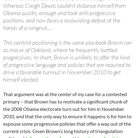
Whereas Creigh Deeds couldn’t distance himself from
Obama quickly enough and took anti-progressive
positions, and now faces a resounding defeat at the
hands of a wingnut….
This centrist positioning is the same playbook Brown ran
as mayor of Oakland, where he frequently battled
progressives. In short, Brown is unlikely to offer the kind
of progressive language and policies that are required to
drive a favorable turnout in November 2010 to get
himself elected.
That argument was at the center of my case for a contested
primary – that Brown has to motivate a significant chunk of
the 2008 Obama electorate turn out for him in November
2010, and that the only way to ensure it happens is for him to
espouse some progressive policies that offer a way out of the
current crisis. Given Brown’s long history of triangulation