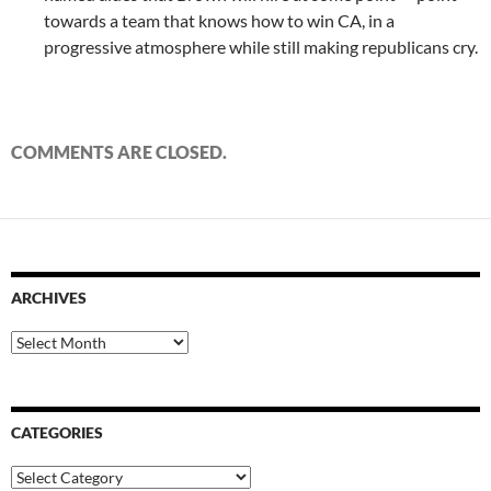
towards a team that knows how to win CA, in a
progressive atmosphere while still making republicans cry.
COMMENTS ARE CLOSED.
ARCHIVES
Archives
CATEGORIES
Categories