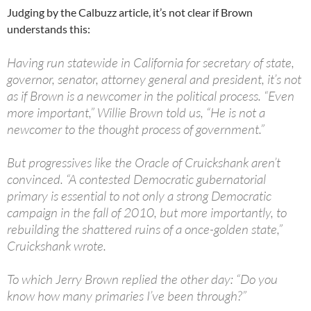
Judging by the Calbuzz article, it’s not clear if Brown
understands this:
Having run statewide in California for secretary of state,
governor, senator, attorney general and president, it’s not
as if Brown is a newcomer in the political process. “Even
more important,” Willie Brown told us, “He is not a
newcomer to the thought process of government.”
But progressives like the Oracle of Cruickshank aren’t
convinced. “A contested Democratic gubernatorial
primary is essential to not only a strong Democratic
campaign in the fall of 2010, but more importantly, to
rebuilding the shattered ruins of a once-golden state,”
Cruickshank wrote.
To which Jerry Brown replied the other day: “Do you
know how many primaries I’ve been through?”