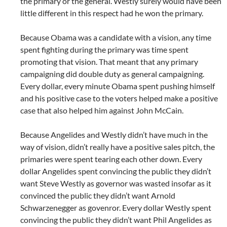
the primary or the general. Westly surely would have been
little different in this respect had he won the primary.
Because Obama was a candidate with a vision, any time
spent fighting during the primary was time spent
promoting that vision. That meant that any primary
campaigning did double duty as general campaigning.
Every dollar, every minute Obama spent pushing himself
and his positive case to the voters helped make a positive
case that also helped him against John McCain.
Because Angelides and Westly didn’t have much in the
way of vision, didn’t really have a positive sales pitch, the
primaries were spent tearing each other down. Every
dollar Angelides spent convincing the public they didn’t
want Steve Westly as governor was wasted insofar as it
convinced the public they didn’t want Arnold
Schwarzenegger as govenror. Every dollar Westly spent
convincing the public they didn’t want Phil Angelides as