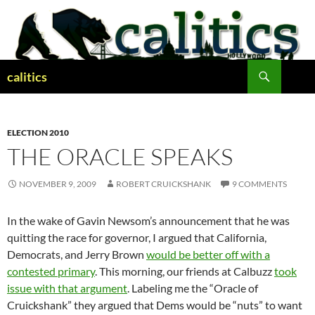
Skip
to
content
Search
calitics
ELECTION 2010
THE ORACLE SPEAKS
NOVEMBER 9, 2009
ROBERT CRUICKSHANK
9 COMMENTS
In the wake of Gavin Newsom’s announcement that he was
quitting the race for governor, I argued that California,
Democrats, and Jerry Brown
would be better off with a
contested primary
. This morning, our friends at Calbuzz
took
issue with that argument
. Labeling me the “Oracle of
Cruickshank” they argued that Dems would be “nuts” to want