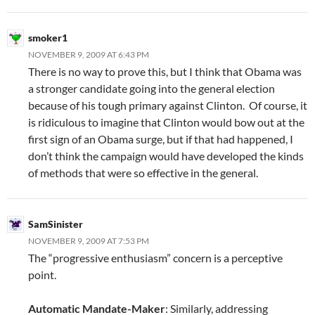
smoker1
NOVEMBER 9, 2009 AT 6:43 PM
There is no way to prove this, but I think that Obama was
a stronger candidate going into the general election
because of his tough primary against Clinton. Of course, it
is ridiculous to imagine that Clinton would bow out at the
first sign of an Obama surge, but if that had happened, I
don’t think the campaign would have developed the kinds
of methods that were so effective in the general.
SamSinister
NOVEMBER 9, 2009 AT 7:53 PM
The “progressive enthusiasm” concern is a perceptive
point.
Automatic Mandate-Maker
: Similarly, addressing