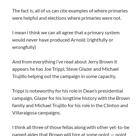
The fact is, all of us can cite examples of where primaries
were helpful and elections where primaries were not.
I mean i think we can all agree that a primary system
would never have produced Arnold. (rightfully or
wrongfully)
And from everything i’ve read about Jerry Brown it
appears he has Joe Trippi, Steve Glazer and Michael
Trujillo helping out the campaign in some capacity.
Trippi is noteworthy for his role in Dean’s presidential
campaign, Glazer for his longtime history with the Brown
family and Michael Trujillo for his role in the Clinton and
Villaraigosa campaigns.
I think all three of those fellas along with other yet-to-be
named aides that Brown will hire at some point — point