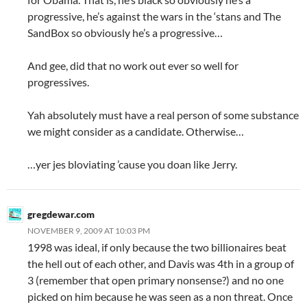
progressive, he’s against the wars in the ‘stans and The
SandBox so obviously he’s a progressive…
And gee, did that no work out ever so well for
progressives.
Yah absolutely must have a real person of some substance
we might consider as a candidate. Otherwise…
…yer jes bloviating ’cause you doan like Jerry.
gregdewar.com
NOVEMBER 9, 2009 AT 10:03 PM
1998 was ideal, if only because the two billionaires beat
the hell out of each other, and Davis was 4th in a group of
3 (remember that open primary nonsense?) and no one
picked on him because he was seen as a non threat. Once