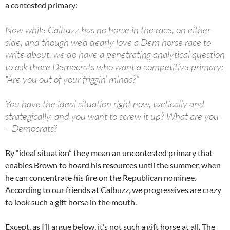
a contested primary:
Now while Calbuzz has no horse in the race, on either
side, and though we’d dearly love a Dem horse race to
write about, we do have a penetrating analytical question
to ask those Democrats who want a competitive primary:
“Are you out of your friggin’ minds?”
You have the ideal situation right now, tactically and
strategically, and you want to screw it up? What are you
– Democrats?
By “ideal situation” they mean an uncontested primary that
enables Brown to hoard his resources until the summer, when
he can concentrate his fire on the Republican nominee.
According to our friends at Calbuzz, we progressives are crazy
to look such a gift horse in the mouth.
Except, as I’ll argue below, it’s not such a gift horse at all. The