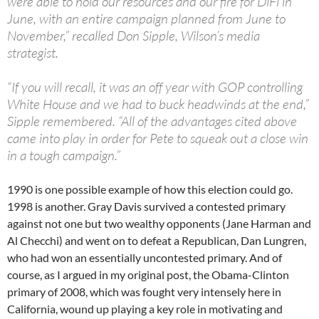
were able to hold our resources and our fire for DiFi in
June, with an entire campaign planned from June to
November,” recalled Don Sipple, Wilson’s media
strategist.
“If you will recall, it was an off year with GOP controlling
White House and we had to buck headwinds at the end,”
Sipple remembered. “All of the advantages cited above
came into play in order for Pete to squeak out a close win
in a tough campaign.”
1990 is one possible example of how this election could go.
1998 is another. Gray Davis survived a contested primary
against not one but two wealthy opponents (Jane Harman and
Al Checchi) and went on to defeat a Republican, Dan Lungren,
who had won an essentially uncontested primary. And of
course, as I argued in my original post, the Obama-Clinton
primary of 2008, which was fought very intensely here in
California, wound up playing a key role in motivating and