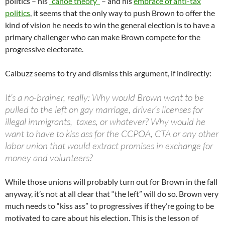
politics – his
“canoe theory”
– and his
embrace of anti-tax
politics
, it seems that the only way to push Brown to offer the
kind of vision he needs to win the general election is to have a
primary challenger who can make Brown compete for the
progressive electorate.
Calbuzz seems to try and dismiss this argument, if indirectly:
It’s a no-brainer, really: Why would Brown want to be
pulled to the left on gay marriage, driver’s licenses for
illegal immigrants, taxes, or whatever? Why would he
want to have to kiss ass for the CCPOA, CTA or any other
labor union that would extract promises in exchange for
money and volunteers?
While those unions will probably turn out for Brown in the fall
anyway, it’s not at all clear that “the left” will do so. Brown very
much needs to “kiss ass” to progressives if they’re going to be
motivated to care about his election. This is the lesson of