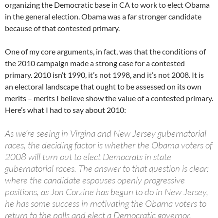
organizing the Democratic base in CA to work to elect Obama
in the general election. Obama was a far stronger candidate
because of that contested primary.
One of my core arguments, in fact, was that the conditions of
the 2010 campaign made a strong case for a contested
primary. 2010 isn’t 1990, it’s not 1998, and it’s not 2008. It is
an electoral landscape that ought to be assessed on its own
merits – merits I believe show the value of a contested primary.
Here’s what I had to say about 2010:
As we’re seeing in Virgina and New Jersey gubernatorial
races, the deciding factor is whether the Obama voters of
2008 will turn out to elect Democrats in state
gubernatorial races. The answer to that question is clear:
where the candidate espouses openly progressive
positions, as Jon Corzine has begun to do in New Jersey,
he has some success in motivating the Obama voters to
return to the polls and elect a Democratic governor.