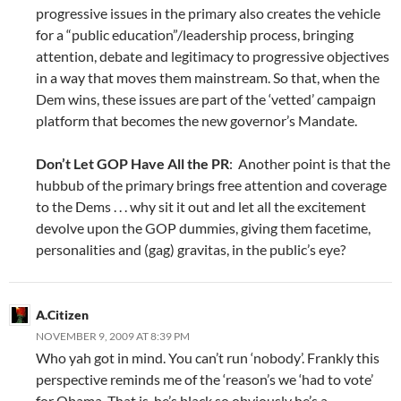
progressive issues in the primary also creates the vehicle
for a “public education”/leadership process, bringing
attention, debate and legitimacy to progressive objectives
in a way that moves them mainstream. So that, when the
Dem wins, these issues are part of the ‘vetted’ campaign
platform that becomes the new governor’s Mandate.
Don’t Let GOP Have All the PR
: Another point is that the
hubbub of the primary brings free attention and coverage
to the Dems . . . why sit it out and let all the excitement
devolve upon the GOP dummies, giving them facetime,
personalities and (gag) gravitas, in the public’s eye?
A.Citizen
NOVEMBER 9, 2009 AT 8:39 PM
Who yah got in mind. You can’t run ‘nobody’. Frankly this
perspective reminds me of the ‘reason’s we ‘had to vote’
for Obama. That is, he’s black so obviously he’s a