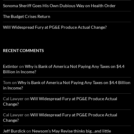
Sonoma Sheriff Goes His Own Dubious Way on Health Order
The Budget Crises Return
Will Widespread Fury at PG&E Produce Actual Change?
RECENT COMMENTS
Extintor
on
Why is Bank of America Not Paying Any Taxes on $4.4
Billion in Income?
Tom
on
Why is Bank of America Not Paying Any Taxes on $4.4 Billion
in Income?
Cal Lawyer
on
Will Widespread Fury at PG&E Produce Actual
Change?
Cal Lawyer
on
Will Widespread Fury at PG&E Produce Actual
Change?
Jeff Burdick
on
Newsom’s May Revise thinks big…and little