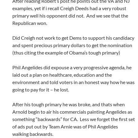
After reading Robert’s post he points out the VA and NJ
examples, yet if i recall Creigh Deeds had a very robust
primary well his opponent did not. And we see that the
Republican won.
Did Creigh not work to get Dems to support his candidacy
and spent precious primary dollars to get the nomination
(thus citing the example of Obama’s tough primary)
Phil Angelides did expouse a very progressive agenda, he
laid out a plan on healthcare, education and the
environment and told voters in an honest way how he was
going to pay for it – he lost.
After his tough primary he was broke, and thats when
Arnold begin to air his commercials painting Angelides as
something “backwards” for CA. Less we forget the first set
of ads put out by Team Arnie was of Phil Angelides
walking backwards.