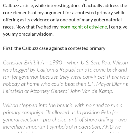
Calbuzz article, while interesting, doesn’t actually address the
core elements of my argument for a contested primary, while
offering as its evidence only one out of many gubernatorial
races. Now that I’ve had my
morning hit of ethylene
, I can give
you my oracular wisdom.
First, the Calbuzz case against a contested primary:
Consider Exhibit A – 1990 – when U.S. Sen. Pete Wilson
was begged by California Republicans to come back and
run for governor because they were convinced there was
nobody at home who could beat then S.F. Mayor Dianne
Feinstein or Attorney General John Van de Kamp.
Wilson stepped into the breach, with no need to run a
primary campaign. “It allowed us to position Pete for
general election – pro-choice, anti-offshore drilling – two
incredibly important symbols of moderation, AND we