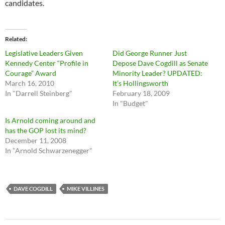
candidates.
Related
Legislative Leaders Given
Did George Runner Just
Kennedy Center “Profile in
Depose Dave Cogdill as Senate
Courage” Award
Minority Leader? UPDATED:
March 16, 2010
It’s Hollingsworth
In "Darrell Steinberg"
February 18, 2009
In "Budget"
Is Arnold coming around and
has the GOP lost its mind?
December 11, 2008
In "Arnold Schwarzenegger"
DAVE COGDILL
MIKE VILLINES