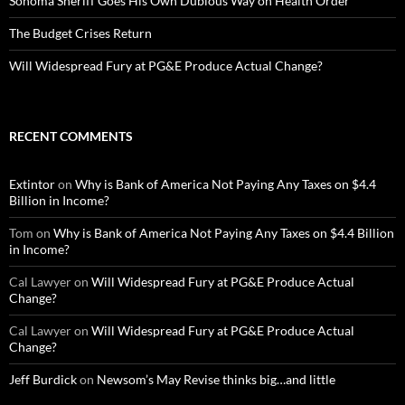
Sonoma Sheriff Goes His Own Dubious Way on Health Order
The Budget Crises Return
Will Widespread Fury at PG&E Produce Actual Change?
RECENT COMMENTS
Extintor
on
Why is Bank of America Not Paying Any Taxes on $4.4
Billion in Income?
Tom
on
Why is Bank of America Not Paying Any Taxes on $4.4 Billion
in Income?
Cal Lawyer
on
Will Widespread Fury at PG&E Produce Actual
Change?
Cal Lawyer
on
Will Widespread Fury at PG&E Produce Actual
Change?
Jeff Burdick
on
Newsom’s May Revise thinks big…and little