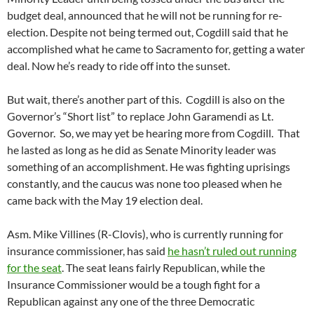
budget deal, announced that he will not be running for re-
election. Despite not being termed out, Cogdill said that he
accomplished what he came to Sacramento for, getting a water
deal. Now he’s ready to ride off into the sunset.
But wait, there’s another part of this. Cogdill is also on the
Governor’s “Short list” to replace John Garamendi as Lt.
Governor. So, we may yet be hearing more from Cogdill. That
he lasted as long as he did as Senate Minority leader was
something of an accomplishment. He was fighting uprisings
constantly, and the caucus was none too pleased when he
came back with the May 19 election deal.
Asm. Mike Villines (R-Clovis), who is currently running for
insurance commissioner, has said
he hasn’t ruled out running
for the seat
. The seat leans fairly Republican, while the
Insurance Commissioner would be a tough fight for a
Republican against any one of the three Democratic