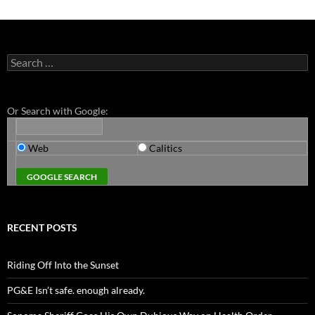
Search
for:
Or Search with Google:
Web
Calitics
RECENT POSTS
Riding Off Into the Sunset
PG&E Isn’t safe. enough already.