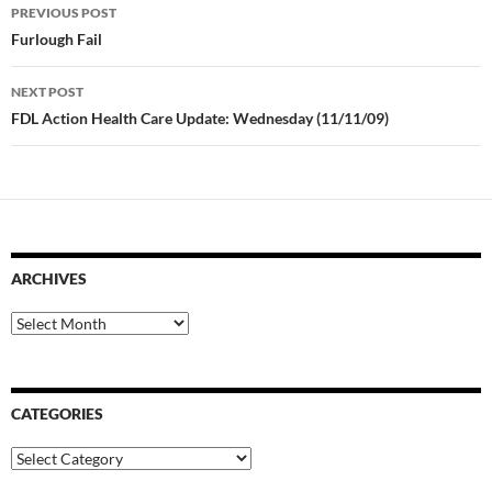
Post
PREVIOUS POST
navigation
Furlough Fail
NEXT POST
FDL Action Health Care Update: Wednesday (11/11/09)
ARCHIVES
Archives
CATEGORIES
Categories