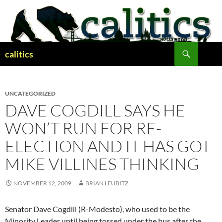
Skip
to
content
Search
calitics
UNCATEGORIZED
DAVE COGDILL SAYS HE
WON’T RUN FOR RE-
ELECTION AND IT HAS GOT
MIKE VILLINES THINKING
NOVEMBER 12, 2009
BRIAN LEUBITZ
Senator Dave Cogdill (R-Modesto), who used to be the
Minority Leader until being tossed under the bus after the