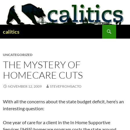
Skip
to
content
Search
calitics
UNCATEGORIZED
THE MYSTERY OF
HOMECARE CUTS
NOVEMBER 12, 2009
STEVEFROMSACTO
With all the concerns about the state budget deficit, here’s an
interesting question:
One year of care for a client in the In Home Supportive
Services (IHSS) homecare program costs the state around