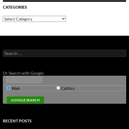
CATEGORIES
Categories
Search
for:
Or Search with Google:
Web
Calitics
RECENT POSTS