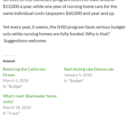
$13,000 a year, while one year of nursing home care for the
same individual costs taxpayers $60,000 and year and up.
Yet every year, it seems, the IHSS program faces serious budget
cuts while nursing homes are fully funded. Why is that?
Suggestions welcome.
Related
Restoring the California
Start Acting Like Democrats
Dream
January 5, 2010
March 5, 2010
In "Budget"
In "Budget"
What’s next: Blackwater home
visits?
March 18, 2010
In "fraud"