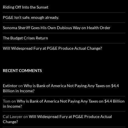
Riding Off Into the Sunset
PG&E Isn’t safe. enough already.
Sonoma Sheriff Goes His Own Dubious Way on Health Order
The Budget Crises Return
Will Widespread Fury at PG&E Produce Actual Change?
RECENT COMMENTS
Extintor
on
Why is Bank of America Not Paying Any Taxes on $4.4
Billion in Income?
Tom
on
Why is Bank of America Not Paying Any Taxes on $4.4 Billion
in Income?
Cal Lawyer
on
Will Widespread Fury at PG&E Produce Actual
Change?