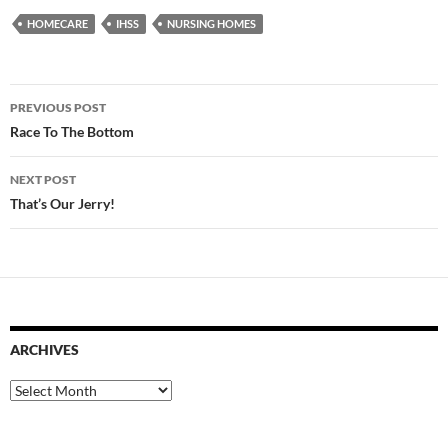
HOMECARE
IHSS
NURSING HOMES
Post
PREVIOUS POST
navigation
Race To The Bottom
NEXT POST
That’s Our Jerry!
ARCHIVES
Archives