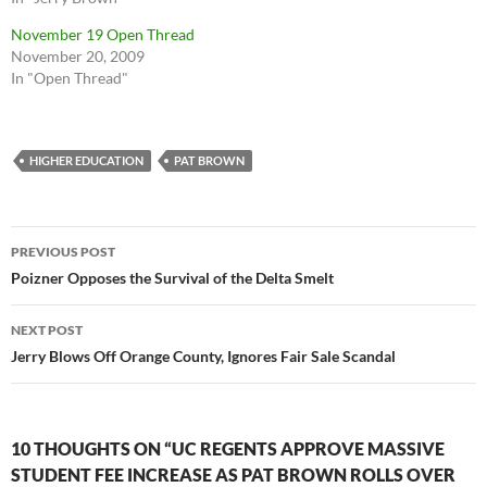
November 19 Open Thread
November 20, 2009
In "Open Thread"
HIGHER EDUCATION
PAT BROWN
Post
PREVIOUS POST
navigation
Poizner Opposes the Survival of the Delta Smelt
NEXT POST
Jerry Blows Off Orange County, Ignores Fair Sale Scandal
10 THOUGHTS ON “UC REGENTS APPROVE MASSIVE
STUDENT FEE INCREASE AS PAT BROWN ROLLS OVER