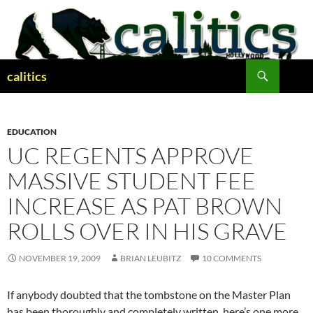
Skip
to
content
Search
calitics
EDUCATION
UC REGENTS APPROVE
MASSIVE STUDENT FEE
INCREASE AS PAT BROWN
ROLLS OVER IN HIS GRAVE
NOVEMBER 19, 2009
BRIAN LEUBITZ
10 COMMENTS
If anybody doubted that the tombstone on the Master Plan
has been thoroughly and completely written, here’s one more