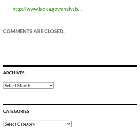
http://www.lao.ca.gov/analysis
…
COMMENTS ARE CLOSED.
ARCHIVES
Archives
CATEGORIES
Categories