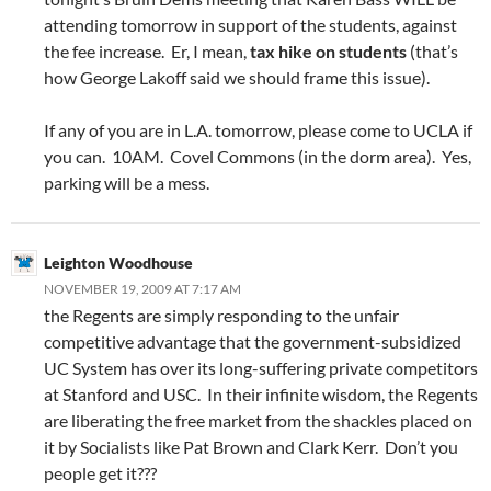
attending tomorrow in support of the students, against
the fee increase. Er, I mean,
tax hike on students
(that’s
how George Lakoff said we should frame this issue).
If any of you are in L.A. tomorrow, please come to UCLA if
you can. 10AM. Covel Commons (in the dorm area). Yes,
parking will be a mess.
Leighton Woodhouse
NOVEMBER 19, 2009 AT 7:17 AM
the Regents are simply responding to the unfair
competitive advantage that the government-subsidized
UC System has over its long-suffering private competitors
at Stanford and USC. In their infinite wisdom, the Regents
are liberating the free market from the shackles placed on
it by Socialists like Pat Brown and Clark Kerr. Don’t you
people get it???