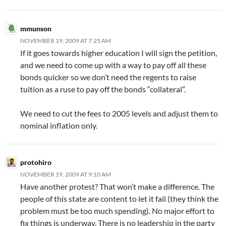
mmunson
NOVEMBER 19, 2009 AT 7:25 AM
If it goes towards higher education I will sign the petition,
and we need to come up with a way to pay off all these
bonds quicker so we don’t need the regents to raise
tuition as a ruse to pay off the bonds “collateral”.
We need to cut the fees to 2005 levels and adjust them to
nominal inflation only.
protohiro
NOVEMBER 19, 2009 AT 9:10 AM
Have another protest? That won’t make a difference. The
people of this state are content to let it fail (they think the
problem must be too much spending). No major effort to
fix things is underway. There is no leadership in the party