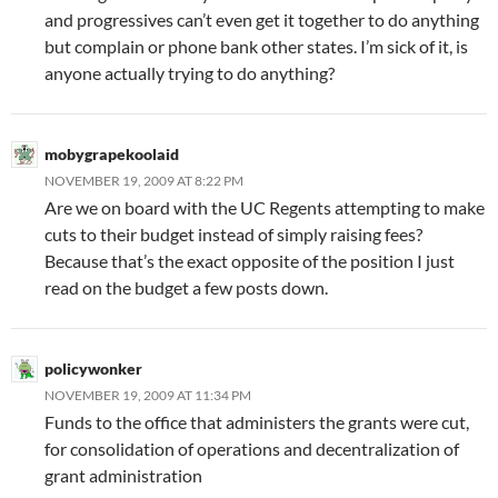
and progressives can’t even get it together to do anything
but complain or phone bank other states. I’m sick of it, is
anyone actually trying to do anything?
mobygrapekoolaid
NOVEMBER 19, 2009 AT 8:22 PM
Are we on board with the UC Regents attempting to make
cuts to their budget instead of simply raising fees?
Because that’s the exact opposite of the position I just
read on the budget a few posts down.
policywonker
NOVEMBER 19, 2009 AT 11:34 PM
Funds to the office that administers the grants were cut,
for consolidation of operations and decentralization of
grant administration