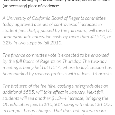
(unnecessary) piece of evidence:
A University of California Board of Regents committee
today approved a series of controversial increases in
student fees that, if passed by the full board, will raise UC
undergraduate education costs by more than $2,500, or
32%, in two steps by fall 2010.
The finance committee vote is expected to be endorsed
by the full Board of Regents on Thursday. The two-day
meeting is being held at UCLA, where today’s session has
been marked by raucous protests with at least 14 arrests.
The first step of the fee hike, costing undergraduates an
additional $585, will take effect in January. Next fall,
students will see another $1,344 increase, bringing the
UC education fees to $10,302, along with about $1,000
in campus-based charges. That does not include room,