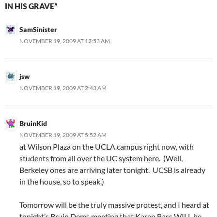
IN HIS GRAVE”
SamSinister
NOVEMBER 19, 2009 AT 12:53 AM
jsw
NOVEMBER 19, 2009 AT 2:43 AM
BruinKid
NOVEMBER 19, 2009 AT 5:52 AM
at Wilson Plaza on the UCLA campus right now, with
students from all over the UC system here. (Well,
Berkeley ones are arriving later tonight. UCSB is already
in the house, so to speak.)
Tomorrow will be the truly massive protest, and I heard at
tonight’s Bruin Dems meeting that Karen Bass WILL be