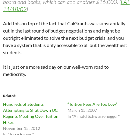
board and books, which can add another $16,000. (
LAT
11/18/09
)
Add this on top of the fact that CalGrants was substantially
cut in the last round of budget negotiations and might be
outright eliminated to solve the next budget crisis, and you
have a system that is only accessible to all but the wealthiest
students.
It is just one more sad day on our well-worn road to
mediocrity.
Related
Hundreds of Students
“Tuition Fees Are Too Low”
Attempting to Shut Down UC
March 15, 2007
Regents Meeting Over Tuition
In "Arnold Schwarzenegger"
Hikes
November 15, 2012
In "Jerry Brown"