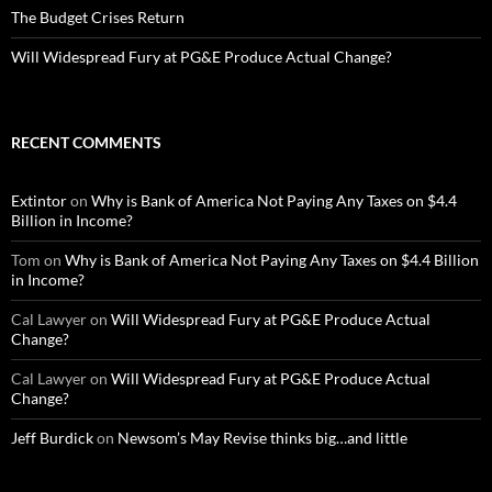
The Budget Crises Return
Will Widespread Fury at PG&E Produce Actual Change?
RECENT COMMENTS
Extintor
on
Why is Bank of America Not Paying Any Taxes on $4.4
Billion in Income?
Tom
on
Why is Bank of America Not Paying Any Taxes on $4.4 Billion
in Income?
Cal Lawyer
on
Will Widespread Fury at PG&E Produce Actual
Change?
Cal Lawyer
on
Will Widespread Fury at PG&E Produce Actual
Change?
Jeff Burdick
on
Newsom’s May Revise thinks big…and little