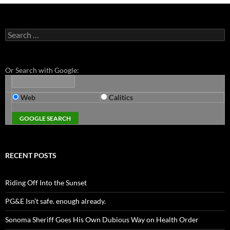
Search
for:
Or Search with Google:
Web
Calitics
RECENT POSTS
Riding Off Into the Sunset
PG&E Isn’t safe. enough already.
Sonoma Sheriff Goes His Own Dubious Way on Health Order