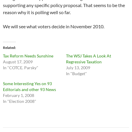
supporting any specific policy proposal. That seems to be the
reason why it is polling well so far.
We will see what voters decide in November 2010.
Related
Tax Reform Needs Sunshine
The WSJ Takes A Look At
August 17, 2009
Regressive Taxation
In "COTCE. Parsky"
July 13, 2009
In "Budget"
Some Interesting Yes on 93
Editorials and other 93 News
February 1, 2008
In "Election 2008"