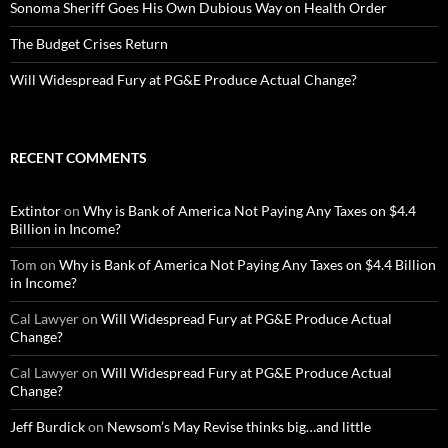
Sonoma Sheriff Goes His Own Dubious Way on Health Order
The Budget Crises Return
Will Widespread Fury at PG&E Produce Actual Change?
RECENT COMMENTS
Extintor
on
Why is Bank of America Not Paying Any Taxes on $4.4
Billion in Income?
Tom
on
Why is Bank of America Not Paying Any Taxes on $4.4 Billion
in Income?
Cal Lawyer
on
Will Widespread Fury at PG&E Produce Actual
Change?
Cal Lawyer
on
Will Widespread Fury at PG&E Produce Actual
Change?
Jeff Burdick
on
Newsom’s May Revise thinks big…and little