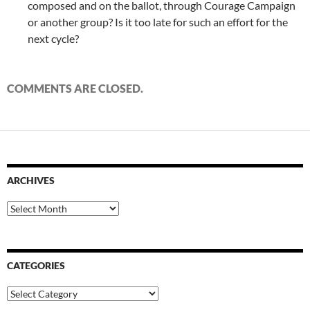
composed and on the ballot, through Courage Campaign
or another group? Is it too late for such an effort for the
next cycle?
COMMENTS ARE CLOSED.
ARCHIVES
Archives
CATEGORIES
Categories