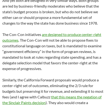
And yet both are designed in very similar ways. Both groups
are led by business-friendly moderates who believe that the
state’s budget process is broken, but who do not believe we
either can or should propose a more fundamental set of
changes to the way the state has done business since 1978.
The Con-Con initiatives
are designed to produce center-right
outcomes
. The Con-Con will not be able to propose fixes to
constitutional language on taxes, but is mandated to examine
“government efficiency” in the form of program reviews, is
mandated to look at rules regarding state spending, and has a
delegate selection model that favors the center-right at the
expense of progressives.
Similarly, the California Forward proposals would produce a
center-right set of outcomes, eliminating the 2/3 rule for
budgets but preserving it for revenue, and extending it to most
fees (and I agree with Calbuzz
that this means the negation of
the Sinclair Paints decision
). They also would create a