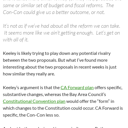
same or similar set of budget and fiscal reforms. The
Con-Con could give us a better outcome, or not.
It’s not as if we’ve had about all the reform we can take.
It seems more like we ain’t getting enough. Let’s get on
with all of it.
Keeley is likely trying to play down any potential rivalry
between the two proposals. But what I’ve found more
interesting about the two proposals in recent weeks is just
how similar they really are.
Keeley’s argument is that the
CA Forward plan
offers specific,
substantive changes, whereas the Bay Area Council’s
Constitutional Convention plan
would offer the “form” in
which changes to the Constitution could occur. CA Forward is
specific, the Con-Con less so.