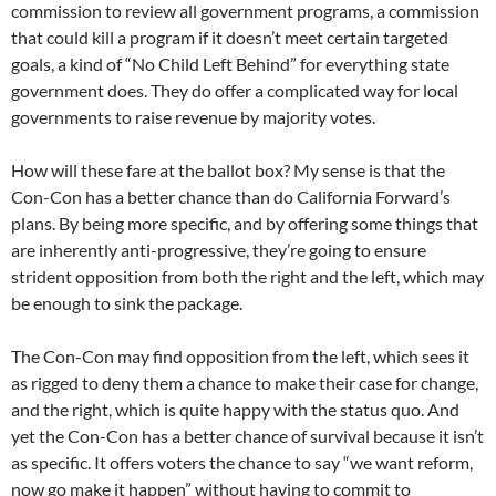
commission to review all government programs, a commission
that could kill a program if it doesn’t meet certain targeted
goals, a kind of “No Child Left Behind” for everything state
government does. They do offer a complicated way for local
governments to raise revenue by majority votes.
How will these fare at the ballot box? My sense is that the
Con-Con has a better chance than do California Forward’s
plans. By being more specific, and by offering some things that
are inherently anti-progressive, they’re going to ensure
strident opposition from both the right and the left, which may
be enough to sink the package.
The Con-Con may find opposition from the left, which sees it
as rigged to deny them a chance to make their case for change,
and the right, which is quite happy with the status quo. And
yet the Con-Con has a better chance of survival because it isn’t
as specific. It offers voters the chance to say “we want reform,
now go make it happen” without having to commit to