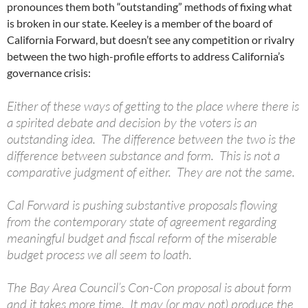
pronounces them both “outstanding” methods of fixing what
is broken in our state. Keeley is a member of the board of
California Forward, but doesn’t see any competition or rivalry
between the two high-profile efforts to address California’s
governance crisis:
Either of these ways of getting to the place where there is
a spirited debate and decision by the voters is an
outstanding idea. The difference between the two is the
difference between substance and form. This is not a
comparative judgment of either. They are not the same.
Cal Forward is pushing substantive proposals flowing
from the contemporary state of agreement regarding
meaningful budget and fiscal reform of the miserable
budget process we all seem to loath.
The Bay Area Council’s Con-Con proposal is about form
and it takes more time. It may (or may not) produce the