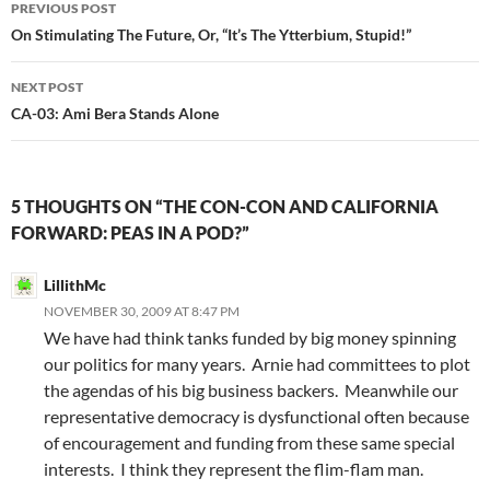
Post
PREVIOUS POST
navigation
On Stimulating The Future, Or, “It’s The Ytterbium, Stupid!”
NEXT POST
CA-03: Ami Bera Stands Alone
5 THOUGHTS ON “THE CON-CON AND CALIFORNIA
FORWARD: PEAS IN A POD?”
LillithMc
NOVEMBER 30, 2009 AT 8:47 PM
We have had think tanks funded by big money spinning
our politics for many years. Arnie had committees to plot
the agendas of his big business backers. Meanwhile our
representative democracy is dysfunctional often because
of encouragement and funding from these same special
interests. I think they represent the flim-flam man.