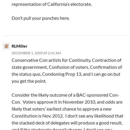
representation of California’s electorate.
Don’t pull your punches here.
RLMiller
DECEMBER 1, 2009 AT 2:41 AM
Conservative Con artists for Continuity, Contraction of
state government, Confusion of voters, Confirmation of
the status quo, Condoning Prop 13, and I can go on but
you get the point.
Consider the likely outcome of a BAC-sponsored Con-
Con. Voters approve it in November 2010, and odds are
likely that voters’ earliest chance to approve a new
Constitution is Nov. 2012. I don’t see any likelihood that
the stacked deck of delegates will produce a good result,
and if the electorate doesn’t change, I don’t see any