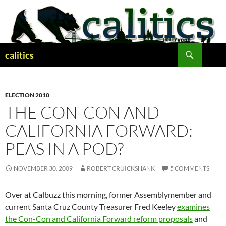
Skip
to
content
Search
calitics
ELECTION 2010
THE CON-CON AND
CALIFORNIA FORWARD:
PEAS IN A POD?
NOVEMBER 30, 2009
ROBERT CRUICKSHANK
5 COMMENTS
Over at Calbuzz this morning, former Assemblymember and
current Santa Cruz County Treasurer Fred Keeley
examines
the Con-Con and California Forward reform proposals
and