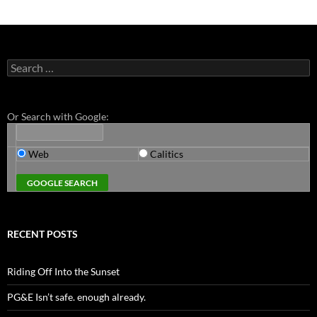
Search
for:
Or Search with Google:
Web
Calitics
RECENT POSTS
Riding Off Into the Sunset
PG&E Isn’t safe. enough already.