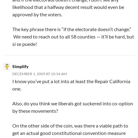
likelihood that a halfway decent result would even be
approved by the voters.
The key phrase there is “if the electorate doesn’t change.”
We need to reach out to all 58 counties — it’ll be hard, but
si se puede!
Simplify
DECEMBER 1, 2009 AT 10:34 AM
I know you’ve put a lot into at least the Repair California
one.
Also, do you think we liberals got suckered into co-option
by these movements?
On the other side of the coin, was there a viable path to
get an actual good constitutional convention measure