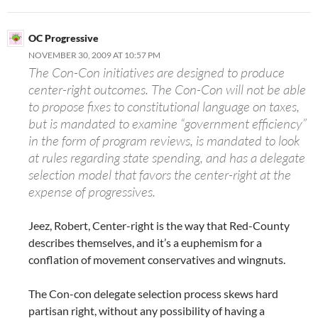
OC Progressive
NOVEMBER 30, 2009 AT 10:57 PM
The Con-Con initiatives are designed to produce
center-right outcomes. The Con-Con will not be able
to propose fixes to constitutional language on taxes,
but is mandated to examine “government efficiency”
in the form of program reviews, is mandated to look
at rules regarding state spending, and has a delegate
selection model that favors the center-right at the
expense of progressives.
Jeez, Robert, Center-right is the way that Red-County
describes themselves, and it’s a euphemism for a
conflation of movement conservatives and wingnuts.
The Con-con delegate selection process skews hard
partisan right, without any possibility of having a