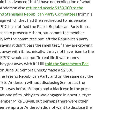
uld be advanced,” but “I have no recollection of what
” Anderson also
returned nearly $150,000 to the
 and Stanislaus Republican Party Committees
from his
gn which they had then redirected to his Senate
PC has notified the Placer Republican Party it has
idence to prosecute them, but committee member
nly left the committee but left the Republican party
saying it didn’t pass the smell test. “They are crowing
away with it. Technically, it may not have risen to the
 FPPC would act but “in real life it was money
hey got away with it,” Hill
told the Sacramento Bee
.
t, on June 30 Sempra Energy made a $2,500
 the Fresno Republican Party and on the same day the
75 to Anderson without disclosing Sempra as the
 This was before Sempra had a black eye in the press
hat one of its lobbyists was engaged in a sexual tryst
mber Mike Duvall, but perhaps there were other
her Sempra or Anderson did not want to disclose the