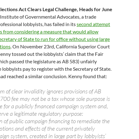
Elections Act Clears Legal Challenge, Heads for June
Institute of Governmental Advocates, a trade
ofessional lobbyists, has failed in its
second attempt
rs from considering a measure that would allow
cretary of State to run for office without using large
tions
. On November 23rd, California Superior Court
nny tossed out the lobbyists’ claim that the Fair
hich passed the legislature as AB 583) unfairly
 lobbyists pay to register with the Secretary of State.
had reached a similar conclusion. Kenny found that:
im of clear invalidity ignores provisions of AB
700 fee may not be a tax whose sole purpose is
ue for a publicly financed campaign system and,
rve a legitimate regulatory purpose:
 of public campaign financing to remediate the
tions and effects of the current privately
gn system, created in large part by lobbyists’