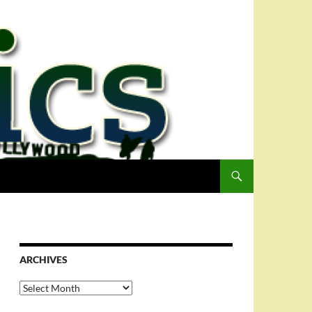
ARCHIVES
Archives