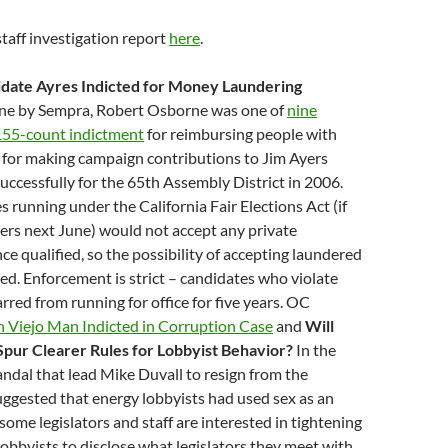
taff investigation report
here
.
date Ayres Indicted for Money Laundering
ne by Sempra, Robert Osborne was one of
nine
 155-count indictment
for reimbursing people with
for making campaign contributions to Jim Ayers
ccessfully for the 65th Assembly District in 2006.
 running under the California Fair Elections Act (if
ers next June) would not accept any private
ce qualified, so the possibility of accepting laundered
ted. Enforcement is strict – candidates who violate
rred from running for office for five years. OC
n Viejo Man Indicted in Corruption Case
and
Will
Spur Clearer Rules for Lobbyist Behavior?
In the
andal that lead Mike Duvall to resign from the
ggested that energy lobbyists had used sex as an
 some legislators and staff are interested in tightening
 lobbyists to disclose what legislators they meet with