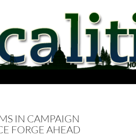
MS IN CAMPAIGN
CE FORGE AHEAD