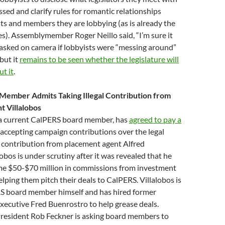
ssed and clarify rules for romantic relationships
s and members they are lobbying (as is already the
s). Assemblymember Roger Neillo said, “I’m sure it
asked on camera if lobbyists were “messing around”
 but it
remains to be seen whether the legislature will
t it
.
Member Admits Taking Illegal Contribution from
 Villalobos
 a current CalPERS board member, has
agreed to pay a
 accepting campaign contributions over the legal
 a contribution from placement agent Alfred
lobos is under scrutiny after it was revealed that he
me $50-$70 million in commissions from investment
lping them pitch their deals to CalPERS. Villalobos is
S board member himself and has hired former
xecutive Fred Buenrostro to help grease deals.
resident Rob Feckner is asking board members to