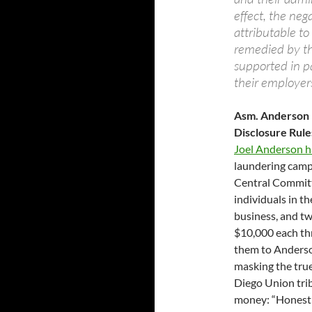
effect, the neg
attributable t
remedied by th
supported in p
their employer
Asm. Anderson B
Disclosure Rul
Joel Anderson ha
laundering camp
Central Committe
individuals in t
business, and tw
$10,000 each th
them to Anderson
masking the tru
Diego Union tri
money: “Honestly