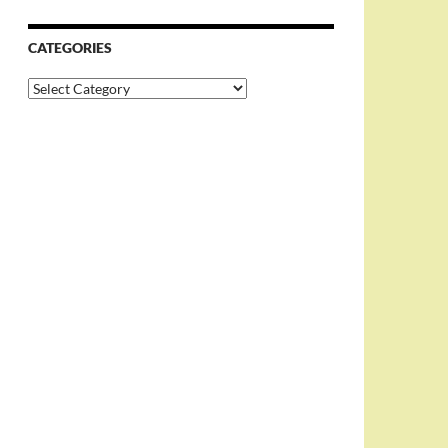
CATEGORIES
Categories