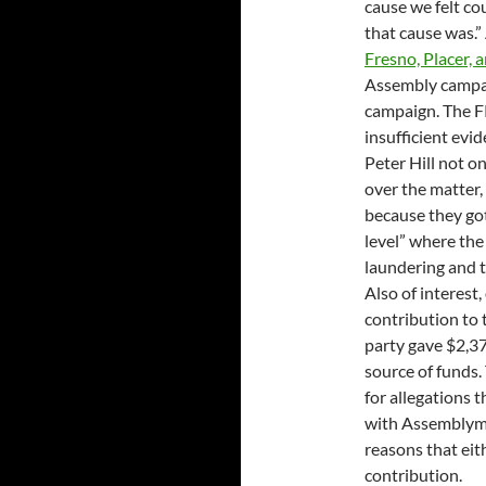
cause we felt co
that cause was.
Fresno, Placer,
Assembly campai
campaign. The FP
insufficient ev
Peter Hill not o
over the matter, 
because they got 
level” where the
laundering and t
Also of interes
contribution to
party gave $2,3
source of funds.
for allegations t
with Assemblyme
reasons that eit
contribution.