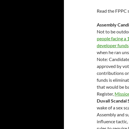
Read the FPPC s
Assembly Candi
Not to be outdo
people facing a
developer funds
when he ran unsu
Note: Candidates
approved by vot
contributions on
funds is elimina
that would be ba
Register,
Missio
Duvall Scandal 
wake of a sex sc
Assembly and su
influence tactic,
rules to require