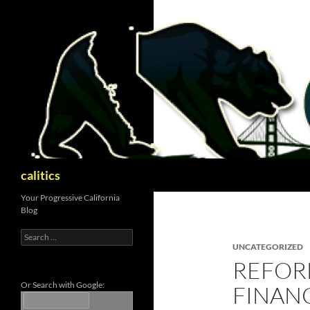
Skip
to
content
Search
calitics
Your Progressive California
Blog
Search
for:
UNCATEGORIZED
REFOR
Or Search with Google:
FINAN