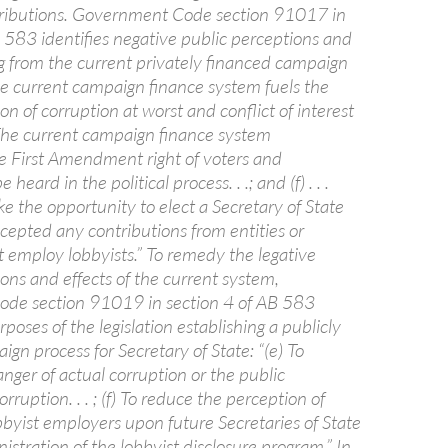
ributions. Government Code section 91017 in
B 583 identifies negative public perceptions and
ng from the current privately financed campaign
The current campaign finance system fuels the
on of corruption at worst and conflict of interest
e) The current campaign finance system
 First Amendment right of voters and
heard in the political process. . .; and (f) . . .
ke the opportunity to elect a Secretary of State
cepted any contributions from entities or
t employ lobbyists.” To remedy the legative
ons and effects of the current system,
de section 91019 in section 4 of AB 583
rposes of the legislation establishing a publicly
gn process for Secretary of State: “(e) To
nger of actual corruption or the public
rruption. . . ; (f) To reduce the perception of
bbyist employers upon future Secretaries of State
istration of the lobbyist disclosure program.” In