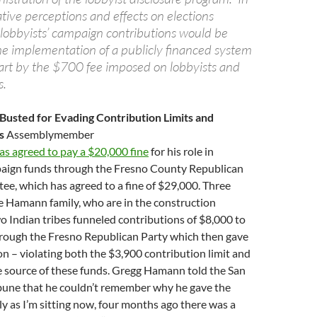
ative perceptions and effects on elections
o lobbyists’ campaign contributions would be
e implementation of a publicly financed system
art by the $700 fee imposed on lobbyists and
s.
usted for Evading Contribution Limits and
es
Assemblymember
s agreed to pay a $20,000 fine
for his role in
aign funds through the Fresno County Republican
e, which has agreed to a fine of $29,000. Three
he Hamann family, who are in the construction
o Indian tribes funneled contributions of $8,000 to
rough the Fresno Republican Party which then gave
 – violating both the $3,900 contribution limit and
e source of these funds. Gregg Hamann told the San
bune that he couldn’t remember why he gave the
 as I’m sitting now, four months ago there was a