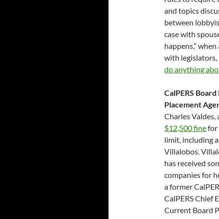
and topics discu
between lobbyist
case with spouse
happens,” when 
with legislators,
do anything abou
CalPERS Board 
Placement Agent
Charles Valdes,
$12,500 fine
for
limit, including
Villalobos. Villa
has received so
companies for he
a former CalPER
CalPERS Chief E
Current Board P