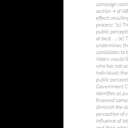
campaign cont
section 4 of A
effects resulti
process: “(c) 
public percepti
at best. . .; (
undermines the
candidates to be 
Voters would li
who has not ac
individuals tha
public percepti
Government Co
identifies as pu
financed campai
diminish the da
perception of co
influence of lo
and their admin