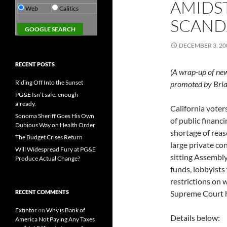
AMIDS
Web
Calitics
SCAND
DECEMBER 3, 20
RECENT POSTS
(A wrap-up of ne
Riding Off Into the Sunset
promoted by Bria
PG&E Isn’t safe. enough
already.
California voter
Sonoma Sheriff Goes His Own
of public financ
Dubious Way on Health Order
shortage of rea
The Budget Crises Return
large private con
Will Widespread Fury at PG&E
sitting Assembl
Produce Actual Change?
funds, lobbyists
restrictions on w
RECENT COMMENTS
Supreme Court h
Extintor
on
Why is Bank of
Details below:
America Not Paying Any Taxes