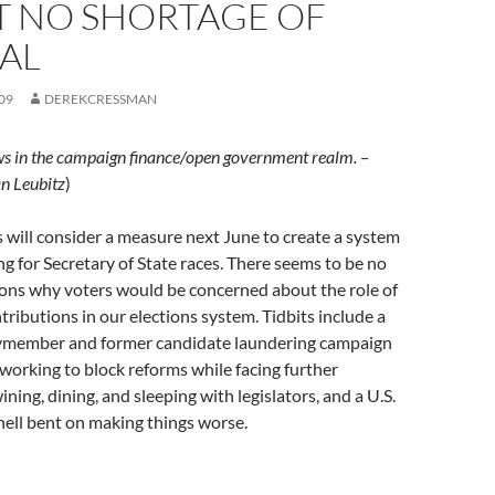
T NO SHORTAGE OF
AL
09
DEREKCRESSMAN
ws in the campaign finance/open government realm. –
n Leubitz
)
s will consider a measure next June to create a system
ing for Secretary of State races. There seems to be no
sons why voters would be concerned about the role of
tributions in our elections system. Tidbits include a
ymember and former candidate laundering campaign
 working to block reforms while facing further
ining, dining, and sleeping with legislators, and a U.S.
ell bent on making things worse.