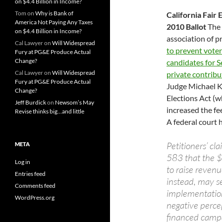
on $4.4 Billion in Income?
Tom
on
Why is Bank of
California Fair 
America Not Paying Any Taxes
2010 Ballot
The 
on $4.4 Billion in Income?
association of pr
Cal Lawyer
on
Will Widespread
to prevent vote
Fury at PG&E Produce Actual
Change?
candidates for Se
Cal Lawyer
on
Will Widespread
private contribu
Fury at PG&E Produce Actual
Judge Michael Ke
Change?
Elections Act (w
Jeff Burdick
on
Newsom’s May
increased the fee
Revise thinks big…and little
A federal court 
Petitioners’ cla
META
583 that the $
Log in
to raise reven
Entries feed
instead, may se
Comments feed
implementation
WordPress.org
negative percep
financed campai