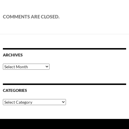
COMMENTS ARE CLOSED.
ARCHIVES
Archives
CATEGORIES
Categories