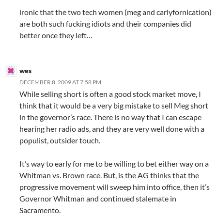
ironic that the two tech women (meg and carlyfornication)
are both such fucking idiots and their companies did
better once they left…
wes
DECEMBER 8, 2009 AT 7:58 PM
While selling short is often a good stock market move, I
think that it would be a very big mistake to sell Meg short
in the governor’s race. There is no way that I can escape
hearing her radio ads, and they are very well done with a
populist, outsider touch.
It’s way to early for me to be willing to bet either way on a
Whitman vs. Brown race. But, is the AG thinks that the
progressive movement will sweep him into office, then it’s
Governor Whitman and continued stalemate in
Sacramento.