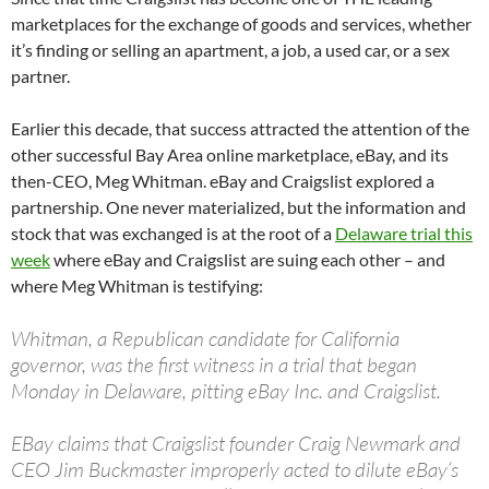
marketplaces for the exchange of goods and services, whether
it’s finding or selling an apartment, a job, a used car, or a sex
partner.
Earlier this decade, that success attracted the attention of the
other successful Bay Area online marketplace, eBay, and its
then-CEO, Meg Whitman. eBay and Craigslist explored a
partnership. One never materialized, but the information and
stock that was exchanged is at the root of a
Delaware trial this
week
where eBay and Craigslist are suing each other – and
where Meg Whitman is testifying:
Whitman, a Republican candidate for California
governor, was the first witness in a trial that began
Monday in Delaware, pitting eBay Inc. and Craigslist.
EBay claims that Craigslist founder Craig Newmark and
CEO Jim Buckmaster improperly acted to dilute eBay’s