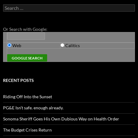
Search
for:
Or Search with Google:
Web
Calitics
RECENT POSTS
Riding Off Into the Sunset
PG&E Isn’t safe. enough already.
Sonoma Sheriff Goes His Own Dubious Way on Health Order
The Budget Crises Return