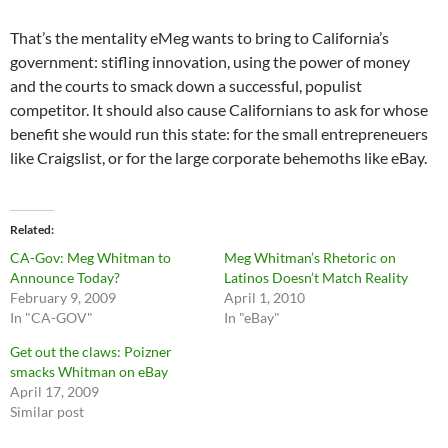
That’s the mentality eMeg wants to bring to California’s
government: stifling innovation, using the power of money
and the courts to smack down a successful, populist
competitor. It should also cause Californians to ask for whose
benefit she would run this state: for the small entrepreneuers
like Craigslist, or for the large corporate behemoths like eBay.
Related
CA-Gov: Meg Whitman to
Meg Whitman’s Rhetoric on
Announce Today?
Latinos Doesn’t Match Reality
February 9, 2009
April 1, 2010
In "CA-GOV"
In "eBay"
Get out the claws: Poizner
smacks Whitman on eBay
April 17, 2009
Similar post