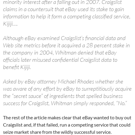
minority interest after a falling out in 2007. Craigslist
claims in a countersuit that eBay used its stake to gain
information to help it form a competing classified service,
Kijiji….
Although eBay examined Craigslist’s financial data and
Web site metrics before it acquired a 28 percent stake in
the company in 2004, Whitman denied that eBay
officials later misused confidential Craigslist data to
benefit Kijiji.
Asked by eBay attorney Michael Rhodes whether she
was aware of any effort by eBay to surreptitiously acquire
the “secret sauce” of ingredients that spelled business
success for Craigslist, Whitman simply responded, “No.”
The rest of the article makes clear that eBay wanted to buy out
Craigslist and, if that failed, run a competing service that could
seize market share from the wildly successful service.