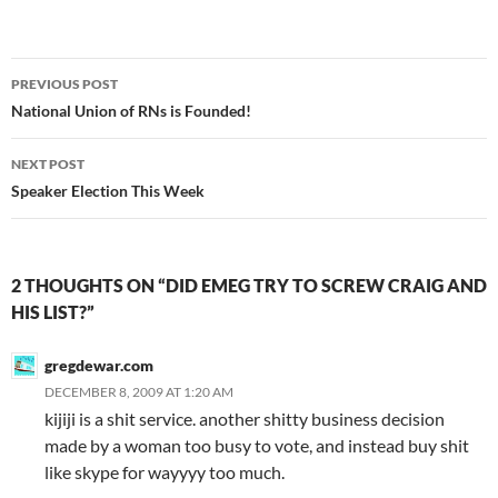
Post
PREVIOUS POST
navigation
National Union of RNs is Founded!
NEXT POST
Speaker Election This Week
2 THOUGHTS ON “DID EMEG TRY TO SCREW CRAIG AND
HIS LIST?”
gregdewar.com
DECEMBER 8, 2009 AT 1:20 AM
kijiji is a shit service. another shitty business decision
made by a woman too busy to vote, and instead buy shit
like skype for wayyyy too much.