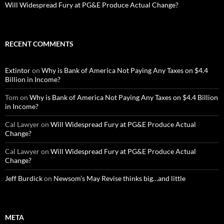
Will Widespread Fury at PG&E Produce Actual Change?
RECENT COMMENTS
Extintor
on
Why is Bank of America Not Paying Any Taxes on $4.4
Billion in Income?
Tom
on
Why is Bank of America Not Paying Any Taxes on $4.4 Billion
in Income?
Cal Lawyer
on
Will Widespread Fury at PG&E Produce Actual
Change?
Cal Lawyer
on
Will Widespread Fury at PG&E Produce Actual
Change?
Jeff Burdick
on
Newsom’s May Revise thinks big…and little
META