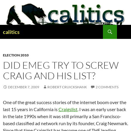
Skip
to
content
Search
calitics
ELECTION 2010
DID EMEG TRY TO SCREW
CRAIG AND HIS LIST?
DECEMBER 7, 2009
ROBERT CRUICKSHANK
2 COMMENTS
One of the great success stories of the internet boom over the
last 15 years in California is
Craigslist
. I was an early user back
in the late 1990s when it was still primarily a San Francisco-
based classified ad network run by its founder, Craig Newmark.
Since that time Craigslist has become one of THE leading