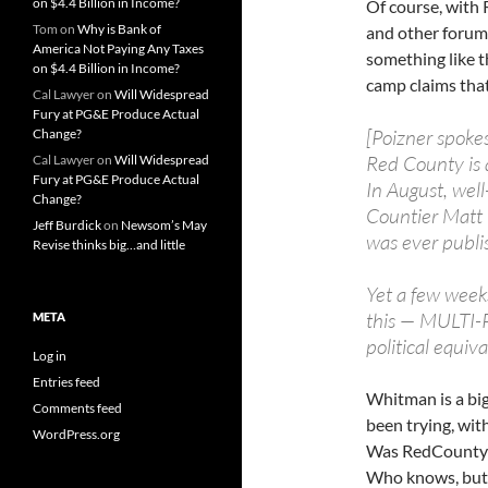
on $4.4 Billion in Income?
Of course, with
Tom
on
Why is Bank of
and other forums 
America Not Paying Any Taxes
something like th
on $4.4 Billion in Income?
camp claims that
Cal Lawyer
on
Will Widespread
Fury at PG&E Produce Actual
[Poizner spoke
Change?
Red County is a
Cal Lawyer
on
Will Widespread
Fury at PG&E Produce Actual
In August, we
Change?
Countier Matt
Jeff Burdick
on
Newsom’s May
was ever publi
Revise thinks big…and little
Yet a few week
this — MULTI-
META
political equiva
Log in
Entries feed
Whitman is a big
Comments feed
been trying, wit
WordPress.org
Was RedCounty t
Who knows, but 