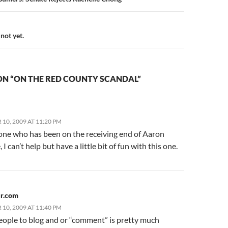
n
not yet.
ON “ON THE RED COUNTY SCANDAL”
10, 2009 AT 11:20 PM
ne who has been on the receiving end of Aaron
, I can’t help but have a little bit of fun with this one.
r.com
10, 2009 AT 11:40 PM
eople to blog and or “comment” is pretty much