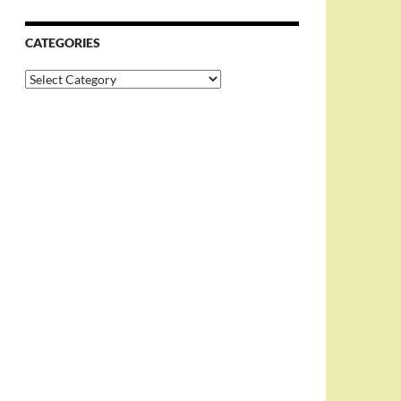
CATEGORIES
Categories