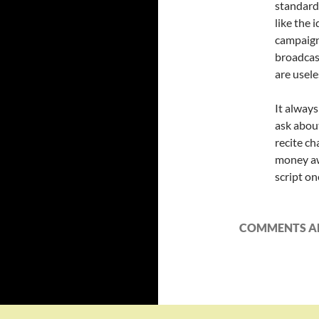
standard 
like the 
campaign
broadcas
are usele
It alway
ask about
recite ch
money aw
script on
COMMENTS AR