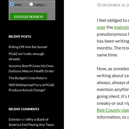
Web
Calitics
DECEMBER 10, 2
I feel obliged 
over
the
mainst
pseudonymous bl
RECENT POSTS
has been writing
Riding Off Into the Sunset
months. The tro
PG&E Isn’t safe. enough
same time.
already.
Sonoma Sheriff Goes His Own
Now, as somebod
Dubious Way on Health Order
writing about sa
The Budget Crises Return
always, always d
Will Widespread Fury at PG&E
mention anything
Produce Actual Change?
going silent, it
sneaky or out-ri
RECENT COMMENTS
Red County claim
information, to 
Extintor
on
Why is Bank of
America Not Paying Any Taxes