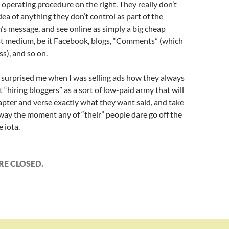
operating procedure on the right. They really don’t
idea of anything they don’t control as part of the
’s message, and see online as simply a big cheap
t medium, be it Facebook, blogs, “Comments” (which
ss), and so on.
s surprised me when I was selling ads how they always
 “hiring bloggers” as a sort of low-paid army that will
apter and verse exactly what they want said, and take
ay the moment any of “their” people dare go off the
e iota.
E CLOSED.