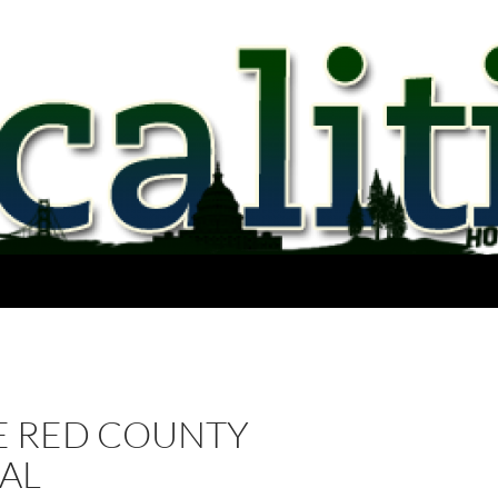
E RED COUNTY
AL