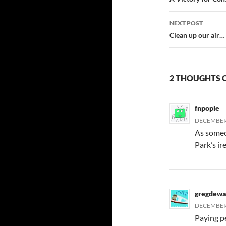
navigatio
NEXT POST
Clean up our air… 
2 THOUGHTS 
fnpople
DECEMBER 
As someo
Park’s ire
gregdewa
DECEMBER 
Paying p