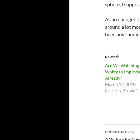
sphere, I suppo
As an epilogue, 
around a lot mor
been any candida
Related
Are We Watching
Whitman Implode
Already?
March 12, 2010
In "Jerry Brown"
Post
PREVIOUS POST
A Victory for Con