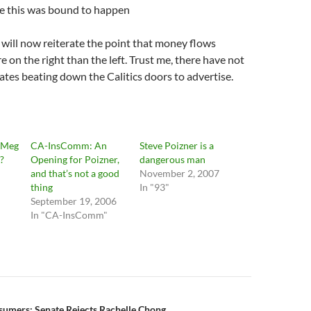
se this was bound to happen
I will now reiterate the point that money flows
e on the right than the left. Trust me, there have not
tes beating down the Calitics doors to advertise.
 Meg
CA-InsComm: An
Steve Poizner is a
?
Opening for Poizner,
dangerous man
and that’s not a good
November 2, 2007
thing
In "93"
September 19, 2006
In "CA-InsComm"
sumers: Senate Rejects Rachelle Chong