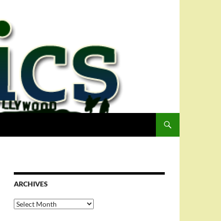
ARCHIVES
Archives