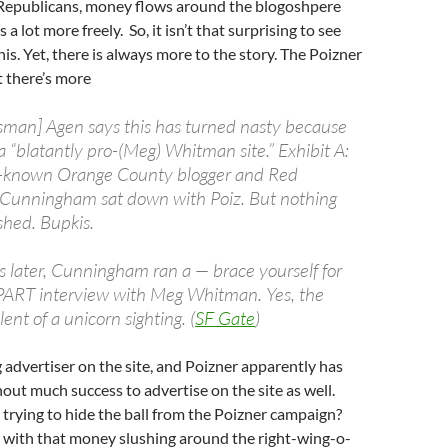
 Republicans, money flows around the blogoshpere
a lot more freely. So, it isn’t that surprising to see
is. Yet, there is always more to the story. The Poizner
 there’s more
sman] Agen says this has turned nasty because
 “blatantly pro-(Meg) Whitman site.” Exhibit A:
ll-known Orange County blogger and Red
 Cunningham sat down with Poiz. But nothing
shed. Bupkis.
s later, Cunningham ran a — brace yourself for
PART interview with Meg Whitman. Yes, the
lent of a unicorn sighting. (
SF Gate
)
 advertiser on the site, and Poizner apparently has
hout much success to advertise on the site as well.
rying to hide the ball from the Poizner campaign?
with that money slushing around the right-wing-o-