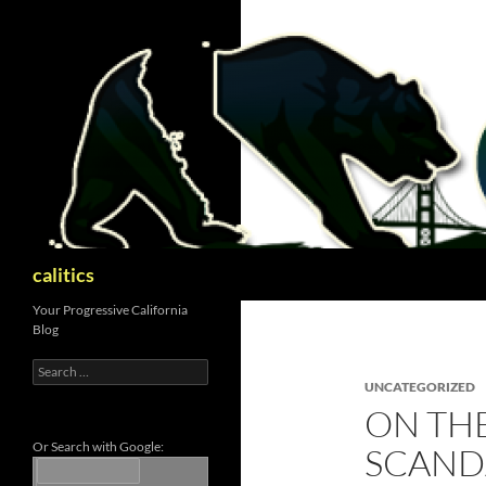
Skip
to
content
Search
calitics
Your Progressive California
Blog
Search
for:
UNCATEGORIZED
ON TH
Or Search with Google:
SCAND