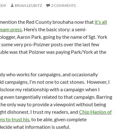
009
BRIAN LEUBITZ
2 COMMENTS
to mention the Red County brouhaha now that
it’s all
ream press
. Here’s the basic story: a semi-
ogger, Aaron Park, going by the name of Sgt. York
 some very pro-Poizner posts over the last few
uble was that Poizner was paying Park/York at the
y who works for campaigns, and occasionally
id campaigns, I’m not one to cast stones. However, I
isclose my relationship with a campaign when I
 even tangentially related to that campaign. Barring
’s the only way to provide a viewpoint without being
ght dishonest. I trust my readers, and
Chip Hanlon of
s to trust his
, to be able, given complete
decide what information is useful.