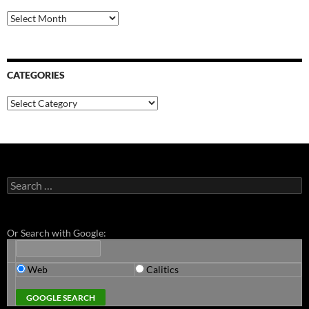
Archives
CATEGORIES
Categories
Search
for:
Or Search with Google:
Web
Calitics