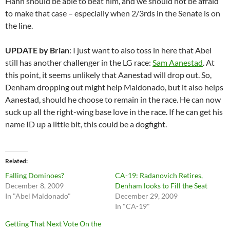
Hahn should be able to beat him, and we should not be afraid
to make that case – especially when 2/3rds in the Senate is on
the line.
UPDATE by Brian
: I just want to also toss in here that Abel
still has another challenger in the LG race:
Sam Aanestad
. At
this point, it seems unlikely that Aanestad will drop out. So,
Denham dropping out might help Maldonado, but it also helps
Aanestad, should he choose to remain in the race. He can now
suck up all the right-wing base love in the race. If he can get his
name ID up a little bit, this could be a dogfight.
Related
Falling Dominoes?
CA-19: Radanovich Retires,
December 8, 2009
Denham looks to Fill the Seat
In "Abel Maldonado"
December 29, 2009
In "CA-19"
Getting That Next Vote On the