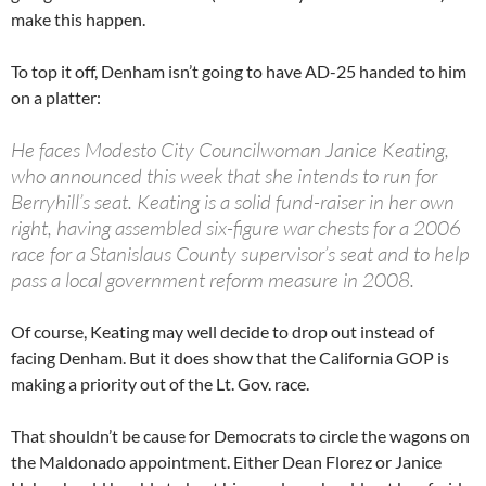
make this happen.
To top it off, Denham isn’t going to have AD-25 handed to him
on a platter:
He faces Modesto City Councilwoman Janice Keating,
who announced this week that she intends to run for
Berryhill’s seat. Keating is a solid fund-raiser in her own
right, having assembled six-figure war chests for a 2006
race for a Stanislaus County supervisor’s seat and to help
pass a local government reform measure in 2008.
Of course, Keating may well decide to drop out instead of
facing Denham. But it does show that the California GOP is
making a priority out of the Lt. Gov. race.
That shouldn’t be cause for Democrats to circle the wagons on
the Maldonado appointment. Either Dean Florez or Janice