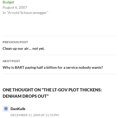
Budget
August 6, 2007
In "Arnold Schwarzenegger"
Post
PREVIOUS POST
navigation
Clean up our air… not yet.
NEXT POST
Why is BART paying half a billion for a service nobody wants?
ONE THOUGHT ON “THE LT-GOV PLOT THICKENS:
DENHAM DROPS OUT”
DanKalb
DECEMBER 11, 2009 AT 11:53 PM