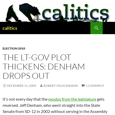
Skip
to
content
Search
calitics
ELECTION 2010
THE LT-GOV PLOT
THICKENS: DENHAM
DROPS OUT
DECEMBER 11, 2009
ROBERT CRUICKSHANK
1 COMMENT
It’s not every day that the
exodus from the legislature
gets
reversed. Jeff Denham, who went straight into the State
Senate from SD-12 in 2002 without serving in the Assembly