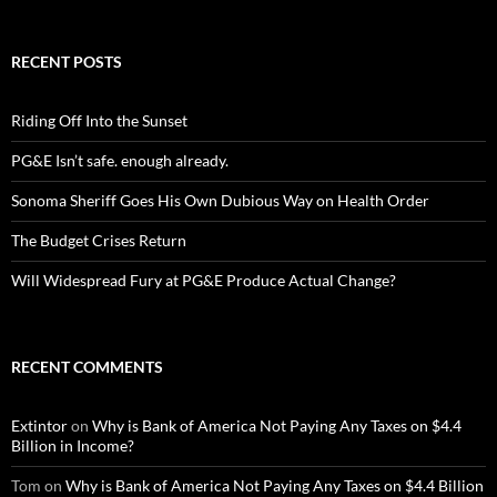
RECENT POSTS
Riding Off Into the Sunset
PG&E Isn’t safe. enough already.
Sonoma Sheriff Goes His Own Dubious Way on Health Order
The Budget Crises Return
Will Widespread Fury at PG&E Produce Actual Change?
RECENT COMMENTS
Extintor
on
Why is Bank of America Not Paying Any Taxes on $4.4
Billion in Income?
Tom
on
Why is Bank of America Not Paying Any Taxes on $4.4 Billion