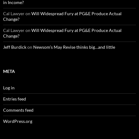
in Income?
Cal Lawyer
on
Will Widespread Fury at PG&E Produce Actual
Change?
Cal Lawyer
on
Will Widespread Fury at PG&E Produce Actual
Change?
Jeff Burdick
on
Newsom’s May Revise thinks big…and little
META
Log in
Entries feed
Comments feed
WordPress.org