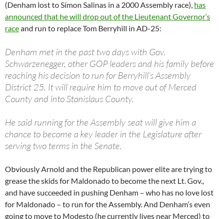
(Denham lost to Símon Salinas in a 2000 Assembly race),
has
announced that he will drop out of the Lieutenant Governor’s
race
and run to replace Tom Berryhill in AD-25:
Denham met in the past two days with Gov.
Schwarzenegger, other GOP leaders and his family before
reaching his decision to run for Berryhill’s Assembly
District 25. It will require him to move out of Merced
County and into Stanislaus County.
He said running for the Assembly seat will give him a
chance to become a key leader in the Legislature after
serving two terms in the Senate.
Obviously Arnold and the Republican power elite are trying to
grease the skids for Maldonado to become the next Lt. Gov.,
and have succeeded in pushing Denham – who has no love lost
for Maldonado – to run for the Assembly. And Denham’s even
going to move to Modesto (he currently lives near Merced) to