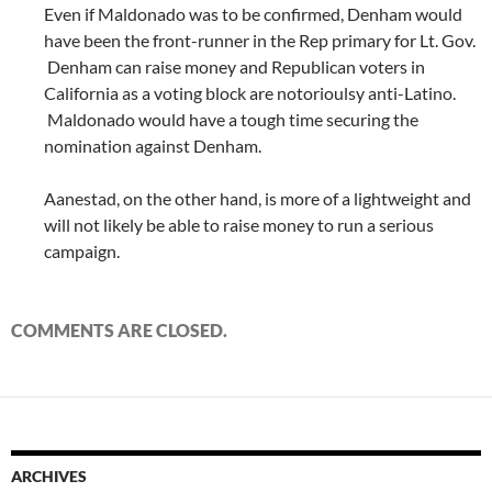
Even if Maldonado was to be confirmed, Denham would
have been the front-runner in the Rep primary for Lt. Gov.
Denham can raise money and Republican voters in
California as a voting block are notorioulsy anti-Latino.
Maldonado would have a tough time securing the
nomination against Denham.
Aanestad, on the other hand, is more of a lightweight and
will not likely be able to raise money to run a serious
campaign.
COMMENTS ARE CLOSED.
ARCHIVES