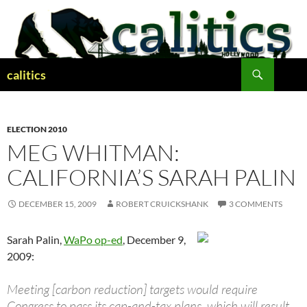
Skip
to
content
Search
calitics
ELECTION 2010
MEG WHITMAN:
CALIFORNIA’S SARAH PALIN
DECEMBER 15, 2009
ROBERT CRUICKSHANK
3 COMMENTS
Sarah Palin,
WaPo op-ed
, December 9,
2009:
Meeting [carbon reduction] targets would require
Congress to pass its cap-and-tax plans, which will result