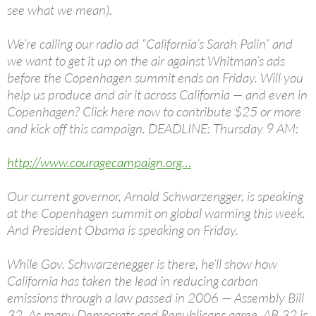
see what we mean).
We’re calling our radio ad “California’s Sarah Palin” and
we want to get it up on the air against Whitman’s ads
before the Copenhagen summit ends on Friday. Will you
help us produce and air it across California — and even in
Copenhagen? Click here now to contribute $25 or more
and kick off this campaign. DEADLINE: Thursday 9 AM:
http://www.couragecampaign.org…
Our current governor, Arnold Schwarzengger, is speaking
at the Copenhagen summit on global warming this week.
And President Obama is speaking on Friday.
While Gov. Schwarzenegger is there, he’ll show how
California has taken the lead in reducing carbon
emissions through a law passed in 2006 — Assembly Bill
32. As many Democrats and Republicans agree, AB 32 is