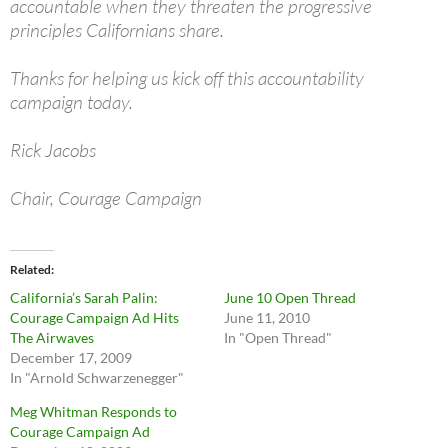
accountable when they threaten the progressive
principles Californians share.
Thanks for helping us kick off this accountability
campaign today.
Rick Jacobs
Chair, Courage Campaign
Related
California’s Sarah Palin:
June 10 Open Thread
Courage Campaign Ad Hits
June 11, 2010
The Airwaves
In "Open Thread"
December 17, 2009
In "Arnold Schwarzenegger"
Meg Whitman Responds to
Courage Campaign Ad