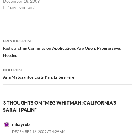
December 18, 2009
In "Environment"
Post
PREVIOUS POST
navigation
Redistricting Commission Applications Are Open: Progressives
Needed
NEXT POST
Ana Matosantos Exits Pan, Enters Fire
3 THOUGHTS ON “MEG WHITMAN: CALIFORNIA’S
SARAH PALIN”
mbayrob
DECEMBER 16, 2009 AT 4:29 AM