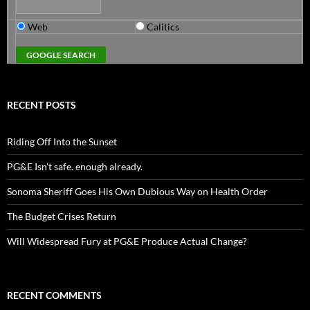
Web
Calitics
RECENT POSTS
Riding Off Into the Sunset
PG&E Isn’t safe. enough already.
Sonoma Sheriff Goes His Own Dubious Way on Health Order
The Budget Crises Return
Will Widespread Fury at PG&E Produce Actual Change?
RECENT COMMENTS