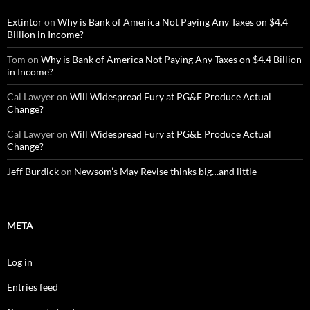
Extintor
on
Why is Bank of America Not Paying Any Taxes on $4.4
Billion in Income?
Tom
on
Why is Bank of America Not Paying Any Taxes on $4.4 Billion
in Income?
Cal Lawyer
on
Will Widespread Fury at PG&E Produce Actual
Change?
Cal Lawyer
on
Will Widespread Fury at PG&E Produce Actual
Change?
Jeff Burdick
on
Newsom’s May Revise thinks big…and little
META
Log in
Entries feed