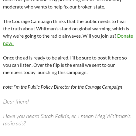
moderate who wants to help fix our broken state.
The Courage Campaign thinks that the public needs to hear
the truth about Whitman’s stand on global warming, which is
why we’re going to the radio airwaves. Will you join us?
Donate
now!
Once the ad is ready to be aired, I’ll be sure to post it here so
you can listen. Over the flip is the email we sent to our
members today launching this campaign.
note: I’m the Public Policy Director for the Courage Campaign
Dear friend —
Have you heard Sarah Palin’s, er, I mean Meg Whitman’s
radio ads?