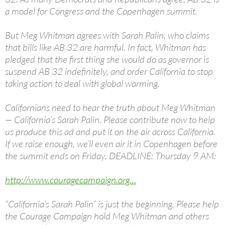
a model for Congress and the Copenhagen summit.
But Meg Whitman agrees with Sarah Palin, who claims
that bills like AB 32 are harmful. In fact, Whitman has
pledged that the first thing she would do as governor is
suspend AB 32 indefinitely, and order California to stop
taking action to deal with global warming.
Californians need to hear the truth about Meg Whitman
— California’s Sarah Palin. Please contribute now to help
us produce this ad and put it on the air across California.
If we raise enough, we’ll even air it in Copenhagen before
the summit ends on Friday. DEADLINE: Thursday 9 AM:
http://www.couragecampaign.org…
“California’s Sarah Palin” is just the beginning. Please help
the Courage Campaign hold Meg Whitman and others