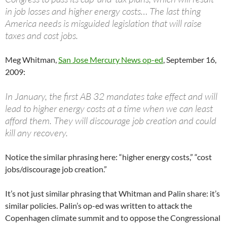
in job losses and higher energy costs… The last thing
America needs is misguided legislation that will raise
taxes and cost jobs.
Meg Whitman,
San Jose Mercury News op-ed
, September 16,
2009:
In January, the first AB 32 mandates take effect and will
lead to higher energy costs at a time when we can least
afford them. They will discourage job creation and could
kill any recovery.
Notice the similar phrasing here: “higher energy costs,” “cost
jobs/discourage job creation.”
It’s not just similar phrasing that Whitman and Palin share: it’s
similar policies. Palin’s op-ed was written to attack the
Copenhagen climate summit and to oppose the Congressional