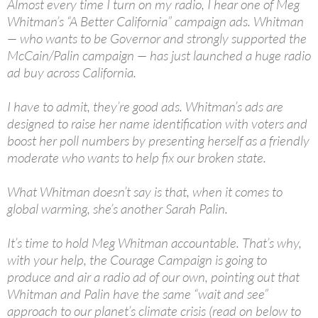
Almost every time I turn on my radio, I hear one of Meg
Whitman’s “A Better California” campaign ads. Whitman
— who wants to be Governor and strongly supported the
McCain/Palin campaign — has just launched a huge radio
ad buy across California.
I have to admit, they’re good ads. Whitman’s ads are
designed to raise her name identification with voters and
boost her poll numbers by presenting herself as a friendly
moderate who wants to help fix our broken state.
What Whitman doesn’t say is that, when it comes to
global warming, she’s another Sarah Palin.
It’s time to hold Meg Whitman accountable. That’s why,
with your help, the Courage Campaign is going to
produce and air a radio ad of our own, pointing out that
Whitman and Palin have the same “wait and see”
approach to our planet’s climate crisis (read on below to