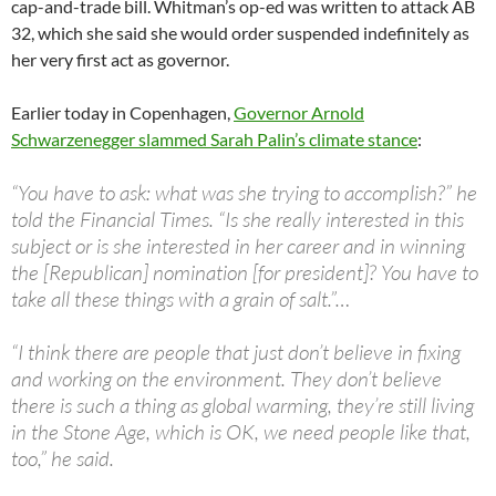
cap-and-trade bill. Whitman’s op-ed was written to attack AB
32, which she said she would order suspended indefinitely as
her very first act as governor.
Earlier today in Copenhagen,
Governor Arnold
Schwarzenegger slammed Sarah Palin’s climate stance
:
“You have to ask: what was she trying to accomplish?” he
told the Financial Times. “Is she really interested in this
subject or is she interested in her career and in winning
the [Republican] nomination [for president]? You have to
take all these things with a grain of salt.”…
“I think there are people that just don’t believe in fixing
and working on the environment. They don’t believe
there is such a thing as global warming, they’re still living
in the Stone Age, which is OK, we need people like that,
too,” he said.