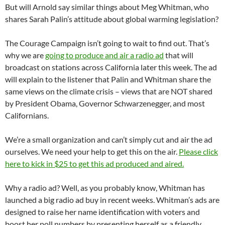
But will Arnold say similar things about Meg Whitman, who
shares Sarah Palin’s attitude about global warming legislation?
The Courage Campaign isn’t going to wait to find out. That’s
why we are
going to produce and air a radio ad
that will
broadcast on stations across California later this week. The ad
will explain to the listener that Palin and Whitman share the
same views on the climate crisis – views that are NOT shared
by President Obama, Governor Schwarzenegger, and most
Californians.
We’re a small organization and can’t simply cut and air the ad
ourselves. We need your help to get this on the air.
Please click
here to kick in $25 to get this ad produced and aired.
Why a radio ad? Well, as you probably know, Whitman has
launched a big radio ad buy in recent weeks. Whitman’s ads are
designed to raise her name identification with voters and
boost her poll numbers by presenting herself as a friendly