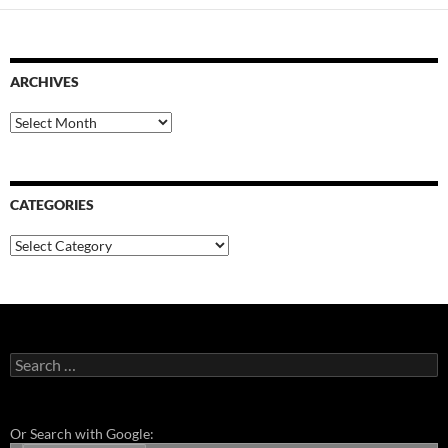
ARCHIVES
Archives
CATEGORIES
Categories
Search
for:
Or Search with Google: