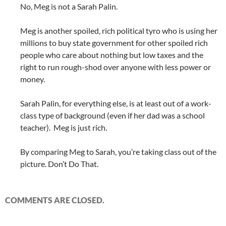
No, Meg is not a Sarah Palin.
Meg is another spoiled, rich political tyro who is using her
millions to buy state government for other spoiled rich
people who care about nothing but low taxes and the
right to run rough-shod over anyone with less power or
money.
Sarah Palin, for everything else, is at least out of a work-
class type of background (even if her dad was a school
teacher). Meg is just rich.
By comparing Meg to Sarah, you’re taking class out of the
picture. Don’t Do That.
COMMENTS ARE CLOSED.