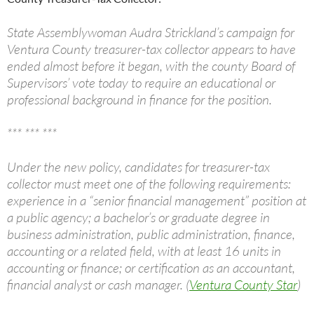
State Assemblywoman Audra Strickland’s campaign for
Ventura County treasurer-tax collector appears to have
ended almost before it began, with the county Board of
Supervisors’ vote today to require an educational or
professional background in finance for the position.
*** *** ***
Under the new policy, candidates for treasurer-tax
collector must meet one of the following requirements:
experience in a “senior financial management” position at
a public agency; a bachelor’s or graduate degree in
business administration, public administration, finance,
accounting or a related field, with at least 16 units in
accounting or finance; or certification as an accountant,
financial analyst or cash manager. (
Ventura County Star
)