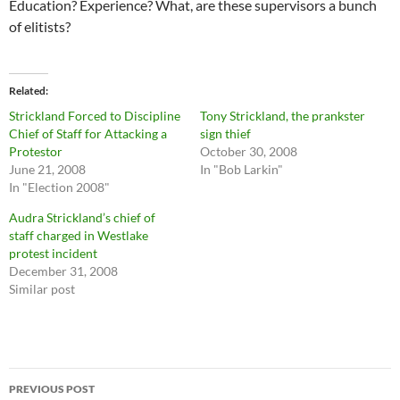
Education? Experience? What, are these supervisors a bunch
of elitists?
Related
Strickland Forced to Discipline
Tony Strickland, the prankster
Chief of Staff for Attacking a
sign thief
Protestor
October 30, 2008
June 21, 2008
In "Bob Larkin"
In "Election 2008"
Audra Strickland’s chief of
staff charged in Westlake
protest incident
December 31, 2008
Similar post
Post
PREVIOUS POST