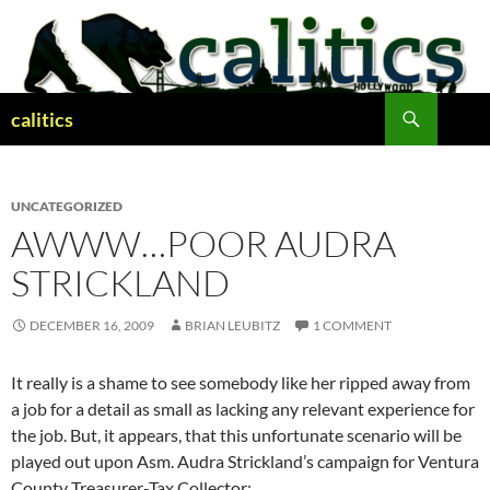
Skip
to
content
Search
calitics
UNCATEGORIZED
AWWW…POOR AUDRA
STRICKLAND
DECEMBER 16, 2009
BRIAN LEUBITZ
1 COMMENT
It really is a shame to see somebody like her ripped away from
a job for a detail as small as lacking any relevant experience for
the job. But, it appears, that this unfortunate scenario will be
played out upon Asm. Audra Strickland’s campaign for Ventura
County Treasurer-Tax Collector: