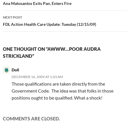
navigation
Ana Matosantos Exits Pan, Enters Fire
NEXT POST
FDL Action Health Care Update: Tuesday (12/15/09)
ONE THOUGHT ON “AWWW…POOR AUDRA
STRICKLAND”
Doll
DECEMBER 16, 2009 AT 1:03 AM
Those qualifications are taken directly from the
Government Code. The idea was that folks in those
positions ought to be qualified. What a shock!
COMMENTS ARE CLOSED.