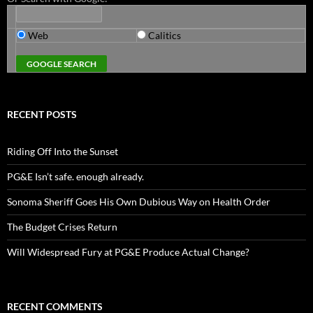
Web
Calitics
RECENT POSTS
Riding Off Into the Sunset
PG&E Isn’t safe. enough already.
Sonoma Sheriff Goes His Own Dubious Way on Health Order
The Budget Crises Return
Will Widespread Fury at PG&E Produce Actual Change?
RECENT COMMENTS