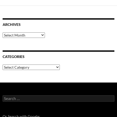
ARCHIVES
Archives
CATEGORIES
Categories
Search
for:
Or Search with Google: