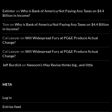
Extintor
on
Why is Bank of America Not Paying Any Taxes on $4.4
Billion in Income?
Tom
on
Why is Bank of America Not Paying Any Taxes on $4.4 Billion
in Income?
Cal Lawyer
on
Will Widespread Fury at PG&E Produce Actual
Change?
Cal Lawyer
on
Will Widespread Fury at PG&E Produce Actual
Change?
Jeff Burdick
on
Newsom’s May Revise thinks big…and little
META
Log in
Entries feed