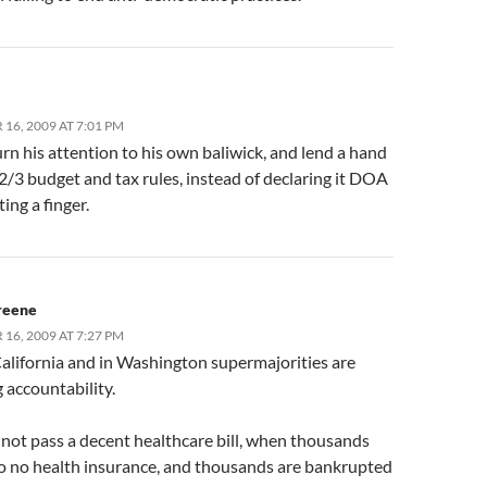
16, 2009 AT 7:01 PM
rn his attention to his own baliwick, and lend a hand
2/3 budget and tax rules, instead of declaring it DOA
ting a finger.
reene
16, 2009 AT 7:27 PM
California and in Washington supermajorities are
 accountability.
 not pass a decent healthcare bill, when thousands
to no health insurance, and thousands are bankrupted