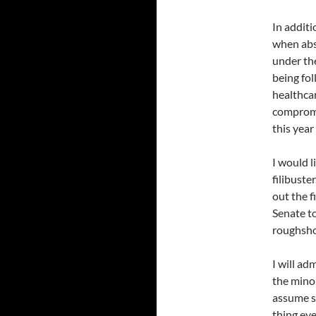
In additi
when abs
under th
being fol
healthcar
compromis
this year
I would l
filibuste
out the f
Senate t
roughshod
I will a
the minor
assume st
thing ev