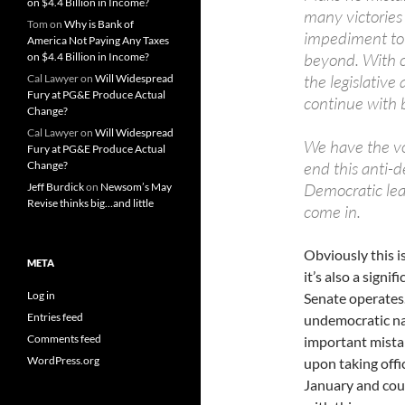
on $4.4 Billion in Income?
many victories 
Tom
on
Why is Bank of
impediment to 
America Not Paying Any Taxes
beyond. With cr
on $4.4 Billion in Income?
the legislative 
Cal Lawyer
on
Will Widespread
Fury at PG&E Produce Actual
continue with 
Change?
Cal Lawyer
on
Will Widespread
We have the vot
Fury at PG&E Produce Actual
end this anti-d
Change?
Democratic lea
Jeff Burdick
on
Newsom’s May
Revise thinks big…and little
come in.
Obviously this is
META
it’s also a signi
Log in
Senate operates
Entries feed
undemocratic nat
Comments feed
important mistake
WordPress.org
upon taking offi
January and cou