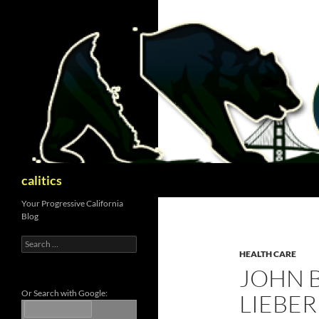
Skip
to
content
Search
calitics
Your Progressive California
Blog
Search
for:
HEALTH CARE
JOHN 
Or Search with Google:
LIEBER