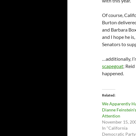
with this year.
Of course, Calif
Burton delivered
and Barbara Boxer
and I hope he is
Senators to supp
…additionally, I
scapegoat
; Reid
happened.
Related
We Apparently H
Dianne Feinstein’
Attention
November 15, 20
In "California
Democratic Party