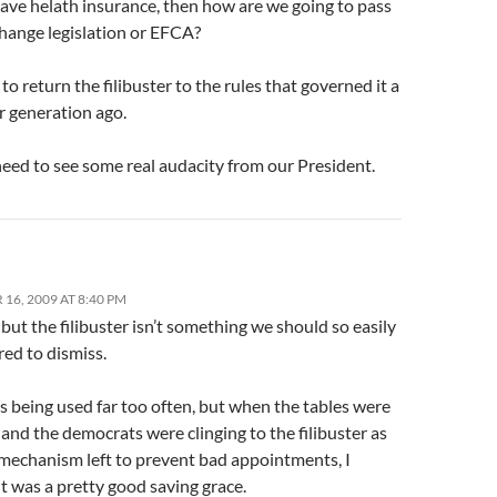
have helath insurance, then how are we going to pass
change legislation or EFCA?
o return the filibuster to the rules that governed it a
r generation ago.
eed to see some real audacity from our President.
16, 2009 AT 8:40 PM
 but the filibuster isn’t something we should so easily
ed to dismiss.
t’s being used far too often, but when the tables were
and the democrats were clinging to the filibuster as
 mechanism left to prevent bad appointments, I
t was a pretty good saving grace.