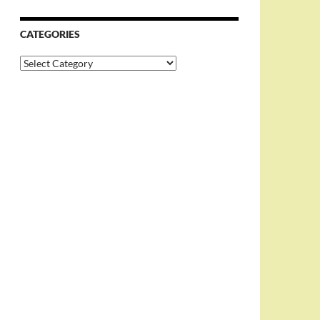
CATEGORIES
Categories