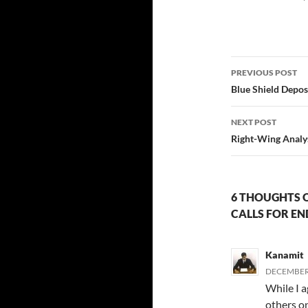
Post
PREVIOUS POST
navigatio
Blue Shield Depos
NEXT POST
Right-Wing Analys
6 THOUGHTS 
CALLS FOR EN
Kanamit
DECEMBER 
While I a
others on