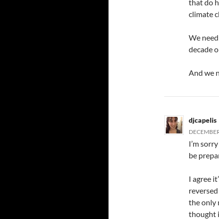
that do 
climate 
We need t
decade o
And we n
djcapelis
DECEMBER 
I’m sorry
be prepar
I agree i
reversed 
the only
thought i