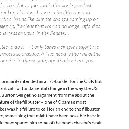
for the status quo and is the single greatest
real and lasting change in health care and
itical issues like climate change coming up on
agenda, it’s clear that we can no longer afford to
business as usual in the Senate…
es to do it — it only takes a simple majority to
emocratic practice. All we need is the will of the
dership in the Senate, and that’s where you
 primarily intended as a list-builder for the CDP. But
ficant call for fundamental change in the way the US
. Burton will get no argument from me about the
ure of the filibuster – one of Obama’s most
s was his failure to call for an end to the filibuster
ce, something that might have been possible back in
ld have spared him some of the headaches he’s dealt