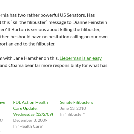
ornia has two rather powerful US Senators. Has
 this “kill the filibuster” message to Dianne Feinstein
? If Burton is serious about killing the filibuster,
, then he should have no hesitation calling on our own
ort an end to the filibuster.
’m with Jane Hamsher on this,
Lieberman is an easy
 and Obama bear far more responsibility for what has
ave
FDL Action Health
Senate Filibusters
s
Care Update:
June 13, 2010
Wednesday (12/2/09)
In "filibuster"
07
December 3, 2009
In "Health Care"
"