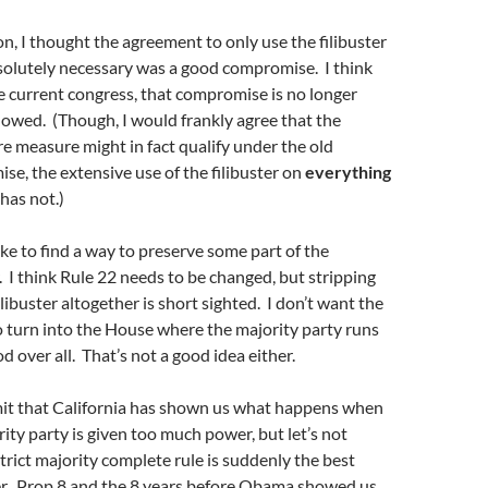
on, I thought the agreement to only use the filibuster
olutely necessary was a good compromise. I think
e current congress, that compromise is no longer
lowed. (Though, I would frankly agree that the
e measure might in fact qualify under the old
e, the extensive use of the filibuster on
everything
 has not.)
ike to find a way to preserve some part of the
r. I think Rule 22 needs to be changed, but stripping
ilibuster altogether is short sighted. I don’t want the
o turn into the House where the majority party runs
 over all. That’s not a good idea either.
dmit that California has shown us what happens when
ity party is given too much power, but let’s not
rict majority complete rule is suddenly the best
er. Prop 8 and the 8 years before Obama showed us