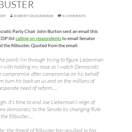
IBUSTER
009
ROBERT CRUICKSHANK
6 COMMENTS
ratic Party Chair John Burton sent an email this
CDP list
calling on respondents
to email Senator
d the filibuster. Quoted from the email:
o the point: I’m through trying to figure Lieberman
gh with holding my nose as I watch Democrats
r compromise after compromise on his behalf
m turn his back on us and on the millions of
esperate need of reform….
h. It’s time to end Joe Lieberman’s reign of
tore democracy to the Senate by changing Rule
he filibuster….
: the threat of filibuster has resulted in too