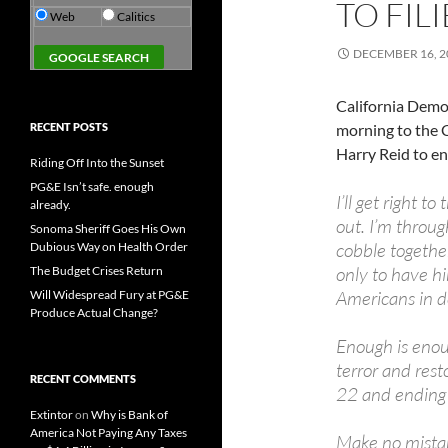
TO FIL
Web
Calitics
DECEMBER 16, 2
California Democ
RECENT POSTS
morning to the 
Harry Reid to en
Riding Off Into the Sunset
PG&E Isn’t safe. enough
I’ll get right t
already.
out. I’m throu
Sonoma Sheriff Goes His Own
cobble togethe
Dubious Way on Health Order
only to have hi
The Budget Crises Return
Americans in d
Will Widespread Fury at PG&E
Produce Actual Change?
Enough is enoug
terror and res
RECENT COMMENTS
22 and ending t
Extintor
on
Why is Bank of
America Not Paying Any Taxes
Make no mistake