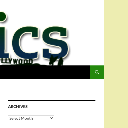
ARCHIVES
Archives