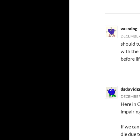
wu ming
DECEMBER 
should tu
with the 
before lif
dgdavidg
DECEMBER 
Here in 
impairing
If we can
die due 