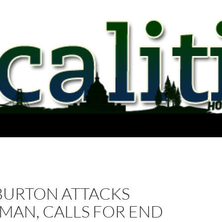
BURTON ATTACKS
MAN, CALLS FOR END