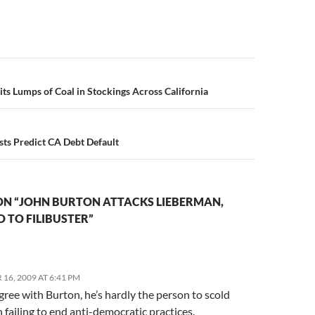
n
its Lumps of Coal in Stockings Across California
ts Predict CA Debt Default
ON “JOHN BURTON ATTACKS LIEBERMAN,
D TO FILIBUSTER”
16, 2009 AT 6:41 PM
gree with Burton, he’s hardly the person to scold
 failing to end anti-democratic practices.