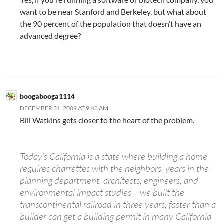
want to be near Stanford and Berkeley, but what about
the 90 percent of the population that doesn’t have an
advanced degree?
boogabooga1114
DECEMBER 31, 2009 AT 9:43 AM
Bill Watkins gets closer to the heart of the problem.
Today’s California is a state where building a home
requires charrettes with the neighbors, years in the
planning department, architects, engineers, and
environmental impact studies – we built the
transcontinental railroad in three years, faster than a
builder can get a building permit in many California