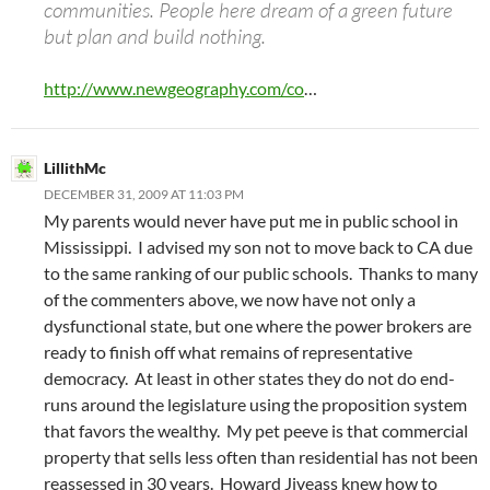
communities. People here dream of a green future
but plan and build nothing.
http://www.newgeography.com/co
…
LillithMc
DECEMBER 31, 2009 AT 11:03 PM
My parents would never have put me in public school in
Mississippi. I advised my son not to move back to CA due
to the same ranking of our public schools. Thanks to many
of the commenters above, we now have not only a
dysfunctional state, but one where the power brokers are
ready to finish off what remains of representative
democracy. At least in other states they do not do end-
runs around the legislature using the proposition system
that favors the wealthy. My pet peeve is that commercial
property that sells less often than residential has not been
reassessed in 30 years. Howard Jiveass knew how to