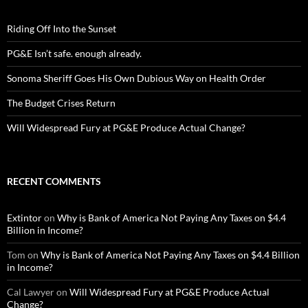
Riding Off Into the Sunset
PG&E Isn’t safe. enough already.
Sonoma Sheriff Goes His Own Dubious Way on Health Order
The Budget Crises Return
Will Widespread Fury at PG&E Produce Actual Change?
RECENT COMMENTS
Extintor
on
Why is Bank of America Not Paying Any Taxes on $4.4
Billion in Income?
Tom
on
Why is Bank of America Not Paying Any Taxes on $4.4 Billion
in Income?
Cal Lawyer
on
Will Widespread Fury at PG&E Produce Actual
Change?