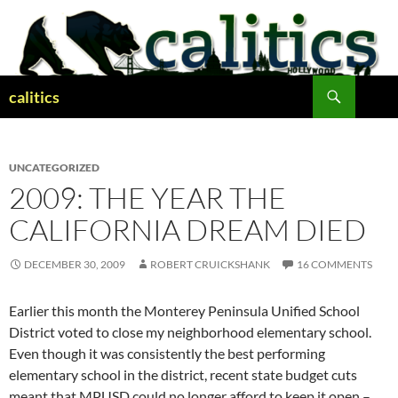
Skip
to
content
Search
calitics
UNCATEGORIZED
2009: THE YEAR THE
CALIFORNIA DREAM DIED
DECEMBER 30, 2009
ROBERT CRUICKSHANK
16 COMMENTS
Earlier this month the Monterey Peninsula Unified School
District voted to close my neighborhood elementary school.
Even though it was consistently the best performing
elementary school in the district, recent state budget cuts
meant that MPUSD could no longer afford to keep it open –