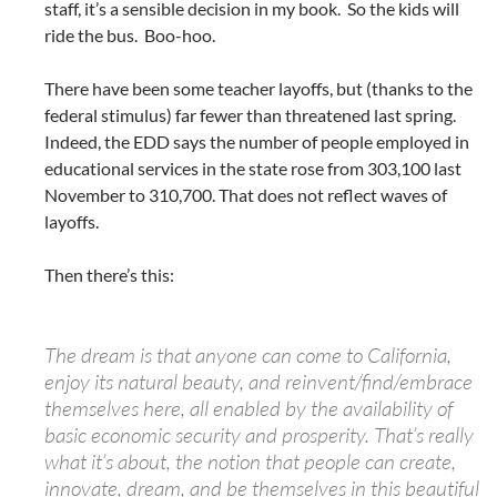
staff, it’s a sensible decision in my book. So the kids will
ride the bus. Boo-hoo.
There have been some teacher layoffs, but (thanks to the
federal stimulus) far fewer than threatened last spring.
Indeed, the EDD says the number of people employed in
educational services in the state rose from 303,100 last
November to 310,700. That does not reflect waves of
layoffs.
Then there’s this:
The dream is that anyone can come to California,
enjoy its natural beauty, and reinvent/find/embrace
themselves here, all enabled by the availability of
basic economic security and prosperity. That’s really
what it’s about, the notion that people can create,
innovate, dream, and be themselves in this beautiful