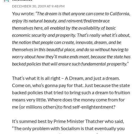
DECEMBER 30, 2009 AT 9:48 PM
You wrote:
“The dream is that anyone can come to California,
enjoy its natural beauty, and reinvent/find/embrace
themselves here, all enabled by the availability of basic
economic security and prosperity. That’s really what it’s about,
the notion that people can create, innovate, dream, and be
themselves in this beautiful place, and do so without having to
worry about how they’ll make ends meet, because the state has
backed policies that will ensure such fundamental prosperity.”
That’s what it is all right – A Dream, and just a dream.
Come on, who’s gonna pay for that. Just because the state
backed policies that tried to bring such a dream to fruition
means very little. Where does the money come from for
me (or millions others)to find self-enlightentment?
It’s summed best by Prime Minister Thatcher who said,
“The only problem with Socialism is that eventually you