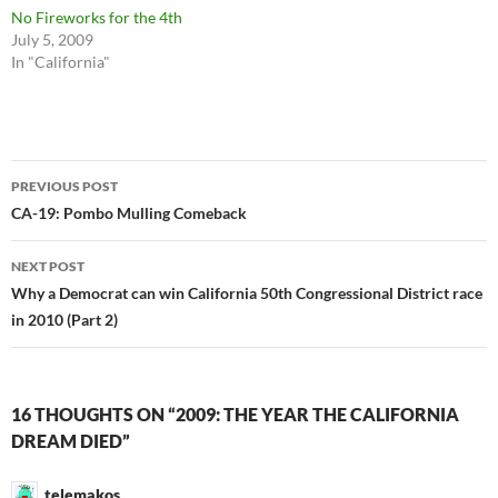
No Fireworks for the 4th
July 5, 2009
In "California"
Post
PREVIOUS POST
navigation
CA-19: Pombo Mulling Comeback
NEXT POST
Why a Democrat can win California 50th Congressional District race
in 2010 (Part 2)
16 THOUGHTS ON “2009: THE YEAR THE CALIFORNIA
DREAM DIED”
telemakos