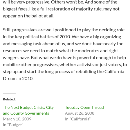
will be very progressive. Others won’t be. And some of the
biggest fixes, like a full restoration of majority rule, may not
appear on the ballot at all.
Still, progressives are well positioned to play the deciding role
in the key political battles of 2010. We have a big organizing
and messaging task ahead of us, and we don’t have nearly the
resources we need to match what the moderates and right-
wingers have. But what we do have is powerful enough to help
mobilize other progressives, whether activists or just voters, to
step up and start the long process of rebuilding the California
Dream in 2010.
Related
The Next Budget Crisis: City
Tuesday Open Thread
and County Governments
August 26, 2008
March 10, 2009
In "California"
In "Budget"