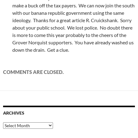
make a buck off the tax payers. We can now join the south
with our banana republic government using the same
ideology. Thanks for a great article R. Cruickshank. Sorry
about your public school. We lost police. No doubt there
is more to come this year probably to the cheers of the
Grover Norquist supporters. You have already washed us
down the drain. Get a clue.
COMMENTS ARE CLOSED.
ARCHIVES
Archives