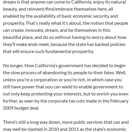
dream is that anyone can come to California, enjoy its natural
beauty, and reinvent/find/embrace themselves here, all
enabled by the availability of basic economic security and
prosperity. That’s really what it’s about, the notion that people
can create, innovate, dream, and be themselves in this
beautiful place, and do so without having to worry about how
they’ll make ends meet, because the state has backed policies
that will ensure such fundamental prosperity.
No longer. Now California’s government has decided to begin
the slow process of abandoning its people to their fates. Well,
unless you’re a corporation or you’re rich, in which case you
still have power that you can wield to enable government to
not only keep protecting your interests, but to enrich you even
further, as seen by the corporate tax cuts made in the February
2009 budget deal.
There’s still a long way down, more public services that can and
may well be slashed in 2010 and 2011 as the state’s economic