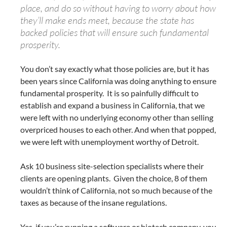
place, and do so without having to worry about how
they’ll make ends meet, because the state has
backed policies that will ensure such fundamental
prosperity.
You don’t say exactly what those policies are, but it has
been years since California was doing anything to ensure
fundamental prosperity. It is so painfully difficult to
establish and expand a business in California, that we
were left with no underlying economy other than selling
overpriced houses to each other. And when that popped,
we were left with unemployment worthy of Detroit.
Ask 10 business site-selection specialists where their
clients are opening plants. Given the choice, 8 of them
wouldn’t think of California, not so much because of the
taxes as because of the insane regulations.
Yes, if you’re running a software or biotech company, you