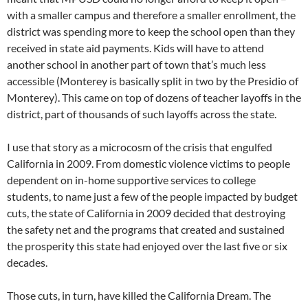
with a smaller campus and therefore a smaller enrollment, the
district was spending more to keep the school open than they
received in state aid payments. Kids will have to attend
another school in another part of town that’s much less
accessible (Monterey is basically split in two by the Presidio of
Monterey). This came on top of dozens of teacher layoffs in the
district, part of thousands of such layoffs across the state.
I use that story as a microcosm of the crisis that engulfed
California in 2009. From domestic violence victims to people
dependent on in-home supportive services to college
students, to name just a few of the people impacted by budget
cuts, the state of California in 2009 decided that destroying
the safety net and the programs that created and sustained
the prosperity this state had enjoyed over the last five or six
decades.
Those cuts, in turn, have killed the California Dream. The