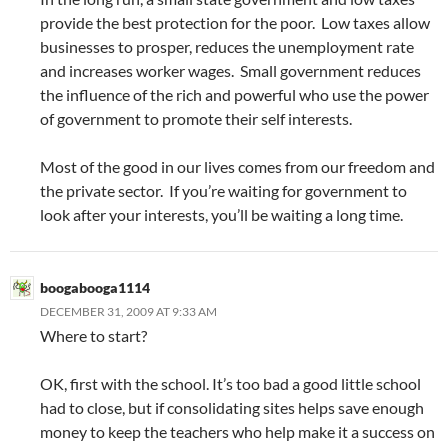
provide the best protection for the poor. Low taxes allow
businesses to prosper, reduces the unemployment rate
and increases worker wages. Small government reduces
the influence of the rich and powerful who use the power
of government to promote their self interests.
Most of the good in our lives comes from our freedom and
the private sector. If you’re waiting for government to
look after your interests, you’ll be waiting a long time.
boogabooga1114
DECEMBER 31, 2009 AT 9:33 AM
Where to start?
OK, first with the school. It’s too bad a good little school
had to close, but if consolidating sites helps save enough
money to keep the teachers who help make it a success on