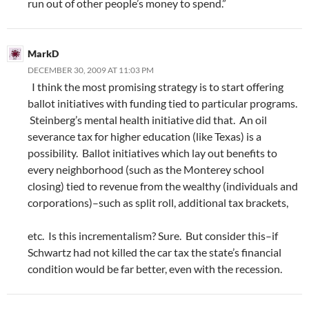
run out of other people’s money to spend.”
MarkD
DECEMBER 30, 2009 AT 11:03 PM
I think the most promising strategy is to start offering
ballot initiatives with funding tied to particular programs.
Steinberg’s mental health initiative did that. An oil
severance tax for higher education (like Texas) is a
possibility. Ballot initiatives which lay out benefits to
every neighborhood (such as the Monterey school
closing) tied to revenue from the wealthy (individuals and
corporations)–such as split roll, additional tax brackets,
etc. Is this incrementalism? Sure. But consider this–if
Schwartz had not killed the car tax the state’s financial
condition would be far better, even with the recession.