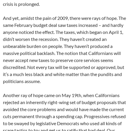
crisis is prolonged.
And yet, amidst the pain of 2009, there were rays of hope. The
same February budget deal saw taxes increased – and hardly
anyone noticed the effect. The taxes, which began on April 1,
didn’t worsen the recession. They haven’t created an
unbearable burden on people. They haven’t produced a
massive political backlash. The notion that Californians will
never accept new taxes to preserve core services seems
discredited. Not every tax will be supported or approved, but
it’s a much less black and white matter than the pundits and
politicians assume.
Another ray of hope came on May 19th, when Californians
rejected an inherently right-wing set of budget proposals that
avoided the core problems and would have made the current
cuts permanent through a spending cap. Progressives refused
to be swayed by legislative Democrats who used all kinds of
scare tactics to try and get us to ratify that bad deal. Our