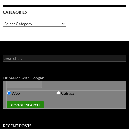
CATEGORIES
Categories
Search
for:
Or Search with Google:
Web
Calitics
RECENT POSTS