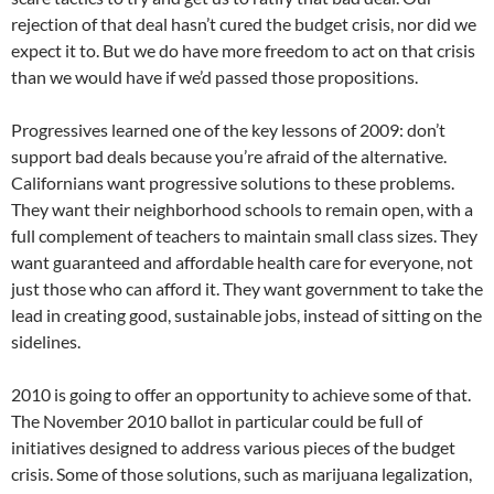
rejection of that deal hasn’t cured the budget crisis, nor did we
expect it to. But we do have more freedom to act on that crisis
than we would have if we’d passed those propositions.
Progressives learned one of the key lessons of 2009: don’t
support bad deals because you’re afraid of the alternative.
Californians want progressive solutions to these problems.
They want their neighborhood schools to remain open, with a
full complement of teachers to maintain small class sizes. They
want guaranteed and affordable health care for everyone, not
just those who can afford it. They want government to take the
lead in creating good, sustainable jobs, instead of sitting on the
sidelines.
2010 is going to offer an opportunity to achieve some of that.
The November 2010 ballot in particular could be full of
initiatives designed to address various pieces of the budget
crisis. Some of those solutions, such as marijuana legalization,