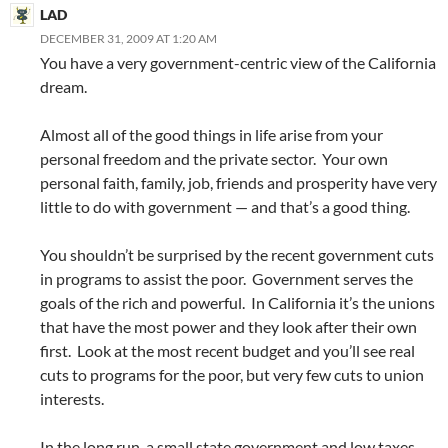
LAD
DECEMBER 31, 2009 AT 1:20 AM
You have a very government-centric view of the California
dream.
Almost all of the good things in life arise from your
personal freedom and the private sector. Your own
personal faith, family, job, friends and prosperity have very
little to do with government — and that’s a good thing.
You shouldn’t be surprised by the recent government cuts
in programs to assist the poor. Government serves the
goals of the rich and powerful. In California it’s the unions
that have the most power and they look after their own
first. Look at the most recent budget and you’ll see real
cuts to programs for the poor, but very few cuts to union
interests.
In the long run, a small state government and low taxes