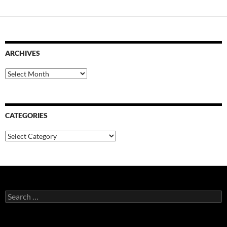
ARCHIVES
Archives
CATEGORIES
Categories
Search
for: