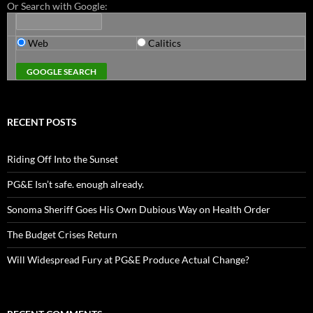
Or Search with Google:
Web
Calitics
RECENT POSTS
Riding Off Into the Sunset
PG&E Isn’t safe. enough already.
Sonoma Sheriff Goes His Own Dubious Way on Health Order
The Budget Crises Return
Will Widespread Fury at PG&E Produce Actual Change?