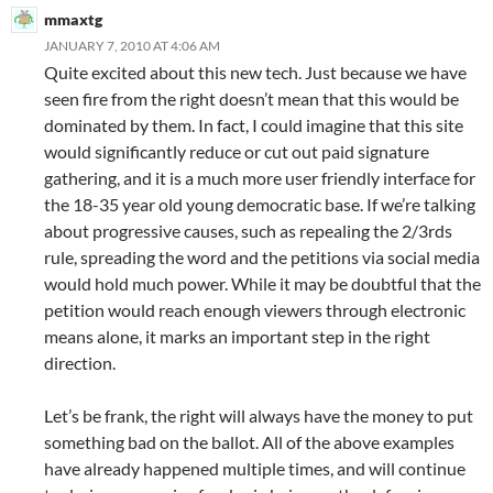
mmaxtg
JANUARY 7, 2010 AT 4:06 AM
Quite excited about this new tech. Just because we have
seen fire from the right doesn’t mean that this would be
dominated by them. In fact, I could imagine that this site
would significantly reduce or cut out paid signature
gathering, and it is a much more user friendly interface for
the 18-35 year old young democratic base. If we’re talking
about progressive causes, such as repealing the 2/3rds
rule, spreading the word and the petitions via social media
would hold much power. While it may be doubtful that the
petition would reach enough viewers through electronic
means alone, it marks an important step in the right
direction.
Let’s be frank, the right will always have the money to put
something bad on the ballot. All of the above examples
have already happened multiple times, and will continue