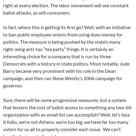
right at every election. The labor movement will see constant
ballot attacks, as will consumers.
In fact, where this is getting its first go? Well, with an initiative
to ban public employee unions from using dues money for
politics. The measure is being pushed by the state’s many
right-wing anti-tax “tea party” fringe. It is certainly an
interesting choice for a company that is run by three
Democrats with a history in state politics. Most notably, Jude
Barry became very prominent with his role in the Dean
campaign, and then ran Steve Westly’s 2006 campaign for
governor.
Sure, there will be some progressive measures, but a system
that lessens the cost of ballot access to something any two-bit
organization with an email list can accomplish? Well, let’s face
it folks, we’re not Athens, we’re too big, we have far too many
voters for us all to properly consider each issue. We can’t