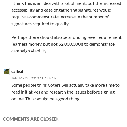
I think this is an idea with a lot of merit, but the increased
accessibility and ease of gathering signatures would
require a commensurate increase in the number of
signatures required to qualify.
Perhaps there should also be a funding level requirement
(earnest money, but not $2,000,000!) to demonstrate
campaign viability.
caligal
JANUARY 8, 2010 AT 7:46 AM
Some people think voters will actually take more time to
read initiatives and research the issues before signing
online. Thjis woul;d be a good thing.
COMMENTS ARE CLOSED.