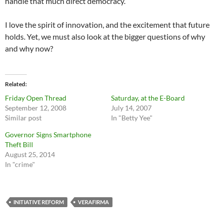
handle that much direct democracy.
I love the spirit of innovation, and the excitement that future
holds. Yet, we must also look at the bigger questions of why
and why now?
Related
Friday Open Thread
Saturday, at the E-Board
September 12, 2008
July 14, 2007
Similar post
In "Betty Yee"
Governor Signs Smartphone
Theft Bill
August 25, 2014
In "crime"
INITIATIVE REFORM
VERAFIRMA