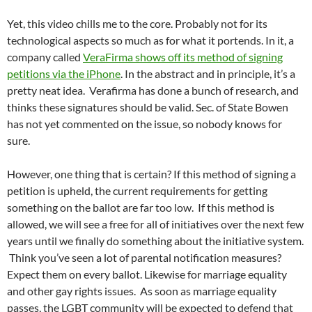
Yet, this video chills me to the core. Probably not for its
technological aspects so much as for what it portends. In it, a
company called
VeraFirma shows off its method of signing
petitions via the iPhone
. In the abstract and in principle, it’s a
pretty neat idea. Verafirma has done a bunch of research, and
thinks these signatures should be valid. Sec. of State Bowen
has not yet commented on the issue, so nobody knows for
sure.
However, one thing that is certain? If this method of signing a
petition is upheld, the current requirements for getting
something on the ballot are far too low. If this method is
allowed, we will see a free for all of initiatives over the next few
years until we finally do something about the initiative system.
Think you’ve seen a lot of parental notification measures?
Expect them on every ballot. Likewise for marriage equality
and other gay rights issues. As soon as marriage equality
passes, the LGBT community will be expected to defend that