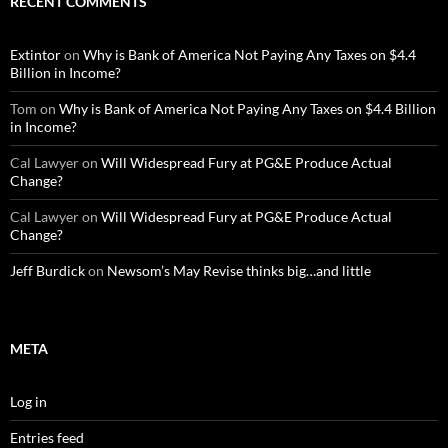
RECENT COMMENTS
Extintor
on
Why is Bank of America Not Paying Any Taxes on $4.4
Billion in Income?
Tom
on
Why is Bank of America Not Paying Any Taxes on $4.4 Billion
in Income?
Cal Lawyer
on
Will Widespread Fury at PG&E Produce Actual
Change?
Cal Lawyer
on
Will Widespread Fury at PG&E Produce Actual
Change?
Jeff Burdick
on
Newsom’s May Revise thinks big…and little
META
Log in
Entries feed