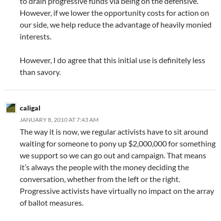
to drain progressive funds via being on the defensive.
However, if we lower the opportunity costs for action on
our side, we help reduce the advantage of heavily monied
interests.
However, I do agree that this initial use is definitely less
than savory.
caligal
JANUARY 8, 2010 AT 7:43 AM
The way it is now, we regular activists have to sit around
waiting for someone to pony up $2,000,000 for something
we support so we can go out and campaign. That means
it’s always the people with the money deciding the
conversation, whether from the left or the right.
Progressive activists have virtually no impact on the array
of ballot measures.