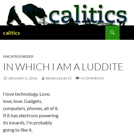
Skip
to
content
Search
calitics
UNCATEGORIZED
IN WHICH I AM A LUDDITE
JANUARY 6, 2010
BRIAN LEUBITZ
4 COMMENTS
I love technology. Love,
love, love. Gadgets,
computers, phones, all of it.
If it has electrons powering
its innards, I’m probably
going to like it.