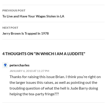
Post
PREVIOUS POST
navigation
To Live and Have Your Wages Stolen in LA
NEXT POST
Jerry Brown Is Trapped In 1978
4 THOUGHTS ON “IN WHICH I AM A LUDDITE”
petercharles
JANUARY 6, 2010 AT 11:27 PM
Thanks for raising this issue Brian. I think you’re right on
the larger issues this raises, as well as pointing out the
troubling question of what the hell is Jude Barry doing
helping the tea-party fringe???