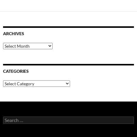
ARCHIVES
Archives
CATEGORIES
Categories
Search
for: