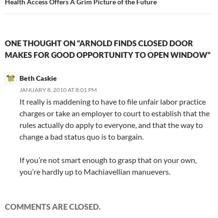
Health Access Offers A Grim Picture of the Future
ONE THOUGHT ON “ARNOLD FINDS CLOSED DOOR
MAKES FOR GOOD OPPORTUNITY TO OPEN WINDOW”
Beth Caskie
JANUARY 8, 2010 AT 8:01 PM
It really is maddening to have to file unfair labor practice
charges or take an employer to court to establish that the
rules actually do apply to everyone, and that the way to
change a bad status quo is to bargain.
If you’re not smart enough to grasp that on your own,
you’re hardly up to Machiavellian manuevers.
COMMENTS ARE CLOSED.