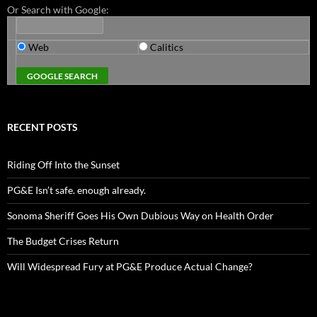
Or Search with Google:
Web
Calitics
RECENT POSTS
Riding Off Into the Sunset
PG&E Isn’t safe. enough already.
Sonoma Sheriff Goes His Own Dubious Way on Health Order
The Budget Crises Return
Will Widespread Fury at PG&E Produce Actual Change?