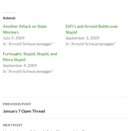
Related
Another Attack on State
DiFi’s and Arnold Battle over
Workers
Stupid
July 9, 2009
September 3, 2009
In "Arnold Schwarzenegger"
In "Arnold Schwarzenegger"
Furloughs: Stupid, Stupid, and
More Stupid
September 4, 2009
In "Arnold Schwarzenegger"
Post
PREVIOUS POST
navigation
January 7 Open Thread
NEXT POST