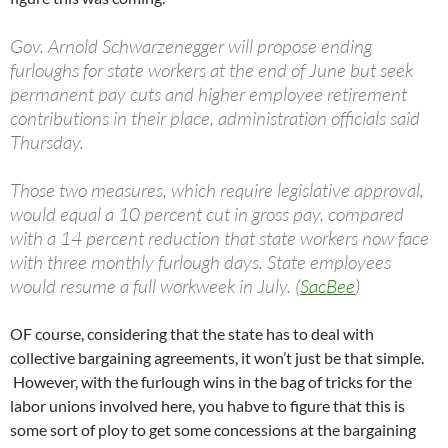
Gov. Arnold Schwarzenegger will propose ending
furloughs for state workers at the end of June but seek
permanent pay cuts and higher employee retirement
contributions in their place, administration officials said
Thursday.
Those two measures, which require legislative approval,
would equal a 10 percent cut in gross pay, compared
with a 14 percent reduction that state workers now face
with three monthly furlough days. State employees
would resume a full workweek in July. (
SacBee
)
OF course, considering that the state has to deal with
collective bargaining agreements, it won’t just be that simple.
However, with the furlough wins in the bag of tricks for the
labor unions involved here, you habve to figure that this is
some sort of ploy to get some concessions at the bargaining