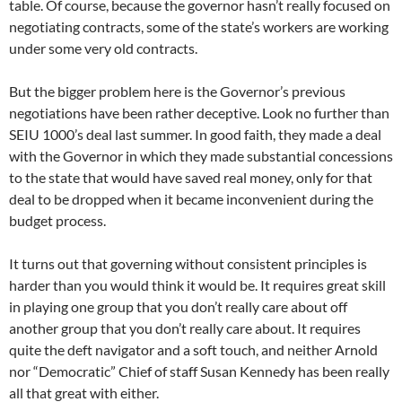
table. Of course, because the governor hasn’t really focused on
negotiating contracts, some of the state’s workers are working
under some very old contracts.
But the bigger problem here is the Governor’s previous
negotiations have been rather deceptive. Look no further than
SEIU 1000’s deal last summer. In good faith, they made a deal
with the Governor in which they made substantial concessions
to the state that would have saved real money, only for that
deal to be dropped when it became inconvenient during the
budget process.
It turns out that governing without consistent principles is
harder than you would think it would be. It requires great skill
in playing one group that you don’t really care about off
another group that you don’t really care about. It requires
quite the deft navigator and a soft touch, and neither Arnold
nor “Democratic” Chief of staff Susan Kennedy has been really
all that great with either.