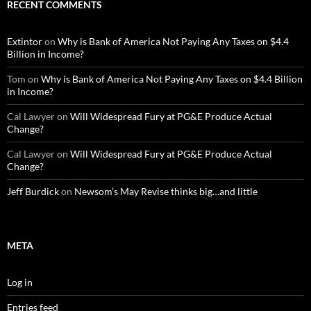
RECENT COMMENTS
Extintor
on
Why is Bank of America Not Paying Any Taxes on $4.4
Billion in Income?
Tom
on
Why is Bank of America Not Paying Any Taxes on $4.4 Billion
in Income?
Cal Lawyer
on
Will Widespread Fury at PG&E Produce Actual
Change?
Cal Lawyer
on
Will Widespread Fury at PG&E Produce Actual
Change?
Jeff Burdick
on
Newsom’s May Revise thinks big…and little
META
Log in
Entries feed