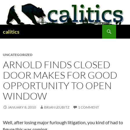
Skip
to
content
Search
calitics
UNCATEGORIZED
ARNOLD FINDS CLOSED
DOOR MAKES FOR GOOD
OPPORTUNITY TO OPEN
WINDOW
JANUARY 8, 2010
BRIAN LEUBITZ
1 COMMENT
Well, after losing major furlough litigation, you kind of had to
figure this was coming.