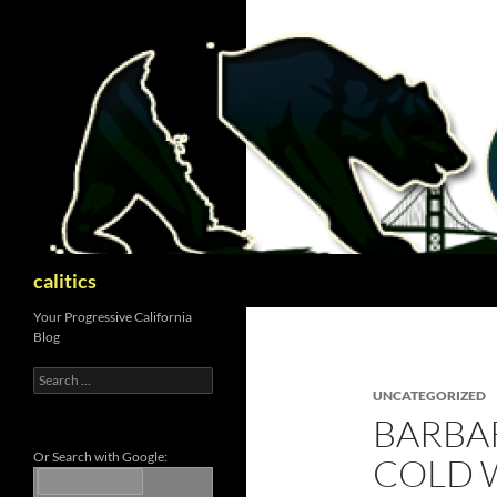
Skip
to
content
Search
calitics
Your Progressive California
Blog
Search
for:
UNCATEGORIZED
BARBA
Or Search with Google:
COLD 