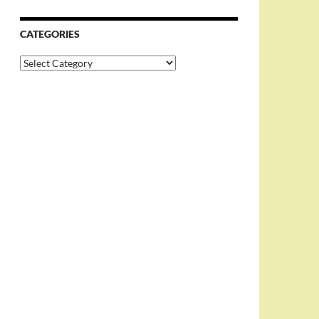
CATEGORIES
Categories