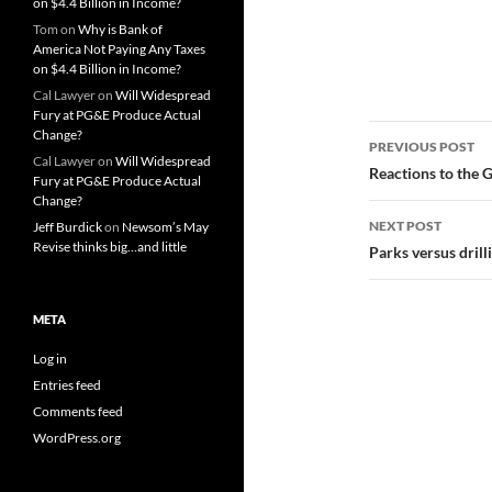
on $4.4 Billion in Income?
Tom
on
Why is Bank of
America Not Paying Any Taxes
on $4.4 Billion in Income?
Cal Lawyer
on
Will Widespread
Fury at PG&E Produce Actual
Post
Change?
PREVIOUS POST
Cal Lawyer
on
Will Widespread
navigatio
Reactions to the 
Fury at PG&E Produce Actual
Change?
NEXT POST
Jeff Burdick
on
Newsom’s May
Revise thinks big…and little
Parks versus drill
META
Log in
Entries feed
Comments feed
WordPress.org