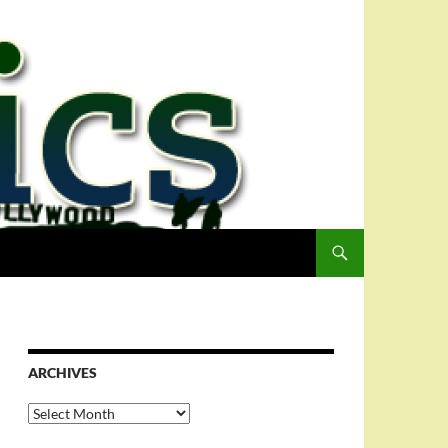
ARCHIVES
Archives