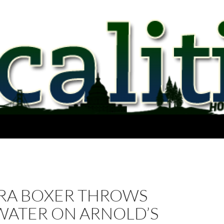
RA BOXER THROWS
WATER ON ARNOLD’S