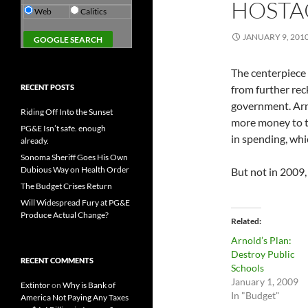
HOSTA
Web
Calitics
JANUARY 9, 201
The centerpiece
RECENT POSTS
from further reck
government. Arn
Riding Off Into the Sunset
more money to t
PG&E Isn’t safe. enough
in spending, whic
already.
Sonoma Sheriff Goes His Own
Dubious Way on Health Order
But not in 2009
The Budget Crises Return
Will Widespread Fury at PG&E
Produce Actual Change?
Related
Arnold’s Plan:
Destroy Public
RECENT COMMENTS
Schools
January 1, 2009
Extintor
on
Why is Bank of
In "Budget"
America Not Paying Any Taxes