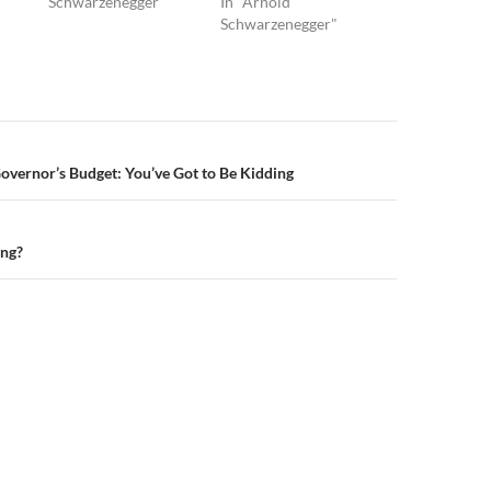
Schwarzenegger"
In "Arnold
Schwarzenegger"
n
Governor’s Budget: You’ve Got to Be Kidding
ing?