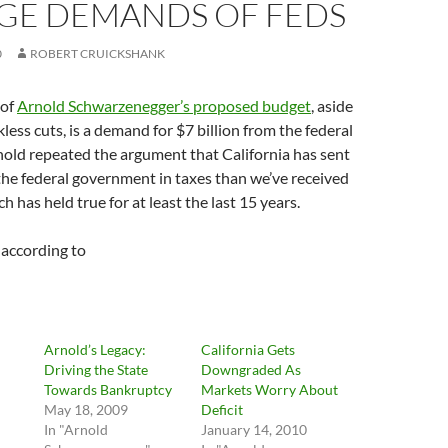
GE DEMANDS OF FEDS
0
ROBERT CRUICKSHANK
 of
Arnold Schwarzenegger’s proposed budget
, aside
less cuts, is a demand for $7 billion from the federal
old repeated the argument that California has sent
he federal government in taxes than we’ve received
h has held true for at least the last 15 years.
, according to
Arnold’s Legacy:
California Gets
Driving the State
Downgraded As
Towards Bankruptcy
Markets Worry About
May 18, 2009
Deficit
In "Arnold
January 14, 2010