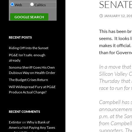
SENAT
Web
Calitics
JANUARY 12, 20
This has been br
RECENT POSTS
seems. It looks 
makes it officia
Riding Off Into the Sunset
than for Govern
PG&E Isn’t safe. enough
already.
In a move that 
Sonoma Sheriff Goes His Own
Silicon Valley
Dubious Way on Health Order
Thursday that h
The Budget Crises Return
race to run fo
Will Widespread Fury at PG&E
Produce Actual Change?
Campbell has 
announcement: 
RECENT COMMENTS
p.m. at the San
from Campbell’
Extintor
on
Why is Bank of
America Not Paying Any Taxes
supporters. Th