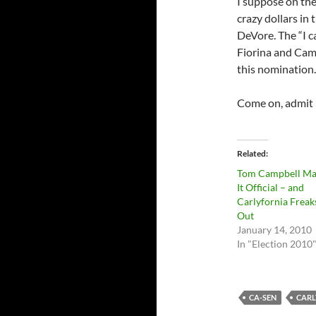
I suppose on the
crazy dollars in 
DeVore. The “I c
Fiorina and Cam
this nomination.
Come on, admit i
Related
Tom Campbell Ma
It Official – and
Carlyfornia Freak
Out
January 14, 2010
In "Election 2010
CA-SEN
CARL