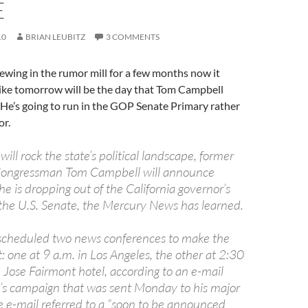
E
10
BRIAN LEUBITZ
3 COMMENTS
ewing in the rumor mill for a few months now it
like tomorrow will be the day that Tom Campbell
l. He’s going to run in the GOP Senate Primary rather
or.
will rock the state’s political landscape, former
 Congressman Tom Campbell will announce
e is dropping out of the California governor’s
r the U.S. Senate, the Mercury News has learned.
scheduled two news conferences to make the
one at 9 a.m. in Los Angeles, the other at 2:30
 Jose Fairmont hotel, according to an e-mail
s campaign that was sent Monday to his major
e e-mail referred to a “soon to be announced