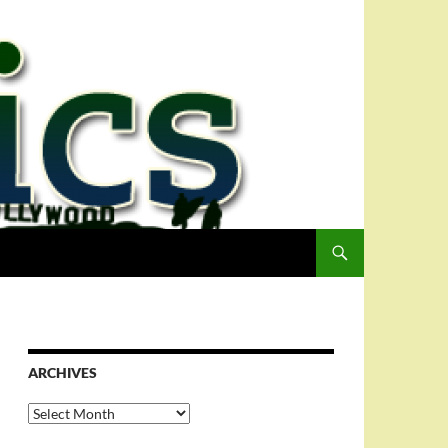
ARCHIVES
Archives