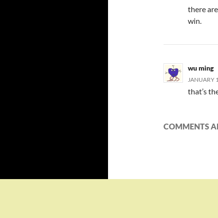
there ar
win.
wu ming
JANUARY 13
that’s th
COMMENTS AR