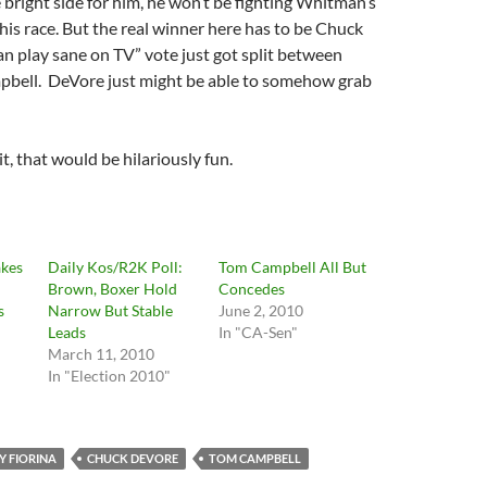
 bright side for him, he won’t be fighting Whitman’s
this race. But the real winner here has to be Chuck
an play sane on TV” vote just got split between
pbell. DeVore just might be able to somehow grab
t, that would be hilariously fun.
kes
Daily Kos/R2K Poll:
Tom Campbell All But
Brown, Boxer Hold
Concedes
s
Narrow But Stable
June 2, 2010
Leads
In "CA-Sen"
March 11, 2010
"
In "Election 2010"
Y FIORINA
CHUCK DEVORE
TOM CAMPBELL