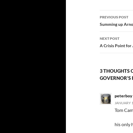
Post
PREVIOUS POST
navigatio
Summing up Arnold
NEXT POST
A Crisis Point for
3 THOUGHTS 
GOVERNOR’S 
peterboy
JANUARY 12
Tom Camp
his only h