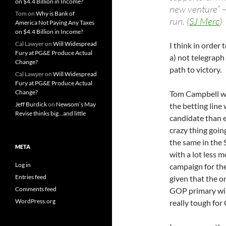
on $4.4 Billion in Income?
new venture” –
Tom
on
Why is Bank of
run. (
SJ Merc
)
America Not Paying Any Taxes
on $4.4 Billion in Income?
Cal Lawyer
on
Will Widespread
I think in order 
Fury at PG&E Produce Actual
a) not telegraph
Change?
path to victory.
Cal Lawyer
on
Will Widespread
Fury at PG&E Produce Actual
Change?
Tom Campbell wou
Jeff Burdick
on
Newsom’s May
the betting line 
Revise thinks big…and little
candidate than e
crazy thing goin
the same in the 
META
with a lot less m
Log in
campaign for the
Entries feed
given that the o
Comments feed
GOP primary will
WordPress.org
really tough for