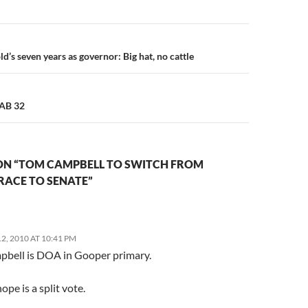
n
’s seven years as governor: Big hat, no cattle
 AB 32
ON “TOM CAMPBELL TO SWITCH FROM
RACE TO SENATE”
, 2010 AT 10:41 PM
bell is DOA in Gooper primary.
ope is a split vote.