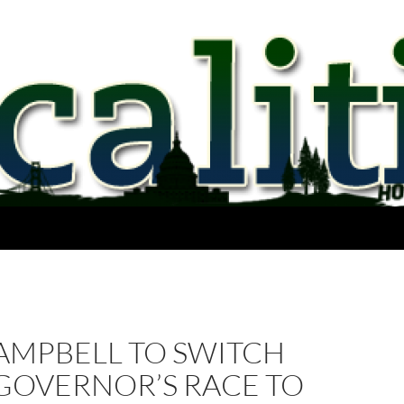
AMPBELL TO SWITCH
GOVERNOR’S RACE TO