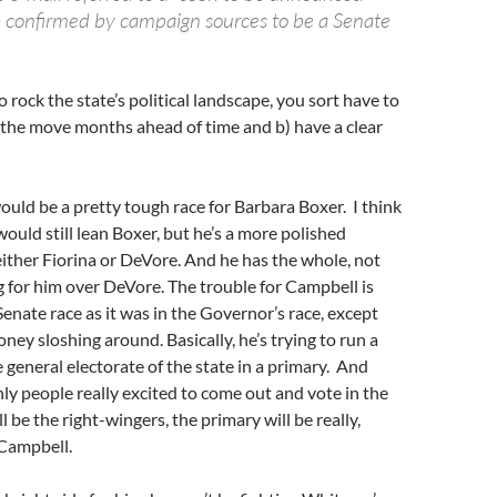
 confirmed by campaign sources to be a Senate
to rock the state’s political landscape, you sort have to
 the move months ahead of time and b) have a clear
ld be a pretty tough race for Barbara Boxer. I think
would still lean Boxer, but he’s a more polished
ither Fiorina or DeVore. And he has the whole, not
g for him over DeVore. The trouble for Campbell is
Senate race as it was in the Governor’s race, except
oney sloshing around. Basically, he’s trying to run a
 general electorate of the state in a primary. And
nly people really excited to come out and vote in the
 be the right-wingers, the primary will be really,
 Campbell.