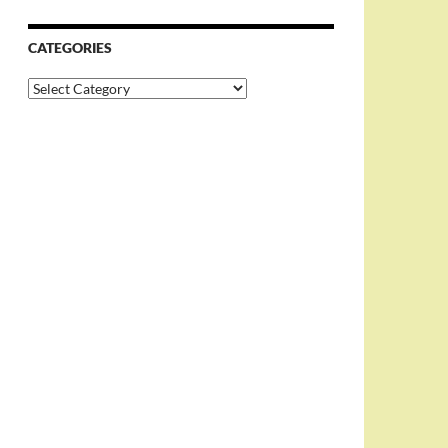
CATEGORIES
Categories