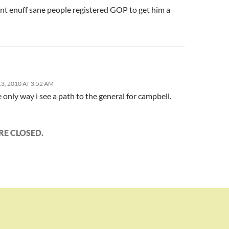
ent enuff sane people registered GOP to get him a
, 2010 AT 3:52 AM
e only way i see a path to the general for campbell.
E CLOSED.