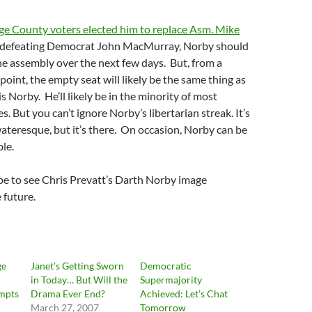
e County voters elected him to replace Asm. Mike
 defeating Democrat John MacMurray, Norby should
he assembly over the next few days. But, from a
point, the empty seat will likely be the same thing as
s Norby. He’ll likely be in the minority of most
. But you can’t ignore Norby’s libertarian streak. It’s
ateresque, but it’s there. On occasion, Norby can be
ble.
ope to see Chris Prevatt’s Darth Norby image
e future.
ge
Janet’s Getting Sworn
Democratic
in Today… But Will the
Supermajority
mpts
Drama Ever End?
Achieved: Let’s Chat
March 27, 2007
Tomorrow