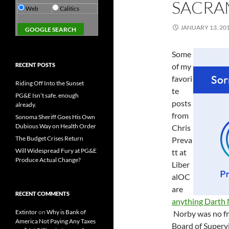
SACRA
Web
Calitics
JANUARY 13, 20
Some
RECENT POSTS
of my
favori
Riding Off Into the Sunset
te
PG&E Isn’t safe. enough
posts
already.
from
Sonoma Sheriff Goes His Own
Dubious Way on Health Order
Chris
The Budget Crises Return
Preva
Will Widespread Fury at PG&E
tt at
Produce Actual Change?
Liber
alOC
are
RECENT COMMENTS
anything Darth
Extintor
on
Why is Bank of
Norby was no fr
America Not Paying Any Taxes
Board of Supervi