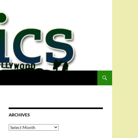
ARCHIVES
Archives