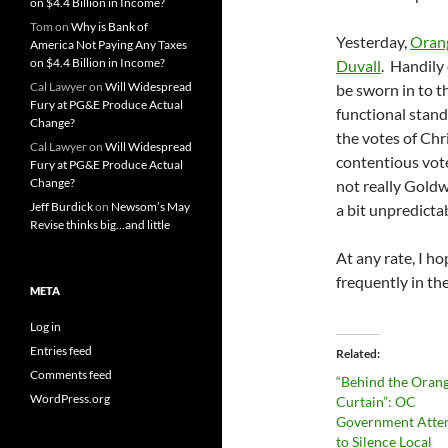
on $4.4 Billion in Income?
Tom
on
Why is Bank of
Yesterday,
Orang
America Not Paying Any Taxes
on $4.4 Billion in Income?
Duvall
. Handily
Cal Lawyer
on
Will Widespread
be sworn in to t
Fury at PG&E Produce Actual
functional stand
Change?
the votes of Chri
Cal Lawyer
on
Will Widespread
contentious votes
Fury at PG&E Produce Actual
Change?
not really Goldw
Jeff Burdick
on
Newsom’s May
a bit unpredicta
Revise thinks big…and little
At any rate, I h
frequently in th
META
Log in
Entries feed
Related
Comments feed
“Behind the Oran
WordPress.org
Curtain”: OC
Government Atte
to Silence Local