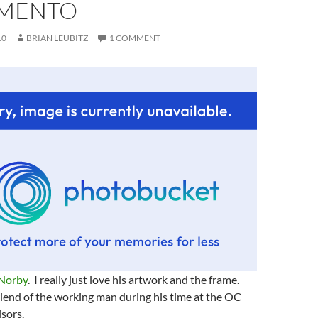
MENTO
10
BRIAN LEUBITZ
1 COMMENT
 Norby
. I really just love his artwork and the frame.
iend of the working man during his time at the OC
sors.