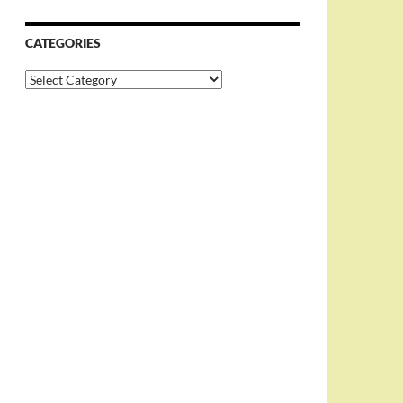
CATEGORIES
Categories