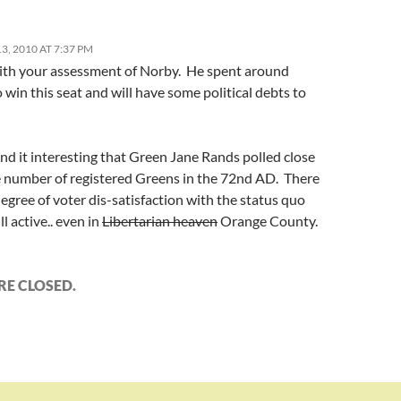
, 2010 AT 7:37 PM
with your assessment of Norby. He spent around
win this seat and will have some political debts to
und it interesting that Green Jane Rands polled close
e number of registered Greens in the 72nd AD. There
egree of voter dis-satisfaction with the status quo
ill active.. even in
Libertarian heaven
Orange County.
E CLOSED.