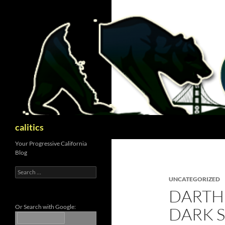
Skip
to
content
Search
calitics
Your Progressive California
Blog
Search
for:
UNCATEGORIZED
DARTH
Or Search with Google:
DARK S