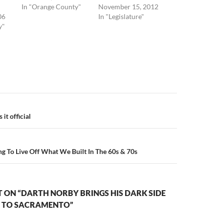
In "Orange County"
November 15, 2012
06
In "Legislature"
y"
n
it official
ing To Live Off What We Built In The 60s & 70s
 ON “DARTH NORBY BRINGS HIS DARK SIDE
E TO SACRAMENTO”