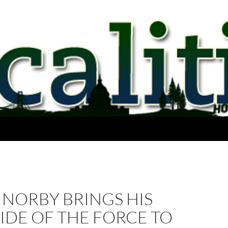
 NORBY BRINGS HIS
IDE OF THE FORCE TO