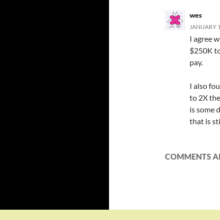
wes
JANUARY 13
I agree 
$250K to 
pay.
I also fo
to 2X th
is some d
that is st
COMMENTS AR