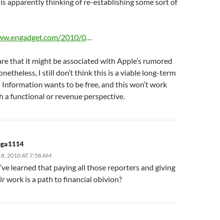
s apparently thinking of re-establishing some sort of
.
www.engadget.com/2010/0
…
re that it might be associated with Apple’s rumored
onetheless, I still don’t think this is a viable long-term
 Information wants to be free, and this won’t work
 a functional or revenue perspective.
oga1114
, 2010 AT 7:58 AM
ve learned that paying all those reporters and giving
r work is a path to financial obivion?