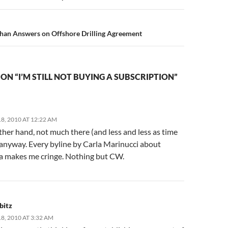
han Answers on Offshore Drilling Agreement
ON “I’M STILL NOT BUYING A SUBSCRIPTION”
8, 2010 AT 12:22 AM
her hand, not much there (and less and less as time
 anyway. Every byline by Carla Marinucci about
ia makes me cringe. Nothing but CW.
bitz
, 2010 AT 3:32 AM