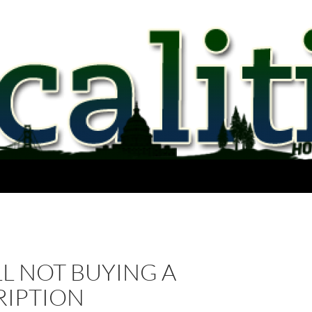
ILL NOT BUYING A
RIPTION