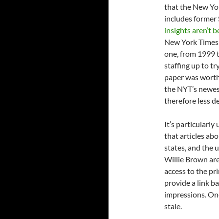
that the New Yo
includes former
insights aren’t b
New York Times h
one, from 1999 t
staffing up to 
paper was worth 
the NYT’s newest
therefore less d
It’s particularly
that articles abo
states, and the
Willie Brown are
access to the pri
provide a link b
impressions. Once
stale.