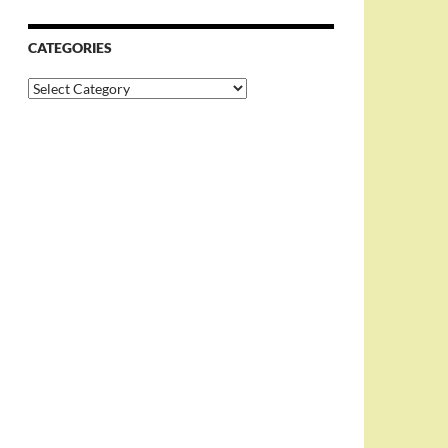
CATEGORIES
Categories