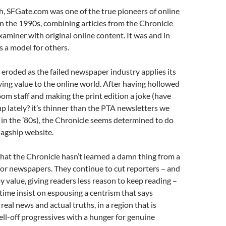
h, SFGate.com was one of the true pioneers of online
n the 1990s, combining articles from the Chronicle
xaminer with original online content. It was and in
s a model for others.
g eroded as the failed newspaper industry applies its
ing value to the online world. After having hollowed
om staff and making the print edition a joke (have
p lately? it’s thinner than the PTA newsletters we
 in the ’80s), the Chronicle seems determined to do
flagship website.
 that the Chronicle hasn’t learned a damn thing from a
 for newspapers. They continue to cut reporters – and
y value, giving readers less reason to keep reading –
time insist on espousing a centrism that says
real news and actual truths, in a region that is
l-off progressives with a hunger for genuine