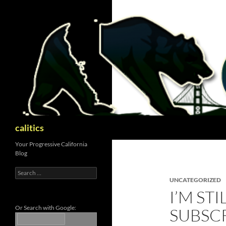
Skip
to
content
Search
calitics
Your Progressive California
Blog
Search
for:
UNCATEGORIZED
I’M ST
Or Search with Google:
SUBSC