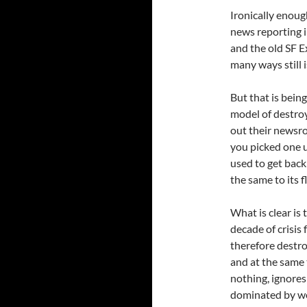
Ironically enoug
news reporting i
and the old SF E
many ways still i
But that is bein
model of destroy
out their newsro
you picked one u
used to get back
the same to its 
What is clear is
decade of crisis
therefore destro
and at the same 
nothing, ignores 
dominated by wel