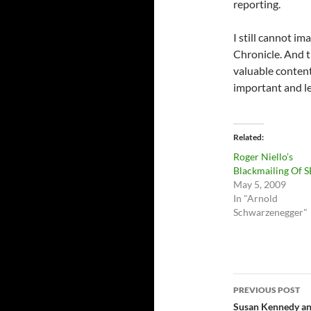
reporting.
I still cannot im
Chronicle. And t
valuable content
important and le
Related
Roger Niello’s
Blackmailing Of S
May 5, 2009
In "Arnold
Schwarzenegger"
Post
PREVIOUS POST
navigatio
Susan Kennedy and