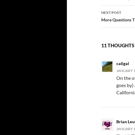
NEXT POST
More Questions T
11 THOUGHTS 
caligal
JANUARY 1
On the ot
goes by)
Californ
Brian Leu
JANUARY 18