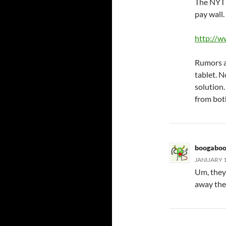
The NYT i
pay wall
http://
Rumors a
tablet. N
solution.
from both
boogabo
JANUARY 18
Um, they’
away thei