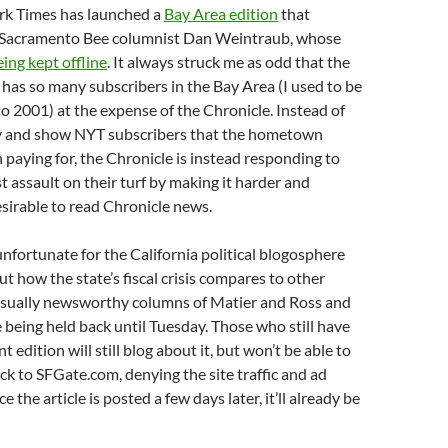
rk Times has launched a
Bay Area edition
that
 Sacramento Bee columnist Dan Weintraub, whose
eing kept offline
. It always struck me as odd that the
as so many subscribers in the Bay Area (I used to be
o 2001) at the expense of the Chronicle. Instead of
try and show NYT subscribers that the hometown
paying for, the Chronicle is instead responding to
 assault on their turf by making it harder and
esirable to read Chronicle news.
 unfortunate for the California political blogosphere
ut how the state’s fiscal crisis compares to other
 usually newsworthy columns of Matier and Ross and
 being held back until Tuesday. Those who still have
nt edition will still blog about it, but won’t be able to
ack to SFGate.com, denying the site traffic and ad
 the article is posted a few days later, it’ll already be