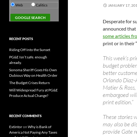
Web
Calitics
JANUARY 17, 20
Desperate for su
announced that i
some articles f
RECENT POSTS
print or in their 
Riding Off Into the Sunset
This week’s pri
PG&E Isn’t safe. enough
already.
budget problems
Sonoma Sheriff Goes His Own
better customer
Dubious Way on Health Order
Orlando Diaz-A
The Budget Crises Return
Matier & Ross, 
Will Widespread Fury at PG&E
embargoed will
Produce Actual Change?
print edition.”
These stories 
RECENT COMMENTS
may also be di
Extintor
on
Why is Bank of
provide Gate r
America Not Paying Any Taxes