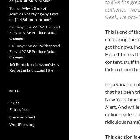
to give the gre
on $4.4 Billion in Income?
audience. We be
Tom
on
Why is Bank of
America Not Paying Any Taxes
week, we provi
on $4.4 Billion in Income?
Cal Lawyer
on
Will Widespread
This is one of t
Fury at PG&E Produce Actual
Change?
embracing the n
Cal Lawyer
on
Will Widespread
get the news, in
Fury at PG&E Produce Actual
Hearst thinks th
Change?
content, stuff tha
Jeff Burdick
on
Newsom’s May
hidden from the 
Revise thinks big…and little
It’s a variation 
META
that has been tr
New York Times 
Log in
Alert. And while 
Entries feed
online readers s
Comments feed
ridiculous name)
WordPress.org
This decision is