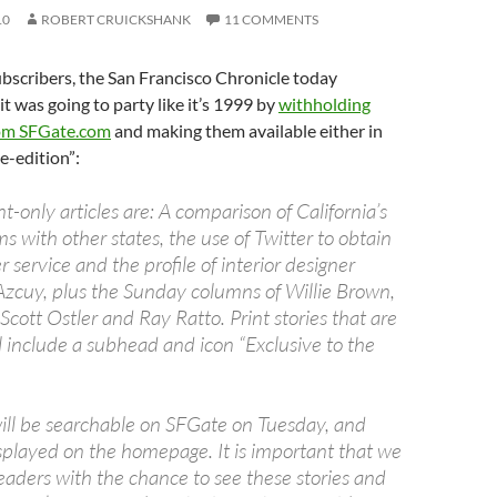
10
ROBERT CRUICKSHANK
11 COMMENTS
bscribers, the San Francisco Chronicle today
t was going to party like it’s 1999 by
withholding
rom SFGate.com
and making them available either in
“e-edition”:
nt-only articles are: A comparison of California’s
 with other states, the use of Twitter to obtain
 service and the profile of interior designer
zcuy, plus the Sunday columns of Willie Brown,
Scott Ostler and Ray Ratto. Print stories that are
 include a subhead and icon “Exclusive to the
will be searchable on SFGate on Tuesday, and
splayed on the homepage. It is important that we
eaders with the chance to see these stories and