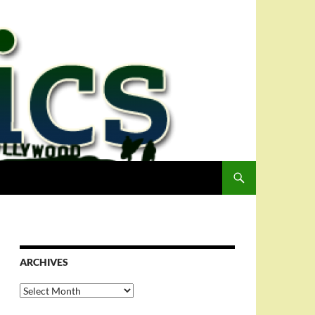
ARCHIVES
Archives