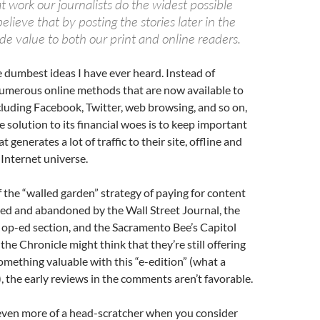
at work our journalists do the widest possible
lieve that by posting the stories later in the
de value to both our print and online readers.
he dumbest ideas I have ever heard. Instead of
umerous online methods that are now available to
cluding Facebook, Twitter, web browsing, and so on,
e solution to its financial woes is to keep important
t generates a lot of traffic to their site, offline and
Internet universe.
of the “walled garden” strategy of paying for content
ied and abandoned by the Wall Street Journal, the
op-ed section, and the Sacramento Bee’s Capitol
the Chronicle might think that they’re still offering
omething valuable with this “e-edition” (what a
, the early reviews in the comments aren’t favorable.
 even more of a head-scratcher when you consider