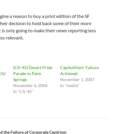
agine a reason to buy a print edition of the SF
heir decision to hold back some of their more
 is only going to make their news reporting less
ss relevant.
(CA-45) Desert Pride
CapitolAlert: Failure
EIU
Parade in Palm
Achieved
Springs
November 1, 2007
November 6, 2006
In "media"
In "CA-45"
n
 the Failure of Corporate Centrism