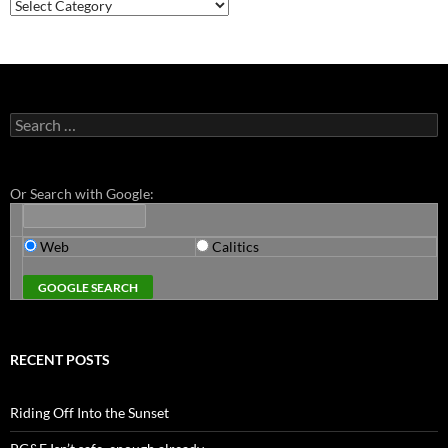
Categories
Search
for:
Or Search with Google:
Web
Calitics
RECENT POSTS
Riding Off Into the Sunset