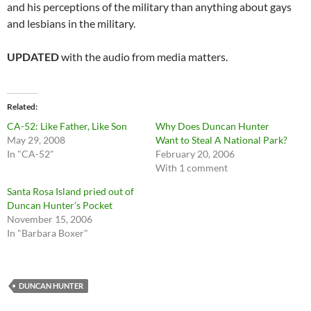
and his perceptions of the military than anything about gays
and lesbians in the military.
UPDATED
with the audio from media matters.
Related
CA-52: Like Father, Like Son
Why Does Duncan Hunter
May 29, 2008
Want to Steal A National Park?
In "CA-52"
February 20, 2006
With 1 comment
Santa Rosa Island pried out of
Duncan Hunter’s Pocket
November 15, 2006
In "Barbara Boxer"
DUNCAN HUNTER