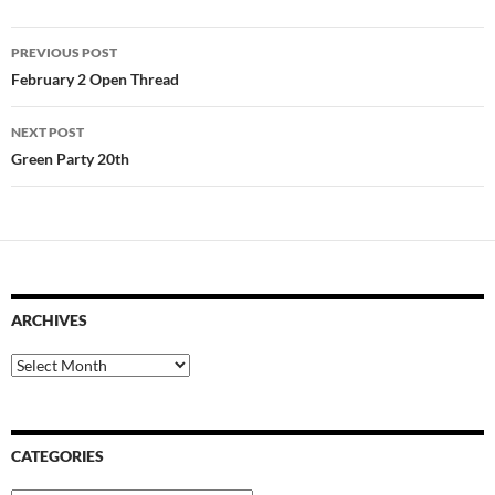
Post
PREVIOUS POST
navigation
February 2 Open Thread
NEXT POST
Green Party 20th
ARCHIVES
Archives
CATEGORIES