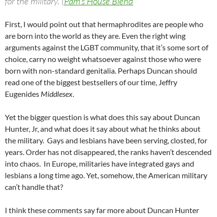
for the military. (
Pam’s House Blend
First, I would point out that hermaphrodites are people who
are born into the world as they are. Even the right wing
arguments against the LGBT community, that it’s some sort of
choice, carry no weight whatsoever against those who were
born with non-standard genitalia. Perhaps Duncan should
read one of the biggest bestsellers of our time, Jeffry
Eugenides
Middlesex
.
Yet the bigger question is what does this say about Duncan
Hunter, Jr, and what does it say about what he thinks about
the military. Gays and lesbians have been serving, closted, for
years. Order has not disappeared, the ranks haven’t descended
into chaos. In Europe, militaries have integrated gays and
lesbians a long time ago. Yet, somehow, the American military
can’t handle that?
I think these comments say far more about Duncan Hunter