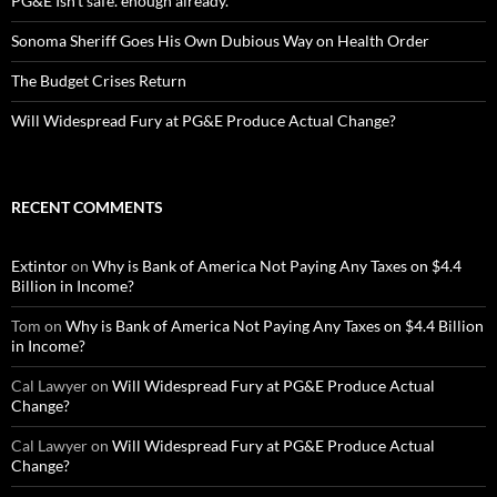
PG&E Isn’t safe. enough already.
Sonoma Sheriff Goes His Own Dubious Way on Health Order
The Budget Crises Return
Will Widespread Fury at PG&E Produce Actual Change?
RECENT COMMENTS
Extintor
on
Why is Bank of America Not Paying Any Taxes on $4.4
Billion in Income?
Tom
on
Why is Bank of America Not Paying Any Taxes on $4.4 Billion
in Income?
Cal Lawyer
on
Will Widespread Fury at PG&E Produce Actual
Change?
Cal Lawyer
on
Will Widespread Fury at PG&E Produce Actual
Change?