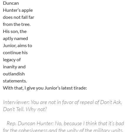
Duncan
Hunter’s apple
does not fall far
from the tree.
His son, the
aptly named
Junior, aims to
continue his
legacy of
inanity and
outlandish
statements.
With that, I give you Junior’s latest tirade:
Interviewer: You are not in favor of repeal of Don’t Ask,
Don’t Tell. Why not?
Rep. Duncan Hunter: No, because I think that it’s bad
for the cohesiveness and the unity of the military units.