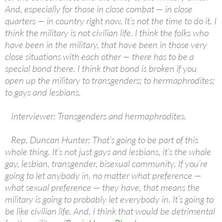
And, especially for those in close combat — in close
quarters — in country right now. It’s not the time to do it. I
think the military is not civilian life. I think the folks who
have been in the military, that have been in those very
close situations with each other — there has to be a
special bond there. I think that bond is broken if you
open up the military to transgenders; to hermaphrodites;
to gays and lesbians.
Interviewer: Transgenders and hermaphrodites.
Rep. Duncan Hunter: That’s going to be part of this
whole thing. It’s not just gays and lesbians, it’s the whole
gay, lesbian, transgender, bisexual community. If you’re
going to let anybody in, no matter what preference —
what sexual preference — they have, that means the
military is going to probably let everybody in. It’s going to
be like civilian life. And, I think that would be detrimental