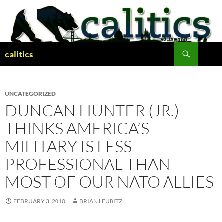
Skip
to
content
Search
calitics
UNCATEGORIZED
DUNCAN HUNTER (JR.)
THINKS AMERICA’S
MILITARY IS LESS
PROFESSIONAL THAN
MOST OF OUR NATO ALLIES
FEBRUARY 3, 2010
BRIAN LEUBITZ