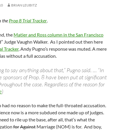
10
BRIAN LEUBITZ
m the
Prop 8 Trial Tracker
.
nd, the
Matier and Ross column in the San Francisco
” Judge Vaughn Walker. As I pointed out then here
al Tracker
, Andy Pugno’s response was muted. A mere
ias without a full accusation.
g to say anything about that,” Pugno said. … “In
 sponsors of Prop. 8 have been put at significant
hroughout the case. Regardless of the reason for
e
)
 had no reason to make the full-throated accusation.
udience now is a more subdued one made up of judges.
eed to rile up the base, after all, that’s what the
ization
for
Against
Marriage (NOM) is for. And boy,