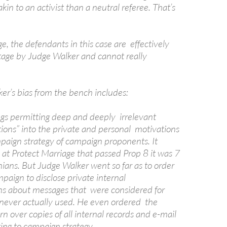
akin to an activist than a neutral referee. That’s
e, the defendants in this case are effectively
tage by Judge Walker and cannot really
er’s bias from the bench includes:
ings permitting deep and deeply irrelevant
tions” into the private and personal motivations
paign strategy of campaign proponents. It
 at Protect Marriage that passed Prop 8 it was 7
nians. But Judge Walker went so far as to order
paign to disclose private internal
s about messages that were considered for
 never actually used. He even ordered the
n over copies of all internal records and e-mail
ing to campaign strategy.