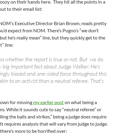
oozy on their hands here. They hit all the points in a
ut to their email list:
 NOM’s Executive Director Brian Brown, reads pretty
u’d expect from NOM. There’s Pugno’s “we don’t
, but he’s really mean” line, but they quickly get to the
t” line:
a whether the report is true or not. But we do
y big important fact about Judge Walker: He’s
gly biased and one-sided force throughout this
akin to an activist than a neutral referee. That’s
Brown for missing
my earlier post
on what being a
ns. While it sounds cute to say “neutral referee” or
lling the balls and strikes,” being a judge does require
t requires analysis that will vary from judge to judge.
there’s more to be horrified over: