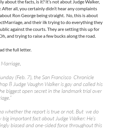
ally about the facts, is it? It’s not about Judge Walker,
. After all, you certainly didn’t hear any complaints
 about Ron George being straight. No, this is about
Marriage, and their ilk trying to do everything they
ublic against the courts. They are setting this up for
Oh, and trying to raise a few bucks along the road.
ad the full letter.
 Marriage,
 Sunday (Feb. 7), the San Francisco Chronicle
Prop 8 Judge Vaughn Walker is gay and called his
he biggest open secret in the landmark trial over
age.”
a whether the report is true or not. But we do
y big important fact about Judge Walker: He’s
gly biased and one-sided force throughout this