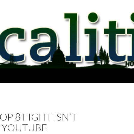
OP 8 FIGHT ISN’T
 YOUTUBE