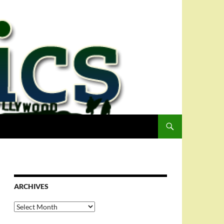
ARCHIVES
Archives