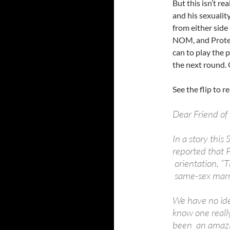
But this isn’t re
and his sexuality
from either side
NOM, and Protect
can to play the p
the next round. 
See the flip to re
Dear Friend of
In a story this
reported that 
orientation, “T
same-sex marri
We have no ide
know one reall
been an amazin