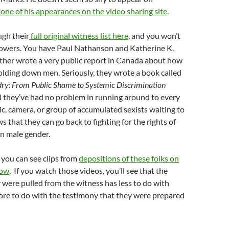
s
one of his appearances on the video sharing site
.
ugh their
full original witness list here
, and you won’t
lowers. You have Paul Nathanson and Katherine K.
her wrote a very public report in Canada about how
olding down men. Seriously, they wrote a book called
dry: From Public Shame to Systemic Discrimination
d they’ve had no problem in running around to every
c, camera, or group of accumulated sexists waiting to
s that they can go back to fighting for the rights of
n male gender.
, you can see clips from
depositions of these folks on
now
. If you watch those videos, you’ll see that the
 were pulled from the witness has less to do with
re to do with the testimony that they were prepared