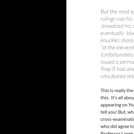
But the most e
rulings was his
broadcast his 
eventually blo
knuckles sharp
“at the elevent
(Unfortunately
issued a perman
Prop 8 had alre
who feared reta
This is really t
this. It’s all a
appearing on YouT
tell you! But, w
cross-examinati
who did agree to
Professor Loren