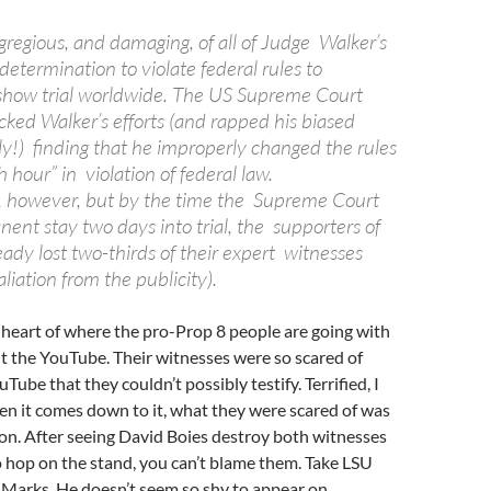
gregious, and damaging, of all of Judge Walker’s
 determination to violate federal rules to
show trial worldwide. The US Supreme Court
cked Walker’s efforts (and rapped his biased
ly!) finding that he improperly changed the rules
h hour” in violation of federal law.
, however, but by the time the Supreme Court
ent stay two days into trial, the supporters of
ady lost two-thirds of their expert witnesses
liation from the publicity).
he heart of where the pro-Prop 8 people are going with
bout the YouTube. Their witnesses were so scared of
ube that they couldn’t possibly testify. Terrified, I
hen it comes down to it, what they were scared of was
on. After seeing David Boies destroy both witnesses
 hop on the stand, you can’t blame them. Take LSU
 Marks. He doesn’t seem so shy to appear on