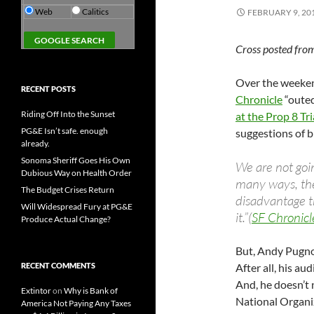
Web
Calitics
FEBRUARY 9, 20
Cross posted fro
Over the weeke
RECENT POSTS
Chronicle
“outed
Riding Off Into the Sunset
at the Prop 8 Tri
PG&E Isn’t safe. enough
suggestions of b
already.
Sonoma Sheriff Goes His Own
We are not goin
Dubious Way on Health Order
many ways, the
The Budget Crises Return
disadvantage t
Will Widespread Fury at PG&E
it.”(
SF Chronicl
Produce Actual Change?
But, Andy Pugno
RECENT COMMENTS
After all, his a
And, he doesn’t n
Extintor
on
Why is Bank of
National Organ
America Not Paying Any Taxes