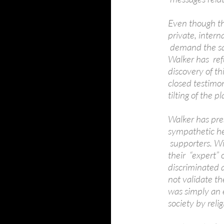
Even though th
private, inter
demand the sam
Walker has ref
discovery of t
closed testimo
tilting of the pl
Walker has pre
sympathetic he
supporters. Wi
their “expert”
discriminated 
not validate th
was simply an e
society by relig