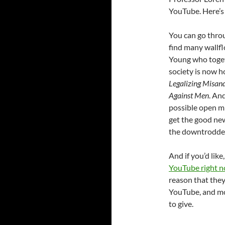
YouTube. Here’
You can go thro
find many wallf
Young who toget
society is now h
Legalizing Misan
Against Men
. An
possible open mi
get the good new
the downtrodde
And if you’d like
YouTube right 
reason that they
YouTube, and mo
to give.