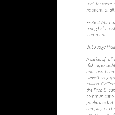
trial, far more 
no secret at all.
Protect Marriag
being held hos
comment.
But Judge Walk
A series of rul
“fishing expedi
and secret cam
wasn’t six guys
million Califor
the Prop 8 cam
communication
public use but
campaign to tur
messages relat