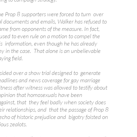
e Prop 8 supporters were forced to turn over
nal documents and emails, Walker has refused to
e from opponents of the measure. In fact,
used to even rule on a motion to compel the
his information, even though he has already
ny in the case. That alone is an unbelievable
aying field.
sided over a show trial designed to generate
adlines and news coverage for gay marriage
tness after witness was allowed to testify about
 opinion that homosexuals have been
against, that they feel badly when society does
eir relationships, and that the passage of Prop 8
cho of historic prejudice and bigotry foisted on
ious zealots.