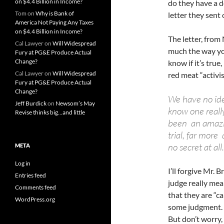
on $4.4 Billion in Income?
do they have a d
Tom
on
Why is Bank of
letter they sent o
America Not Paying Any Taxes
on $4.4 Billion in Income?
The letter, from
Cal Lawyer
on
Will Widespread
much the way yo
Fury at PG&E Produce Actual
Change?
know if it’s true
Cal Lawyer
on
Will Widespread
red meat “activis
Fury at PG&E Produce Actual
Change?
We have no ide
Jeff Burdick
on
Newsom’s May
know one reall
Revise thinks big…and little
been an amazin
trial, far more 
no secret at all.
META
Log in
I’ll forgive Mr. 
Entries feed
judge really mea
Comments feed
that they are “ca
WordPress.org
some judgment. I
But don’t worry, 