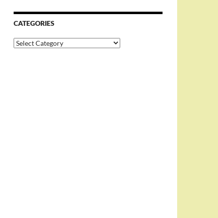
CATEGORIES
Categories