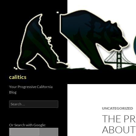
Skip
to
content
Search
calitics
Your Progressive California
Blog
Search
for:
UNCATEGORIZED
THE PR
Or Search with Google:
ABOUT