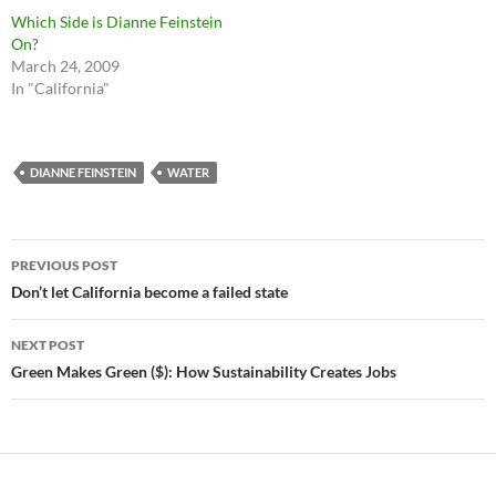
Which Side is Dianne Feinstein
On?
March 24, 2009
In "California"
DIANNE FEINSTEIN
WATER
Post
PREVIOUS POST
navigation
Don’t let California become a failed state
NEXT POST
Green Makes Green ($): How Sustainability Creates Jobs