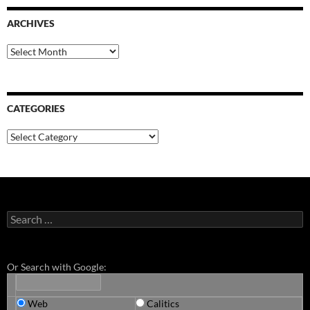
ARCHIVES
Archives
CATEGORIES
Categories
Search
for:
Or Search with Google:
Web
Calitics