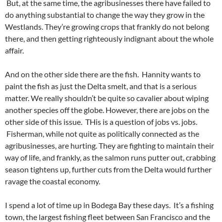
But, at the same time, the agribusinesses there have failed to
do anything substantial to change the way they grow in the
Westlands. They’re growing crops that frankly do not belong
there, and then getting righteously indignant about the whole
affair.
And on the other side there are the fish. Hannity wants to
paint the fish as just the Delta smelt, and that is a serious
matter. We really shouldn’t be quite so cavalier about wiping
another species off the globe. However, there are jobs on the
other side of this issue. THis is a question of jobs vs. jobs.
Fisherman, while not quite as politically connected as the
agribusinesses, are hurting. They are fighting to maintain their
way of life, and frankly, as the salmon runs putter out, crabbing
season tightens up, further cuts from the Delta would further
ravage the coastal economy.
I spend a lot of time up in Bodega Bay these days. It’s a fishing
town, the largest fishing fleet between San Francisco and the