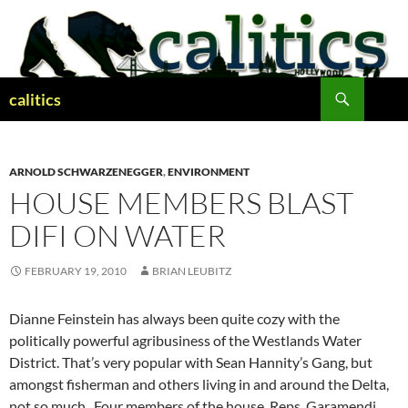
Skip
to
content
Search
calitics
ARNOLD SCHWARZENEGGER
,
ENVIRONMENT
HOUSE MEMBERS BLAST
DIFI ON WATER
FEBRUARY 19, 2010
BRIAN LEUBITZ
Dianne Feinstein has always been quite cozy with the
politically powerful agribusiness of the Westlands Water
District. That’s very popular with Sean Hannity’s Gang, but
amongst fisherman and others living in and around the Delta,
not so much. Four members of the house, Reps. Garamendi,