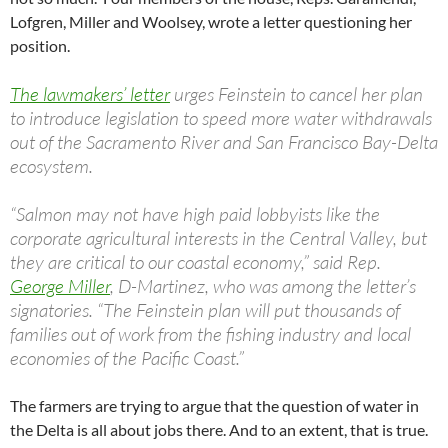
Lofgren, Miller and Woolsey, wrote a letter questioning her
position.
The lawmakers’ letter
urges Feinstein to cancel her plan
to introduce legislation to speed more water withdrawals
out of the Sacramento River and San Francisco Bay-Delta
ecosystem.
“Salmon may not have high paid lobbyists like the
corporate agricultural interests in the Central Valley, but
they are critical to our coastal economy,” said Rep.
George Miller
, D-Martinez, who was among the letter’s
signatories. “The Feinstein plan will put thousands of
families out of work from the fishing industry and local
economies of the Pacific Coast.”
The farmers are trying to argue that the question of water in
the Delta is all about jobs there. And to an extent, that is true.