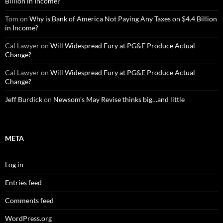
Billion in Income?
Tom
on
Why is Bank of America Not Paying Any Taxes on $4.4 Billion
in Income?
Cal Lawyer
on
Will Widespread Fury at PG&E Produce Actual
Change?
Cal Lawyer
on
Will Widespread Fury at PG&E Produce Actual
Change?
Jeff Burdick
on
Newsom’s May Revise thinks big…and little
META
Log in
Entries feed
Comments feed
WordPress.org