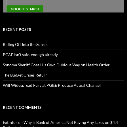
RECENT POSTS
Riding Off Into the Sunset
PG&E Isn’t safe. enough already.
Sonoma Sheriff Goes His Own Dubious Way on Health Order
The Budget Crises Return
Will Widespread Fury at PG&E Produce Actual Change?
RECENT COMMENTS
Extintor
on
Why is Bank of America Not Paying Any Taxes on $4.4