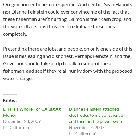
Oregon border to be more specific. And neither Sean Hannity
nor Dianne Feinstein could ever convince me of the fact that
these fisherman aren’t hurting. Salmon is their cash crop, and
the water diversions threaten to eliminate these runs
completely.
Pretending there are jobs, and people, on only one side of this
issue is misleading and dishonest. Perhaps Feinstein, and the
Governor, should take a trip to talk to some of these
fisherman, and see if they’re all hunky dory with the proposed
water changes.
Related
DiFi is a Whore For CA Big Ag
Dianne Feinstein attached
Money
electrodes to my conscience
December 23, 2009
and then hit the power switch
In "California"
November 7, 2007
In "California"