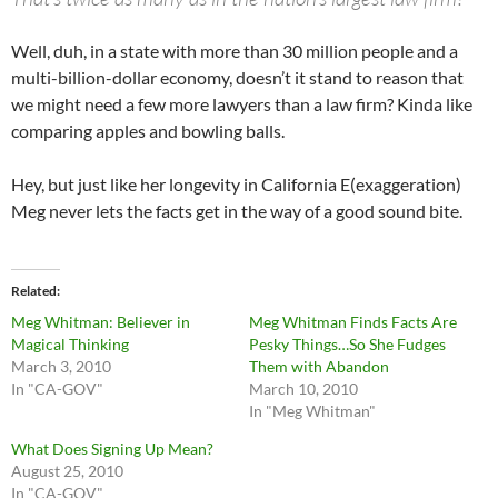
Well, duh, in a state with more than 30 million people and a
multi-billion-dollar economy, doesn’t it stand to reason that
we might need a few more lawyers than a law firm? Kinda like
comparing apples and bowling balls.
Hey, but just like her longevity in California E(exaggeration)
Meg never lets the facts get in the way of a good sound bite.
Related
Meg Whitman: Believer in
Meg Whitman Finds Facts Are
Magical Thinking
Pesky Things…So She Fudges
March 3, 2010
Them with Abandon
In "CA-GOV"
March 10, 2010
In "Meg Whitman"
What Does Signing Up Mean?
August 25, 2010
In "CA-GOV"