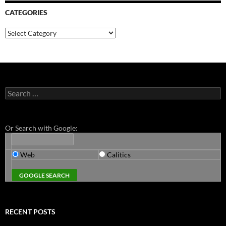
CATEGORIES
Categories
Search
for:
Or Search with Google:
Web
Calitics
RECENT POSTS