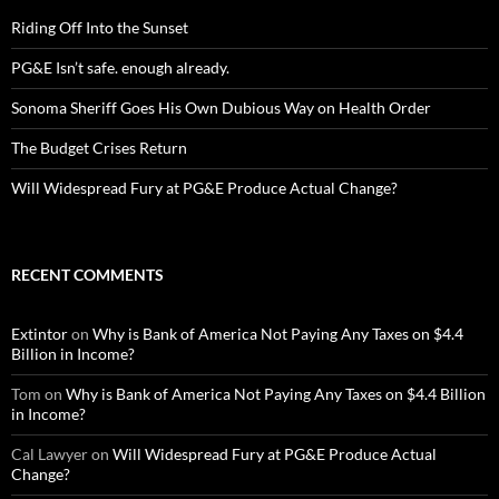
Riding Off Into the Sunset
PG&E Isn’t safe. enough already.
Sonoma Sheriff Goes His Own Dubious Way on Health Order
The Budget Crises Return
Will Widespread Fury at PG&E Produce Actual Change?
RECENT COMMENTS
Extintor
on
Why is Bank of America Not Paying Any Taxes on $4.4
Billion in Income?
Tom
on
Why is Bank of America Not Paying Any Taxes on $4.4 Billion
in Income?
Cal Lawyer
on
Will Widespread Fury at PG&E Produce Actual
Change?