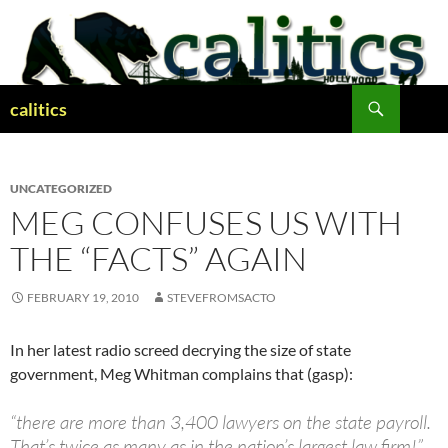
Skip
to
content
Search
calitics
UNCATEGORIZED
MEG CONFUSES US WITH
THE “FACTS” AGAIN
FEBRUARY 19, 2010
STEVEFROMSACTO
In her latest radio screed decrying the size of state
government, Meg Whitman complains that (gasp):
“there are more than 3,400 lawyers on the state payroll.
That’s twice as many as in the nation’s largest law firm!”