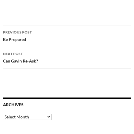
Post
PREVIOUS POST
navigation
Be Prepared
NEXT POST
Can Gavin Re-Ask?
ARCHIVES
Archives