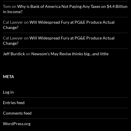
Tom
on
Why is Bank of America Not Paying Any Taxes on $4.4 Billion
in Income?
Cal Lawyer
on
Will Widespread Fury at PG&E Produce Actual
Change?
Cal Lawyer
on
Will Widespread Fury at PG&E Produce Actual
Change?
Jeff Burdick
on
Newsom’s May Revise thinks big…and little
META
Log in
Entries feed
Comments feed
WordPress.org