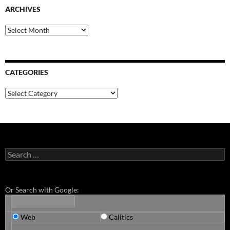
ARCHIVES
Archives
CATEGORIES
Categories
Search
for:
Or Search with Google:
Web
Calitics