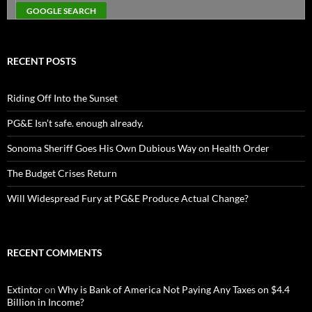
RECENT POSTS
Riding Off Into the Sunset
PG&E Isn’t safe. enough already.
Sonoma Sheriff Goes His Own Dubious Way on Health Order
The Budget Crises Return
Will Widespread Fury at PG&E Produce Actual Change?
RECENT COMMENTS
Extintor
on
Why is Bank of America Not Paying Any Taxes on $4.4
Billion in Income?