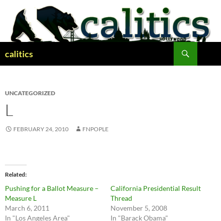
Skip
to
content
Search
calitics
UNCATEGORIZED
L
FEBRUARY 24, 2010
FNPOPLE
Related
Pushing for a Ballot Measure –
California Presidential Result
Measure L
Thread
March 6, 2011
November 5, 2008
In "Los Angeles Area"
In "Barack Obama"