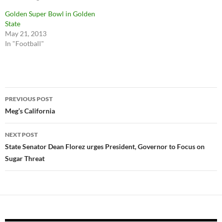
Golden Super Bowl in Golden
State
May 21, 2013
In "Football"
Post
PREVIOUS POST
navigation
Meg’s California
NEXT POST
State Senator Dean Florez urges President, Governor to Focus on
Sugar Threat