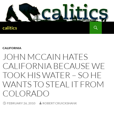
Skip
to
content
Search
calitics
CALIFORNIA
JOHN MCCAIN HATES
CALIFORNIA BECAUSE WE
TOOK HIS WATER – SO HE
WANTS TO STEAL IT FROM
COLORADO
FEBRUARY 26, 2010
ROBERT CRUICKSHANK