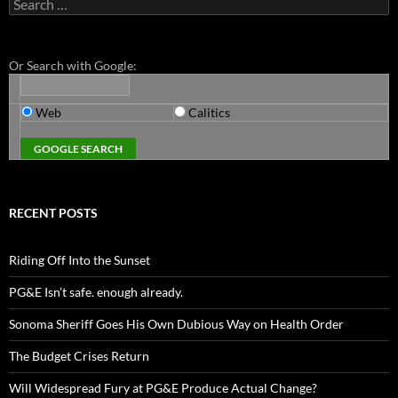
Search
for:
Or Search with Google:
Web
Calitics
RECENT POSTS
Riding Off Into the Sunset
PG&E Isn’t safe. enough already.
Sonoma Sheriff Goes His Own Dubious Way on Health Order
The Budget Crises Return
Will Widespread Fury at PG&E Produce Actual Change?