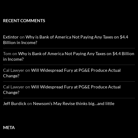
RECENT COMMENTS
Extintor
on
Why is Bank of America Not Paying Any Taxes on $4.4
Billion in Income?
Tom
on
Why is Bank of America Not Paying Any Taxes on $4.4 Billion
in Income?
Cal Lawyer
on
Will Widespread Fury at PG&E Produce Actual
Change?
Cal Lawyer
on
Will Widespread Fury at PG&E Produce Actual
Change?
Jeff Burdick
on
Newsom’s May Revise thinks big…and little
META