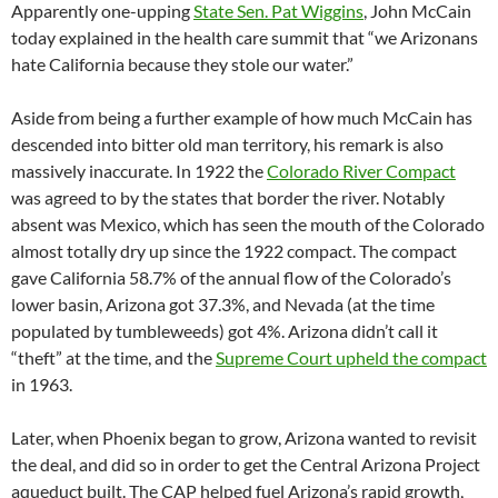
Apparently one-upping
State Sen. Pat Wiggins
, John McCain
today explained in the health care summit that “we Arizonans
hate California because they stole our water.”
Aside from being a further example of how much McCain has
descended into bitter old man territory, his remark is also
massively inaccurate. In 1922 the
Colorado River Compact
was agreed to by the states that border the river. Notably
absent was Mexico, which has seen the mouth of the Colorado
almost totally dry up since the 1922 compact. The compact
gave California 58.7% of the annual flow of the Colorado’s
lower basin, Arizona got 37.3%, and Nevada (at the time
populated by tumbleweeds) got 4%. Arizona didn’t call it
“theft” at the time, and the
Supreme Court upheld the compact
in 1963.
Later, when Phoenix began to grow, Arizona wanted to revisit
the deal, and did so in order to get the Central Arizona Project
aqueduct built. The CAP helped fuel Arizona’s rapid growth,