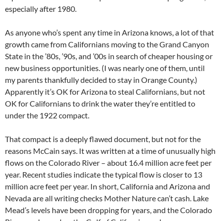
especially after 1980.
As anyone who’s spent any time in Arizona knows, a lot of that
growth came from Californians moving to the Grand Canyon
State in the ’80s, ’90s, and ’00s in search of cheaper housing or
new business opportunities. (I was nearly one of them, until
my parents thankfully decided to stay in Orange County.)
Apparently it’s OK for Arizona to steal Californians, but not
OK for Californians to drink the water they’re entitled to
under the 1922 compact.
That compact is a deeply flawed document, but not for the
reasons McCain says. It was written at a time of unusually high
flows on the Colorado River – about 16.4 million acre feet per
year. Recent studies indicate the typical flow is closer to 13
million acre feet per year. In short, California and Arizona and
Nevada are all writing checks Mother Nature can’t cash. Lake
Mead’s levels have been dropping for years, and the Colorado