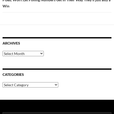
Win
ARCHIVES
Archives
CATEGORIES
Categories