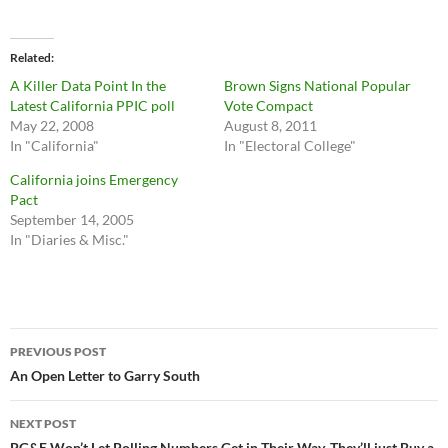
Related
A Killer Data Point In the
Brown Signs National Popular
Latest California PPIC poll
Vote Compact
May 22, 2008
August 8, 2011
In "California"
In "Electoral College"
California joins Emergency
Pact
September 14, 2005
In "Diaries & Misc."
Post
PREVIOUS POST
navigation
An Open Letter to Garry South
NEXT POST
PG&E Won’t Let Polling Numbers Get in Their Way. They’ll just Buy a