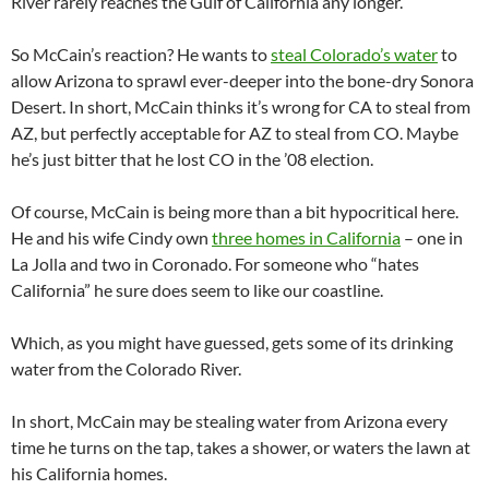
River rarely reaches the Gulf of California any longer.
So McCain’s reaction? He wants to
steal Colorado’s water
to
allow Arizona to sprawl ever-deeper into the bone-dry Sonora
Desert. In short, McCain thinks it’s wrong for CA to steal from
AZ, but perfectly acceptable for AZ to steal from CO. Maybe
he’s just bitter that he lost CO in the ’08 election.
Of course, McCain is being more than a bit hypocritical here.
He and his wife Cindy own
three homes in California
– one in
La Jolla and two in Coronado. For someone who “hates
California” he sure does seem to like our coastline.
Which, as you might have guessed, gets some of its drinking
water from the Colorado River.
In short, McCain may be stealing water from Arizona every
time he turns on the tap, takes a shower, or waters the lawn at
his California homes.