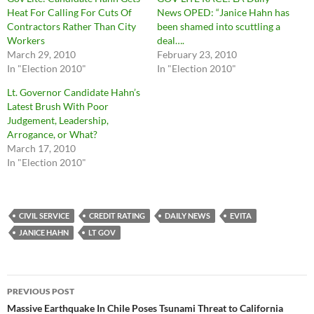
Heat For Calling For Cuts Of
News OPED: “Janice Hahn has
Contractors Rather Than City
been shamed into scuttling a
Workers
deal….
March 29, 2010
February 23, 2010
In "Election 2010"
In "Election 2010"
Lt. Governor Candidate Hahn’s
Latest Brush With Poor
Judgement, Leadership,
Arrogance, or What?
March 17, 2010
In "Election 2010"
CIVIL SERVICE
CREDIT RATING
DAILY NEWS
EVITA
JANICE HAHN
LT GOV
Post
PREVIOUS POST
navigation
Massive Earthquake In Chile Poses Tsunami Threat to California