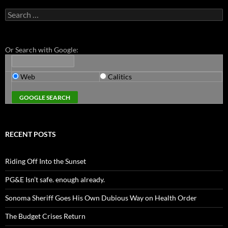
Search
for:
Or Search with Google:
Web
Calitics
RECENT POSTS
Riding Off Into the Sunset
PG&E Isn’t safe. enough already.
Sonoma Sheriff Goes His Own Dubious Way on Health Order
The Budget Crises Return