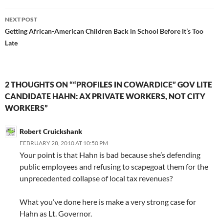
NEXT POST
Getting African-American Children Back in School Before It’s Too
Late
2 THOUGHTS ON ““PROFILES IN COWARDICE” GOV LITE
CANDIDATE HAHN: AX PRIVATE WORKERS, NOT CITY
WORKERS”
Robert Cruickshank
FEBRUARY 28, 2010 AT 10:50 PM
Your point is that Hahn is bad because she’s defending
public employees and refusing to scapegoat them for the
unprecedented collapse of local tax revenues?
What you’ve done here is make a very strong case for
Hahn as Lt. Governor.