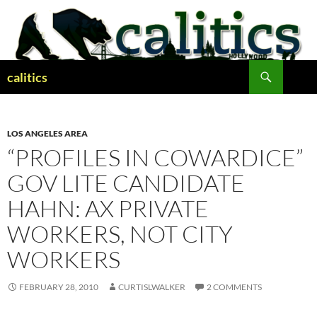
Skip
to
content
Search
calitics
LOS ANGELES AREA
“PROFILES IN COWARDICE”
GOV LITE CANDIDATE
HAHN: AX PRIVATE
WORKERS, NOT CITY
WORKERS
FEBRUARY 28, 2010
CURTISLWALKER
2 COMMENTS