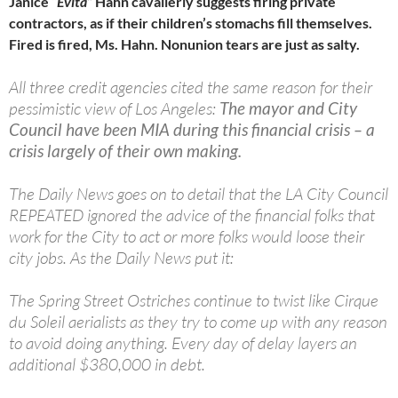
Janice
“Evita”
Hahn cavalierly suggests firing private
contractors, as if their children’s stomachs fill themselves.
Fired is fired, Ms. Hahn. Nonunion tears are just as salty.
All three credit agencies cited the same reason for their
pessimistic view of Los Angeles:
The mayor and City
Council have been MIA during this financial crisis – a
crisis largely of their own making.
The Daily News goes on to detail that the LA City Council
REPEATED ignored the advice of the financial folks that
work for the City to act or more folks would loose their
city jobs. As the Daily News put it:
The Spring Street Ostriches continue to twist like Cirque
du Soleil aerialists as they try to come up with any reason
to avoid doing anything. Every day of delay layers an
additional $380,000 in debt.