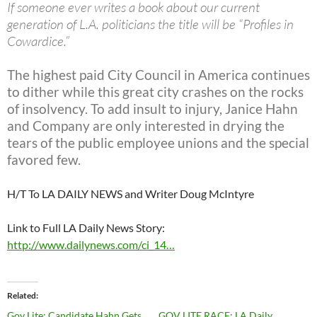
If someone ever writes a book about our current
generation of L.A. politicians the title will be “Profiles in
Cowardice.”
The highest paid City Council in America continues
to dither while this great city crashes on the rocks
of insolvency. To add insult to injury, Janice Hahn
and Company are only interested in drying the
tears of the public employee unions and the special
favored few.
H/T To LA DAILY NEWS and Writer Doug McIntyre
Link to Full LA Daily News Story:
http://www.dailynews.com/ci_14…
Related
Gov Lite: Candidate Hahn Gets
GOV LITE RACE: LA Daily