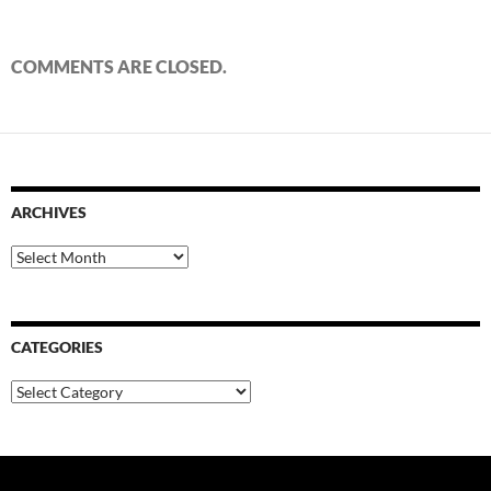
COMMENTS ARE CLOSED.
ARCHIVES
Archives
CATEGORIES
Categories