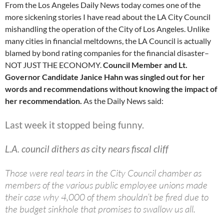
From the Los Angeles Daily News today comes one of the
more sickening stories I have read about the LA City Council
mishandling the operation of the City of Los Angeles. Unlike
many cities in financial meltdowns, the LA Council is actually
blamed by bond rating companies for the financial disaster–
NOT JUST THE ECONOMY.
Council Member and Lt.
Governor Candidate Janice Hahn was singled out for her
words and recommendations without knowing the impact of
her recommendation.
As the Daily News said:
Last week it stopped being funny.
L.A. council dithers as city nears fiscal cliff
Those were real tears in the City Council chamber as
members of the various public employee unions made
their case why 4,000 of them shouldn’t be fired due to
the budget sinkhole that promises to swallow us all.