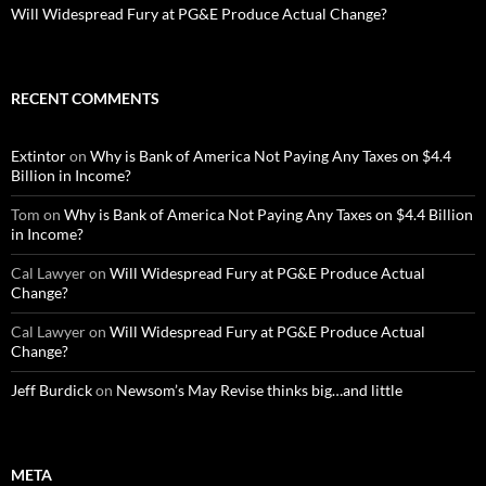
Will Widespread Fury at PG&E Produce Actual Change?
RECENT COMMENTS
Extintor
on
Why is Bank of America Not Paying Any Taxes on $4.4
Billion in Income?
Tom
on
Why is Bank of America Not Paying Any Taxes on $4.4 Billion
in Income?
Cal Lawyer
on
Will Widespread Fury at PG&E Produce Actual
Change?
Cal Lawyer
on
Will Widespread Fury at PG&E Produce Actual
Change?
Jeff Burdick
on
Newsom’s May Revise thinks big…and little
META