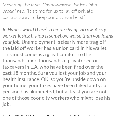
Moved by the tears, Councilwoman Janice Hahn
proclaimed,
“It’s time for us to lay off private
contractors and keep our city workers!”
In Hahn’s world there’s a hierarchy of sorrow. A city
worker losing his job is somehow worse than you losing
your job.
Unemployment is clearly more tragic if
the laid off worker has a union card in his wallet.
This must come as a great comfort to the
thousands upon thousands of private sector
taxpayers in L.A. who have been fired over the
past 18 months. Sure you lost your job and your
health insurance. OK, so you’re upside down on
your home, your taxes have been hiked and your
pension has plummeted, but at least you are not
one of those poor city workers who might lose his
job.