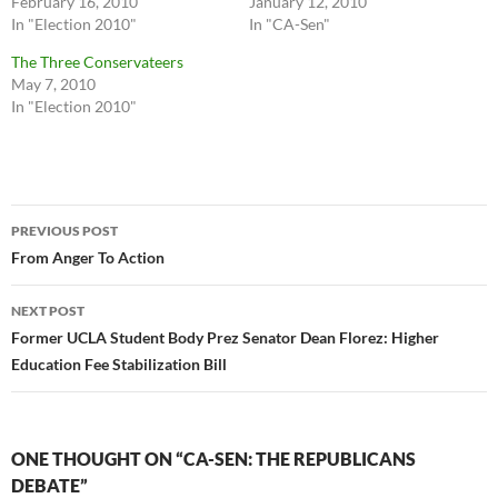
February 16, 2010
January 12, 2010
In "Election 2010"
In "CA-Sen"
The Three Conservateers
May 7, 2010
In "Election 2010"
Post
PREVIOUS POST
navigation
From Anger To Action
NEXT POST
Former UCLA Student Body Prez Senator Dean Florez: Higher
Education Fee Stabilization Bill
ONE THOUGHT ON “CA-SEN: THE REPUBLICANS
DEBATE”