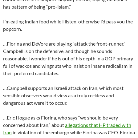
has pattern of being “pro-Islam.”
I’m eating Indian food while I listen, otherwise I’d pass you the
popcorn.
…Fiorina and DeVore are playing “attack the front-runner.”
Campbell is on the defensive, and though he sounds
reasonable, I wonder if he is out of his depth in a GOP primary
full of wackos and wingnuts who insist on insane radicalism in
their preferred candidates.
…Campbell supports an Israeli attack on Iran, which most
sensible observers would view as a truly reckless and
dangerous act were it to occur.
…Eric Hogue asks Fiorina, who says “we should be very
concerned about Iran,” about
allegations that HP traded with
Iran
in violation of the embargo while Fiorina was CEO. Fiorina