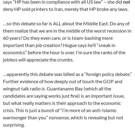
says “HP has been in compliance with all US law” – she did
not
deny HP sold printers to Iran, merely that HP broke any laws.
…so this debate so far is ALL about the Middle East. Do any of
them realize that we are in the middle of the worst recession in
60 years? Do they even care, or is Islam-bashing more
important than job creation? Hogue says he’ll “sneak in
economics” before the hour is over. I’m sure the ranks of the
jobless will appreciate the crumbs.
…apparently this debate was billed as a “foreign policy debate.”
Further evidence of how deeply out of touch the GOP and
wingnut talk radio is. Guantanamo Bay (which all the
candidates are saying works just fine) is an important issue,
but what really matters is their approach to the economic
crisis. This is just a bunch of “I’m more of an anti-Islamic
warmonger than you” nonsense, which is revealing but not
surprising.