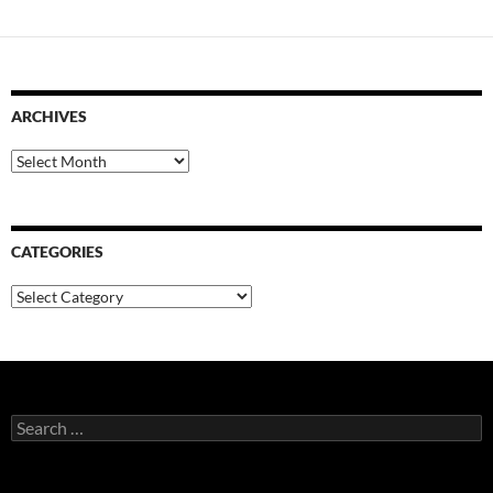
ARCHIVES
Archives
CATEGORIES
Categories
Search
for: