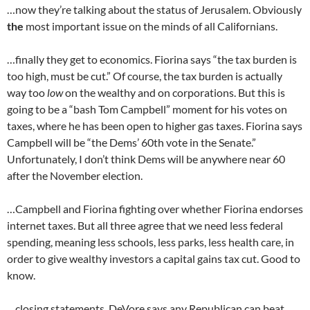
…now they’re talking about the status of Jerusalem. Obviously
the
most important issue on the minds of all Californians.
…finally they get to economics. Fiorina says “the tax burden is
too high, must be cut.” Of course, the tax burden is actually
way too
low
on the wealthy and on corporations. But this is
going to be a “bash Tom Campbell” moment for his votes on
taxes, where he has been open to higher gas taxes. Fiorina says
Campbell will be “the Dems’ 60th vote in the Senate.”
Unfortunately, I don’t think Dems will be anywhere near 60
after the November election.
…Campbell and Fiorina fighting over whether Fiorina endorses
internet taxes. But all three agree that we need less federal
spending, meaning less schools, less parks, less health care, in
order to give wealthy investors a capital gains tax cut. Good to
know.
…closing statements. DeVore says any Republican can beat