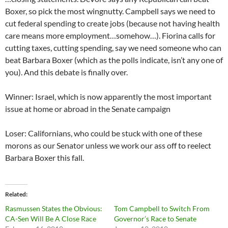
Boxer, so pick the most wingnutty. Campbell says we need to
cut federal spending to create jobs (because not having health
care means more employment…somehow…). Fiorina calls for
cutting taxes, cutting spending, say we need someone who can
beat Barbara Boxer (which as the polls indicate, isn’t any one of
you). And this debate is finally over.
Winner: Israel, which is now apparently the most important
issue at home or abroad in the Senate campaign
Loser: Californians, who could be stuck with one of these
morons as our Senator unless we work our ass off to reelect
Barbara Boxer this fall.
Related
Rasmussen States the Obvious:
Tom Campbell to Switch From
CA-Sen Will Be A Close Race
Governor’s Race to Senate