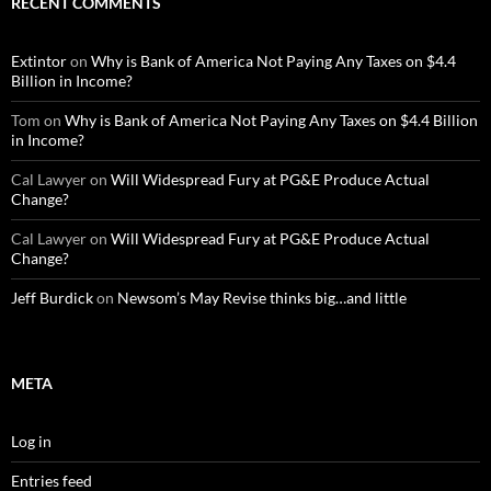
RECENT COMMENTS
Extintor
on
Why is Bank of America Not Paying Any Taxes on $4.4
Billion in Income?
Tom
on
Why is Bank of America Not Paying Any Taxes on $4.4 Billion
in Income?
Cal Lawyer
on
Will Widespread Fury at PG&E Produce Actual
Change?
Cal Lawyer
on
Will Widespread Fury at PG&E Produce Actual
Change?
Jeff Burdick
on
Newsom’s May Revise thinks big…and little
META
Log in
Entries feed