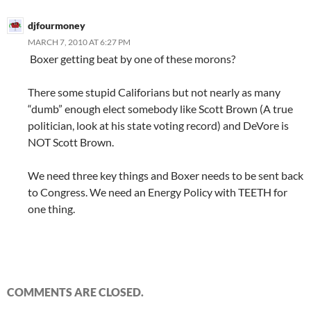
djfourmoney
MARCH 7, 2010 AT 6:27 PM
Boxer getting beat by one of these morons?
There some stupid Califorians but not nearly as many
“dumb” enough elect somebody like Scott Brown (A true
politician, look at his state voting record) and DeVore is
NOT Scott Brown.
We need three key things and Boxer needs to be sent back
to Congress. We need an Energy Policy with TEETH for
one thing.
COMMENTS ARE CLOSED.