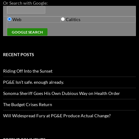
Or Search with Google:
Web
Calitics
RECENT POSTS
Riding Off Into the Sunset
PG&E Isn’t safe. enough already.
Sonoma Sheriff Goes His Own Dubious Way on Health Order
The Budget Crises Return
Will Widespread Fury at PG&E Produce Actual Change?