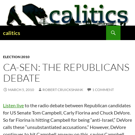
Skip
to
content
Search
calitics
ELECTION 2010
CA-SEN: THE REPUBLICANS
DEBATE
MARCH 5, 2010
ROBERT CRUICKSHANK
1 COMMENT
Listen live
to the radio debate between Republican candidates
for US Senate Tom Campbell, Carly Fiorina and Chuck DeVore.
So far Fiorina is hitting Campbell for being “anti-Israel,” DeVore
calls these “unsubstantiated accusations.” However, DeVore
continues to hit Campbell anyway on this, saying Campbell