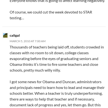
Everyone knows that is going to affect learning negatively.
Of course, we could cut the week devoted to STAR
testing…
caligal
MARCH 5, 2010 AT 7:00 AM
Thousands of teachers being laid off, students crowded in
classes with no room to sit down, college classes
evaporating before the eyes of graduating seniors and
Obama thinks it’s time to fire some teachers and close
schools, pretty much willy nilly.
I got some news for Obama and Duncan, administrators
and principals need to learn how to lead and manage their
schools better. When a teacher is truly underperforming,
there are ways to help that teacher and if necessary,
document lack of progress and yes, let them go. But this