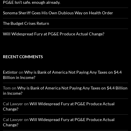
PG&E Isn’t safe. enough already.
Sonoma Sheriff Goes His Own Dubious Way on Health Order
The Budget Crises Return
Will Widespread Fury at PG&E Produce Actual Change?
RECENT COMMENTS
Extintor
on
Why is Bank of America Not Paying Any Taxes on $4.4
Billion in Income?
Tom
on
Why is Bank of America Not Paying Any Taxes on $4.4 Billion
in Income?
Cal Lawyer
on
Will Widespread Fury at PG&E Produce Actual
Change?
Cal Lawyer
on
Will Widespread Fury at PG&E Produce Actual
Change?