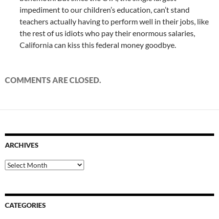
impediment to our children’s education, can’t stand
teachers actually having to perform well in their jobs, like
the rest of us idiots who pay their enormous salaries,
California can kiss this federal money goodbye.
COMMENTS ARE CLOSED.
ARCHIVES
Archives
CATEGORIES