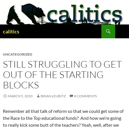
Skip
to
content
Search
calitics
UNCATEGORIZED
STILL STRUGGLING TO GET
OUT OF THE STARTING
BLOCKS
MARCH 5, 2010
BRIAN LEUBITZ
8 COMMENTS
Remember all that talk of reform so that we could get some of
the Race to the Top educational funds? And how we’re going
to really kick some butt of the teachers? Yeah, well, after we