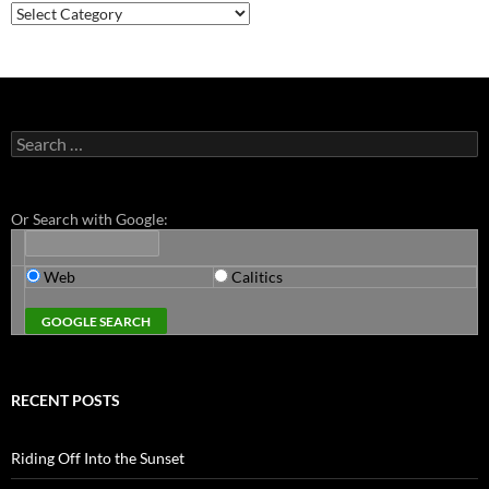
Categories
Search
for:
Or Search with Google:
Web
Calitics
RECENT POSTS
Riding Off Into the Sunset