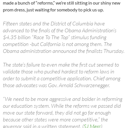
made a bunch of “reforms,” we’re still sitting in our shiny new
prom dress, just waiting for somebody to pick us up.
Fifteen states and the District of Columbia have
advanced to the finals of the Obama Administration’s
$4.35 billion “Race To The Top” stimulus funding
competition -but California is not among them. The
Obama administration announced the finalists Thursday.
The state’s failure to even make the first cut seemed to
validate those who pushed hardest to reform laws in
order to submit a competitive application. Chief among
those advocates was Gov. Arnold Schwarzenegger.
“We need to be more aggressive and bolder in reforming
our education system. While the reforms we passed did
move our state forward, they did not go far enough
because other states were more competitive,” the
governor said in a written statement. (
SJ Merc
)