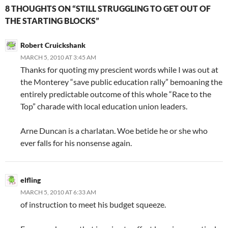
8 THOUGHTS ON “STILL STRUGGLING TO GET OUT OF
THE STARTING BLOCKS”
Robert Cruickshank
MARCH 5, 2010 AT 3:45 AM
Thanks for quoting my prescient words while I was out at
the Monterey “save public education rally” bemoaning the
entirely predictable outcome of this whole “Race to the
Top” charade with local education union leaders.
Arne Duncan is a charlatan. Woe betide he or she who
ever falls for his nonsense again.
elfling
MARCH 5, 2010 AT 6:33 AM
of instruction to meet his budget squeeze.