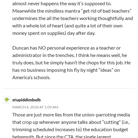
almost never happens the way it’s supposed to.
Meanwhile the mindless mantra “get rid of bad teachers”
undermines the all the teachers working thoughtfully and
with a whole lot of heart (and quite a lot of their own
money spent on supplies) day after day.
Duncan has NO personal experience as a teacher or
administrator in the trenches. I think he means well, he
truly does, but he simply hasn’t the chops for this job. He
has no business imposing his fly by night “ideas” on
America’s schools.
stupiddimbulb
MARCH 6, 2010 AT 1:09 AM
Those are just more lies from the union-parroting media
that crop up whenever anyone talks about “cutting” (i.e.,
trimming scheduled increases to) the education budget
behemoth. But since the CTA, the single largest