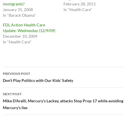
immigrants?
February 28, 2011
January 31, 2008
In "Health Care"
In "Barack Obama"
FDL Action Health Care
Update: Wednesday (12/9/09)
December 10, 2009
In "Health Care"
Post
PREVIOUS POST
navigation
Don’t Play Politics with Our Kids’ Safety
NEXT POST
Mike D’Arelli, Mercury’s Lackey, attacks Stop Prop 17 while avoiding
Mercury’s lies