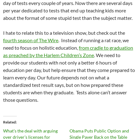
day of tests every couple of years. Now there are several days
per year dedicated to tests that end up teaching kids more
about the format of some stupid test than the subject matter.
I hate to relate this to a television show, but check out the
fourth season of The Wire
. Instead of running a rat race, we
need to focus on holistic education,
from cradle to graduation
as preached by the Harlem Children’s Zone
. We need to
provide our students with not only a better 6 hours of
education per day, but help ensure that they come prepared to
learn every day. Our future depends not on what a
standardized test result says, but on how prepared these
students are when they graduate. Tests alone can’t answer
those questions.
Related
What’s the deal with arguing
Obama Puts Public Option and
over driver’s licenses for
Single Payer Back on the Table