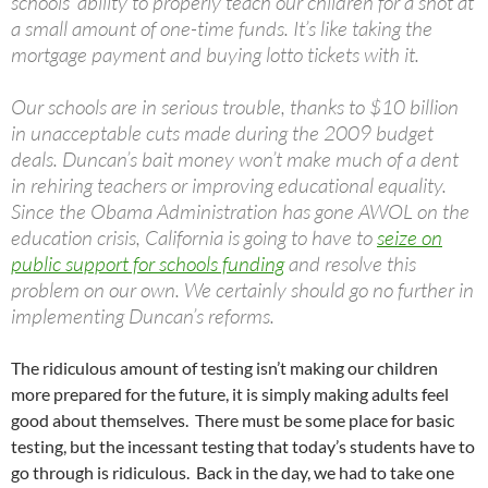
schools’ ability to properly teach our children for a shot at
a small amount of one-time funds. It’s like taking the
mortgage payment and buying lotto tickets with it.
Our schools are in serious trouble, thanks to $10 billion
in unacceptable cuts made during the 2009 budget
deals. Duncan’s bait money won’t make much of a dent
in rehiring teachers or improving educational equality.
Since the Obama Administration has gone AWOL on the
education crisis, California is going to have to
seize on
public support for schools funding
and resolve this
problem on our own. We certainly should go no further in
implementing Duncan’s reforms.
The ridiculous amount of testing isn’t making our children
more prepared for the future, it is simply making adults feel
good about themselves. There must be some place for basic
testing, but the incessant testing that today’s students have to
go through is ridiculous. Back in the day, we had to take one