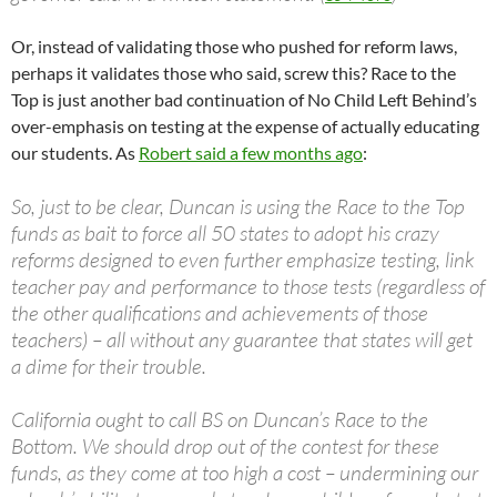
Or, instead of validating those who pushed for reform laws,
perhaps it validates those who said, screw this? Race to the
Top is just another bad continuation of No Child Left Behind’s
over-emphasis on testing at the expense of actually educating
our students. As
Robert said a few months ago
:
So, just to be clear, Duncan is using the Race to the Top
funds as bait to force all 50 states to adopt his crazy
reforms designed to even further emphasize testing, link
teacher pay and performance to those tests (regardless of
the other qualifications and achievements of those
teachers) – all without any guarantee that states will get
a dime for their trouble.
California ought to call BS on Duncan’s Race to the
Bottom. We should drop out of the contest for these
funds, as they come at too high a cost – undermining our