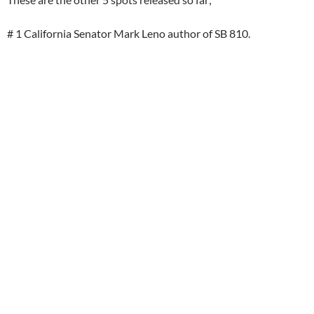
# 1 California Senator Mark Leno author of SB 810.