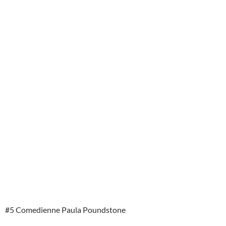
#5 Comedienne Paula Poundstone