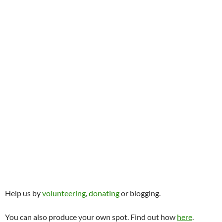
Help us by
volunteering
,
donating
or blogging.
You can also produce your own spot. Find out how
here
.