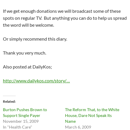
If we get enough donations we will broadcast some of these
spots on regular TV. But anything you can do to help us spread
the word will be welcome.
Or simply recommend this diary.
Thank you very much.
Also posted at DailyKos;
http://www.dailykos.com/story/…
Related
Burton Pushes Brown to
The Reform That, to the White
Support Single Payer
House, Dare Not Speak Its
November 15, 2009
Name
In "Health Care"
March 6, 2009