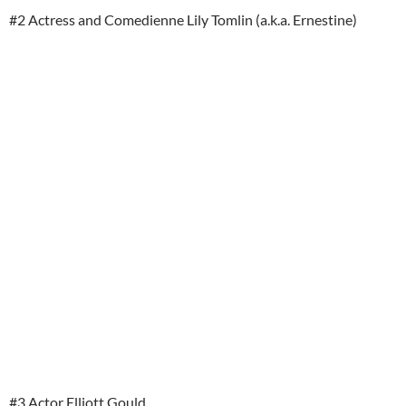
#2 Actress and Comedienne Lily Tomlin (a.k.a. Ernestine)
#3 Actor Elliott Gould