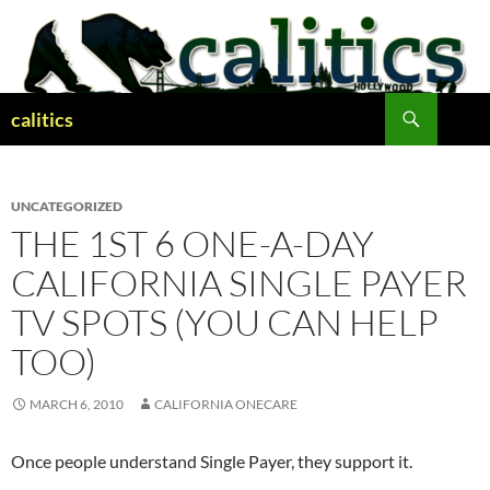
Skip
to
content
Search
calitics
UNCATEGORIZED
THE 1ST 6 ONE-A-DAY
CALIFORNIA SINGLE PAYER
TV SPOTS (YOU CAN HELP
TOO)
MARCH 6, 2010
CALIFORNIA ONECARE
Once people understand Single Payer, they support it.