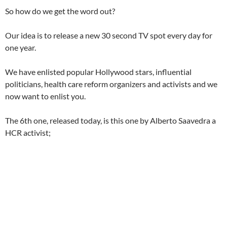
So how do we get the word out?
Our idea is to release a new 30 second TV spot every day for
one year.
We have enlisted popular Hollywood stars, influential
politicians, health care reform organizers and activists and we
now want to enlist you.
The 6th one, released today, is this one by Alberto Saavedra a
HCR activist;