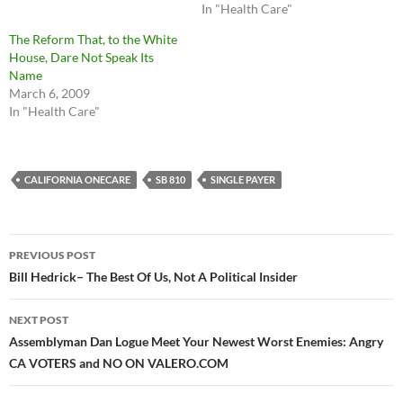
In "Health Care"
The Reform That, to the White
House, Dare Not Speak Its
Name
March 6, 2009
In "Health Care"
CALIFORNIA ONECARE
SB 810
SINGLE PAYER
Post
PREVIOUS POST
navigation
Bill Hedrick– The Best Of Us, Not A Political Insider
NEXT POST
Assemblyman Dan Logue Meet Your Newest Worst Enemies: Angry
CA VOTERS and NO ON VALERO.COM