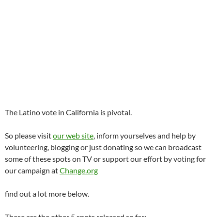
The Latino vote in California is pivotal.
So please visit
our web site
, inform yourselves and help by
volunteering, blogging or just donating so we can broadcast
some of these spots on TV or support our effort by voting for
our campaign at
Change.org
find out a lot more below.
These are the other 5 spots released so far;