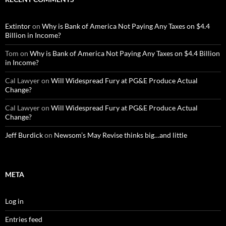
Extintor
on
Why is Bank of America Not Paying Any Taxes on $4.4
Billion in Income?
Tom
on
Why is Bank of America Not Paying Any Taxes on $4.4 Billion
in Income?
Cal Lawyer
on
Will Widespread Fury at PG&E Produce Actual
Change?
Cal Lawyer
on
Will Widespread Fury at PG&E Produce Actual
Change?
Jeff Burdick
on
Newsom’s May Revise thinks big…and little
META
Log in
Entries feed