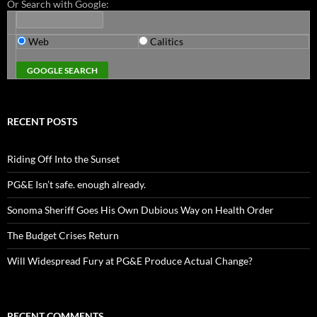
Or Search with Google:
Web
Calitics
RECENT POSTS
Riding Off Into the Sunset
PG&E Isn’t safe. enough already.
Sonoma Sheriff Goes His Own Dubious Way on Health Order
The Budget Crises Return
Will Widespread Fury at PG&E Produce Actual Change?
RECENT COMMENTS