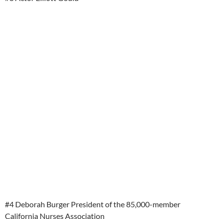
#4 Deborah Burger President of the 85,000-member
California Nurses Association