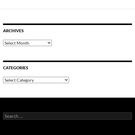
ARCHIVES
Archives
CATEGORIES
Categories
Search
for: