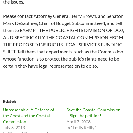
the issues.
Please contact Attorney General, Jerry Brown, and Senator
Mark DeSaulnier, Chair of Budget Subcommittee 4, and tell
them to EXEMPT THE PUBLIC RIGHTS DIVISION OF DOJ,
AND SPECIFICALLY THE COASTAL COMMISSION FROM
THE PROPOSED INSIDIOUS LEGAL SERVICES FUNDING
SHIFT. Tell them that departments, such as the Commission,
whose function is to protect the public’s rights need to be
certain they have legal representation to do so.
Related
Unreasonable: A Defense of
Save the Coastal Commission
the Coast and the Coastal
– Sign the petition!
Commission
April 7, 2008
July 8, 2013
In "Emily Reilly"