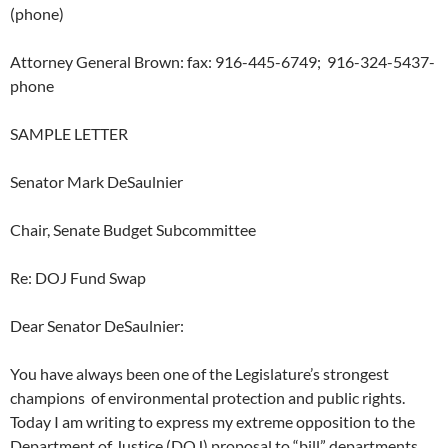
(phone)
Attorney General Brown: fax: 916-445-6749; 916-324-5437-
phone
SAMPLE LETTER
Senator Mark DeSaulnier
Chair, Senate Budget Subcommittee
Re: DOJ Fund Swap
Dear Senator DeSaulnier:
You have always been one of the Legislature’s strongest
champions of environmental protection and public rights.
Today I am writing to express my extreme opposition to the
Department of Justice (DOJ) proposal to “bill” departments