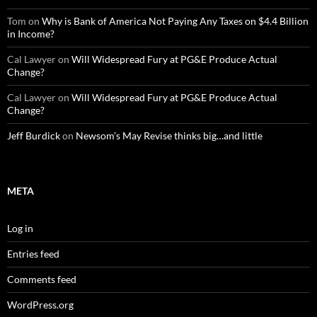
Tom
on
Why is Bank of America Not Paying Any Taxes on $4.4 Billion
in Income?
Cal Lawyer
on
Will Widespread Fury at PG&E Produce Actual
Change?
Cal Lawyer
on
Will Widespread Fury at PG&E Produce Actual
Change?
Jeff Burdick
on
Newsom’s May Revise thinks big…and little
META
Log in
Entries feed
Comments feed
WordPress.org