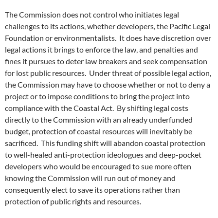
The Commission does not control who initiates legal
challenges to its actions, whether developers, the Pacific Legal
Foundation or environmentalists. It does have discretion over
legal actions it brings to enforce the law, and penalties and
fines it pursues to deter law breakers and seek compensation
for lost public resources. Under threat of possible legal action,
the Commission may have to choose whether or not to deny a
project or to impose conditions to bring the project into
compliance with the Coastal Act. By shifting legal costs
directly to the Commission with an already underfunded
budget, protection of coastal resources will inevitably be
sacrificed. This funding shift will abandon coastal protection
to well-healed anti-protection ideologues and deep-pocket
developers who would be encouraged to sue more often
knowing the Commission will run out of money and
consequently elect to save its operations rather than
protection of public rights and resources.