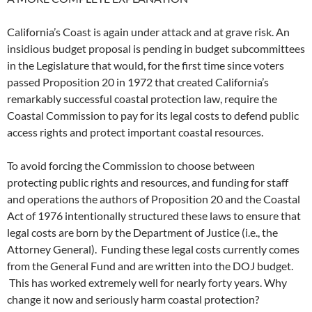
California’s Coast is again under attack and at grave risk. An
insidious budget proposal is pending in budget subcommittees
in the Legislature that would, for the first time since voters
passed Proposition 20 in 1972 that created California’s
remarkably successful coastal protection law, require the
Coastal Commission to pay for its legal costs to defend public
access rights and protect important coastal resources.
To avoid forcing the Commission to choose between
protecting public rights and resources, and funding for staff
and operations the authors of Proposition 20 and the Coastal
Act of 1976 intentionally structured these laws to ensure that
legal costs are born by the Department of Justice (i.e., the
Attorney General). Funding these legal costs currently comes
from the General Fund and are written into the DOJ budget.
This has worked extremely well for nearly forty years. Why
change it now and seriously harm coastal protection?