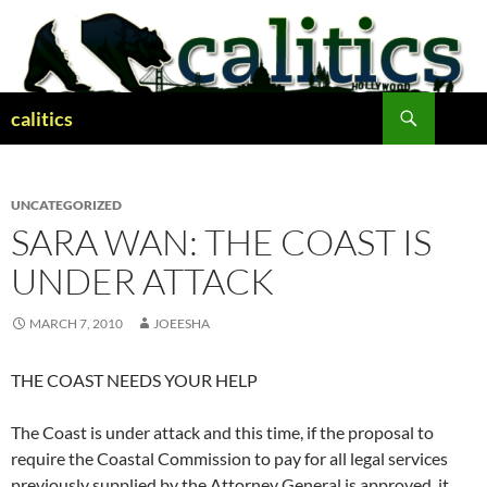
Skip
to
content
Search
calitics
UNCATEGORIZED
SARA WAN: THE COAST IS
UNDER ATTACK
MARCH 7, 2010
JOEESHA
THE COAST NEEDS YOUR HELP
The Coast is under attack and this time, if the proposal to
require the Coastal Commission to pay for all legal services
previously supplied by the Attorney General is approved, it