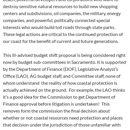
destroy sensitive natural resources to build new shopping
centers and subdivisions, oil companies, the military, energy
companies, and powerful, politically connected special
interests who would build toll roads through state parks.
These legal actions are critical to the continued protection of
our coast for the benefit of current and future generations.
This ill-advised budget shift proposal is being considered right
now by budget sub-committees in Sacramento. It is supported
by the Department of Finance (DOF), Legislative Analyst’s
Office (LAO), AG budget staff, and Committee staff, none of
whom understand the reality of how coastal protection is
actually achieved on the ground. For example, the LAO thinks
it’s a good idea for the Commission to get Department of
Finance approval before litigation is undertaken! This
removes form the commission the final decision about
whether or not coastal resources need protection and places
that decision under the jurisdiction of those unfamiliar with