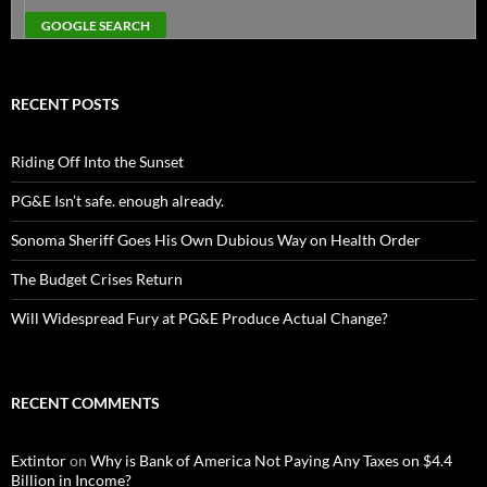
RECENT POSTS
Riding Off Into the Sunset
PG&E Isn’t safe. enough already.
Sonoma Sheriff Goes His Own Dubious Way on Health Order
The Budget Crises Return
Will Widespread Fury at PG&E Produce Actual Change?
RECENT COMMENTS
Extintor
on
Why is Bank of America Not Paying Any Taxes on $4.4
Billion in Income?