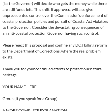
(i.e. the Governor) will decide who gets the money while there
are still funds left. This shift, if approved, will also give
unprecedented control over the Commission’s enforcement of
coastal protection policies and pursuit of Coastal Act violators
to the Governor. Consider the devastating consequences of
an anti-coastal protection Governor having such control.
Please reject this proposal and confine any DOJ billing reform
to the Department of Corrections, where the real problem
exists.
Thank you for your continued efforts to protect our natural
heritage.
YOUR NAME HERE
Group (If you speak for a Group)
A MORE COMPLETE EXPLANATION