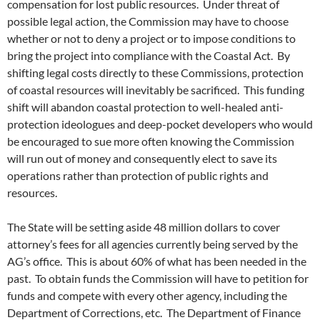
compensation for lost public resources. Under threat of
possible legal action, the Commission may have to choose
whether or not to deny a project or to impose conditions to
bring the project into compliance with the Coastal Act. By
shifting legal costs directly to these Commissions, protection
of coastal resources will inevitably be sacrificed. This funding
shift will abandon coastal protection to well-healed anti-
protection ideologues and deep-pocket developers who would
be encouraged to sue more often knowing the Commission
will run out of money and consequently elect to save its
operations rather than protection of public rights and
resources.
The State will be setting aside 48 million dollars to cover
attorney’s fees for all agencies currently being served by the
AG’s office. This is about 60% of what has been needed in the
past. To obtain funds the Commission will have to petition for
funds and compete with every other agency, including the
Department of Corrections, etc. The Department of Finance