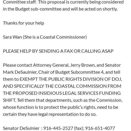
Committee staff. This proposal is currently being considered
in the Budget sub-committee and will be acted on shortly.
Thanks for your help
Sara Wan (She is a Coastal Commissioner)
PLEASE HELP BY SENDING A FAX OR CALLING ASAP
Please contact Attorney General, Jerry Brown, and Senator
Mark DeSaulnier, Chair of Budget Subcommittee 4, and tell
them to EXEMPT THE PUBLIC RIGHTS DIVISION OF DOJ,
AND SPECIFICALLY THE COASTAL COMMISSION FROM
THE PROPOSED INSIDIOUS LEGAL SERVICES FUNDING
SHIFT. Tell them that departments, such as the Commission,
whose function is to protect the public’s rights, need to be
certain they have legal representation to do so.
Senator DeSulnier : 916-445-2527 (fax); 916-651-4077