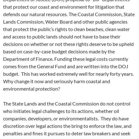
that protect our coast and environment for litigation that
defends our natural resources. The Coastal Commission, State
Lands Commission, Water Board and other public agencies
that protect the public’s rights to clean beaches, clean water
and access to public lands should not have to base their
decisions on whether or not these rights deserve to be upheld
based on case-by-case budget decisions made by the
Department of Finance. Funding these legal costs currently
comes from the General Fund and are written into the DOJ
budget. This has worked extremely well for nearly forty years.
Why change it now and seriously harm coastal and
environmental protection?
The State Lands and the Coastal Commission do not control
who initiates legal challenges to its actions, whether oil
companies, developers, or environmentalists. They do have
discretion over legal actions the bring to enforce the law, and
penalties and fines it pursues to deter law breakers and seek