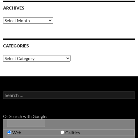
ARCHIVES
Archives
CATEGORIES
Categories
Search
for:
Or Search with Google:
Web
Calitics