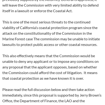
will leave the Commission with very limited ability to defend
itself in a lawsuit or enforce the Coastal Act.
This is one of the most serious threats to the continued
viability of California’s coastal protection program since the
attack on the constitutionality of the Commission in the
Marine Forest case The commission may be unable to initiate
lawsuits to protect public access or other coastal resources.
This also effectively means that the Commission would be
unable to deny any applicant or to impose any conditions on
any proposal that the applicant opposes, based on whether
the Commission could afford the cost of litigation. It means
that coastal protection as we have known it is over.
Please read the full discussion below and then take action
immediately, since this proposal is supported by Jerry Brown’s
Office, the Department of Finance, the LAO and the