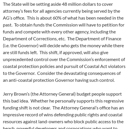
The State will be setting aside 48 million dollars to cover
attorney’s fees for all agencies currently being served by the
AG’s office. This is about 60% of what has been needed in the
past. To obtain funds the Commission will have to petition for
funds and compete with every other agency, including the
Department of Corrections, etc. The Department of Finance
(i.e. the Governor) will decide who gets the money while there
are still funds left. This shift, if approved, will also give
unprecedented control over the Commission’s enforcement of
coastal protection policies and pursuit of Coastal Act violators
to the Governor. Consider the devastating consequences of
an anti-coastal protection Governor having such control.
Jerry Brown’s (the Attorney General) budget people support
this bad idea. Whether he personally supports this regressive
funding shift is not clear. The Attorney General’s office has an
impressive record of wins defending public rights and coastal
resources against land-owners who block public access to the
beach, powerful developers and corporations who want to