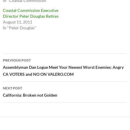
In "Coastal Commission"
Coastal Commission Executive
Director Peter Douglas Retires
August 11, 2011
In "Peter Douglas"
Post
PREVIOUS POST
navigation
Assemblyman Dan Logue Meet Your Newest Worst Enemies: Angry
CA VOTERS and NO ON VALERO.COM
NEXT POST
California: Broken not Golden